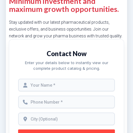
Minimum investment and
maximum growth opportunities.
Stay updated with our latest pharmaceutical products,
exclusive offers, and business opportunities. Join our
network and grow your pharma business with trusted quality.
Contact Now
Enter your details below to instantly view our
complete product catalog & pricing.