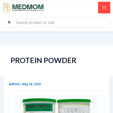
PROTEIN POWDER
admin
/
May 28, 2026