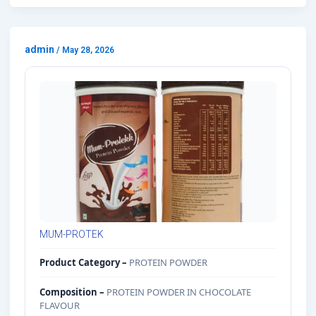
admin
/
May 28, 2026
MUM-PROTEK
Product Category –
PROTEIN POWDER
Composition –
PROTEIN POWDER IN CHOCOLATE
FLAVOUR