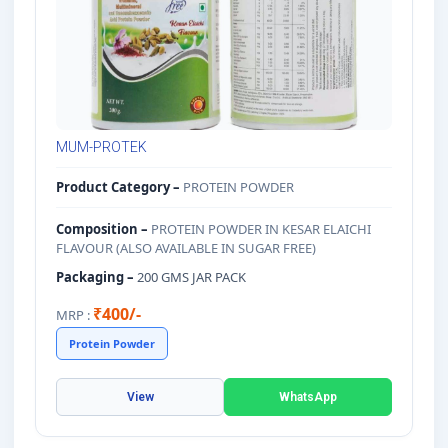
MUM-PROTEK
Product Category –
PROTEIN POWDER
Composition –
PROTEIN POWDER IN KESAR ELAICHI
FLAVOUR (ALSO AVAILABLE IN SUGAR FREE)
Packaging –
200 GMS JAR PACK
₹400/-
MRP :
Protein Powder
View
WhatsApp