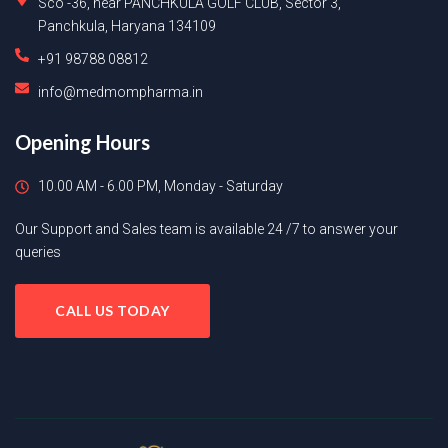
Sco -36, near PANCHKULA GOLF CLUB, Sector 3,
Panchkula, Haryana 134109
+91 98788 08812
info@medmompharma.in
Opening Hours
10.00 AM - 6.00 PM, Monday - Saturday
Our Support and Sales team is available 24 /7 to answer your
queries
CALL US TODAY