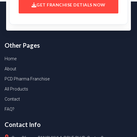
GET FRANCHISE DETIALS NOW
Other Pages
Home
About
PCD Pharma Franchise
All Products
Contact
FAQ?
Contact Info