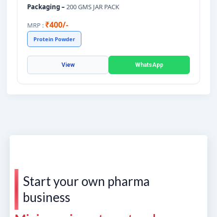
Packaging –
200 GMS JAR PACK
₹400/-
MRP :
Protein Powder
View
WhatsApp
Start your own pharma
business