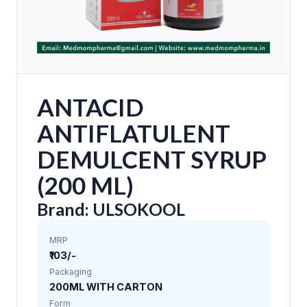
ANTACID
ANTIFLATULENT
DEMULCENT SYRUP
(200 ML)
Brand: ULSOKOOL
MRP
₹103/-
Packaging
200ML WITH CARTON
Form