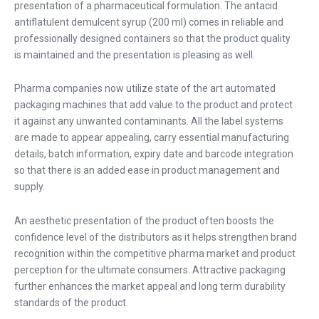
presentation of a pharmaceutical formulation. The antacid
antiflatulent demulcent syrup (200 ml) comes in reliable and
professionally designed containers so that the product quality
is maintained and the presentation is pleasing as well.
Pharma companies now utilize state of the art automated
packaging machines that add value to the product and protect
it against any unwanted contaminants. All the label systems
are made to appear appealing, carry essential manufacturing
details, batch information, expiry date and barcode integration
so that there is an added ease in product management and
supply.
An aesthetic presentation of the product often boosts the
confidence level of the distributors as it helps strengthen brand
recognition within the competitive pharma market and product
perception for the ultimate consumers. Attractive packaging
further enhances the market appeal and long term durability
standards of the product.