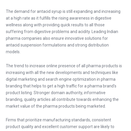
The demand for antacid syrup is still expanding and increasing
at a high rate as it fulfills the rising awareness in digestive
wellness along with providing quick results to all those
suffering from digestive problems and acidity. Leading Indian
pharma companies also ensure innovative solutions for
antacid suspension formulations and strong distribution
models.
The trend to increase online presence of all pharma products is
increasing with all the new developments and techniques like
digital marketing and search engine optimization in pharma
branding that helps to get a high traffic for a pharma brand's
product listing. Stronger domain authority, informative
branding, quality articles all contribute towards enhancing the
market value of the pharma products being marketed.
Firms that prioritize manufacturing standards, consistent
product quality and excellent customer support are likely to