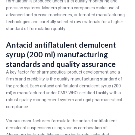
formulation is produced under strict quality monitoring and
precision systems. Modern pharma companies make use of
advanced and precise machineries, automated manufacturing
technologies and carefully selected raw materials for a higher
standard of formulation quality.
Antacid antiflatulent demulcent
syrup (200 ml) manufacturing
standards and quality assurance
A key factor for pharmaceutical product development and a
firm brand credibility is the quality manufacturing standard of
the product. Each antacid antiflatulent demulcent syrup (200
ml) is manufactured under GMP-WHO-certified facility with a
robust quality management system and rigid pharmaceutical
compliance.
Various manufacturers formulate the antacid antiflatulent
demulcent suspensions using various combination of
Aluminum hydroxide, Magnesium hydroxide, activated