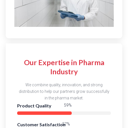
Our Expertise in Pharma
Industry
We combine quality, innovation, and strong
distribution to help our partners grow successfully
in the pharma market.
Product Quality
84%
Customer Satisfaction
81%