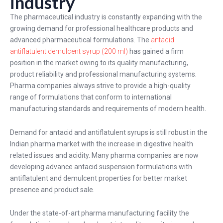
industry
The pharmaceutical industry is constantly expanding with the
growing demand for professional healthcare products and
advanced pharmaceutical formulations. The
antacid
antiflatulent demulcent syrup (200 ml)
has gained a firm
position in the market owing to its quality manufacturing,
product reliability and professional manufacturing systems.
Pharma companies always strive to provide a high-quality
range of formulations that conform to international
manufacturing standards and requirements of modern health.
Demand for antacid and antiflatulent syrups is still robust in the
Indian pharma market with the increase in digestive health
related issues and acidity. Many pharma companies are now
developing advance antacid suspension formulations with
antiflatulent and demulcent properties for better market
presence and product sale.
Under the state-of-art pharma manufacturing facility the