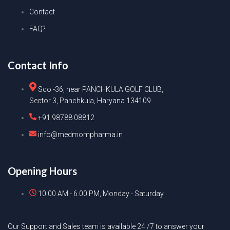
Contact
FAQ?
Contact Info
Sco -36, near PANCHKULA GOLF CLUB,
Sector 3, Panchkula, Haryana 134109
+91 98788 08812
info@medmompharma.in
Opening Hours
10.00 AM - 6.00 PM, Monday - Saturday
Our Support and Sales team is available 24 /7 to answer your