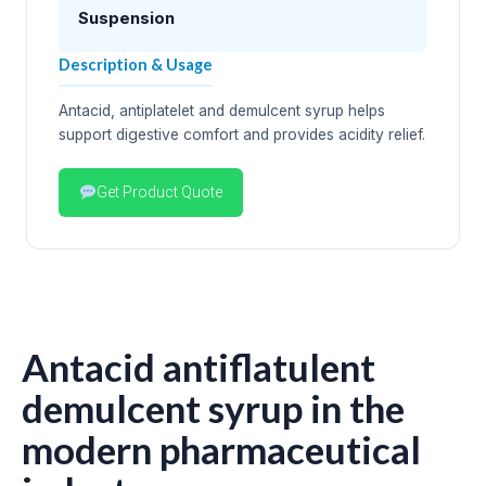
Suspension
Description & Usage
Antacid, antiplatelet and demulcent syrup helps
support digestive comfort and provides acidity relief.
Get Product Quote
Antacid antiflatulent
demulcent syrup in the
modern pharmaceutical