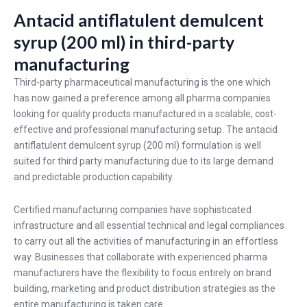
Antacid antiflatulent demulcent
syrup (200 ml) in third-party
manufacturing
Third-party pharmaceutical manufacturing is the one which
has now gained a preference among all pharma companies
looking for quality products manufactured in a scalable, cost-
effective and professional manufacturing setup. The antacid
antiflatulent demulcent syrup (200 ml) formulation is well
suited for third party manufacturing due to its large demand
and predictable production capability.
Certified manufacturing companies have sophisticated
infrastructure and all essential technical and legal compliances
to carry out all the activities of manufacturing in an effortless
way. Businesses that collaborate with experienced pharma
manufacturers have the flexibility to focus entirely on brand
building, marketing and product distribution strategies as the
entire manufacturing is taken care.