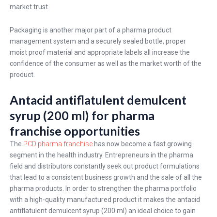
market trust.
Packaging is another major part of a pharma product
management system and a securely sealed bottle, proper
moist proof material and appropriate labels all increase the
confidence of the consumer as well as the market worth of the
product.
Antacid antiflatulent demulcent
syrup (200 ml) for pharma
franchise opportunities
The
PCD pharma franchise
has now become a fast growing
segment in the health industry. Entrepreneurs in the pharma
field and distributors constantly seek out product formulations
that lead to a consistent business growth and the sale of all the
pharma products. In order to strengthen the pharma portfolio
with a high-quality manufactured product it makes the antacid
antiflatulent demulcent syrup (200 ml) an ideal choice to gain