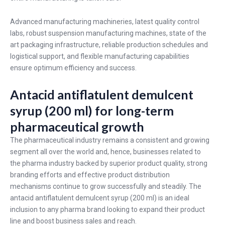
Advanced manufacturing machineries, latest quality control
labs, robust suspension manufacturing machines, state of the
art packaging infrastructure, reliable production schedules and
logistical support, and flexible manufacturing capabilities
ensure optimum efficiency and success.
Antacid antiflatulent demulcent
syrup (200 ml) for long-term
pharmaceutical growth
The pharmaceutical industry remains a consistent and growing
segment all over the world and, hence, businesses related to
the pharma industry backed by superior product quality, strong
branding efforts and effective product distribution
mechanisms continue to grow successfully and steadily. The
antacid antiflatulent demulcent syrup (200 ml) is an ideal
inclusion to any pharma brand looking to expand their product
line and boost business sales and reach.