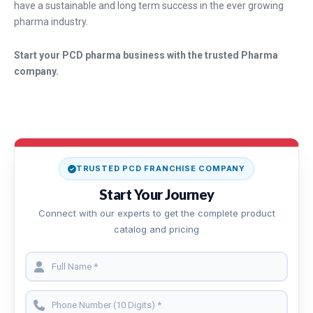
have a sustainable and long term success in the ever growing
pharma industry.
Start your PCD pharma business with the trusted Pharma
company.
TRUSTED PCD FRANCHISE COMPANY
Start Your Journey
Connect with our experts to get the complete product
catalog and pricing