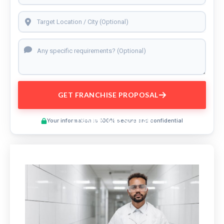
GET FRANCHISE PROPOSAL
Preview This Course
Your information is 100% secure and confidential