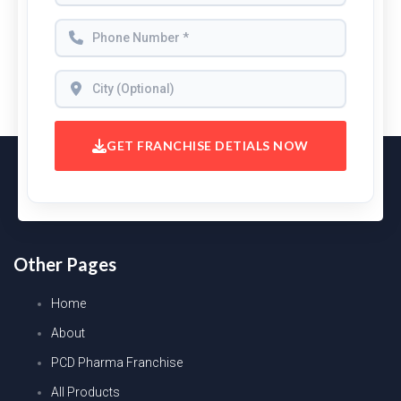
GET FRANCHISE DETIALS NOW
Other Pages
Home
About
PCD Pharma Franchise
All Products