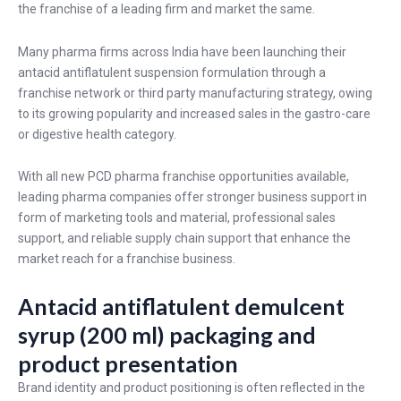
the franchise of a leading firm and market the same.
Many pharma firms across India have been launching their
antacid antiflatulent suspension formulation through a
franchise network or third party manufacturing strategy, owing
to its growing popularity and increased sales in the gastro-care
or digestive health category.
With all new PCD pharma franchise opportunities available,
leading pharma companies offer stronger business support in
form of marketing tools and material, professional sales
support, and reliable supply chain support that enhance the
market reach for a franchise business.
Antacid antiflatulent demulcent
syrup (200 ml) packaging and
product presentation
Brand identity and product positioning is often reflected in the