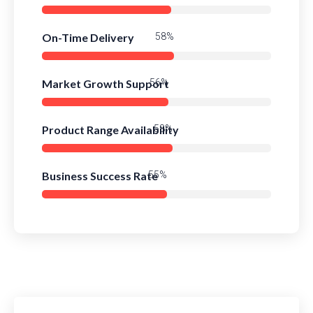
On-Time Delivery
83%
Market Growth Support
80%
Product Range Availability
82%
Business Success Rate
79%