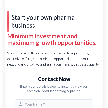
Start your own pharma
business
Minimum investment and
maximum growth opportunities.
Stay updated with our latest pharmaceutical products,
exclusive offers, and business opportunities. Join our
network and grow your pharma business with trusted quality.
Contact Now
Enter your details below to instantly view our
complete product catalog & pricing.