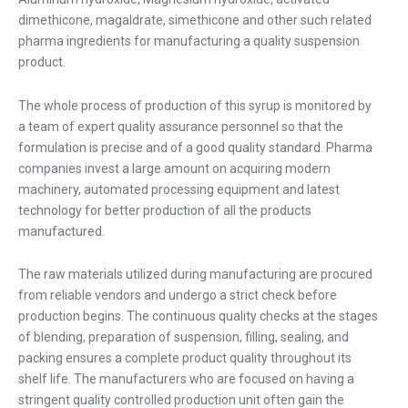
dimethicone, magaldrate, simethicone and other such related
pharma ingredients for manufacturing a quality suspension
product.
The whole process of production of this syrup is monitored by
a team of expert quality assurance personnel so that the
formulation is precise and of a good quality standard. Pharma
companies invest a large amount on acquiring modern
machinery, automated processing equipment and latest
technology for better production of all the products
manufactured.
The raw materials utilized during manufacturing are procured
from reliable vendors and undergo a strict check before
production begins. The continuous quality checks at the stages
of blending, preparation of suspension, filling, sealing, and
packing ensures a complete product quality throughout its
shelf life. The manufacturers who are focused on having a
stringent quality controlled production unit often gain the