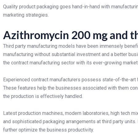
Quality product packaging goes hand-in-hand with manufacturing
marketing strategies.
Azithromycin 200 mg and t
Third party manufacturing models have been immensely benefic
manufacturing without substantial investment and a better bus
the contract manufacturing sector with its ever-growing mark
Experienced contract manufacturers possess state-of-the-art fa
These features help the businesses associated with them con
the production is effectively handled.
Latest production machines, modern laboratories, high tech mi
and sophisticated packaging arrangements at third party units. 
further optimize the business productivity.