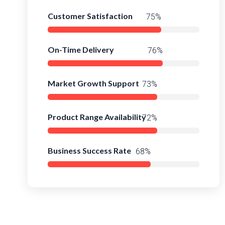
Customer Satisfaction
95%
On-Time Delivery
97%
Market Growth Support
93%
Product Range Availability
95%
Business Success Rate
91%