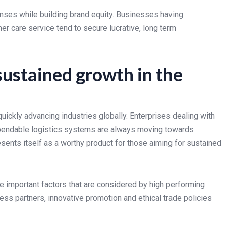
nses while building brand equity. Businesses having
er care service tend to secure lucrative, long term
sustained growth in the
ickly advancing industries globally. Enterprises dealing with
ependable logistics systems are always moving towards
ents itself as a worthy product for those aiming for sustained
e important factors that are considered by high performing
ess partners, innovative promotion and ethical trade policies