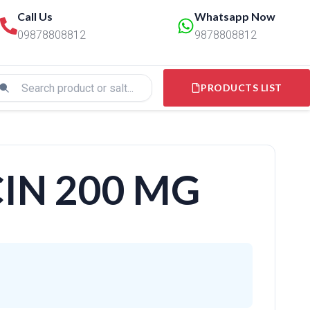
Call Us
Whatsapp Now
09878808812
9878808812
PRODUCTS LIST
IN 200 MG