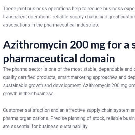
These joint business operations help to reduce business expe
transparent operations, reliable supply chains and great custom
associations in the pharmaceutical industries.
Azithromycin 200 mg for a 
pharmaceutical domain
The pharma sector is one of the most stable, dependable and qu
quality certified products, smart marketing approaches and d
sustainable growth and development. Azithromycin 200 mg pres
growth in their business.
Customer satisfaction and an effective supply chain system ar
pharma organizations. Precise planning of stock, reliable busin
are essential for business sustainability.