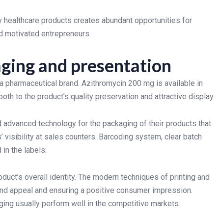
 healthcare products creates abundant opportunities for
d motivated entrepreneurs.
ging and presentation
 a pharmaceutical brand. Azithromycin 200 mg is available in
th to the product’s quality preservation and attractive display.
advanced technology for the packaging of their products that
 visibility at sales counters. Barcoding system, clear batch
 in the labels.
duct’s overall identity. The modern techniques of printing and
and appeal and ensuring a positive consumer impression.
ng usually perform well in the competitive markets.