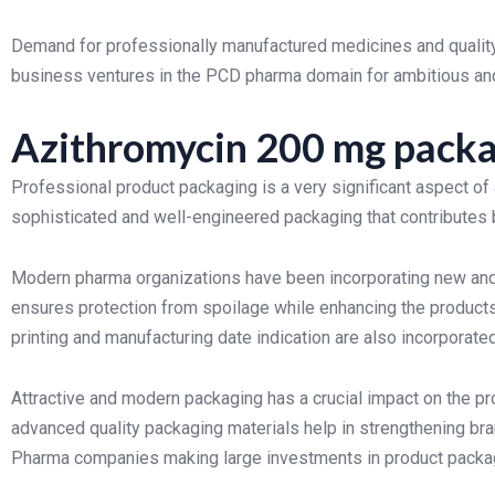
Demand for professionally manufactured medicines and quality
business ventures in the PCD pharma domain for ambitious an
Azithromycin 200 mg packa
Professional product packaging is a very significant aspect of
sophisticated and well-engineered packaging that contributes bo
Modern pharma organizations have been incorporating new and 
ensures protection from spoilage while enhancing the products’
printing and manufacturing date indication are also incorporated
Attractive and modern packaging has a crucial impact on the pro
advanced quality packaging materials help in strengthening br
Pharma companies making large investments in product packagi