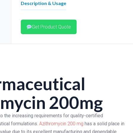
Description & Usage
Get Product Quote
maceutical
romycin 200mg
o the increasing requirements for quality-certified
tical formulations.
Azithromycin 200 mg
has a solid place in
 value due to its excellent manufacturing and dependable