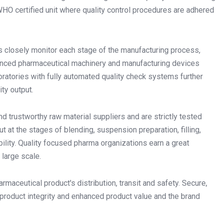
O certified unit where quality control procedures are adhered
s closely monitor each stage of the manufacturing process,
anced pharmaceutical machinery and manufacturing devices
boratories with fully automated quality check systems further
ty output.
and trustworthy raw material suppliers and are strictly tested
t at the stages of blending, suspension preparation, filling,
bility. Quality focused pharma organizations earn a great
 large scale.
rmaceutical product's distribution, transit and safety. Secure,
product integrity and enhanced product value and the brand