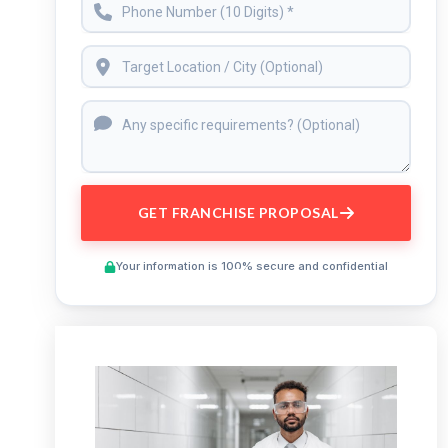
GET FRANCHISE PROPOSAL
Your information is 100% secure and confidential
Preview This Course