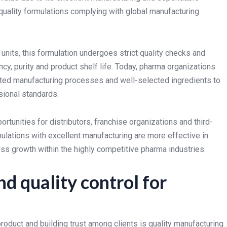
quality formulations complying with global manufacturing
units, this formulation undergoes strict quality checks and
y, purity and product shelf life. Today, pharma organizations
ted manufacturing processes and well-selected ingredients to
sional standards.
rtunities for distributors, franchise organizations and third-
lations with excellent manufacturing are more effective in
ess growth within the highly competitive pharma industries.
d quality control for
roduct and building trust among clients is quality manufacturing