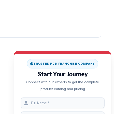
TRUSTED PCD FRANCHISE COMPANY
Start Your Journey
Connect with our experts to get the complete
product catalog and pricing