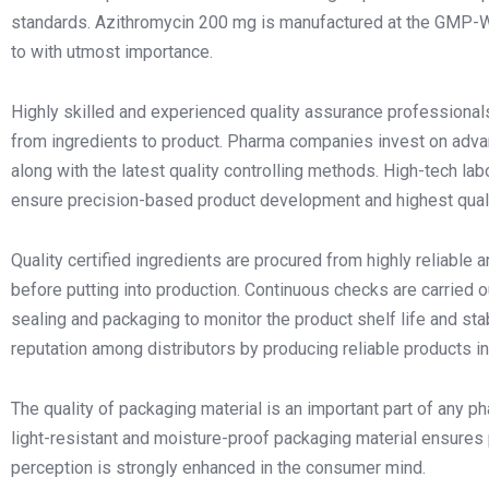
standards. Azithromycin 200 mg is manufactured at the GMP-WH
to with utmost importance.
Highly skilled and experienced quality assurance professional
from ingredients to product. Pharma companies invest on adv
along with the latest quality controlling methods. High-tech la
ensure precision-based product development and highest quali
Quality certified ingredients are procured from highly reliable 
before putting into production. Continuous checks are carried ou
sealing and packaging to monitor the product shelf life and sta
reputation among distributors by producing reliable products in
The quality of packaging material is an important part of any pha
light-resistant and moisture-proof packaging material ensures 
perception is strongly enhanced in the consumer mind.