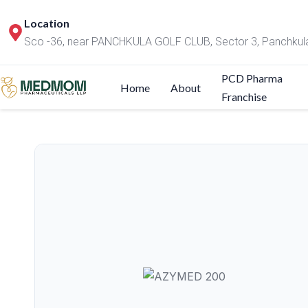
Location
Sco -36, near PANCHKULA GOLF CLUB, Sector 3, Panchkul
PCD Pharma
Home
About
Franchise