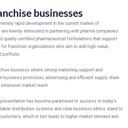
anchise businesses
emely rapid development in the current market of
s are keenly interested in partnering with pharma companies
 quality certified pharmaceutical formulations that support
 for franchise organizations who aim to add high-value,
 portfolio.
chise business where strong marketing support and
t business promotion, advertising and efficient supply chain
 extensive market reach.
t presentation has become paramount to success in today’s
iable distribution systems and clear business ethics stand to
d customers, which in turn leads to higher market demand and