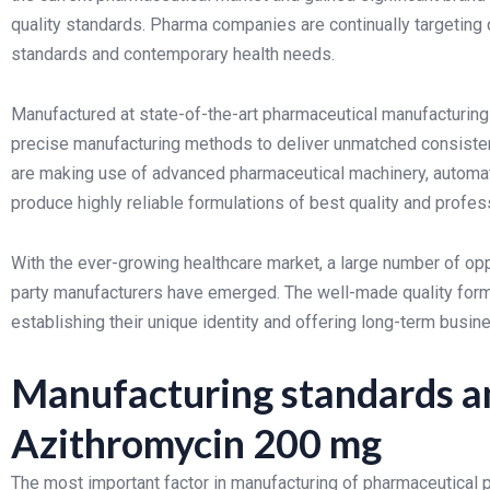
quality standards. Pharma companies are continually targeting 
standards and contemporary health needs.
Manufactured at state-of-the-art pharmaceutical manufacturing 
precise manufacturing methods to deliver unmatched consistenc
are making use of advanced pharmaceutical machinery, automa
produce highly reliable formulations of best quality and profes
With the ever-growing healthcare market, a large number of oppo
party manufacturers have emerged. The well-made quality formu
establishing their unique identity and offering long-term busin
Manufacturing standards an
Azithromycin 200 mg
The most important factor in manufacturing of pharmaceutical p