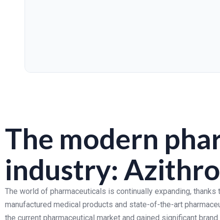
The modern phar
industry: Azith
The world of pharmaceuticals is continually expanding, thanks t
manufactured medical products and state-of-the-art pharmaceu
the current pharmaceutical market and gained significant brand