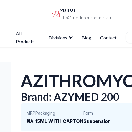
Mail Us
a
info@medmompharma.in
All
Divisions
Blog
Contact
Products
AZITHROMYC
Brand: AZYMED 200
MRP
Packaging
Form
₹NA
15ML WITH CARTON
Suspension