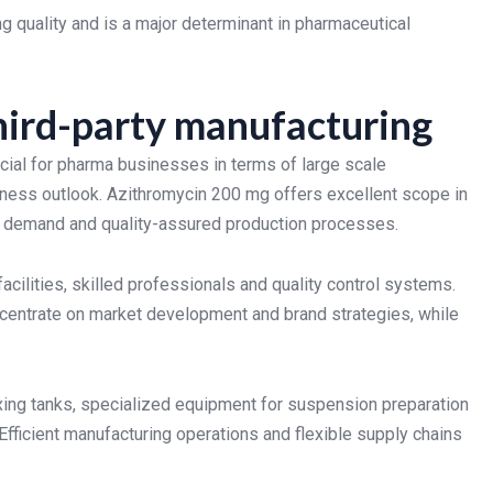
 quality and is a major determinant in pharmaceutical
hird-party manufacturing
ial for pharma businesses in terms of large scale
iness outlook. Azithromycin 200 mg offers excellent scope in
et demand and quality-assured production processes.
cilities, skilled professionals and quality control systems.
centrate on market development and brand strategies, while
xing tanks, specialized equipment for suspension preparation
Efficient manufacturing operations and flexible supply chains