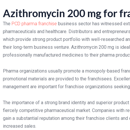
Azithromycin 200 mg for fr
The
PCD pharma franchise
business sector has witnessed extr
pharmaceuticals and healthcare. Distributors and entrepreneur
which provide strong product portfolio with well-researched and
their long-term business venture. Azithromycin 200 mg is ideal
professionally manufactured medicines to their pharma product
Pharma organizations usually promote a monopoly-based fran
promotional materials are provided to the franchisees. Excellen
management are important for franchise organizations seeking
The importance of a strong brand identity and superior produc
fiercely competitive pharmaceutical market. Companies with rel
gain a substantial reputation among their franchise clients an
increased sales.