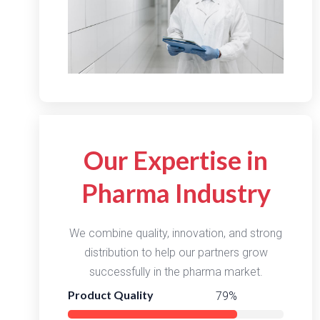
Our Expertise in
Pharma Industry
We combine quality, innovation, and strong
distribution to help our partners grow
successfully in the pharma market.
Product Quality
98%