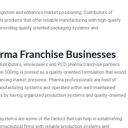
gnition and enhances market positioning. Distributors of
 products that offer reliable manufacturing with high-quality
providing quality oriented packaging systems and
rma Franchise Businesses
 distributors, wholesalers and PCD pharma franchise partners
n 500mg is poised as a quality-oriented formulation that would
hancing market presence.
Pharma professionals are fond of
manufacturing systems and operated within well-maintained
ns by having organized production systems and quality-oriented
systems are some of the factors that can help in establishing
armaceutical firms with reliable production systems and