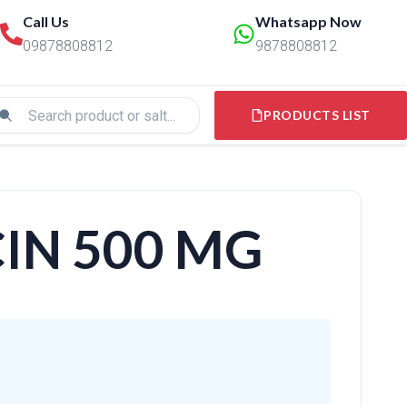
Call Us
Whatsapp Now
09878808812
9878808812
PRODUCTS LIST
IN 500 MG