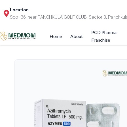
Location
Sco -36, near PANCHKULA GOLF CLUB, Sector 3, Panchkul
PCD Pharma
Home
About
Franchise