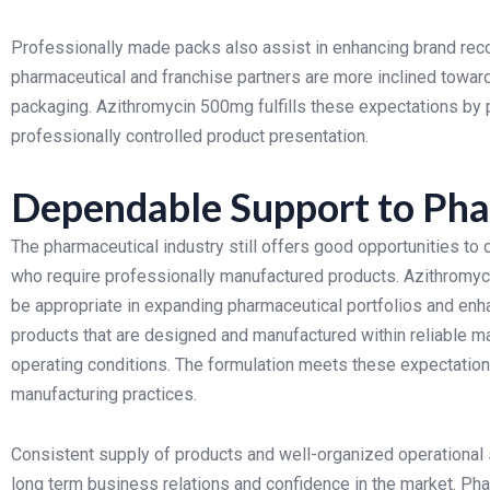
Professionally made packs also assist in enhancing brand reco
pharmaceutical and franchise partners are more inclined towards
packaging.
Azithromycin 500mg fulfills these expectations by 
professionally controlled product presentation.
Dependable Support to Pha
The pharmaceutical industry still offers good opportunities to
who require professionally manufactured products. Azithromyci
be appropriate in expanding pharmaceutical portfolios and en
products that are designed and manufactured within reliable 
operating conditions. The formulation meets these expectatio
manufacturing practices.
Consistent supply of products and well-organized operational 
long term business relations and confidence in the market. Ph