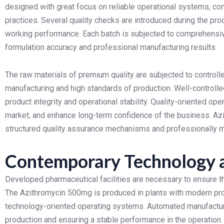
designed with great focus on reliable operational systems, co
practices.
Several quality checks are introduced during the pro
working performance. Each batch is subjected to comprehensiv
formulation accuracy and professional manufacturing results.
The raw materials of premium quality are subjected to controlle
manufacturing and high standards of production. Well-controlle
product integrity and operational stability.
Quality-oriented oper
market, and enhance long-term confidence of the business. Az
structured quality assurance mechanisms and professionally ma
Contemporary Technology a
Developed pharmaceutical facilities are necessary to ensure the
The Azithromycin 500mg is produced in plants with modern pr
technology-oriented operating systems.
Automated manufacturi
production and ensuring a stable performance in the operatio