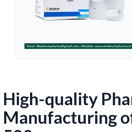
High-quality Pha
Manufacturing o