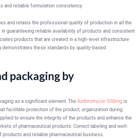
 and reliable formulation consistency.
s and retains the professional quality of production in all the
n guaranteeing reliable availability of products and consistent
iates products that are created in a high-level infrastructure
g demonstrates these standards by quality-based
nd packaging by
aging as a significant element. The
Azithromycin 500mg
is
facilitate protection of the product, organization during
plied to ensure the integrity of the products and enhance the
kets of pharmaceutical products. Correct labeling and well-
 products and reliable pharmaceutical business.