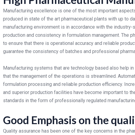
Manufacturing excellence is one of the most important aspect
produced in state of the art pharmaceutical plants with up to
manufacturing environment is in accordance with the industry-st
production and consistency in formulation management.
The ph
to ensure that there is operational accuracy and reliable produ
guarantee the consistency of batches and professional pharma
Manufacturing systems that are technology based also help in 
that the management of the operations is streamlined. Automa
formulation processing and reliable production efficiency.
Incr
and superior production facilities have become important to 
standards in the form of professionally regulated manufactu
Good Emphasis on the quali
Quality assurance has been one of the key concerns in the pha