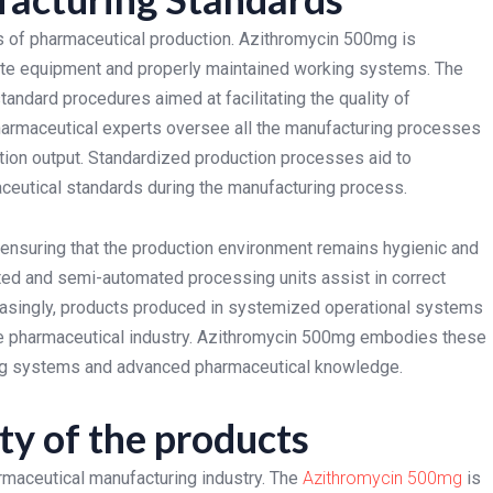
s of pharmaceutical production. Azithromycin 500mg is
 date equipment and properly maintained working systems. The
andard procedures aimed at facilitating the quality of
armaceutical experts oversee all the manufacturing processes
ction output. Standardized production processes aid to
ceutical standards during the manufacturing process.
ensuring that the production environment remains hygienic and
ted and semi-automated processing units assist in correct
easingly, products produced in systemized operational systems
the pharmaceutical industry. Azithromycin 500mg embodies these
ring systems and advanced pharmaceutical knowledge.
ty of the products
rmaceutical manufacturing industry. The
Azithromycin 500mg
is