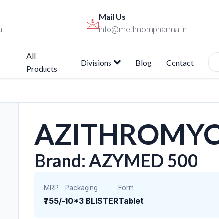
Mail Us
a
info@medmompharma.in
All
Divisions
Blog
Contact
Products
AZITHROMYC
Brand: AZYMED 500
MRP
Packaging
Form
₹755/-
10*3 BLISTER
Tablet