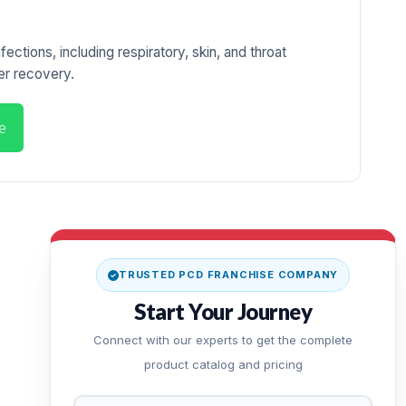
ections, including respiratory, skin, and throat
ter recovery.
e
TRUSTED PCD FRANCHISE COMPANY
Start Your Journey
Connect with our experts to get the complete
product catalog and pricing