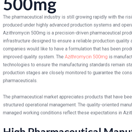
500mg
The pharmaceutical industry is still growing rapidly with the 
produced under highly advanced production systems and operat
Azithromycin 500mg is a precision-driven pharmaceutical pro
infrastructure designed to ensure a reliable production quality
companies would like to have a formulation that has been pro
improved quality system. The
Azithromycin 500mg
is manufact
technologies to ensure the manufacturing standards remain sta
production stages are closely monitored to guarantee the consi
pharmaceuticals.
The pharmaceutical market appreciates products that have be
structured operational management. The quality-oriented manufa
managed working conditions reflect these expectations in Az
High Pharmaceutical Manuf