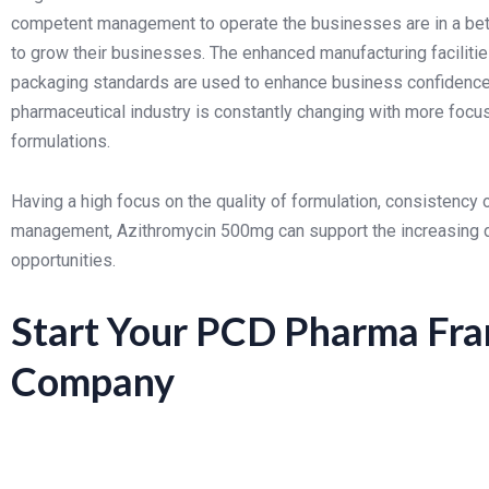
competent management to operate the businesses are in a bett
to grow their businesses.
The enhanced manufacturing facilitie
packaging standards are used to enhance business confidence 
pharmaceutical industry is constantly changing with more focu
formulations.
Having a high focus on the quality of formulation, consistency 
management, Azithromycin 500mg can support the increasing
opportunities.
Start Your PCD Pharma Fra
Company