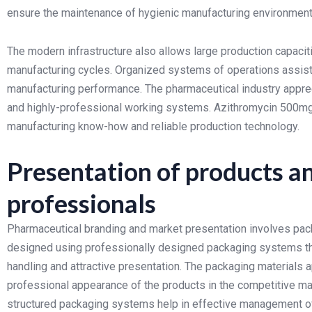
ensure the maintenance of hygienic manufacturing environments
The modern infrastructure also allows large production capacitie
manufacturing cycles. Organized systems of operations assist i
manufacturing performance.
The pharmaceutical industry apprec
and highly-professional working systems. Azithromycin 500m
manufacturing know-how and reliable production technology.
Presentation of products a
professionals
Pharmaceutical branding and market presentation involves pack
designed using professionally designed packaging systems that 
handling and attractive presentation.
The packaging materials ap
professional appearance of the products in the competitive mar
structured packaging systems help in effective management of