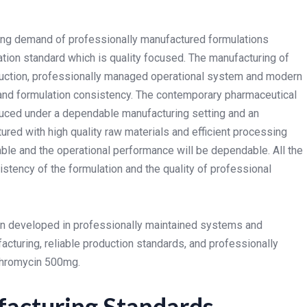
rising demand of professionally manufactured formulations
ion standard which is quality focused. The manufacturing of
duction, professionally managed operational system and modern
 and formulation consistency.
The contemporary pharmaceutical
duced under a dependable manufacturing setting and an
ured with high quality raw materials and efficient processing
ble and the operational performance will be dependable. All the
stency of the formulation and the quality of professional
en developed in professionally maintained systems and
cturing, reliable production standards, and professionally
ithromycin 500mg.
acturing Standards