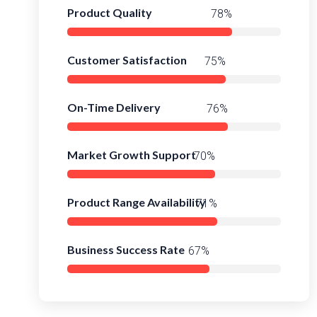
Product Quality
98%
Customer Satisfaction
95%
On-Time Delivery
97%
Market Growth Support
92%
Product Range Availability
95%
Business Success Rate
90%