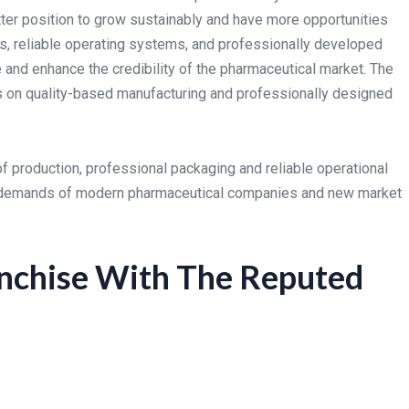
er position to grow sustainably and have more opportunities
s, reliable operating systems, and professionally developed
and enhance the credibility of the pharmaceutical market. The
s on quality-based manufacturing and professionally designed
of production, professional packaging and reliable operational
 demands of modern pharmaceutical companies and new market
nchise With The Reputed