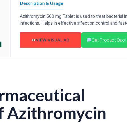
Description & Usage
Azithromycin 500 mg Tablet is used to treat bacterial inf
infections. Helps in effective infection control and fas
Get Product Quot
VIEW VISUAL AD
rmaceutical
f Azithromycin