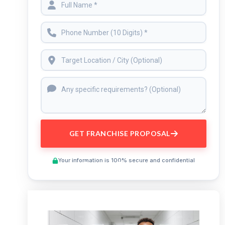
GET FRANCHISE PROPOSAL
Your information is 100% secure and confidential
Preview This Course