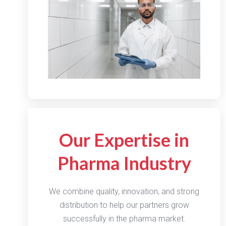
Our Expertise in
Pharma Industry
We combine quality, innovation, and strong
distribution to help our partners grow
successfully in the pharma market.