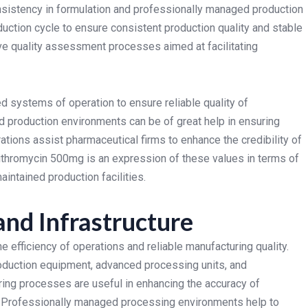
nsistency in formulation and professionally managed production
duction cycle to ensure consistent production quality and stable
e quality assessment processes aimed at facilitating
d systems of operation to ensure reliable quality of
d production environments can be of great help in ensuring
ations assist pharmaceutical firms to enhance the credibility of
ithromycin 500mg is an expression of these values in terms of
intained production facilities.
nd Infrastructure
 efficiency of operations and reliable manufacturing quality.
oduction equipment, advanced processing units, and
ng processes are useful in enhancing the accuracy of
n. Professionally managed processing environments help to