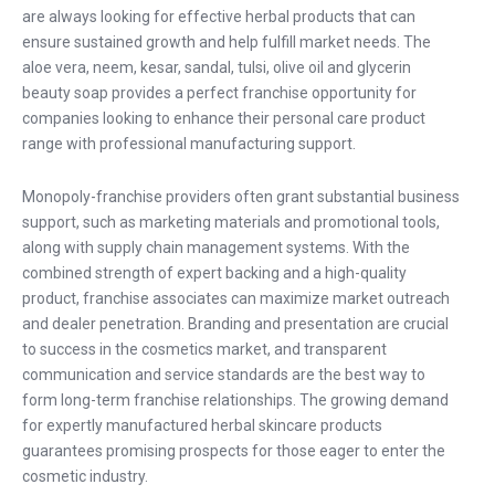
are always looking for effective herbal products that can
ensure sustained growth and help fulfill market needs. The
aloe vera, neem, kesar, sandal, tulsi, olive oil and glycerin
beauty soap provides a perfect franchise opportunity for
companies looking to enhance their personal care product
range with professional manufacturing support.
Monopoly-franchise providers often grant substantial business
support, such as marketing materials and promotional tools,
along with supply chain management systems. With the
combined strength of expert backing and a high-quality
product, franchise associates can maximize market outreach
and dealer penetration. Branding and presentation are crucial
to success in the cosmetics market, and transparent
communication and service standards are the best way to
form long-term franchise relationships. The growing demand
for expertly manufactured herbal skincare products
guarantees promising prospects for those eager to enter the
cosmetic industry.