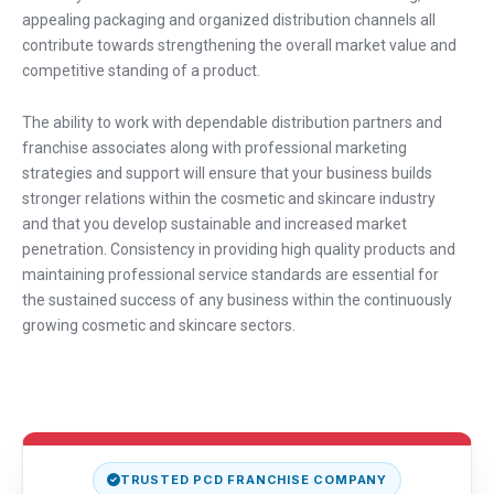
appealing packaging and organized distribution channels all
contribute towards strengthening the overall market value and
competitive standing of a product.
The ability to work with dependable distribution partners and
franchise associates along with professional marketing
strategies and support will ensure that your business builds
stronger relations within the cosmetic and skincare industry
and that you develop sustainable and increased market
penetration. Consistency in providing high quality products and
maintaining professional service standards are essential for
the sustained success of any business within the continuously
growing cosmetic and skincare sectors.
TRUSTED PCD FRANCHISE COMPANY