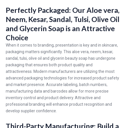
Perfectly Packaged: Our Aloe vera,
Neem, Kesar, Sandal, Tulsi, Olive Oil
and Glycerin Soap is an Attractive
Choice
When it comes to branding, presentation is key and in skincare,
packaging matters significantly. This aloe vera, neem, kesar,
sandal, tulsi, olive oil and glycerin beauty soap has undergone
packaging that ensures both product quality and
attractiveness. Modern manufacturers are utilizing the most
advanced packaging technologies for increased product safety
and market presence. Accurate labeling, batch numbers,
manufacturing data and barcodes allow for more precise
inventory control and product delivery. Attractive and
professional branding will enhance product recognition and
develop supplier confidence.
Third-Party Manufacturing: Build a