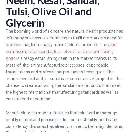
Tulsi, Olive Oil and
Glycerin
The booming world of skincare and natural health products has
left many businesses scrambling to fulfill the market's need for
professional, high-quality manufactured products. The
aloe
vera, neem, kesar, sandal, tulsi, olive oil and glycerin beauty
soap
is already establishing itself in the market thanks to its
state-of-the-art manufacturing processes, dependable
formulations and professional production techniques. The
pharmaceutical and personal care sectors have jumped on the
chance to create amazing herbal skincare products that meet
the highest international manufacturing standards as well as
current market demand.
Manufactured in modern facilities that take part in thorough
quality control and precise production for stability, purity and
consistency, this soap has already proved to be in high demand.