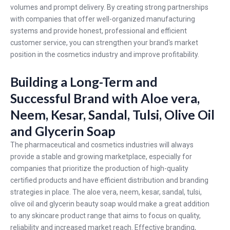
volumes and prompt delivery. By creating strong partnerships
with companies that offer well-organized manufacturing
systems and provide honest, professional and efficient
customer service, you can strengthen your brand's market
position in the cosmetics industry and improve profitability.
Building a Long-Term and
Successful Brand with Aloe vera,
Neem, Kesar, Sandal, Tulsi, Olive Oil
and Glycerin Soap
The pharmaceutical and cosmetics industries will always
provide a stable and growing marketplace, especially for
companies that prioritize the production of high-quality
certified products and have efficient distribution and branding
strategies in place. The aloe vera, neem, kesar, sandal, tulsi,
olive oil and glycerin beauty soap would make a great addition
to any skincare product range that aims to focus on quality,
reliability and increased market reach. Effective branding,