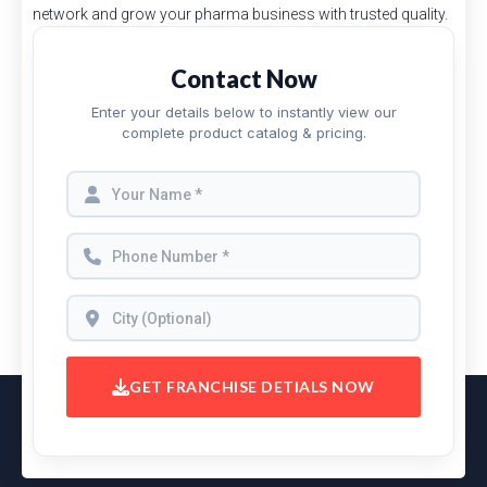
network and grow your pharma business with trusted quality.
Contact Now
Enter your details below to instantly view our
complete product catalog & pricing.
GET FRANCHISE DETIALS NOW