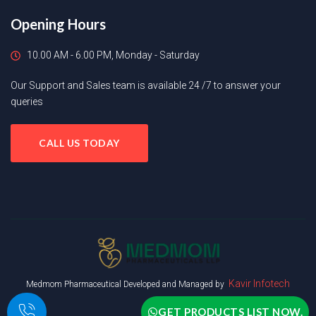
Opening Hours
10.00 AM - 6.00 PM, Monday - Saturday
Our Support and Sales team is available 24 /7 to answer your
queries
CALL US TODAY
Kavir Infotech
Medmom Pharmaceutical Developed and Managed by
GET PRODUCTS LIST NOW.