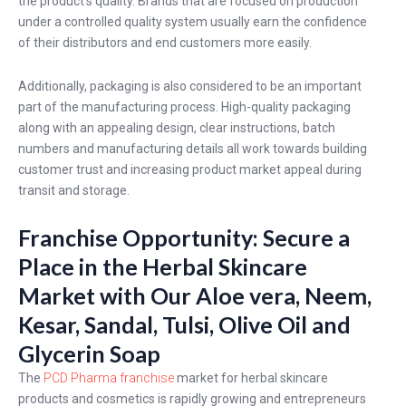
the product's quality. Brands that are focused on production
under a controlled quality system usually earn the confidence
of their distributors and end customers more easily.
Additionally, packaging is also considered to be an important
part of the manufacturing process. High-quality packaging
along with an appealing design, clear instructions, batch
numbers and manufacturing details all work towards building
customer trust and increasing product market appeal during
transit and storage.
Franchise Opportunity: Secure a
Place in the Herbal Skincare
Market with Our Aloe vera, Neem,
Kesar, Sandal, Tulsi, Olive Oil and
Glycerin Soap
The
PCD Pharma franchise
market for herbal skincare
products and cosmetics is rapidly growing and entrepreneurs