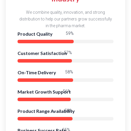
We combine quality, innovation, and strong
distribution to help our partners grow successfully
in the pharma market.
Product Quality
82%
Customer Satisfaction
80%
On-Time Delivery
81%
Market Growth Support
78%
Product Range Availability
81%
Business Success Rate
77%