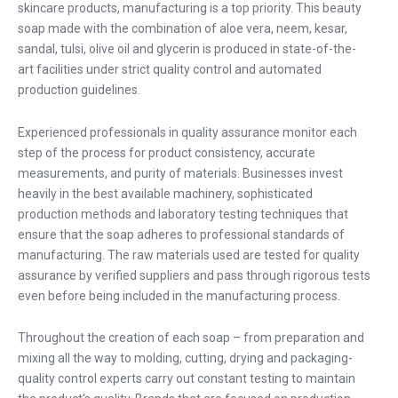
skincare products, manufacturing is a top priority. This beauty
soap made with the combination of aloe vera, neem, kesar,
sandal, tulsi, olive oil and glycerin is produced in state-of-the-
art facilities under strict quality control and automated
production guidelines.
Experienced professionals in quality assurance monitor each
step of the process for product consistency, accurate
measurements, and purity of materials. Businesses invest
heavily in the best available machinery, sophisticated
production methods and laboratory testing techniques that
ensure that the soap adheres to professional standards of
manufacturing. The raw materials used are tested for quality
assurance by verified suppliers and pass through rigorous tests
even before being included in the manufacturing process.
Throughout the creation of each soap – from preparation and
mixing all the way to molding, cutting, drying and packaging-
quality control experts carry out constant testing to maintain