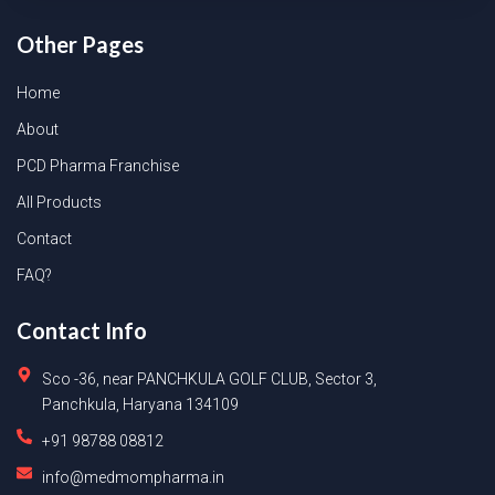
Other Pages
Home
About
PCD Pharma Franchise
All Products
Contact
FAQ?
Contact Info
Sco -36, near PANCHKULA GOLF CLUB, Sector 3,
Panchkula, Haryana 134109
+91 98788 08812
info@medmompharma.in