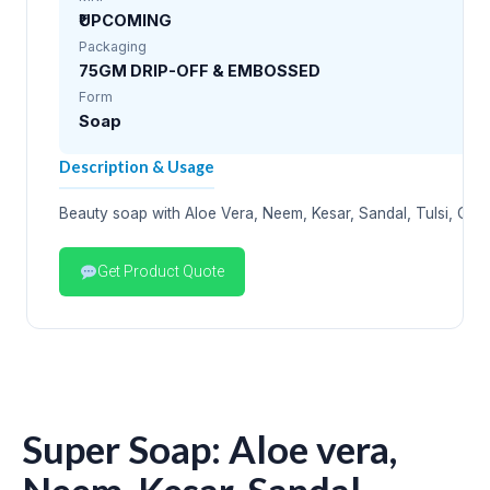
₹UPCOMING
Packaging
75GM DRIP-OFF & EMBOSSED
Form
Soap
Description & Usage
Beauty soap with Aloe Vera, Neem, Kesar, Sandal, Tulsi, Oliv
Get Product Quote
Super Soap: Aloe vera,
Neem, Kesar, Sandal,