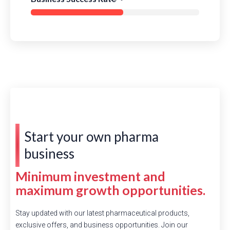
Start your own pharma
business
Minimum investment and
maximum growth opportunities.
Stay updated with our latest pharmaceutical products,
exclusive offers, and business opportunities. Join our