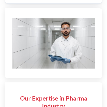
Our Expertise in Pharma
Industry