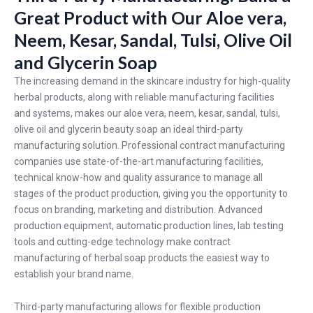
Great Product with Our Aloe vera,
Neem, Kesar, Sandal, Tulsi, Olive Oil
and Glycerin Soap
The increasing demand in the skincare industry for high-quality
herbal products, along with reliable manufacturing facilities
and systems, makes our aloe vera, neem, kesar, sandal, tulsi,
olive oil and glycerin beauty soap an ideal third-party
manufacturing solution. Professional contract manufacturing
companies use state-of-the-art manufacturing facilities,
technical know-how and quality assurance to manage all
stages of the product production, giving you the opportunity to
focus on branding, marketing and distribution. Advanced
production equipment, automatic production lines, lab testing
tools and cutting-edge technology make contract
manufacturing of herbal soap products the easiest way to
establish your brand name.
Third-party manufacturing allows for flexible production