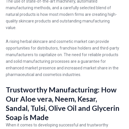
The use of state-of-the-art machinery, automated
manufacturing methods, and a carefully selected blend of
natural products is how most modern firms are creating high-
quality skincare products and outstanding manufacturing
value.
A rising herbal skincare and cosmetic market can provide
opportunities for distributors, franchise holders and third-party
manufacturers to capitalize on. The need for reliable products
and solid manufacturing processes are a guarantee for
enhanced market presence and increased market share in the
pharmaceutical and cosmetics industries.
Trustworthy Manufacturing: How
Our Aloe vera, Neem, Kesar,
Sandal, Tulsi, Olive Oil and Glycerin
Soap is Made
When it comes to developing successful and trustworthy