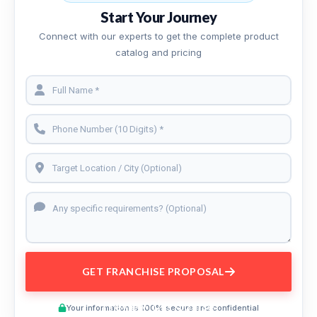
Start Your Journey
Connect with our experts to get the complete product
catalog and pricing
GET FRANCHISE PROPOSAL
Preview This Course
Your information is 100% secure and confidential