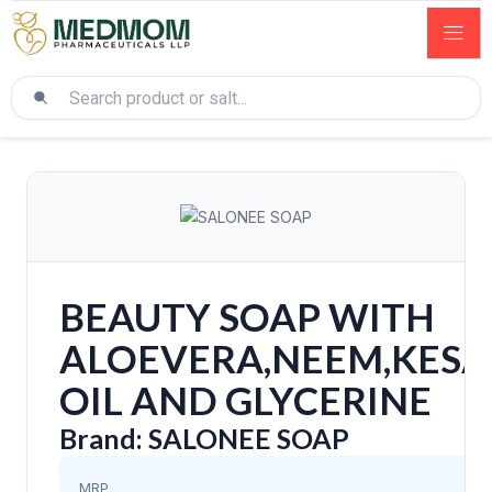
BEAUTY SOAP WITH
ALOEVERA,NEEM,KESAR
OIL AND GLYCERINE
Brand: SALONEE SOAP
MRP