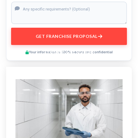
GET FRANCHISE PROPOSAL
Preview This Course
Your information is 100% secure and confidential