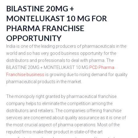
BILASTINE 20MG +
MONTELUKAST 10 MG FOR
PHARMA FRANCHISE
OPPORTUNITY
India is one of the leading producers of pharmaceuticals in the
world and so has very good business opportunity for the
distributors and professionals to deal with pharma. The
BILASTINE 20MG + MONTELUKAST 10 MG
PCD Pharma
Franchise business
is growing due to rising demand for quality
pharmaceutical products in the market.
The monopoly right granted by pharmaceutical franchise
company helps to eliminate the competition among the
distributors and retailers. The companies offering franchise
services are concerned about quality assurance as it is one of
the most crucial aspect of pharma operations. Most of the
reputed firms make their product in state-of-the art