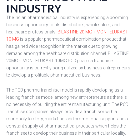
INDUSTRY
The Indian pharmaceutical industry is experiencing a booming
business opportunity for its distributors, wholesalers, and
healthcare professionals.
BILASTINE 20 MG + MONTELUKAST
10 MG
is a popular pharmaceutical combination product that
has gained wide recognition in the market due to growing
demand among the healthcare distribution channel. BILASTINE
20MG + MONTELUKAST 10MG PCD pharma franchise
opportunity is currently being utilized by business entrepreneurs
to develop a profitable pharmaceutical business.
The PCD pharma franchise model is rapidly developing as a
leading franchise model among new entrepreneurs as there is
no necessity of building the entire manufacturing unit. The PCD
franchise companies always provide a franchisor with a
monopoly territory, marketing, and promotional support and a
constant supply of pharmaceutical products which helps the
franchisee to develop their business in their particular locality.