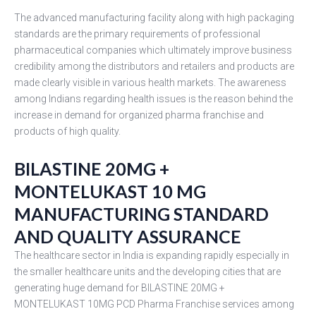
The advanced manufacturing facility along with high packaging
standards are the primary requirements of professional
pharmaceutical companies which ultimately improve business
credibility among the distributors and retailers and products are
made clearly visible in various health markets. The awareness
among Indians regarding health issues is the reason behind the
increase in demand for organized pharma franchise and
products of high quality.
BILASTINE 20MG +
MONTELUKAST 10 MG
MANUFACTURING STANDARD
AND QUALITY ASSURANCE
The healthcare sector in India is expanding rapidly especially in
the smaller healthcare units and the developing cities that are
generating huge demand for BILASTINE 20MG +
MONTELUKAST 10MG PCD Pharma Franchise services among