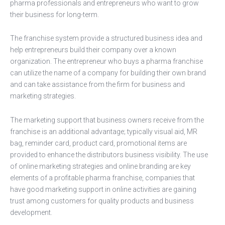
pharma professionals and entrepreneurs who want to grow
their business for long-term.
The franchise system provide a structured business idea and
help entrepreneurs build their company over a known
organization. The entrepreneur who buys a pharma franchise
can utilize the name of a company for building their own brand
and can take assistance from the firm for business and
marketing strategies.
The marketing support that business owners receive from the
franchise is an additional advantage; typically visual aid, MR
bag, reminder card, product card, promotional items are
provided to enhance the distributors business visibility. The use
of online marketing strategies and online branding are key
elements of a profitable pharma franchise, companies that
have good marketing support in online activities are gaining
trust among customers for quality products and business
development.