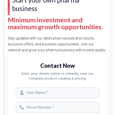
Start your own pharma
business
Minimum investment and
maximum growth opportunities.
Stay updated with our latest pharmaceutical products,
exclusive offers, and business opportunities. Join our
network and grow your pharma business with trusted quality.
Contact Now
Enter your details below to instantly view our
complete product catalog & pricing.