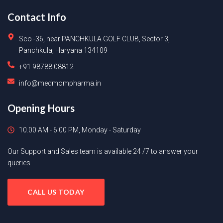
Contact Info
Sco -36, near PANCHKULA GOLF CLUB, Sector 3,
Panchkula, Haryana 134109
+91 98788 08812
info@medmompharma.in
Opening Hours
10.00 AM - 6.00 PM, Monday - Saturday
Our Support and Sales team is available 24 /7 to answer your
queries
CALL US TODAY