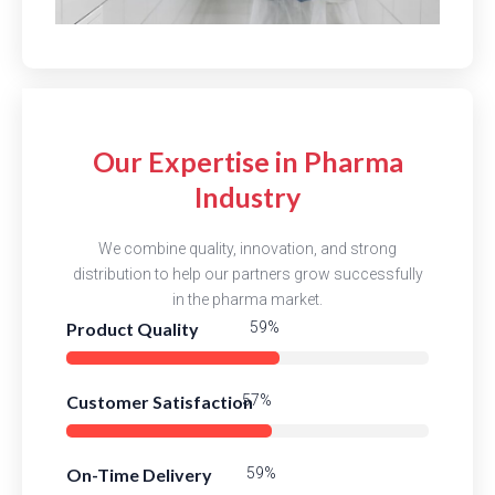
Our Expertise in Pharma
Industry
We combine quality, innovation, and strong
distribution to help our partners grow successfully
in the pharma market.
Product Quality
83%
Customer Satisfaction
80%
On-Time Delivery
82%