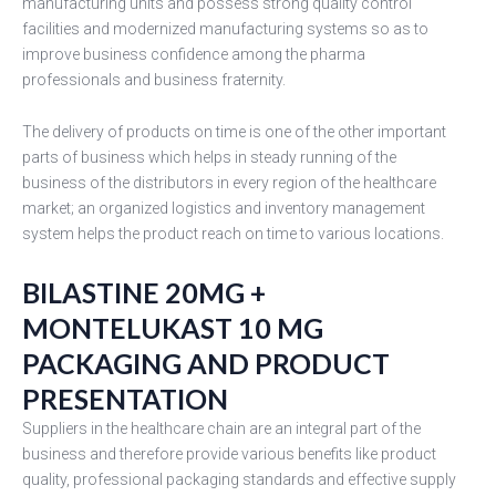
manufacturing units and possess strong quality control
facilities and modernized manufacturing systems so as to
improve business confidence among the pharma
professionals and business fraternity.
The delivery of products on time is one of the other important
parts of business which helps in steady running of the
business of the distributors in every region of the healthcare
market; an organized logistics and inventory management
system helps the product reach on time to various locations.
BILASTINE 20MG +
MONTELUKAST 10 MG
PACKAGING AND PRODUCT
PRESENTATION
Suppliers in the healthcare chain are an integral part of the
business and therefore provide various benefits like product
quality, professional packaging standards and effective supply