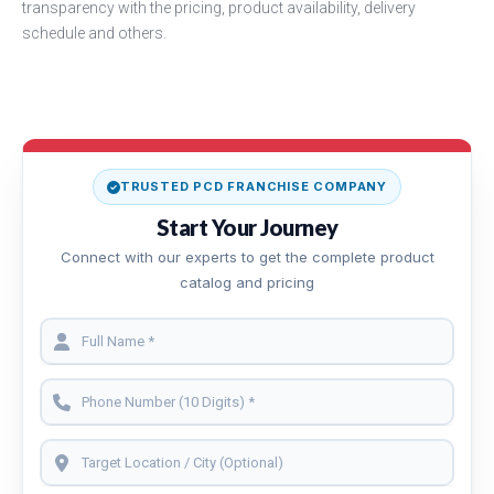
transparency with the pricing, product availability, delivery
schedule and others.
TRUSTED PCD FRANCHISE COMPANY
Start Your Journey
Connect with our experts to get the complete product
catalog and pricing