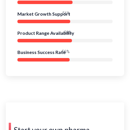
Market Growth Support
79%
Product Range Availability
81%
Business Success Rate
78%