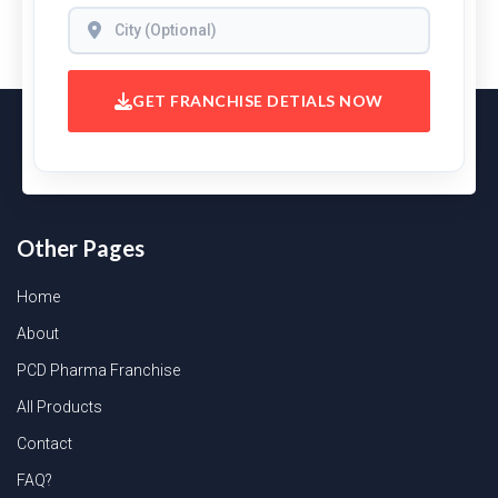
GET FRANCHISE DETIALS NOW
Other Pages
Home
About
PCD Pharma Franchise
All Products
Contact
FAQ?