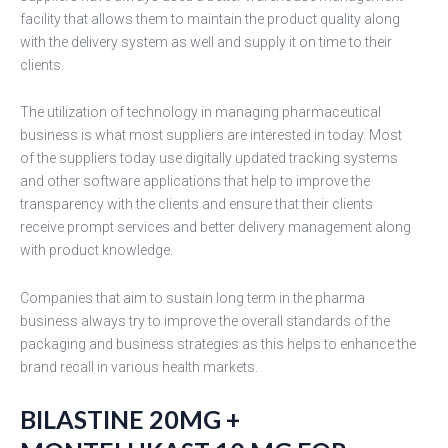
facility that allows them to maintain the product quality along
with the delivery system as well and supply it on time to their
clients.
The utilization of technology in managing pharmaceutical
business is what most suppliers are interested in today. Most
of the suppliers today use digitally updated tracking systems
and other software applications that help to improve the
transparency with the clients and ensure that their clients
receive prompt services and better delivery management along
with product knowledge.
Companies that aim to sustain long term in the pharma
business always try to improve the overall standards of the
packaging and business strategies as this helps to enhance the
brand recall in various health markets.
BILASTINE 20MG +