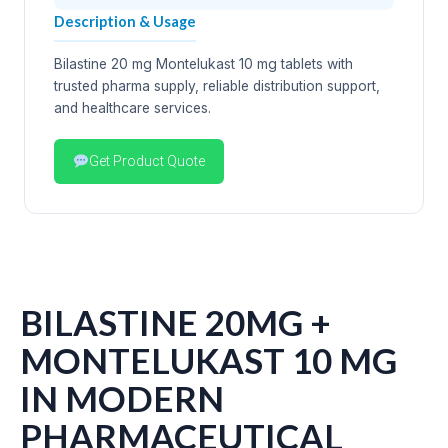
Description & Usage
Bilastine 20 mg Montelukast 10 mg tablets with
trusted pharma supply, reliable distribution support,
and healthcare services.
Get Product Quote
BILASTINE 20MG +
MONTELUKAST 10 MG
IN MODERN
PHARMACEUTICAL