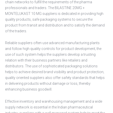
chain networks to fulfill the requirements of the pharma
professionals and traders. The BILASTINE 20MG +
MONTELUKAST 10 MG suppliers is dedicated in providing high
quality products, safe packaging systems to secure the
product from transit and distribution and to satisfy the demand
of the traders.
Reliable suppliers often use advanced manufacturing plants
and follow high quality controls for product development; the
use of such system helps the suppliers develop a trusting
relation with their business partners like retailers and
distributors. The use of sophisticated packaging solutions
helps to achieve desired brand visibility and product protection;
quality oriented suppliers also offer safety standards that helps
in delivering products without damage or loss, thereby
enhancing business goodwill.
Effective inventory and warehousing management and a wide
supply network is essential in the Indian pharmaceutical
industry; suppliers with a well managed system help to meet the