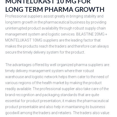
MONTELUKAST 10 MG FOR
LONG TERM PHARMA GROWTH
Professional suppliers assist greatly in bringing stability and
long term growth in the pharmaceutical business by providing
uninterrupted product availability through robust supply chain
management system and logistic services. BILASTINE 20MG +
MONTELUKAST 10MG suppliers are the leading factor that
makes the products reach the traders and therefore can always
secure the timely delivery system for the product.
The advantages offered by well organized pharma suppliers are
timely delivery management system where their robust
warehouse and logistic network helps them cater to the need of
various regions of the health market by making the product
readily available. The professional supplier also take care of the
brand recognition and packaging standards that are quite
essential for product presentation; it makes the pharmaceutical
product presentable and also help in maintaining its business
goodwill among the traders and retailers. The traders also value