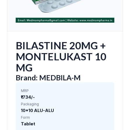
BILASTINE 20MG +
MONTELUKAST 10
MG
Brand: MEDBILA-M
MRP
₹1734/-
Packaging
10*10 ALU-ALU
Form
Tablet