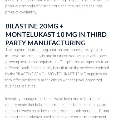
product demands of distributors and retailers and ensures
product availability.
BILASTINE 20MG +
MONTELUKAST 10 MG IN THIRD
PARTY MANUFACTURING
The major manufacturing pharma companies are trying to
improve the productivity and business scope to serve the ever
growing health care requirement. The pharma companies from
different localities can surely benefit from the services rendered
by the BILASTINE 20MG + MONTELUKAST 10 MG suppliers as
they offer services to all the clients with their well organized
business logistics.
Inventory management has always been one of the major
requirements that help in pharmaceutical business as a good
supplier always try to keep their product stock managed. Smart
suppliers have always used a better warehouse management