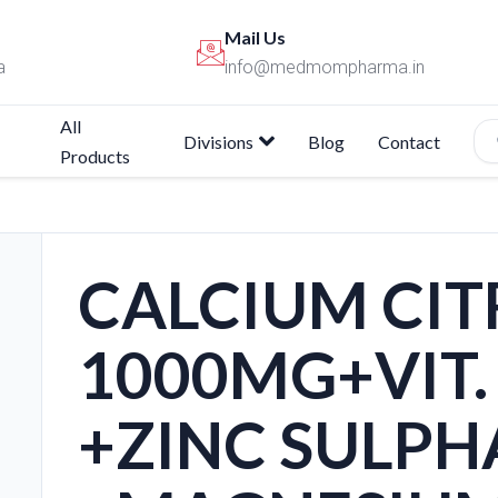
Mail Us
a
info@medmompharma.in
All
Divisions
Blog
Contact
Products
CALCIUM CIT
1000MG+VIT. 
+ZINC SULPH