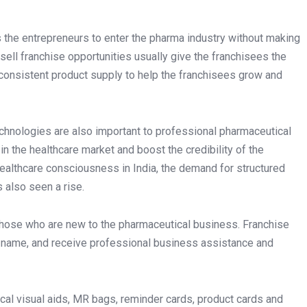
s the entrepreneurs to enter the pharma industry without making
ell franchise opportunities usually give the franchisees the
d consistent product supply to help the franchisees grow and
chnologies are also important to professional pharmaceutical
in the healthcare market and boost the credibility of the
healthcare consciousness in India, the demand for structured
 also seen a rise.
those who are new to the pharmaceutical business. Franchise
 name, and receive professional business assistance and
ical visual aids, MR bags, reminder cards, product cards and