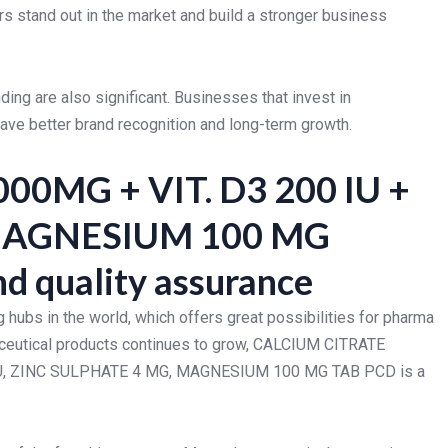
rs stand out in the market and build a stronger business
nding are also significant. Businesses that invest in
ave better brand recognition and long-term growth.
00MG + VIT. D3 200 IU +
MAGNESIUM 100 MG
d quality assurance
 hubs in the world, which offers great possibilities for pharma
raceutical products continues to grow, CALCIUM CITRATE
0 IU, ZINC SULPHATE 4 MG, MAGNESIUM 100 MG TAB PCD is a