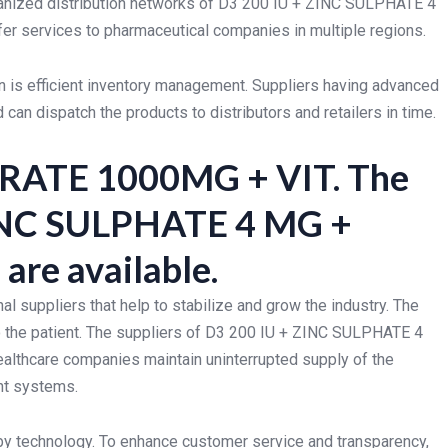
rganized distribution networks of D3 200 IU + ZINC SULPHATE 4
 services to pharmaceutical companies in multiple regions.
n is efficient inventory management. Suppliers having advanced
an dispatch the products to distributors and retailers in time.
TRATE 1000MG + VIT. The
 ZINC SULPHATE 4 MG +
e available.
l suppliers that help to stabilize and grow the industry. The
the patient. The suppliers of D3 200 IU + ZINC SULPHATE 4
lthcare companies maintain uninterrupted supply of the
ent systems.
 technology. To enhance customer service and transparency,