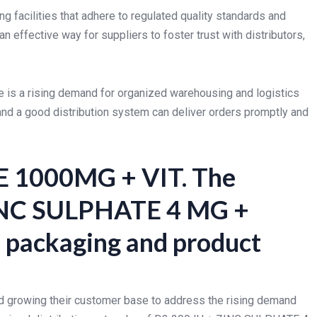
g facilities that adhere to regulated quality standards and
n effective way for suppliers to foster trust with distributors,
re is a rising demand for organized warehousing and logistics
nd a good distribution system can deliver orders promptly and
 1000MG + VIT. The
 ZINC SULPHATE 4 MG +
ackaging and product
nd growing their customer base to address the rising demand