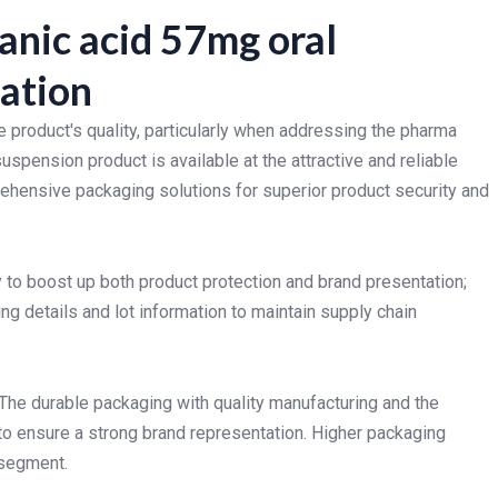
anic acid 57mg oral
ation
e product's quality, particularly when addressing the pharma
spension product is available at the attractive and reliable
ehensive packaging solutions for superior product security and
to boost up both product protection and brand presentation;
g details and lot information to maintain supply chain
 The durable packaging with quality manufacturing and the
to ensure a strong brand representation. Higher packaging
 segment.