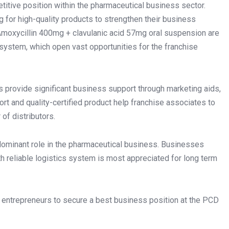
itive position within the pharmaceutical business sector.
g for high-quality products to strengthen their business
Amoxycillin 400mg + clavulanic acid 57mg oral suspension are
system, which open vast opportunities for the franchise
provide significant business support through marketing aids,
ort and quality-certified product help franchise associates to
of distributors.
dominant role in the pharmaceutical business. Businesses
th reliable logistics system is most appreciated for long term
p entrepreneurs to secure a best business position at the PCD