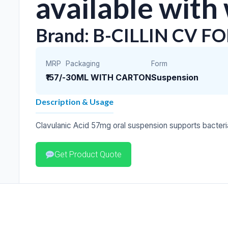
available with
Brand: B-CILLIN CV F
MRP
Packaging
Form
₹157/-
30ML WITH CARTON
Suspension
Description & Usage
Clavulanic Acid 57mg oral suspension supports bacteria
Get Product Quote