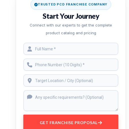
TRUSTED PCD FRANCHISE COMPANY
Start Your Journey
Connect with our experts to get the complete
product catalog and pricing
GET FRANCHISE PROPOSAL