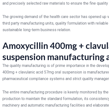
and precisely selected raw materials to ensure the fine quality 
The growing demand of the health care sector has opened up va
third party manufacturing units, quality formulation with reli
sustainable long-term business relation.
Amoxycillin 400mg + clavul
suspension manufacturing a
The quality manufacturing is of prime importance in the deve
400mg + clavulanic acid 57mg oral suspension is manufactured
pharmaceutical compliance systems and strict quality manage
The entire manufacturing procedure is keenly monitored by the
production to maintain the standard formulation, its consistenc
machinery and automatic manufacturing facilities and elaborate 