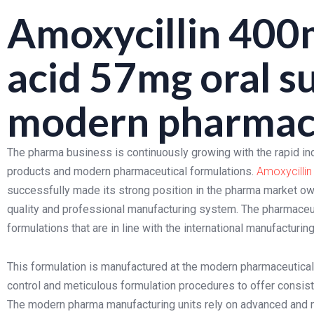
Amoxycillin 400m
acid 57mg oral s
modern pharmace
The pharma business is continuously growing with the rapid in
products and modern pharmaceutical formulations.
Amoxycillin
successfully made its strong position in the pharma market owi
quality and professional manufacturing system. The pharmaceuti
formulations that are in line with the international manufacturi
This formulation is manufactured at the modern pharmaceutical m
control and meticulous formulation procedures to offer consiste
The modern pharma manufacturing units rely on advanced and 