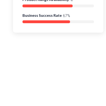
Business Success Rate
90%