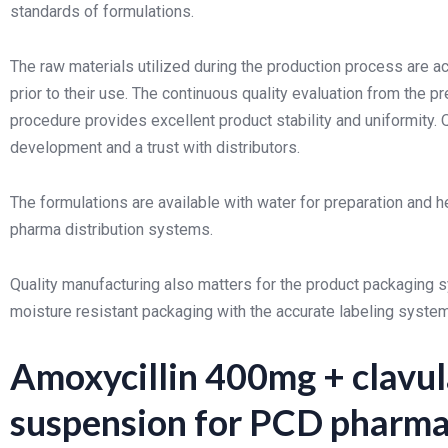
standards of formulations.
The raw materials utilized during the production process are 
prior to their use. The continuous quality evaluation from the pr
procedure provides excellent product stability and uniformity. 
development and a trust with distributors.
The formulations are available with water for preparation and h
pharma distribution systems.
Quality manufacturing also matters for the product packaging s
moisture resistant packaging with the accurate labeling system 
Amoxycillin 400mg + clavul
suspension for PCD pharma 