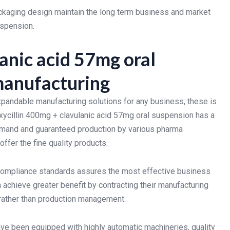
packaging design maintain the long term business and market
uspension.
anic acid 57mg oral
 manufacturing
xpandable manufacturing solutions for any business, these is
ycillin 400mg + clavulanic acid 57mg oral suspension has a
demand and guaranteed production by various pharma
ffer the fine quality products.
 compliance standards assures the most effective business
achieve greater benefit by contracting their manufacturing
 rather than production management.
ave been equipped with highly automatic machineries, quality