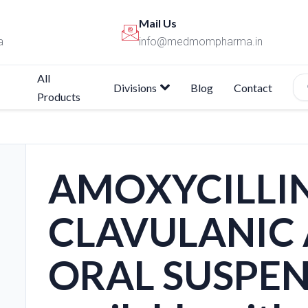
Mail Us
a
info@medmompharma.in
All
Divisions
Blog
Contact
Products
AMOXYCILLIN
CLAVULANIC 
ORAL SUSPEN