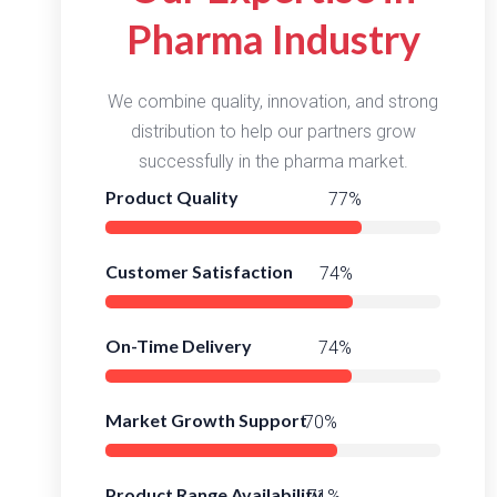
Pharma Industry
We combine quality, innovation, and strong
distribution to help our partners grow
successfully in the pharma market.
Product Quality
98%
Customer Satisfaction
95%
On-Time Delivery
96%
Market Growth Support
92%
Product Range Availability
94%