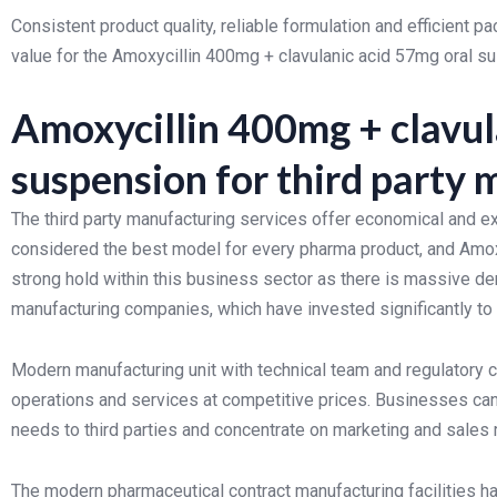
Consistent product quality, reliable formulation and efficient 
value for the Amoxycillin 400mg + clavulanic acid 57mg oral s
Amoxycillin 400mg + clavul
suspension for third party
The third party manufacturing services offer economical and e
considered the best model for every pharma product, and Amox
strong hold within this business sector as there is massive 
manufacturing companies, which have invested significantly to o
Modern manufacturing unit with technical team and regulatory
operations and services at competitive prices. Businesses can 
needs to third parties and concentrate on marketing and sales
The modern pharmaceutical contract manufacturing facilities h