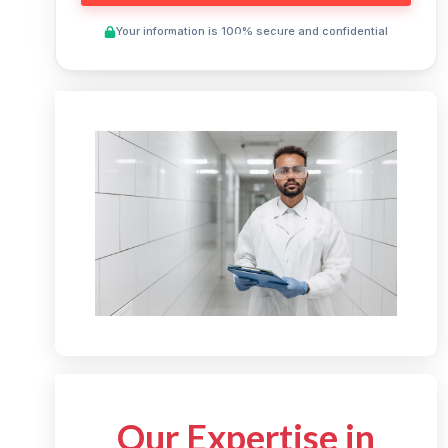
Your information is 100% secure and confidential
Preview This Course
Our Expertise in