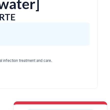
 water]
ORTE
l infection treatment and care.