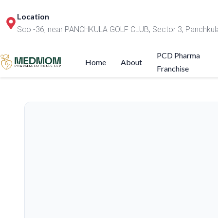
Location
Sco -36, near PANCHKULA GOLF CLUB, Sector 3, Panchkul
PCD Pharma
Home
About
Franchise