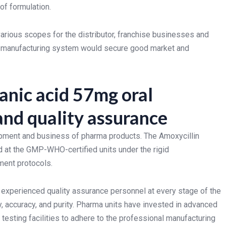
of formulation.
rious scopes for the distributor, franchise businesses and
able manufacturing system would secure good market and
anic acid 57mg oral
nd quality assurance
lopment and business of pharma products. The Amoxycillin
 at the GMP-WHO-certified units under the rigid
ment protocols.
 experienced quality assurance personnel at every stage of the
y, accuracy, and purity. Pharma units have invested in advanced
testing facilities to adhere to the professional manufacturing