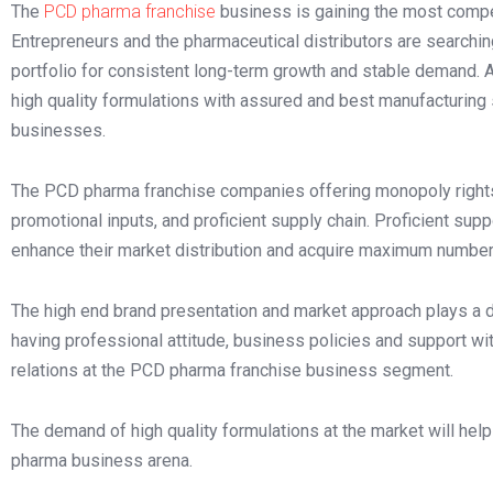
The
PCD pharma franchise
business is gaining the most compet
Entrepreneurs and the pharmaceutical distributors are searchin
portfolio for consistent long-term growth and stable demand. 
high quality formulations with assured and best manufacturing 
businesses.
The PCD pharma franchise companies offering monopoly rights 
promotional inputs, and proficient supply chain. Proficient supp
enhance their market distribution and acquire maximum number 
The high end brand presentation and market approach plays a 
having professional attitude, business policies and support wi
relations at the PCD pharma franchise business segment.
The demand of high quality formulations at the market will hel
pharma business arena.