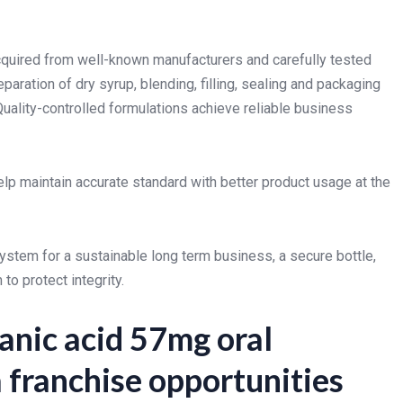
acquired from well-known manufacturers and carefully tested
eparation of dry syrup, blending, filling, sealing and packaging
Quality-controlled formulations achieve reliable business
elp maintain accurate standard with better product usage at the
ystem for a sustainable long term business, a secure bottle,
to protect integrity.
anic acid 57mg oral
franchise opportunities