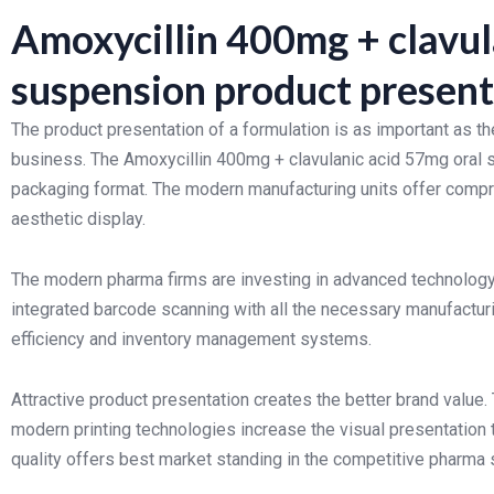
Amoxycillin 400mg + clavul
suspension product present
The product presentation of a formulation is as important as th
business. The Amoxycillin 400mg + clavulanic acid 57mg oral su
packaging format. The modern manufacturing units offer compr
aesthetic display.
The modern pharma firms are investing in advanced technology 
integrated barcode scanning with all the necessary manufacturin
efficiency and inventory management systems.
Attractive product presentation creates the better brand value.
modern printing technologies increase the visual presentation 
quality offers best market standing in the competitive pharma