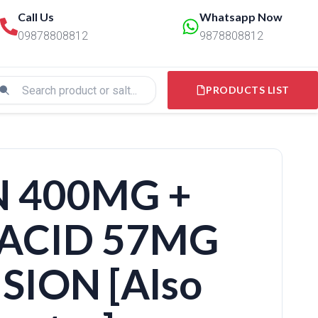
Call Us
Whatsapp Now
09878808812
9878808812
PRODUCTS LIST
 400MG +
ACID 57MG
SION [Also