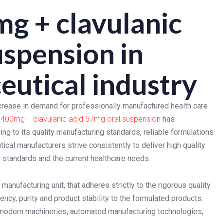
g + clavulanic
uspension in
utical industry
crease in demand for professionally manufactured health care
 400mg + clavulanic acid 57mg oral suspension
has
ng to its quality manufacturing standards, reliable formulations
cal manufacturers strive consistently to deliver high quality
ng standards and the current healthcare needs.
anufacturing unit, that adheres strictly to the rigorous quality
ncy, purity and product stability to the formulated products.
modern machineries, automated manufacturing technologies,