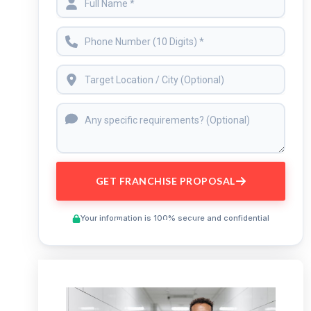
GET FRANCHISE PROPOSAL
Your information is 100% secure and confidential
Preview This Course