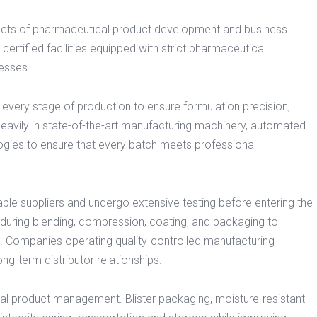
ects of pharmaceutical product development and business
tified facilities equipped with strict pharmaceutical
esses.
 every stage of production to ensure formulation precision,
heavily in state-of-the-art manufacturing machinery, automated
gies to ensure that every batch meets professional
ble suppliers and undergo extensive testing before entering the
during blending, compression, coating, and packaging to
n. Companies operating quality-controlled manufacturing
ng-term distributor relationships.
cal product management. Blister packaging, moisture-resistant