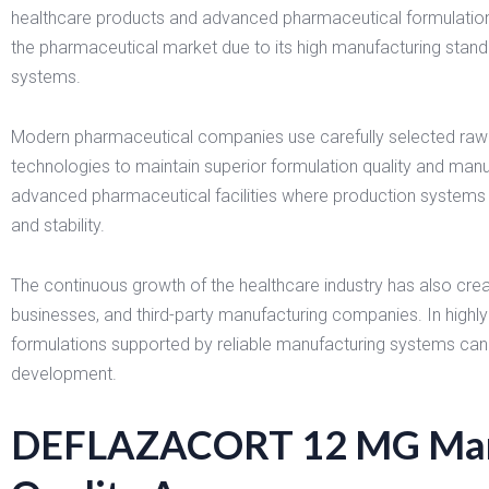
healthcare products and advanced pharmaceutical formulatio
the pharmaceutical market due to its high manufacturing standar
systems.
Modern pharmaceutical companies use carefully selected raw
technologies to maintain superior formulation quality and ma
advanced pharmaceutical facilities where production systems a
and stability.
The continuous growth of the healthcare industry has also create
businesses, and third-party manufacturing companies. In highl
formulations supported by reliable manufacturing systems can a
development.
DEFLAZACORT 12 MG Manu