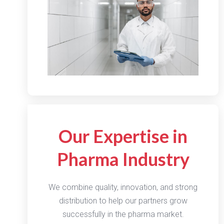
Our Expertise in
Pharma Industry
We combine quality, innovation, and strong
distribution to help our partners grow
successfully in the pharma market.