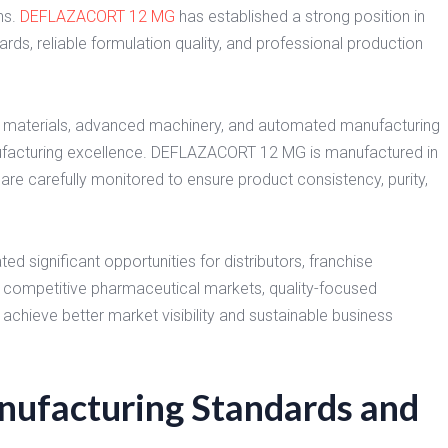
ns.
DEFLAZACORT 12 MG
has established a strong position in
ds, reliable formulation quality, and professional production
 materials, advanced machinery, and automated manufacturing
nufacturing excellence. DEFLAZACORT 12 MG is manufactured in
re carefully monitored to ensure product consistency, purity,
d significant opportunities for distributors, franchise
y competitive pharmaceutical markets, quality-focused
chieve better market visibility and sustainable business
facturing Standards and