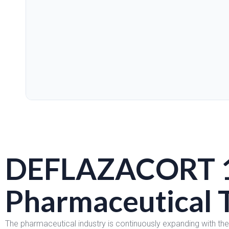
DEFLAZACORT 
Pharmaceutical 
The pharmaceutical industry is continuously expanding with th