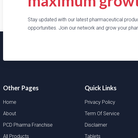
maximum growth
Stay updated with our latest pharmaceutical produc
opportunities. Join our network and grow your phar
Other Pages
Quick Links
Home
Privacy Policy
About
Term Of Service
PCD Pharma Franchise
Disclaimer
All Products
Tablets