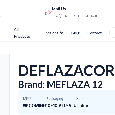
Mail Us
a
info@medmompharma.in
All
Divisions
Blog
Contact
Products
DEFLAZACOR
Brand: MEFLAZA 12
MRP
Packaging
Form
₹UPCOMING
10*10 ALU-ALU
Tablet