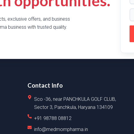
 opportunities.
ts, exclusive offers, and business
ma business with trusted quality.
Contact Info
Sco -36, near PANCHKULA GOLF CLUB,
Sector 3, Panchkula, Haryana 134109
+91 98788 08812
info@medmompharma.in