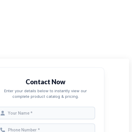
Contact Now
Enter your details below to instantly view our
complete product catalog & pricing.