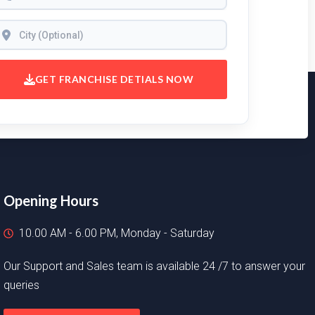
GET FRANCHISE DETIALS NOW
Opening Hours
10.00 AM - 6.00 PM, Monday - Saturday
Our Support and Sales team is available 24 /7 to answer your
queries