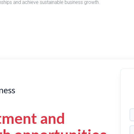
ionships and achieve sustainable business growth.
ness
tment and