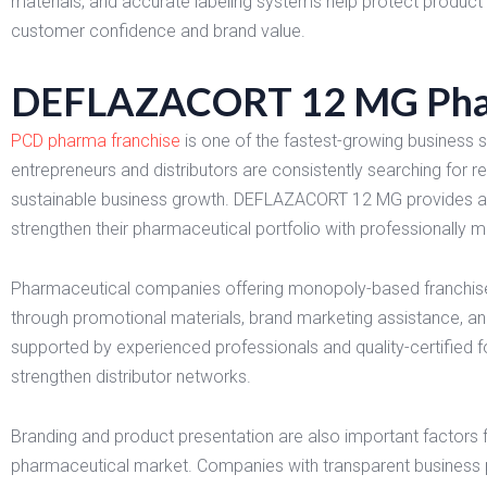
materials, and accurate labeling systems help protect product 
customer confidence and brand value.
DEFLAZACORT 12 MG Pharm
PCD pharma franchise
is one of the fastest-growing business s
entrepreneurs and distributors are consistently searching for r
sustainable business growth. DEFLAZACORT 12 MG provides an e
strengthen their pharmaceutical portfolio with professionally 
Pharmaceutical companies offering monopoly-based franchise 
through promotional materials, brand marketing assistance, an
supported by experienced professionals and quality-certified 
strengthen distributor networks.
Branding and product presentation are also important factors 
pharmaceutical market. Companies with transparent business po