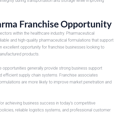
integrity during transportation and storage while improving
a Franchise Opportunity
ectors within the healthcare industry. Pharmaceutical
eliable and high-quality pharmaceutical formulations that support
xcellent opportunity for franchise businesses looking to
manufactured products.
opportunities generally provide strong business support
d efficient supply chain systems. Franchise associates
formulations are more likely to improve market penetration and
for achieving business success in today’s competitive
licies, reliable logistics systems, and professional customer