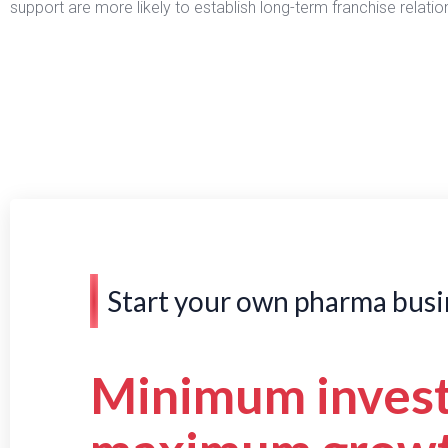
support are more likely to establish long-term franchise relat
Start your own pharma busi
Minimum inves