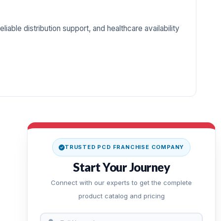
iable distribution support, and healthcare availability
TRUSTED PCD FRANCHISE COMPANY
Start Your Journey
Connect with our experts to get the complete
product catalog and pricing