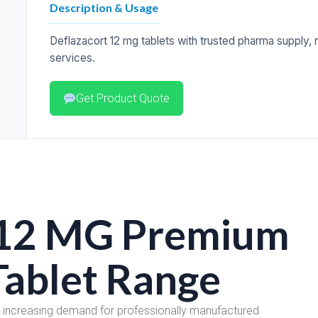
Description & Usage
Deflazacort 12 mg tablets with trusted pharma supply, rel
services.
Get Product Quote
12 MG Premium
Tablet Range
e increasing demand for professionally manufactured