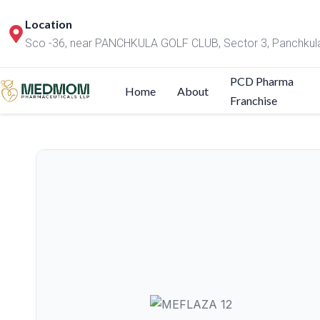
Location
Sco -36, near PANCHKULA GOLF CLUB, Sector 3, Panchkul
PCD Pharma
Home
About
Franchise