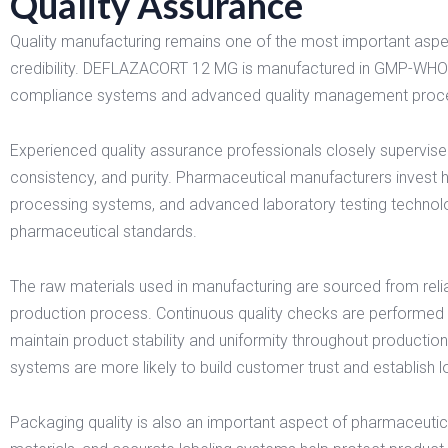
Quality Assurance
Quality manufacturing remains one of the most important asp
credibility. DEFLAZACORT 12 MG is manufactured in GMP-WHO cer
compliance systems and advanced quality management proc
Experienced quality assurance professionals closely supervise
consistency, and purity. Pharmaceutical manufacturers invest 
processing systems, and advanced laboratory testing technolo
pharmaceutical standards.
The raw materials used in manufacturing are sourced from relia
production process. Continuous quality checks are performed 
maintain product stability and uniformity throughout productio
systems are more likely to build customer trust and establish lo
Packaging quality is also an important aspect of pharmaceuti