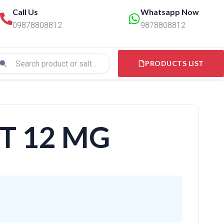
Call Us
Whatsapp Now
09878808812
9878808812
PRODUCTS LIST
T 12 MG