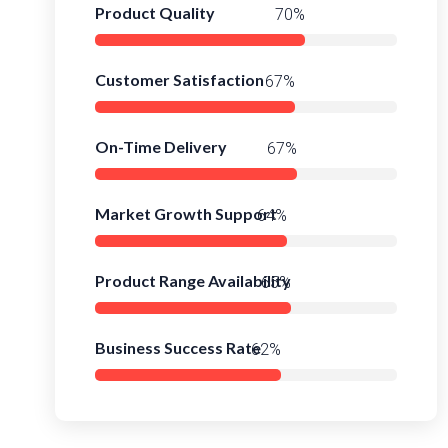
Product Quality
92%
Customer Satisfaction
88%
On-Time Delivery
90%
Market Growth Support
86%
Product Range Availability
88%
Business Success Rate
84%