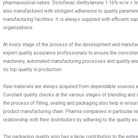
pharmaceutical nature. Diclofenac diethylamine 1.16% w/w + l
also manufactured with stringent adherence to quality param
manufacturing facilities. It is always supplied with efficient
organizations.
At every stage of the process of the development and manufactu
expert quality assurance professionals to ensure the consistenc
machinery, automated manufacturing processes and quality an
its top quality in production.
Raw materials are always acquired from dependable sources and
Constant quality checks at the various stages of blending and in
the process of filling, sealing and packaging also help in ensur
product manufacturing chain. Pharma companies in particular ne
relationship with their distributors by adhering to the quality 
The packaging quality also has a large contribution to the en