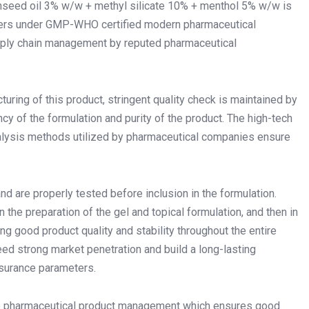
inseed oil 3% w/w + methyl silicate 10% + menthol 5% w/w is
eters under GMP-WHO certified modern pharmaceutical
 supply chain management by reputed pharmaceutical
ring of this product, stringent quality check is maintained by
y of the formulation and purity of the product. The high-tech
alysis methods utilized by pharmaceutical companies ensure
 are properly tested before inclusion in the formulation.
 the preparation of the gel and topical formulation, and then in
ing good product quality and stability throughout the entire
ed strong market penetration and build a long-lasting
assurance parameters.
tire pharmaceutical product management which ensures good