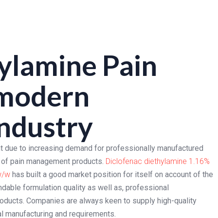
ylamine Pain
 modern
ndustry
 due to increasing demand for professionally manufactured
ns of pain management products.
Diclofenac diethylamine 1.16%
w/w
has built a good market position for itself on account of the
ndable formulation quality as well as, professional
oducts. Companies are always keen to supply high-quality
al manufacturing and requirements.