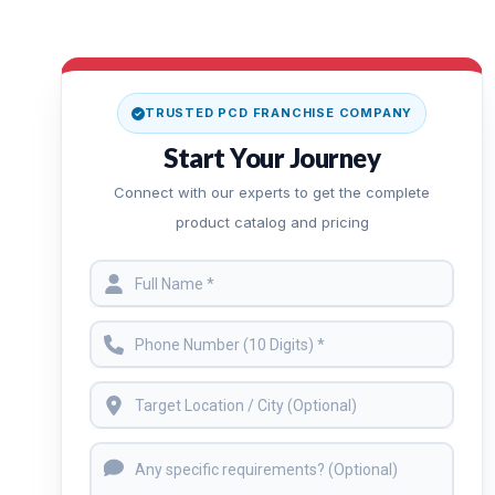
TRUSTED PCD FRANCHISE COMPANY
Start Your Journey
Connect with our experts to get the complete
product catalog and pricing