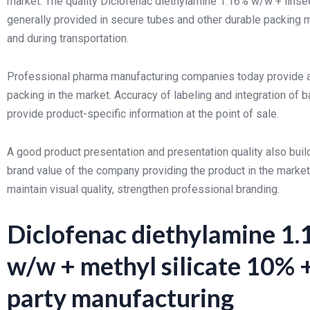
market. The quality Diclofenac diethylamine 1.16% w/w + lins
generally provided in secure tubes and other durable packing m
and during transportation.
Professional pharma manufacturing companies today provide all
packing in the market. Accuracy of labeling and integration o
provide product-specific information at the point of sale.
A good product presentation and presentation quality also build
brand value of the company providing the product in the market
maintain visual quality, strengthen professional branding.
Diclofenac diethylamine 1.
w/w + methyl silicate 10% 
party manufacturing