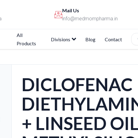
Mail Us
a
info@medmompharma.in
All
Divisions
Blog
Contact
Products
DICLOFENAC
DIETHYLAMI
+ LINSEED OI