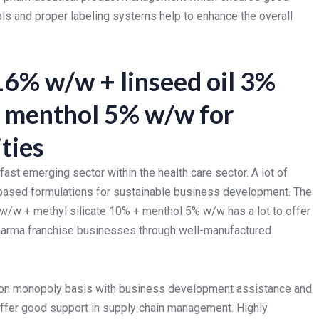
ials and proper labeling systems help to enhance the overall
16% w/w + linseed oil 3%
+ menthol 5% w/w for
ties
ast emerging sector within the health care sector. A lot of
y-based formulations for sustainable business development. The
 w/w + methyl silicate 10% + menthol 5% w/w has a lot to offer
harma franchise businesses through well-manufactured
on monopoly basis with business development assistance and
offer good support in supply chain management. Highly