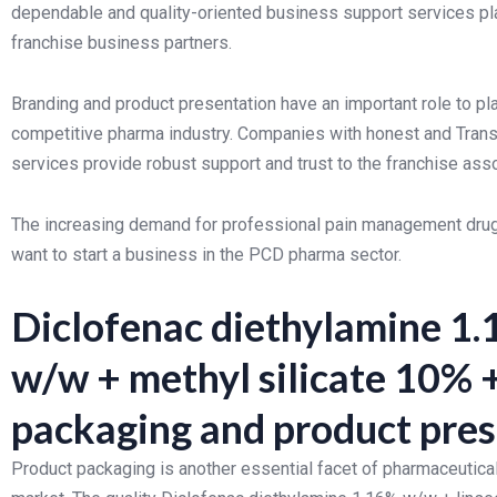
dependable and quality-oriented business support services play
franchise business partners.
Branding and product presentation have an important role to pl
competitive pharma industry. Companies with honest and Trans
services provide robust support and trust to the franchise ass
The increasing demand for professional pain management drug 
want to start a business in the PCD pharma sector.
Diclofenac diethylamine 1.
w/w + methyl silicate 10%
packaging and product pre
Product packaging is another essential facet of pharmaceutical 