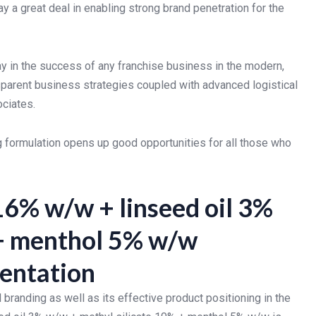
 a great deal in enabling strong brand penetration for the
ay in the success of any franchise business in the modern,
parent business strategies coupled with advanced logistical
ociates.
formulation opens up good opportunities for all those who
16% w/w + linseed oil 3%
 + menthol 5% w/w
sentation
branding as well as its effective product positioning in the