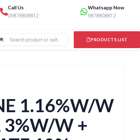
Call Us
Whatsapp Now
09878808812
9878808812
PRODUCTS LIST
NE 1.16%W/W
L 3%W/W +