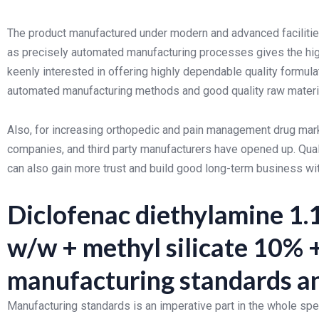
The product manufactured under modern and advanced facilities
as precisely automated manufacturing processes gives the hi
keenly interested in offering highly dependable quality formula
automated manufacturing methods and good quality raw materi
Also, for increasing orthopedic and pain management drug marke
companies, and third party manufacturers have opened up. Qual
can also gain more trust and build good long-term business wi
Diclofenac diethylamine 1.
w/w + methyl silicate 10%
manufacturing standards an
Manufacturing standards is an imperative part in the whole sp