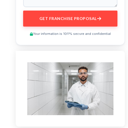
GET FRANCHISE PROPOSAL
Your information is 100% secure and confidential
Preview This Course