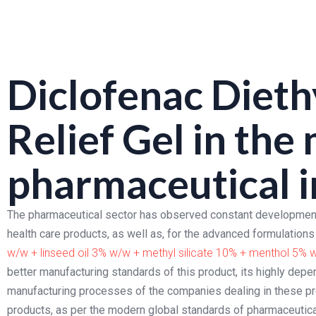
Diclofenac Dieth
Relief Gel
in the
pharmaceutical i
The pharmaceutical sector has observed constant development
health care products, as well as, for the advanced formulatio
w/w + linseed oil 3% w/w + methyl silicate 10% + menthol 5% 
better manufacturing standards of this product, its highly depe
manufacturing processes of the companies dealing in these pr
products, as per the modern global standards of pharmaceutic