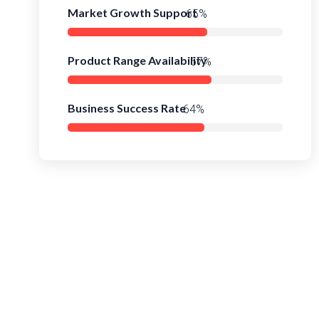
Market Growth Support
91%
Product Range Availability
94%
Business Success Rate
90%