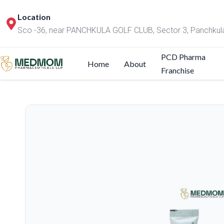
Location
Sco -36, near PANCHKULA GOLF CLUB, Sector 3, Panchkul
PCD Pharma
Home
About
Franchise