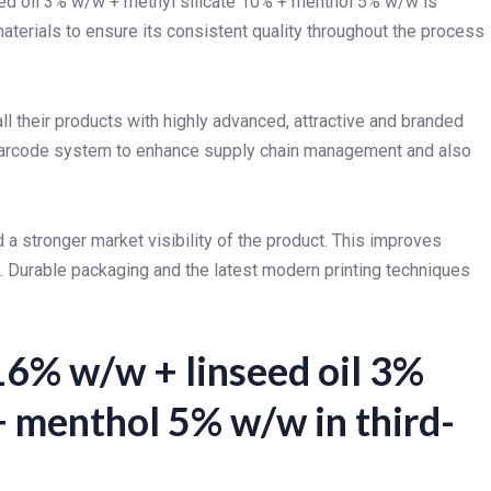
eed oil 3% w/w + methyl silicate 10% + menthol 5% w/w is
aterials to ensure its consistent quality throughout the process
 their products with highly advanced, attractive and branded
f barcode system to enhance supply chain management and also
 a stronger market visibility of the product. This improves
. Durable packaging and the latest modern printing techniques
16% w/w + linseed oil 3%
+ menthol 5% w/w in third-