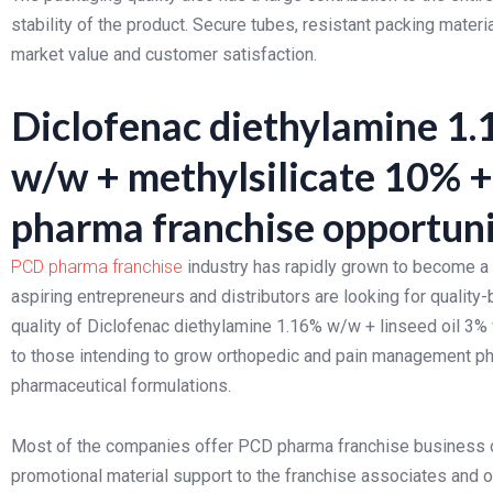
stability of the product. Secure tubes, resistant packing mater
market value and customer satisfaction.
Diclofenac diethylamine 1.
w/w + methylsilicate 10% 
pharma franchise opportuni
PCD pharma franchise
industry has rapidly grown to become a f
aspiring entrepreneurs and distributors are looking for qualit
quality of Diclofenac diethylamine 1.16% w/w + linseed oil 3%
to those intending to grow orthopedic and pain management p
pharmaceutical formulations.
Most of the companies offer PCD pharma franchise business 
promotional material support to the franchise associates and 