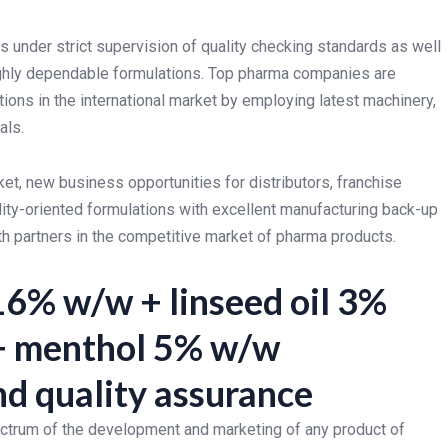
 under strict supervision of quality checking standards as well
ghly dependable formulations. Top pharma companies are
tions in the international market by employing latest machinery,
als.
t, new business opportunities for distributors, franchise
ity-oriented formulations with excellent manufacturing back-up
th partners in the competitive market of pharma products.
16% w/w + linseed oil 3%
 + menthol 5% w/w
d quality assurance
ectrum of the development and marketing of any product of