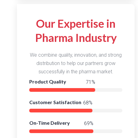
Our Expertise in
Pharma Industry
We combine quality, innovation, and strong
distribution to help our partners grow
successfully in the pharma market.
Product Quality
97%
Customer Satisfaction
93%
On-Time Delivery
95%