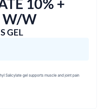
ATE 10% +
 W/W
S GEL
yl Salicylate gel supports muscle and joint pain