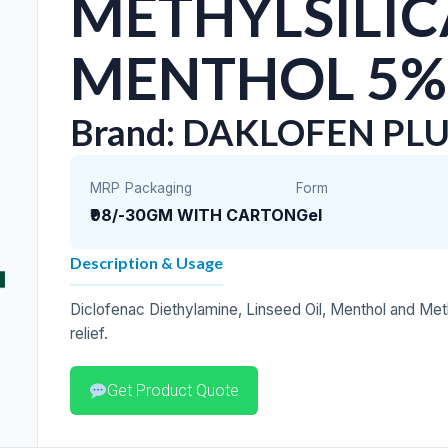
METHYLSILIC
MENTHOL 5%
Brand: DAKLOFEN PLU
MRP
Packaging
Form
₹98/-
30GM WITH CARTON
Gel
Description & Usage
Diclofenac Diethylamine, Linseed Oil, Menthol and Meth
relief.
Get Product Quote