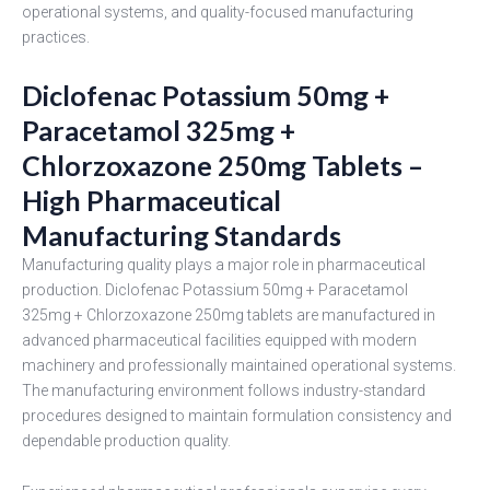
operational systems, and quality-focused manufacturing
practices.
Diclofenac Potassium 50mg +
Paracetamol 325mg +
Chlorzoxazone 250mg Tablets –
High Pharmaceutical
Manufacturing Standards
Manufacturing quality plays a major role in pharmaceutical
production. Diclofenac Potassium 50mg + Paracetamol
325mg + Chlorzoxazone 250mg tablets are manufactured in
advanced pharmaceutical facilities equipped with modern
machinery and professionally maintained operational systems.
The manufacturing environment follows industry-standard
procedures designed to maintain formulation consistency and
dependable production quality.