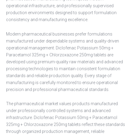
operational infrastructure, and professionally supervised
production environments designed to support formulation
consistency and manufacturing excellence.
Modern pharmaceutical businesses prefer formulations
manufactured under dependable systems and quality-driven
operational management. Diclofenac Potassium 50mg +
Paracetamol 325mg + Chlorzoxazone 250mg tablets are
developed using premium-quality raw materials and advanced
processing technologies to maintain consistent formulation
standards and reliable production quality. Every stage of
manufacturing is carefully monitored to ensure operational
precision and professional pharmaceutical standards.
The pharmaceutical market values products manufactured
under professionally controlled systems and advanced
infrastructure. Diclofenac Potassium 50mg + Paracetamol
325mg + Chlorzoxazone 250mg tablets reflect these standards
through organized production management, reliable