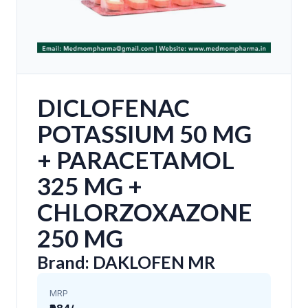
DICLOFENAC
POTASSIUM 50 MG
+ PARACETAMOL
325 MG +
CHLORZOXAZONE
250 MG
Brand: DAKLOFEN MR
MRP