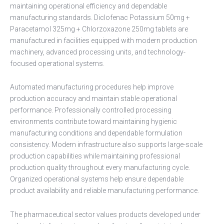
maintaining operational efficiency and dependable
manufacturing standards. Diclofenac Potassium 50mg +
Paracetamol 325mg + Chlorzoxazone 250mg tablets are
manufactured in facilities equipped with modern production
machinery, advanced processing units, and technology-
focused operational systems.
Automated manufacturing procedures help improve
production accuracy and maintain stable operational
performance. Professionally controlled processing
environments contribute toward maintaining hygienic
manufacturing conditions and dependable formulation
consistency. Modern infrastructure also supports large-scale
production capabilities while maintaining professional
production quality throughout every manufacturing cycle.
Organized operational systems help ensure dependable
product availability and reliable manufacturing performance.
The pharmaceutical sector values products developed under