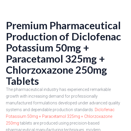
Premium Pharmaceutical
Production of Diclofenac
Potassium 50mg +
Paracetamol 325mg +
Chlorzoxazone 250mg
Tablets
The pharmaceutical industry has experienced remarkable
growth with increasing demand for professionally
manufactured formulations developed under advanced quality
systems and dependable production standards.
Diclofenac
Potassium 50mg + Paracetamol 325mg + Chlorzoxazone
250mg
tablets are produced using precision-based
pharmaceutical manufacturing techniques, modern