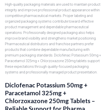
High-quality packaging materials are used to maintain product
integrity and improve professional product appearance within
competitive pharmaceutical markets. Proper labeling and
organized packaging systems contribute toward effective
product management and dependable pharmaceutical
operations. Professionally designed packaging also helps
improve brand visibility and strengthens market positioning.
Pharmaceutical distributors and franchise partners prefer
products that combine dependable manufacturing with
premium packaging standards. Diclofenac Potassium 50mg +
Paracetamol 325mg + Chlorzoxazone 250mg tablets support
these expectations through quality-focused packaging
systems and professionally managed product presentation.
Diclofenac Potassium 50mg +
Paracetamol 325mg +
Chlorzoxazone 250mg Tablets –
Reliable Support for Pharma