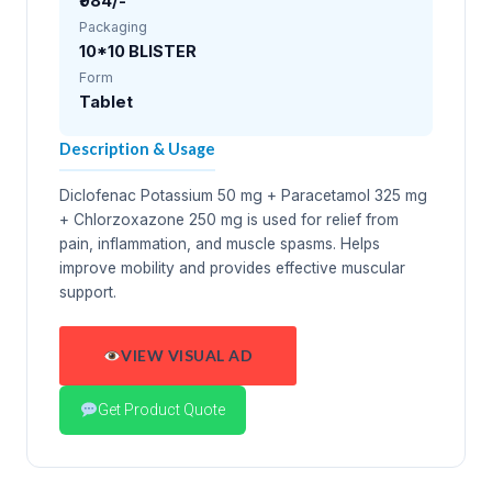
₹984/-
Packaging
10*10 BLISTER
Form
Tablet
Description & Usage
Diclofenac Potassium 50 mg + Paracetamol 325 mg
+ Chlorzoxazone 250 mg is used for relief from
pain, inflammation, and muscle spasms. Helps
improve mobility and provides effective muscular
support.
VIEW VISUAL AD
Get Product Quote