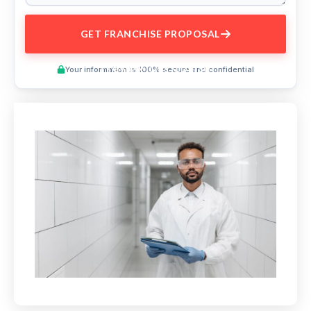
GET FRANCHISE PROPOSAL
Preview This Course
Your information is 100% secure and confidential