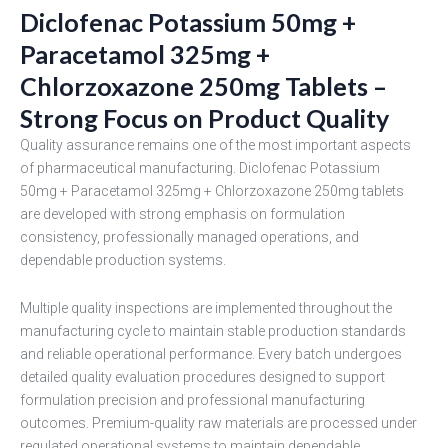
Diclofenac Potassium 50mg +
Paracetamol 325mg +
Chlorzoxazone 250mg Tablets –
Strong Focus on Product Quality
Quality assurance remains one of the most important aspects
of pharmaceutical manufacturing. Diclofenac Potassium
50mg + Paracetamol 325mg + Chlorzoxazone 250mg tablets
are developed with strong emphasis on formulation
consistency, professionally managed operations, and
dependable production systems.
Multiple quality inspections are implemented throughout the
manufacturing cycle to maintain stable production standards
and reliable operational performance. Every batch undergoes
detailed quality evaluation procedures designed to support
formulation precision and professional manufacturing
outcomes. Premium-quality raw materials are processed under
regulated operational systems to maintain dependable