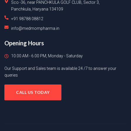
Sco -36, near PANCHKULA GOLF CLUB, Sector 3,
Panchkula, Haryana 134109
+91 98788 08812
info@medmompharma.in
Opening Hours
10.00 AM - 6.00 PM, Monday - Saturday
Our Support and Sales team is available 24 /7 to answer your
queries
CALL US TODAY