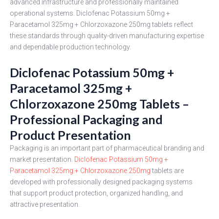
advanced infrastructure and professionally maintained
operational systems. Diclofenac Potassium 50mg +
Paracetamol 325mg + Chlorzoxazone 250mg tablets reflect
these standards through quality-driven manufacturing expertise
and dependable production technology.
Diclofenac Potassium 50mg +
Paracetamol 325mg +
Chlorzoxazone 250mg Tablets –
Professional Packaging and
Product Presentation
Packaging is an important part of pharmaceutical branding and
market presentation.
Diclofenac Potassium 50mg +
Paracetamol 325mg + Chlorzoxazone 250mg
tablets are
developed with professionally designed packaging systems
that support product protection, organized handling, and
attractive presentation.