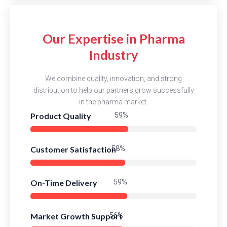
Our Expertise in Pharma
Industry
We combine quality, innovation, and strong
distribution to help our partners grow successfully
in the pharma market.
Product Quality
87%
Customer Satisfaction
84%
On-Time Delivery
86%
Market Growth Support
82%