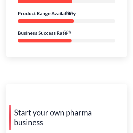
Product Range Availability
85%
Business Success Rate
81%
Start your own pharma
business