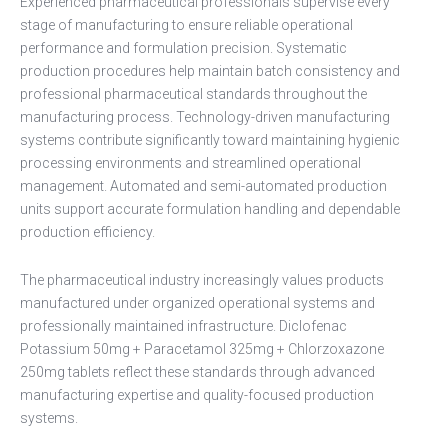
Experienced pharmaceutical professionals supervise every
stage of manufacturing to ensure reliable operational
performance and formulation precision. Systematic
production procedures help maintain batch consistency and
professional pharmaceutical standards throughout the
manufacturing process. Technology-driven manufacturing
systems contribute significantly toward maintaining hygienic
processing environments and streamlined operational
management. Automated and semi-automated production
units support accurate formulation handling and dependable
production efficiency.
The pharmaceutical industry increasingly values products
manufactured under organized operational systems and
professionally maintained infrastructure. Diclofenac
Potassium 50mg + Paracetamol 325mg + Chlorzoxazone
250mg tablets reflect these standards through advanced
manufacturing expertise and quality-focused production
systems.