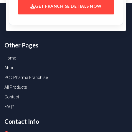
GET FRANCHISE DETIALS NOW
Other Pages
Home
About
PCD Pharma Franchise
All Products
Contact
FAQ?
Contact Info