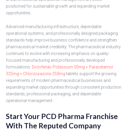
positioned for sustainable growth and expanding market
opportunities.
Advanced manufacturing infrastructure, dependable
operational systems, and professionally designed packaging
standards help improve business confidence and strengthen
pharmaceutical market credibility. The pharmaceutical industry
continues to evolve with increasing emphasis on quality-
focused manufacturing and professionally developed
formulations.
Diclofenac Potassium 50mg + Paracetamol
325mg + Chlorzoxazone 250mg
tablets support the growing
requirements of modern pharmaceutical businesses and
expanding market opportunities through consistent production
standards, professional packaging, and dependable
operational management.
Start Your PCD Pharma Franchise
With The Reputed Company