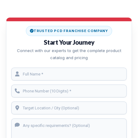
TRUSTED PCD FRANCHISE COMPANY
Start Your Journey
Connect with our experts to get the complete product
catalog and pricing