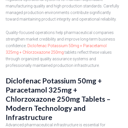
manufacturing quality and high production standards. Carefully
managed production environments contribute significantly
toward maintaining product integrity and operational reliability.
Quality-focused operations help pharmaceutical companies
strengthen market credibility and improve long-term business
confidence.
Diclofenac Potassium 50mg + Paracetamol
325mg + Chlorzoxazone 250mg
tablets reflect these values
through organized quality assurance systems and
professionally maintained production infrastructure.
Diclofenac Potassium 50mg +
Paracetamol 325mg +
Chlorzoxazone 250mg Tablets –
Modern Technology and
Infrastructure
Advanced pharmaceutical infrastructure is essential for