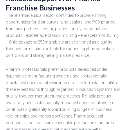
Franchise Businesses
The pharmaceutical sector continues to provide strong
opportunities for distributors, wholesalers, and PCD pharma
franchise partners seeking professionally manufactured
products. Diclofenac Potassium 50mg + Paracetamol 325mg
+ Chlorzoxazone 250mg tablets are positioned as a quality-
focused formulation suitable for expanding pharmaceutical
portfolios and strengthening market presence.
Pharma professionals prefer products developed under
dependable manufacturing systems and professionally
maintained operational environments. The formulation fulfills
these expectations through organized production systems and
quality-focused manufacturing practices. Reliable product
availability and professionally managed operational systems
contribute significantly toward building long-term business
relationships and market confidence. Pharmaceutical
companies that maintain dependable production standards
and professional operational management are better