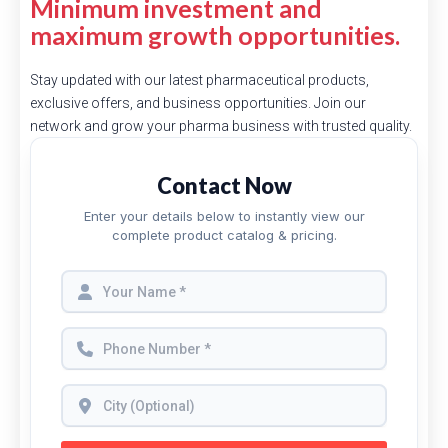
Minimum investment and
maximum growth opportunities.
Stay updated with our latest pharmaceutical products,
exclusive offers, and business opportunities. Join our
network and grow your pharma business with trusted quality.
Contact Now
Enter your details below to instantly view our
complete product catalog & pricing.