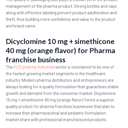
management of the pharma product. Strong bottles and caps
along with effective labeling prevent product adulteration and
theft, thus building more confidence and value to the product
and brand name.
Dicyclomine 10 mg + simethicone
40 mg (orange flavor) for Pharma
franchise business
The
PCD pharma franchise
sector is considered to be one of
the fastest growing market segments in the healthcare
industry. Modern pharma distributors and entrepreneurs are
always looking for a quality formulation that guarantees stable
growth and demand from the consumer market. Dicyclomine
10 mg + simethicone 40 mg (orange flavor) forms a superior
quality product for pharma franchise businesses that plan to
increase their pharmaceutical and pediatric formulation
market share with professional manufactured products.