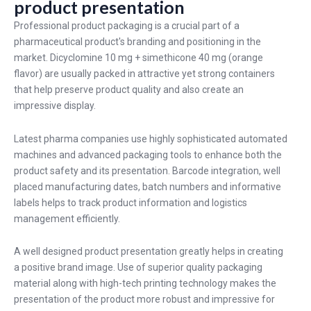
product presentation
Professional product packaging is a crucial part of a
pharmaceutical product's branding and positioning in the
market. Dicyclomine 10 mg + simethicone 40 mg (orange
flavor) are usually packed in attractive yet strong containers
that help preserve product quality and also create an
impressive display.
Latest pharma companies use highly sophisticated automated
machines and advanced packaging tools to enhance both the
product safety and its presentation. Barcode integration, well
placed manufacturing dates, batch numbers and informative
labels helps to track product information and logistics
management efficiently.
A well designed product presentation greatly helps in creating
a positive brand image. Use of superior quality packaging
material along with high-tech printing technology makes the
presentation of the product more robust and impressive for