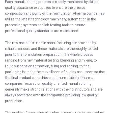
Each manufacturing process is closely monitored by skilled
quality assurance executives to ensure the precise
composition and purity of the formulation. Pharma companies
utilize the latest technology machinery, automation in the
processing systems and lab testing tools to assure
professional quality standards are maintained.
The raw materials used in manufacturing are provided by
reliable vendors and these materials are thoroughly tested
prior to the formulation preparation. The whole process
ranging from raw material testing, blending and mixing, to
liquid suspension formation, filling and sealing, to final
packaging is under the surveillance of quality assurance so that
the final product can achieve optimum stability. Pharma
companies focused on quality oriented manufacturing
generally make strong relations with their distributors and are
always preferred over the companies providing low quality
production.
The quality of packaging also plays a crucial role in the product