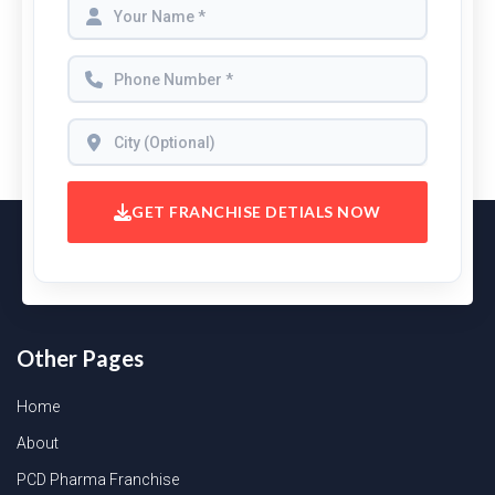
GET FRANCHISE DETIALS NOW
Other Pages
Home
About
PCD Pharma Franchise