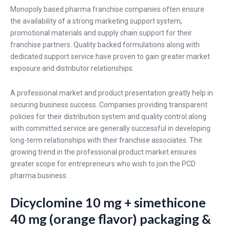
Monopoly based pharma franchise companies often ensure
the availability of a strong marketing support system,
promotional materials and supply chain support for their
franchise partners. Quality backed formulations along with
dedicated support service have proven to gain greater market
exposure and distributor relationships.
A professional market and product presentation greatly help in
securing business success. Companies providing transparent
policies for their distribution system and quality control along
with committed service are generally successful in developing
long-term relationships with their franchise associates. The
growing trend in the professional product market ensures
greater scope for entrepreneurs who wish to join the PCD
pharma business.
Dicyclomine 10 mg + simethicone
40 mg (orange flavor) packaging &