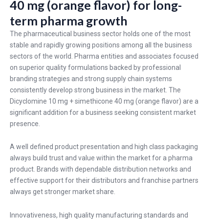
40 mg (orange flavor) for long-
term pharma growth
The pharmaceutical business sector holds one of the most
stable and rapidly growing positions among all the business
sectors of the world. Pharma entities and associates focused
on superior quality formulations backed by professional
branding strategies and strong supply chain systems
consistently develop strong business in the market. The
Dicyclomine 10 mg + simethicone 40 mg (orange flavor) are a
significant addition for a business seeking consistent market
presence.
A well defined product presentation and high class packaging
always build trust and value within the market for a pharma
product. Brands with dependable distribution networks and
effective support for their distributors and franchise partners
always get stronger market share.
Innovativeness, high quality manufacturing standards and