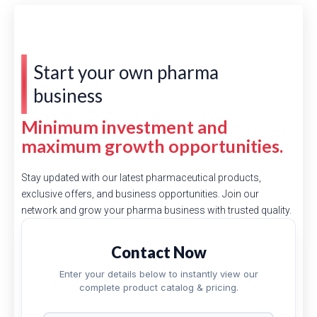
Start your own pharma
business
Minimum investment and
maximum growth opportunities.
Stay updated with our latest pharmaceutical products,
exclusive offers, and business opportunities. Join our
network and grow your pharma business with trusted quality.
Contact Now
Enter your details below to instantly view our
complete product catalog & pricing.