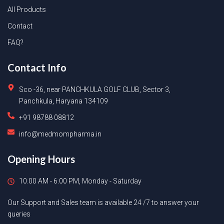
All Products
Contact
FAQ?
Contact Info
Sco -36, near PANCHKULA GOLF CLUB, Sector 3,
Panchkula, Haryana 134109
+91 98788 08812
info@medmompharma.in
Opening Hours
10.00 AM - 6.00 PM, Monday - Saturday
Our Support and Sales team is available 24 /7 to answer your
queries