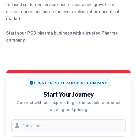
focused customer service ensures sustained growth and
strong market position in the ever evolving pharmaceutical
market.
Start your PCD pharma business with a trusted Pharma
company.
TRUSTED PCD FRANCHISE COMPANY
Start Your Journey
Connect with our experts to get the complete product
catalog and pricing