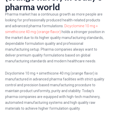
pharma world
Pharma market has a continuous growth as more people are
looking for professionally produced health-related products
and advanced pharma formulations.
Dicyclomine 10 mg +
simethicone 40 mg (orange flavor)
holds a stronger position in
the market due to its higher quality manufacturing standards,
dependable formulation quality and professional
manufacturing setup. Pharma companies always want to
deliver premium quality formulations based on global
manufacturing standards and modern healthcare needs.
Dicyclomine 10 mg + simethicone 40 mg (orange flavor) is
manufactured in advanced pharma facilities with strict quality
control and precision based manufacturing procedure to
maintain product uniformity, purity and stability. Today’s
pharma companies are equipped with high-tech machinery,
automated manufacturing systems and high quality raw
materials to achieve higher formulation quality.