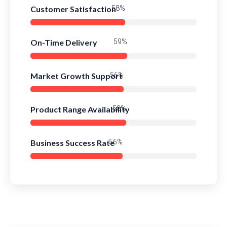
Customer Satisfaction
81%
On-Time Delivery
82%
Market Growth Support
79%
Product Range Availability
82%
Business Success Rate
78%