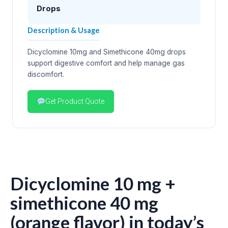
Drops
Description & Usage
Dicyclomine 10mg and Simethicone 40mg drops
support digestive comfort and help manage gas
discomfort.
Get Product Quote
Dicyclomine 10 mg +
simethicone 40 mg
(orange flavor) in today’s