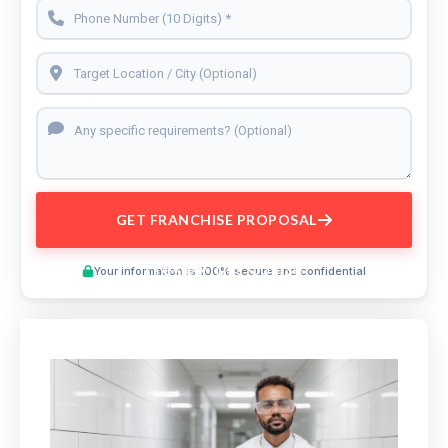
GET FRANCHISE PROPOSAL
Preview This Course
Your information is 100% secure and confidential