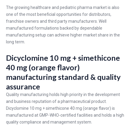
The growing healthcare and pediatric pharma market is also
one of the most beneficial opportunities for distributors,
franchise owners and third party manufacturers. Well
manufactured formulations backed by dependable
manufacturing setup can achieve higher market share in the
long term.
Dicyclomine 10 mg + simethicone
40 mg (orange flavor)
manufacturing standard & quality
assurance
Quality manufacturing holds high priority in the development
and business reputation of a pharmaceutical product.
Dicyclomine 10 mg + simethicone 40 mg (orange flavor) is
manufactured at GMP-WHO-certified facilities and holds a high
quality compliance and management system.