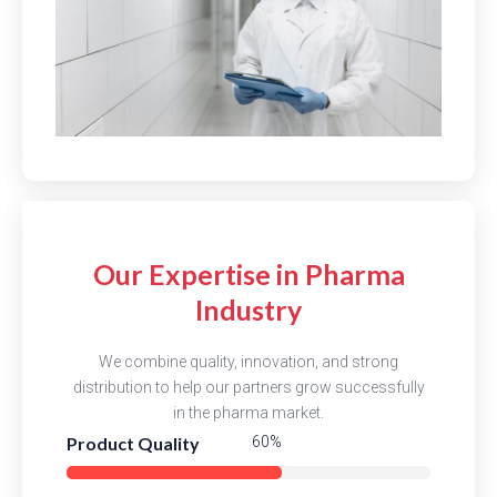
Our Expertise in Pharma
Industry
We combine quality, innovation, and strong
distribution to help our partners grow successfully
in the pharma market.
Product Quality
83%