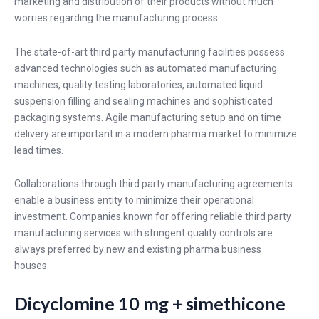
marketing and distribution of their products without much
worries regarding the manufacturing process.
The state-of-art third party manufacturing facilities possess
advanced technologies such as automated manufacturing
machines, quality testing laboratories, automated liquid
suspension filling and sealing machines and sophisticated
packaging systems. Agile manufacturing setup and on time
delivery are important in a modern pharma market to minimize
lead times.
Collaborations through third party manufacturing agreements
enable a business entity to minimize their operational
investment. Companies known for offering reliable third party
manufacturing services with stringent quality controls are
always preferred by new and existing pharma business
houses.
Dicyclomine 10 mg + simethicone