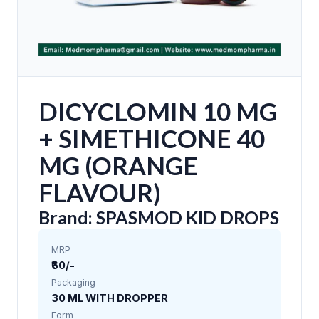
DICYCLOMIN 10 MG
+ SIMETHICONE 40
MG (ORANGE
FLAVOUR)
Brand: SPASMOD KID DROPS
MRP
₹60/-
Packaging
30 ML WITH DROPPER
Form