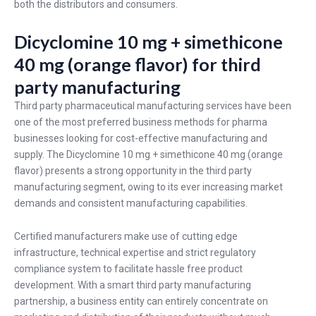
both the distributors and consumers.
Dicyclomine 10 mg + simethicone
40 mg (orange flavor) for third
party manufacturing
Third party pharmaceutical manufacturing services have been
one of the most preferred business methods for pharma
businesses looking for cost-effective manufacturing and
supply. The Dicyclomine 10 mg + simethicone 40 mg (orange
flavor) presents a strong opportunity in the third party
manufacturing segment, owing to its ever increasing market
demands and consistent manufacturing capabilities.
Certified manufacturers make use of cutting edge
infrastructure, technical expertise and strict regulatory
compliance system to facilitate hassle free product
development. With a smart third party manufacturing
partnership, a business entity can entirely concentrate on