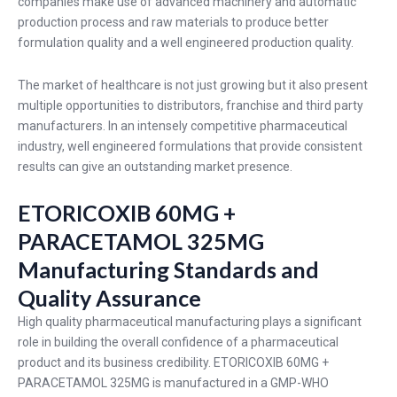
companies make use of advanced machinery and automatic
production process and raw materials to produce better
formulation quality and a well engineered production quality.
The market of healthcare is not just growing but it also present
multiple opportunities to distributors, franchise and third party
manufacturers. In an intensely competitive pharmaceutical
industry, well engineered formulations that provide consistent
results can give an outstanding market presence.
ETORICOXIB 60MG +
PARACETAMOL 325MG
Manufacturing Standards and
Quality Assurance
High quality pharmaceutical manufacturing plays a significant
role in building the overall confidence of a pharmaceutical
product and its business credibility. ETORICOXIB 60MG +
PARACETAMOL 325MG is manufactured in a GMP-WHO