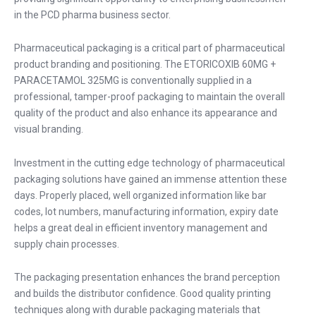
in the PCD pharma business sector.
Pharmaceutical packaging is a critical part of pharmaceutical
product branding and positioning. The ETORICOXIB 60MG +
PARACETAMOL 325MG is conventionally supplied in a
professional, tamper-proof packaging to maintain the overall
quality of the product and also enhance its appearance and
visual branding.
Investment in the cutting edge technology of pharmaceutical
packaging solutions have gained an immense attention these
days. Properly placed, well organized information like bar
codes, lot numbers, manufacturing information, expiry date
helps a great deal in efficient inventory management and
supply chain processes.
The packaging presentation enhances the brand perception
and builds the distributor confidence. Good quality printing
techniques along with durable packaging materials that