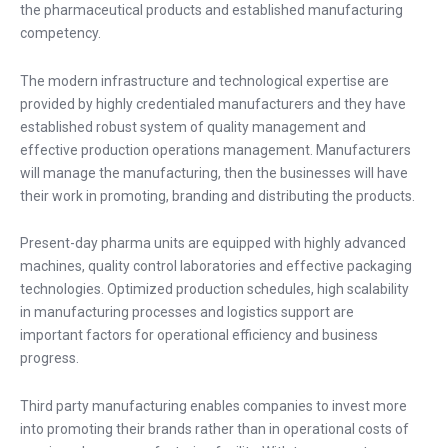
the pharmaceutical products and established manufacturing
competency.
The modern infrastructure and technological expertise are
provided by highly credentialed manufacturers and they have
established robust system of quality management and
effective production operations management. Manufacturers
will manage the manufacturing, then the businesses will have
their work in promoting, branding and distributing the products.
Present-day pharma units are equipped with highly advanced
machines, quality control laboratories and effective packaging
technologies. Optimized production schedules, high scalability
in manufacturing processes and logistics support are
important factors for operational efficiency and business
progress.
Third party manufacturing enables companies to invest more
into promoting their brands rather than in operational costs of