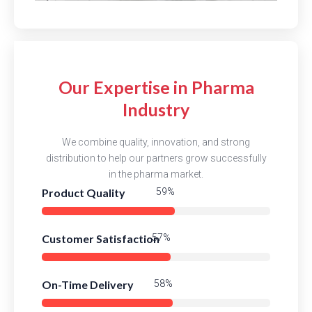
Our Expertise in Pharma
Industry
We combine quality, innovation, and strong
distribution to help our partners grow successfully
in the pharma market.
Product Quality
83%
Customer Satisfaction
81%
On-Time Delivery
82%