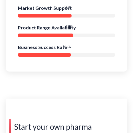
Market Growth Support
79%
Product Range Availability
81%
Business Success Rate
78%
Start your own pharma