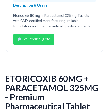
Description & Usage
Etoricoxib 60 mg + Paracetamol 325 mg Tablets
with GMP-certified manufacturing, reliable
formulation and pharmaceutical quality standards.
Get Product Quote
ETORICOXIB 60MG +
PARACETAMOL 325MG
- Premium
Pharmaceutical Tablet