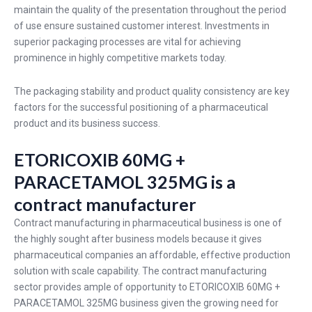
maintain the quality of the presentation throughout the period
of use ensure sustained customer interest. Investments in
superior packaging processes are vital for achieving
prominence in highly competitive markets today.
The packaging stability and product quality consistency are key
factors for the successful positioning of a pharmaceutical
product and its business success.
ETORICOXIB 60MG +
PARACETAMOL 325MG is a
contract manufacturer
Contract manufacturing in pharmaceutical business is one of
the highly sought after business models because it gives
pharmaceutical companies an affordable, effective production
solution with scale capability. The contract manufacturing
sector provides ample of opportunity to ETORICOXIB 60MG +
PARACETAMOL 325MG business given the growing need for