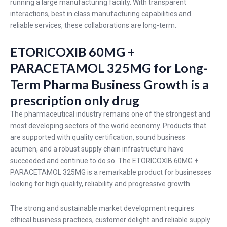
running a large manufacturing facility. With transparent
interactions, best in class manufacturing capabilities and
reliable services, these collaborations are long-term.
ETORICOXIB 60MG +
PARACETAMOL 325MG for Long-
Term Pharma Business Growth is a
prescription only drug
The pharmaceutical industry remains one of the strongest and
most developing sectors of the world economy. Products that
are supported with quality certification, sound business
acumen, and a robust supply chain infrastructure have
succeeded and continue to do so. The ETORICOXIB 60MG +
PARACETAMOL 325MG is a remarkable product for businesses
looking for high quality, reliability and progressive growth.
The strong and sustainable market development requires
ethical business practices, customer delight and reliable supply