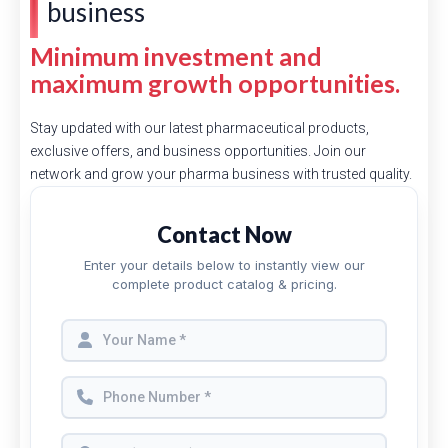
business
Minimum investment and
maximum growth opportunities.
Stay updated with our latest pharmaceutical products,
exclusive offers, and business opportunities. Join our
network and grow your pharma business with trusted quality.
Contact Now
Enter your details below to instantly view our
complete product catalog & pricing.