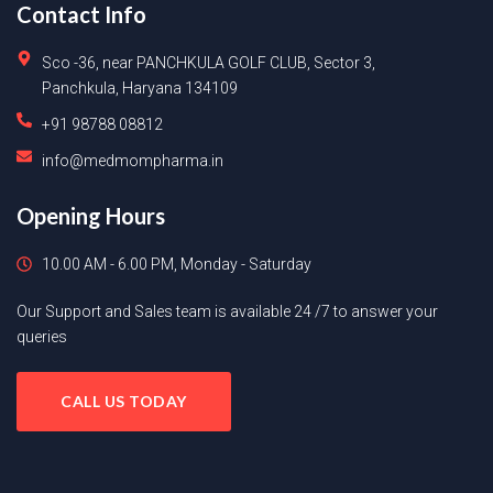
Contact Info
Sco -36, near PANCHKULA GOLF CLUB, Sector 3,
Panchkula, Haryana 134109
+91 98788 08812
info@medmompharma.in
Opening Hours
10.00 AM - 6.00 PM, Monday - Saturday
Our Support and Sales team is available 24 /7 to answer your
queries
CALL US TODAY