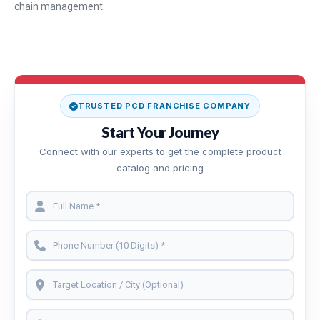
chain management.
TRUSTED PCD FRANCHISE COMPANY
Start Your Journey
Connect with our experts to get the complete product
catalog and pricing