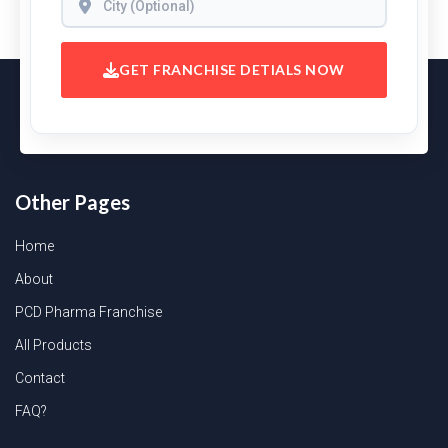
GET FRANCHISE DETIALS NOW
Other Pages
Home
About
PCD Pharma Franchise
All Products
Contact
FAQ?