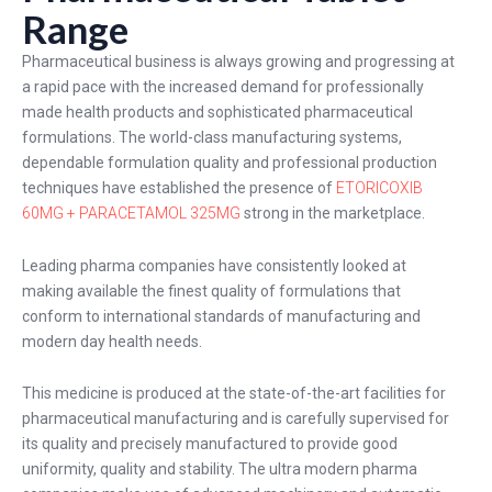
Range
Pharmaceutical business is always growing and progressing at
a rapid pace with the increased demand for professionally
made health products and sophisticated pharmaceutical
formulations. The world-class manufacturing systems,
dependable formulation quality and professional production
techniques have established the presence of
ETORICOXIB
60MG + PARACETAMOL 325MG
strong in the marketplace.
Leading pharma companies have consistently looked at
making available the finest quality of formulations that
conform to international standards of manufacturing and
modern day health needs.
This medicine is produced at the state-of-the-art facilities for
pharmaceutical manufacturing and is carefully supervised for
its quality and precisely manufactured to provide good
uniformity, quality and stability. The ultra modern pharma