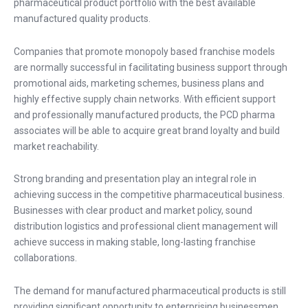
pharmaceutical product portfolio with the best available
manufactured quality products.
Companies that promote monopoly based franchise models
are normally successful in facilitating business support through
promotional aids, marketing schemes, business plans and
highly effective supply chain networks. With efficient support
and professionally manufactured products, the PCD pharma
associates will be able to acquire great brand loyalty and build
market reachability.
Strong branding and presentation play an integral role in
achieving success in the competitive pharmaceutical business.
Businesses with clear product and market policy, sound
distribution logistics and professional client management will
achieve success in making stable, long-lasting franchise
collaborations.
The demand for manufactured pharmaceutical products is still
providing significant opportunity to enterprising businessmen