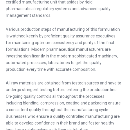
certified manufacturing unit that abides by rigid
pharmaceutical regulatory systems and advanced quality
management standards.
Various production steps of manufacturing of this formulation
is watched keenly by proficient quality assurance executives
for maintaining optimum consistency and purity of the final
formulations. Modern pharmaceutical manufacturers are
investing significantly in the modern sophisticated machinery,
automated processes, laboratories to get the quality
production every time with accurate composition.
All raw materials are obtained from tested sources and have to
undergo stringent testing before entering the production line.
On-going quality controls all throughout the processes
including blending, compression, coating and packaging ensure
a consistent quality throughout the manufacturing cycle.
Businesses who ensure a quality controlled manufacturing are
able to develop confidence in their brand and foster healthy
long-term relationships with their distributors.