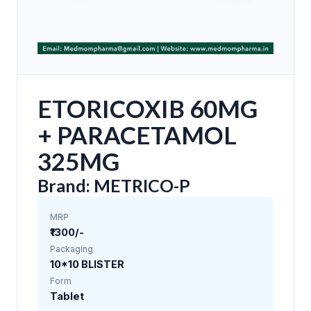
ETORICOXIB 60MG
+ PARACETAMOL
325MG
Brand: METRICO-P
MRP
₹1300/-
Packaging
10*10 BLISTER
Form
Tablet