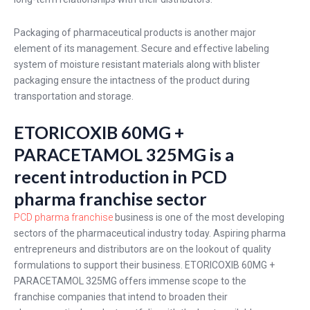
Packaging of pharmaceutical products is another major
element of its management. Secure and effective labeling
system of moisture resistant materials along with blister
packaging ensure the intactness of the product during
transportation and storage.
ETORICOXIB 60MG +
PARACETAMOL 325MG is a
recent introduction in PCD
pharma franchise sector
PCD pharma franchise
business is one of the most developing
sectors of the pharmaceutical industry today. Aspiring pharma
entrepreneurs and distributors are on the lookout of quality
formulations to support their business. ETORICOXIB 60MG +
PARACETAMOL 325MG offers immense scope to the
franchise companies that intend to broaden their