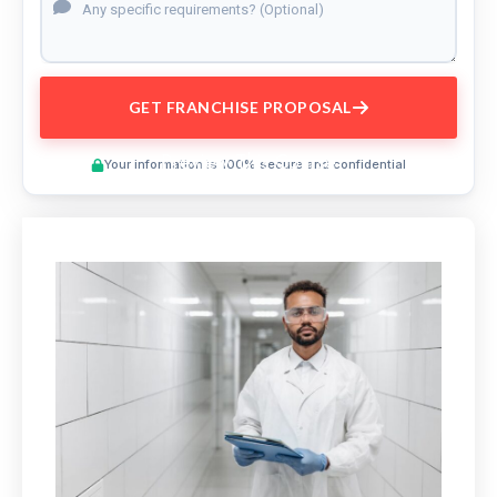
GET FRANCHISE PROPOSAL
Preview This Course
Your information is 100% secure and confidential