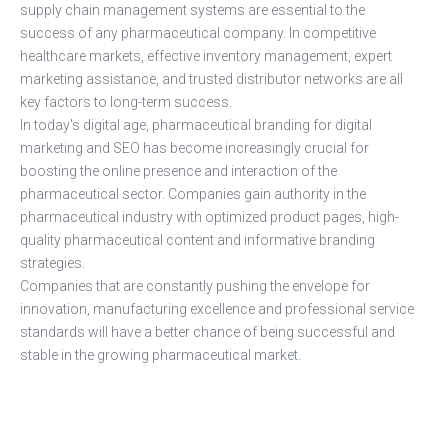
supply chain management systems are essential to the
success of any pharmaceutical company. In competitive
healthcare markets, effective inventory management, expert
marketing assistance, and trusted distributor networks are all
key factors to long-term success.
In today's digital age, pharmaceutical branding for digital
marketing and SEO has become increasingly crucial for
boosting the online presence and interaction of the
pharmaceutical sector. Companies gain authority in the
pharmaceutical industry with optimized product pages, high-
quality pharmaceutical content and informative branding
strategies.
Companies that are constantly pushing the envelope for
innovation, manufacturing excellence and professional service
standards will have a better chance of being successful and
stable in the growing pharmaceutical market.