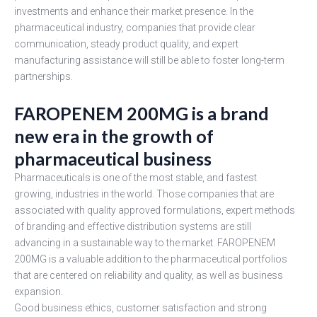
investments and enhance their market presence. In the
pharmaceutical industry, companies that provide clear
communication, steady product quality, and expert
manufacturing assistance will still be able to foster long-term
partnerships.
FAROPENEM 200MG is a brand
new era in the growth of
pharmaceutical business
Pharmaceuticals is one of the most stable, and fastest
growing, industries in the world. Those companies that are
associated with quality approved formulations, expert methods
of branding and effective distribution systems are still
advancing in a sustainable way to the market. FAROPENEM
200MG is a valuable addition to the pharmaceutical portfolios
that are centered on reliability and quality, as well as business
expansion.
Good business ethics, customer satisfaction and strong