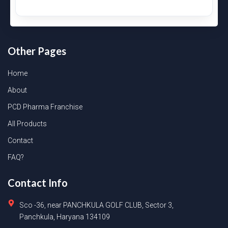
Other Pages
Home
About
PCD Pharma Franchise
All Products
Contact
FAQ?
Contact Info
Sco -36, near PANCHKULA GOLF CLUB, Sector 3,
Panchkula, Haryana 134109