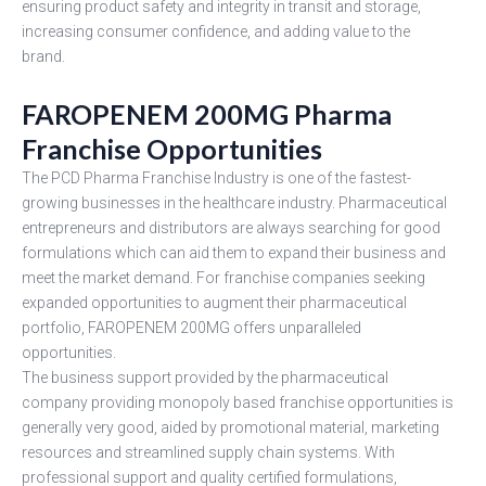
ensuring product safety and integrity in transit and storage,
increasing consumer confidence, and adding value to the
brand.
FAROPENEM 200MG Pharma
Franchise Opportunities
The PCD Pharma Franchise Industry is one of the fastest-
growing businesses in the healthcare industry. Pharmaceutical
entrepreneurs and distributors are always searching for good
formulations which can aid them to expand their business and
meet the market demand. For franchise companies seeking
expanded opportunities to augment their pharmaceutical
portfolio, FAROPENEM 200MG offers unparalleled
opportunities.
The business support provided by the pharmaceutical
company providing monopoly based franchise opportunities is
generally very good, aided by promotional material, marketing
resources and streamlined supply chain systems. With
professional support and quality certified formulations,