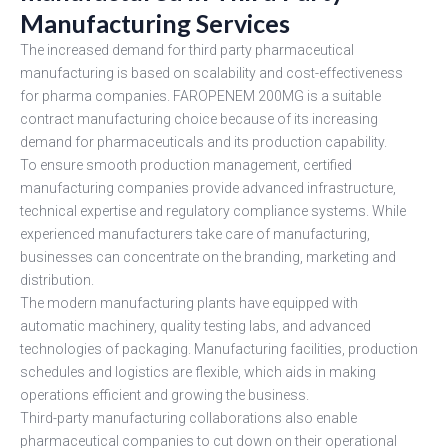
Manufacturing Services
The increased demand for third party pharmaceutical
manufacturing is based on scalability and cost-effectiveness
for pharma companies. FAROPENEM 200MG is a suitable
contract manufacturing choice because of its increasing
demand for pharmaceuticals and its production capability.
To ensure smooth production management, certified
manufacturing companies provide advanced infrastructure,
technical expertise and regulatory compliance systems. While
experienced manufacturers take care of manufacturing,
businesses can concentrate on the branding, marketing and
distribution.
The modern manufacturing plants have equipped with
automatic machinery, quality testing labs, and advanced
technologies of packaging. Manufacturing facilities, production
schedules and logistics are flexible, which aids in making
operations efficient and growing the business.
Third-party manufacturing collaborations also enable
pharmaceutical companies to cut down on their operational