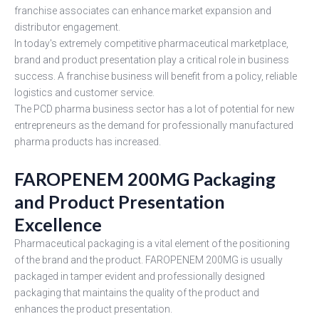
franchise associates can enhance market expansion and
distributor engagement.
In today's extremely competitive pharmaceutical marketplace,
brand and product presentation play a critical role in business
success. A franchise business will benefit from a policy, reliable
logistics and customer service.
The PCD pharma business sector has a lot of potential for new
entrepreneurs as the demand for professionally manufactured
pharma products has increased.
FAROPENEM 200MG Packaging
and Product Presentation
Excellence
Pharmaceutical packaging is a vital element of the positioning
of the brand and the product. FAROPENEM 200MG is usually
packaged in tamper evident and professionally designed
packaging that maintains the quality of the product and
enhances the product presentation.