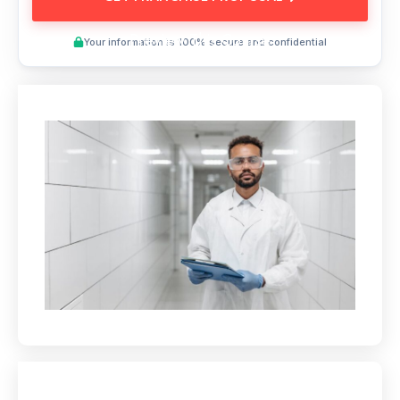
Preview This Course
Your information is 100% secure and confidential