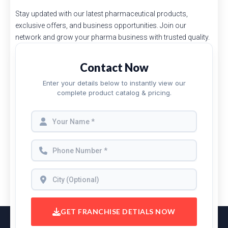
Stay updated with our latest pharmaceutical products,
exclusive offers, and business opportunities. Join our
network and grow your pharma business with trusted quality.
Contact Now
Enter your details below to instantly view our
complete product catalog & pricing.
GET FRANCHISE DETIALS NOW