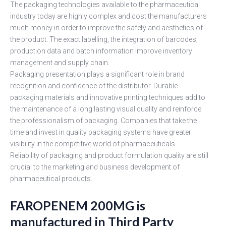
The packaging technologies available to the pharmaceutical
industry today are highly complex and cost the manufacturers
much money in order to improve the safety and aesthetics of
the product. The exact labelling, the integration of barcodes,
production data and batch information improve inventory
management and supply chain.
Packaging presentation plays a significant role in brand
recognition and confidence of the distributor. Durable
packaging materials and innovative printing techniques add to
the maintenance of a long lasting visual quality and reinforce
the professionalism of packaging. Companies that take the
time and invest in quality packaging systems have greater
visibility in the competitive world of pharmaceuticals.
Reliability of packaging and product formulation quality are still
crucial to the marketing and business development of
pharmaceutical products.
FAROPENEM 200MG is
manufactured in Third Party