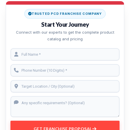
TRUSTED PCD FRANCHISE COMPANY
Start Your Journey
Connect with our experts to get the complete product
catalog and pricing
GET FRANCHISE PROPOSAL