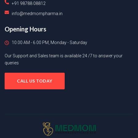
+91 98788 08812
info@medmompharma.in
Opening Hours
10.00 AM - 6.00 PM, Monday - Saturday
Our Support and Sales team is available 24 /7 to answer your
queries
CALL US TODAY