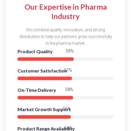
Our Expertise in Pharma
Industry
We combine quality, innovation, and strong
distribution to help our partners grow successfully
in the pharma market.
Product Quality
82%
Customer Satisfaction
80%
On-Time Delivery
82%
Market Growth Support
78%
Product Range Availability
81%