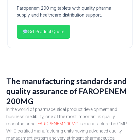
Faropenem 200 mg tablets with quality pharma
supply and healthcare distribution support.
Get Product Quote
The manufacturing standards and
quality assurance of FAROPENEM
200MG
In the world of pharmaceutical product development and
business credibility, one of the most important is quality
manufacturing.
FAROPENEM 200MG
is manufactured in GMP-
WHO certified manufacturing units having advanced quality
management system and very stringent pharmaceutical