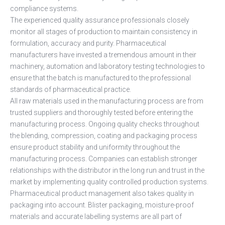
compliance systems.
The experienced quality assurance professionals closely
monitor all stages of production to maintain consistency in
formulation, accuracy and purity. Pharmaceutical
manufacturers have invested a tremendous amount in their
machinery, automation and laboratory testing technologies to
ensure that the batch is manufactured to the professional
standards of pharmaceutical practice.
All raw materials used in the manufacturing process are from
trusted suppliers and thoroughly tested before entering the
manufacturing process. Ongoing quality checks throughout
the blending, compression, coating and packaging process
ensure product stability and uniformity throughout the
manufacturing process. Companies can establish stronger
relationships with the distributor in the long run and trust in the
market by implementing quality controlled production systems.
Pharmaceutical product management also takes quality in
packaging into account. Blister packaging, moisture-proof
materials and accurate labelling systems are all part of