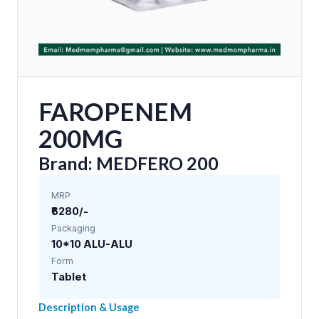
FAROPENEM
200MG
Brand: MEDFERO 200
MRP
₹6280/-
Packaging
10*10 ALU-ALU
Form
Tablet
Description & Usage