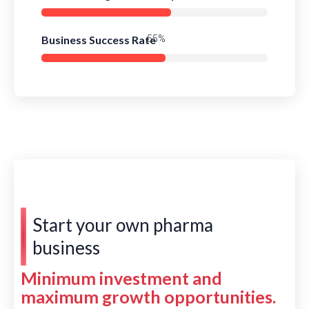
Business Success Rate
77%
Start your own pharma
business
Minimum investment and
maximum growth opportunities.