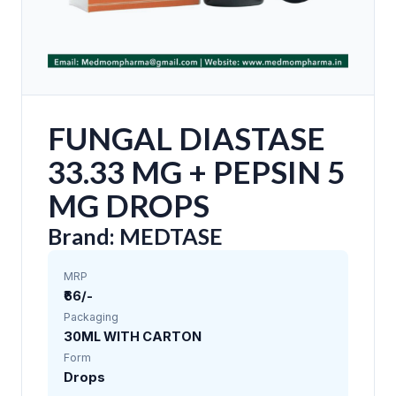
FUNGAL DIASTASE
33.33 MG + PEPSIN 5
MG DROPS
Brand: MEDTASE
MRP
₹66/-
Packaging
30ML WITH CARTON
Form
Drops