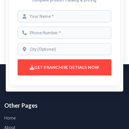
complete product catalog & pricing.
GET FRANCHISE DETIALS NOW
Other Pages
Home
About