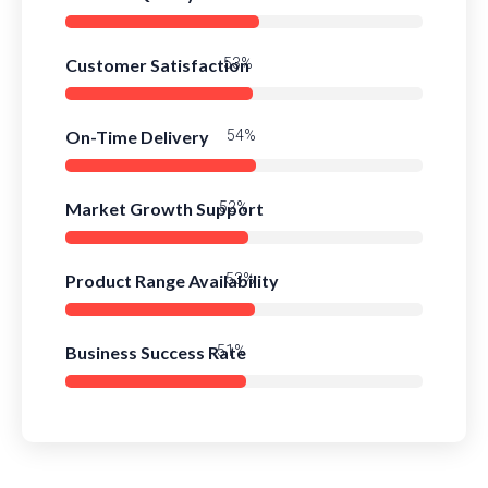
Customer Satisfaction
79%
On-Time Delivery
81%
Market Growth Support
78%
Product Range Availability
80%
Business Success Rate
77%