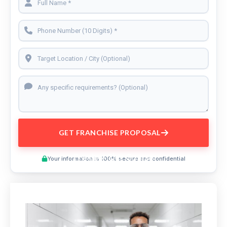
GET FRANCHISE PROPOSAL
Preview This Course
Your information is 100% secure and confidential