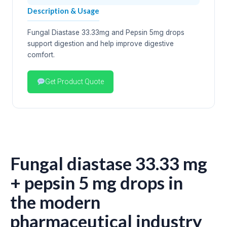
Description & Usage
Fungal Diastase 33.33mg and Pepsin 5mg drops
support digestion and help improve digestive
comfort.
Get Product Quote
Fungal diastase 33.33 mg
+ pepsin 5 mg drops in
the modern
pharmaceutical industry