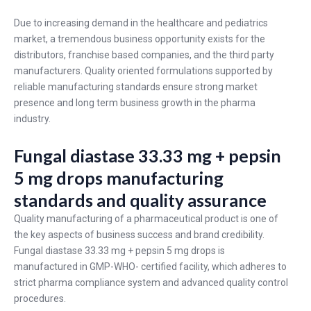
Due to increasing demand in the healthcare and pediatrics
market, a tremendous business opportunity exists for the
distributors, franchise based companies, and the third party
manufacturers. Quality oriented formulations supported by
reliable manufacturing standards ensure strong market
presence and long term business growth in the pharma
industry.
Fungal diastase 33.33 mg + pepsin
5 mg drops manufacturing
standards and quality assurance
Quality manufacturing of a pharmaceutical product is one of
the key aspects of business success and brand credibility.
Fungal diastase 33.33 mg + pepsin 5 mg drops is
manufactured in GMP-WHO- certified facility, which adheres to
strict pharma compliance system and advanced quality control
procedures.