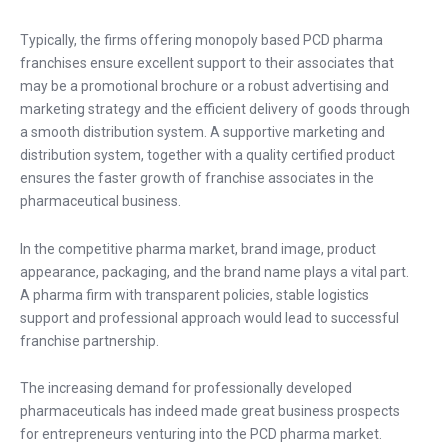
Typically, the firms offering monopoly based PCD pharma
franchises ensure excellent support to their associates that
may be a promotional brochure or a robust advertising and
marketing strategy and the efficient delivery of goods through
a smooth distribution system. A supportive marketing and
distribution system, together with a quality certified product
ensures the faster growth of franchise associates in the
pharmaceutical business.
In the competitive pharma market, brand image, product
appearance, packaging, and the brand name plays a vital part.
A pharma firm with transparent policies, stable logistics
support and professional approach would lead to successful
franchise partnership.
The increasing demand for professionally developed
pharmaceuticals has indeed made great business prospects
for entrepreneurs venturing into the PCD pharma market.