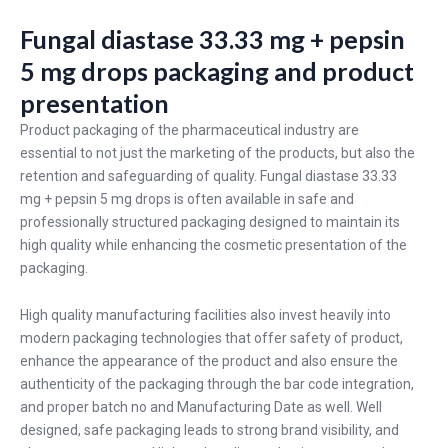
Fungal diastase 33.33 mg + pepsin
5 mg drops packaging and product
presentation
Product packaging of the pharmaceutical industry are
essential to not just the marketing of the products, but also the
retention and safeguarding of quality. Fungal diastase 33.33
mg + pepsin 5 mg drops is often available in safe and
professionally structured packaging designed to maintain its
high quality while enhancing the cosmetic presentation of the
packaging.
High quality manufacturing facilities also invest heavily into
modern packaging technologies that offer safety of product,
enhance the appearance of the product and also ensure the
authenticity of the packaging through the bar code integration,
and proper batch no and Manufacturing Date as well. Well
designed, safe packaging leads to strong brand visibility, and