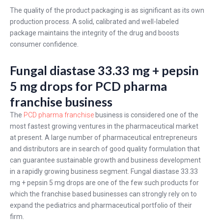
The quality of the product packaging is as significant as its own
production process. A solid, calibrated and well-labeled
package maintains the integrity of the drug and boosts
consumer confidence.
Fungal diastase 33.33 mg + pepsin
5 mg drops for PCD pharma
franchise business
The
PCD pharma franchise
business is considered one of the
most fastest growing ventures in the pharmaceutical market
at present. A large number of pharmaceutical entrepreneurs
and distributors are in search of good quality formulation that
can guarantee sustainable growth and business development
in a rapidly growing business segment. Fungal diastase 33.33
mg + pepsin 5 mg drops are one of the few such products for
which the franchise based businesses can strongly rely on to
expand the pediatrics and pharmaceutical portfolio of their
firm.