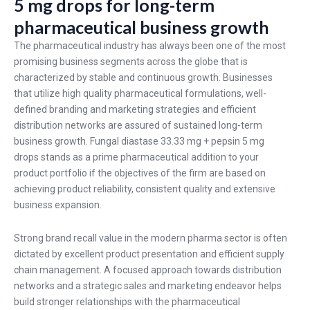
5 mg drops for long-term
pharmaceutical business growth
The pharmaceutical industry has always been one of the most
promising business segments across the globe that is
characterized by stable and continuous growth. Businesses
that utilize high quality pharmaceutical formulations, well-
defined branding and marketing strategies and efficient
distribution networks are assured of sustained long-term
business growth. Fungal diastase 33.33 mg + pepsin 5 mg
drops stands as a prime pharmaceutical addition to your
product portfolio if the objectives of the firm are based on
achieving product reliability, consistent quality and extensive
business expansion.
Strong brand recall value in the modern pharma sector is often
dictated by excellent product presentation and efficient supply
chain management. A focused approach towards distribution
networks and a strategic sales and marketing endeavor helps
build stronger relationships with the pharmaceutical