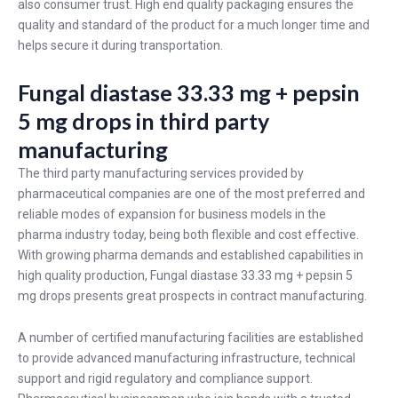
also consumer trust. High end quality packaging ensures the
quality and standard of the product for a much longer time and
helps secure it during transportation.
Fungal diastase 33.33 mg + pepsin
5 mg drops in third party
manufacturing
The third party manufacturing services provided by
pharmaceutical companies are one of the most preferred and
reliable modes of expansion for business models in the
pharma industry today, being both flexible and cost effective.
With growing pharma demands and established capabilities in
high quality production, Fungal diastase 33.33 mg + pepsin 5
mg drops presents great prospects in contract manufacturing.
A number of certified manufacturing facilities are established
to provide advanced manufacturing infrastructure, technical
support and rigid regulatory and compliance support.