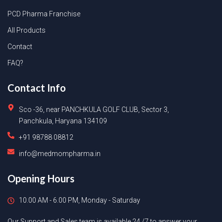
PCD Pharma Franchise
All Products
Contact
FAQ?
Contact Info
Sco -36, near PANCHKULA GOLF CLUB, Sector 3,
Panchkula, Haryana 134109
+91 98788 08812
info@medmompharma.in
Opening Hours
10.00 AM - 6.00 PM, Monday - Saturday
Our Support and Sales team is available 24 /7 to answer your