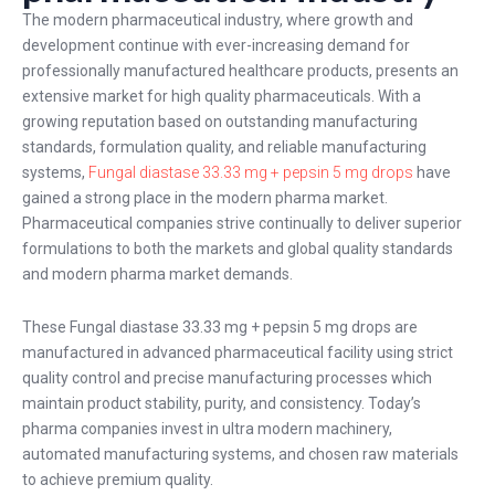
The modern pharmaceutical industry, where growth and
development continue with ever-increasing demand for
professionally manufactured healthcare products, presents an
extensive market for high quality pharmaceuticals. With a
growing reputation based on outstanding manufacturing
standards, formulation quality, and reliable manufacturing
systems,
Fungal diastase 33.33 mg + pepsin 5 mg drops
have
gained a strong place in the modern pharma market.
Pharmaceutical companies strive continually to deliver superior
formulations to both the markets and global quality standards
and modern pharma market demands.
These Fungal diastase 33.33 mg + pepsin 5 mg drops are
manufactured in advanced pharmaceutical facility using strict
quality control and precise manufacturing processes which
maintain product stability, purity, and consistency. Today’s
pharma companies invest in ultra modern machinery,
automated manufacturing systems, and chosen raw materials
to achieve premium quality.