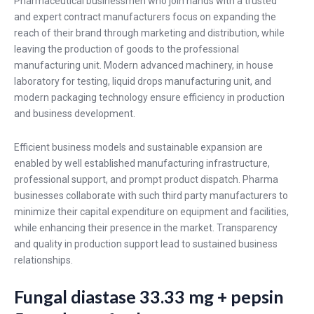
Pharmaceutical businessmen who join hands with a trusted
and expert contract manufacturers focus on expanding the
reach of their brand through marketing and distribution, while
leaving the production of goods to the professional
manufacturing unit. Modern advanced machinery, in house
laboratory for testing, liquid drops manufacturing unit, and
modern packaging technology ensure efficiency in production
and business development.
Efficient business models and sustainable expansion are
enabled by well established manufacturing infrastructure,
professional support, and prompt product dispatch. Pharma
businesses collaborate with such third party manufacturers to
minimize their capital expenditure on equipment and facilities,
while enhancing their presence in the market. Transparency
and quality in production support lead to sustained business
relationships.
Fungal diastase 33.33 mg + pepsin