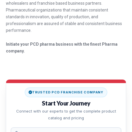
wholesalers and franchise based business partners.
Pharmaceutical organizations that maintain consistent
standards in innovation, quality of production, and
professionalism are assured of stable and consistent business
performance.
Initiate your PCD pharma business with the finest Pharma
company.
TRUSTED PCD FRANCHISE COMPANY
Start Your Journey
Connect with our experts to get the complete product
catalog and pricing