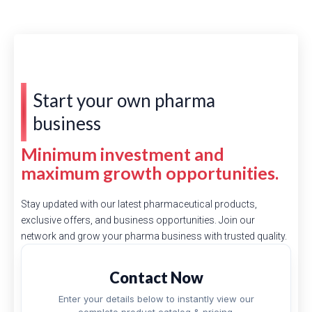
Start your own pharma
business
Minimum investment and
maximum growth opportunities.
Stay updated with our latest pharmaceutical products,
exclusive offers, and business opportunities. Join our
network and grow your pharma business with trusted quality.
Contact Now
Enter your details below to instantly view our