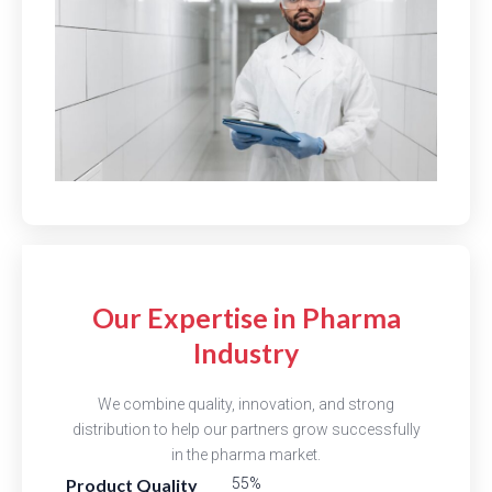
Our Expertise in Pharma
Industry
We combine quality, innovation, and strong
distribution to help our partners grow successfully
in the pharma market.
Product Quality
82%