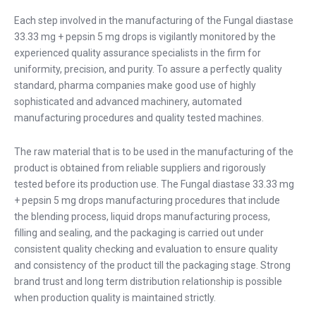
Each step involved in the manufacturing of the Fungal diastase
33.33 mg + pepsin 5 mg drops is vigilantly monitored by the
experienced quality assurance specialists in the firm for
uniformity, precision, and purity. To assure a perfectly quality
standard, pharma companies make good use of highly
sophisticated and advanced machinery, automated
manufacturing procedures and quality tested machines.
The raw material that is to be used in the manufacturing of the
product is obtained from reliable suppliers and rigorously
tested before its production use. The Fungal diastase 33.33 mg
+ pepsin 5 mg drops manufacturing procedures that include
the blending process, liquid drops manufacturing process,
filling and sealing, and the packaging is carried out under
consistent quality checking and evaluation to ensure quality
and consistency of the product till the packaging stage. Strong
brand trust and long term distribution relationship is possible
when production quality is maintained strictly.