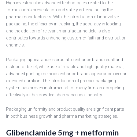
High investment in advanced technologies related to the
formulation's presentation and safety is being put by the
pharma manufacturers. With the introduction of innovative
packaging, the efficiency in tracking, the accuracy in labeling
and the addition of relevant manufacturing details also
contributes towards enhancing customer faith and distribution
channels.
Packaging appearance is crucial to enhance brand recall and
distributor belief; while use of reliable and high quality material,
advanced printing methods enhance brand appearance over an
extended duration. The introduction of premier packaging
system has proven instrumental for many firms in competing
effectively in the crowded pharmaceutical industry.
Packaging uniformity and product quality are significant parts
in both business growth and pharma marketing strategies.
Glibenclamide 5mg + metformin