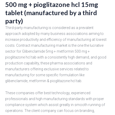
500 mg + pioglitazone hcl 15mg
tablet (manufactured by a third
party)
Third-party manufacturing is considered as a prevalent
approach adopted by many business associations aiming to
increase productivity and efficiency of manufacturing at lowest
costs. Contract manufacturing market is the one the lucrative
sector for Glibenclamide 5mg + metformin 500 mg +
pioglitazone hcl tab with a consistently high demand, and good
production capability, these pharma associations and
manufacturers offering exclusive services related to
manufacturing for some specific formulation like
glibenclamide, metformin & pioglitazone hcl tab.
These companies offer best technology, experienced
professionals and high manufacturing standards with proper
compliance system which assist greatly in smooth running of
operations. The client company can focus on branding,