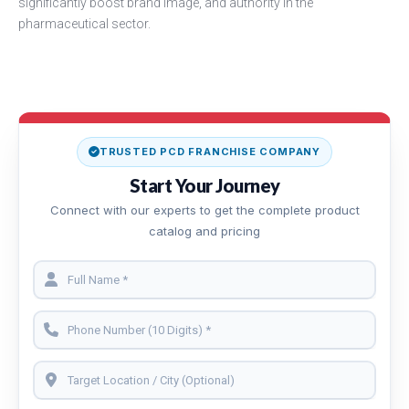
significantly boost brand image, and authority in the
pharmaceutical sector.
TRUSTED PCD FRANCHISE COMPANY
Start Your Journey
Connect with our experts to get the complete product
catalog and pricing