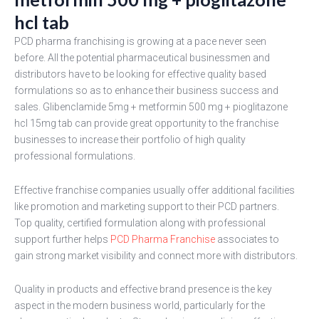
hcl tab
PCD pharma franchising is growing at a pace never seen
before. All the potential pharmaceutical businessmen and
distributors have to be looking for effective quality based
formulations so as to enhance their business success and
sales. Glibenclamide 5mg + metformin 500 mg + pioglitazone
hcl 15mg tab can provide great opportunity to the franchise
businesses to increase their portfolio of high quality
professional formulations.
Effective franchise companies usually offer additional facilities
like promotion and marketing support to their PCD partners.
Top quality, certified formulation along with professional
support further helps
PCD Pharma Franchise
associates to
gain strong market visibility and connect more with distributors.
Quality in products and effective brand presence is the key
aspect in the modern business world, particularly for the