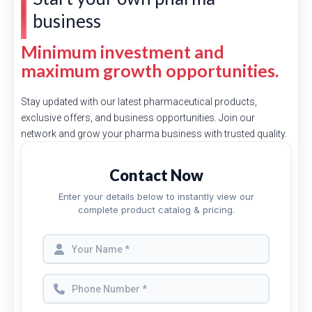
business
Minimum investment and
maximum growth opportunities.
Stay updated with our latest pharmaceutical products,
exclusive offers, and business opportunities. Join our
network and grow your pharma business with trusted quality.
Contact Now
Enter your details below to instantly view our
complete product catalog & pricing.