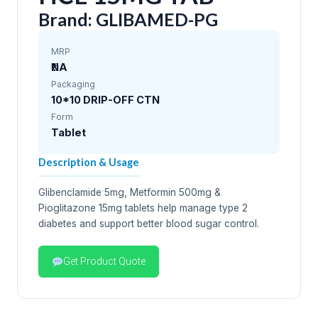
Brand: GLIBAMED-PG
MRP
₹NA
Packaging
10*10 DRIP-OFF CTN
Form
Tablet
Description & Usage
Glibenclamide 5mg, Metformin 500mg &
Pioglitazone 15mg tablets help manage type 2
diabetes and support better blood sugar control.
Get Product Quote