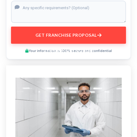
GET FRANCHISE PROPOSAL
Preview This Course
Your information is 100% secure and confidential