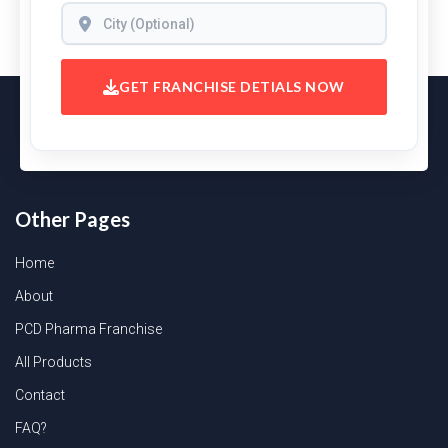
GET FRANCHISE DETIALS NOW
Other Pages
Home
About
PCD Pharma Franchise
All Products
Contact
FAQ?