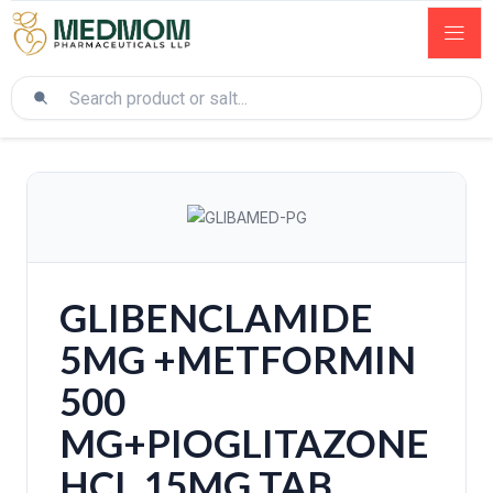
GLIBENCLAMIDE
5MG +METFORMIN
500
MG+PIOGLITAZONE
HCL 15MG TAB