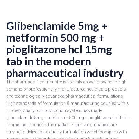
Glibenclamide 5mg +
metformin 500 mg +
pioglitazone hcl 15mg
tab in the modern
pharmaceutical industry
The pharmaceutical industry is steadily growing owing to high
demand of professionally manufactured healthcare products
and technologically advanced pharmaceutical formulations.
High standards of formulation & manufacturing coupled with a
professionally built production system has made
glibenclamide 5mg + metformin 500 mg + pioglitazone hcl tab a
promising product in the market. Pharma companies are
striving to deliver best quality formulation which complies with
international standards of manufacturing & meets current