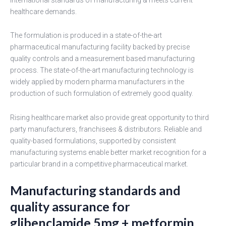
healthcare demands.
The formulation is produced in a state-of-the-art
pharmaceutical manufacturing facility backed by precise
quality controls and a measurement based manufacturing
process. The state-of-the-art manufacturing technology is
widely applied by modern pharma manufacturers in the
production of such formulation of extremely good quality.
Rising healthcare market also provide great opportunity to third
party manufacturers, franchisees & distributors. Reliable and
quality-based formulations, supported by consistent
manufacturing systems enable better market recognition for a
particular brand in a competitive pharmaceutical market.
Manufacturing standards and
quality assurance for
glibenclamide 5mg + metformin