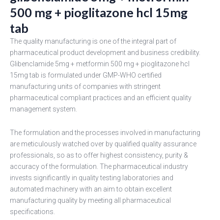
500 mg + pioglitazone hcl 15mg
tab
The quality manufacturing is one of the integral part of
pharmaceutical product development and business credibility.
Glibenclamide 5mg + metformin 500 mg + pioglitazone hcl
15mg tab is formulated under GMP-WHO certified
manufacturing units of companies with stringent
pharmaceutical compliant practices and an efficient quality
management system.
The formulation and the processes involved in manufacturing
are meticulously watched over by qualified quality assurance
professionals, so as to offer highest consistency, purity &
accuracy of the formulation. The pharmaceutical industry
invests significantly in quality testing laboratories and
automated machinery with an aim to obtain excellent
manufacturing quality by meeting all pharmaceutical
specifications.