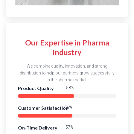
Our Expertise in Pharma
Industry
We combine quality, innovation, and strong
distribution to help our partners grow successfully
in the pharma market.
Product Quality
83%
Customer Satisfaction
80%
On-Time Delivery
82%