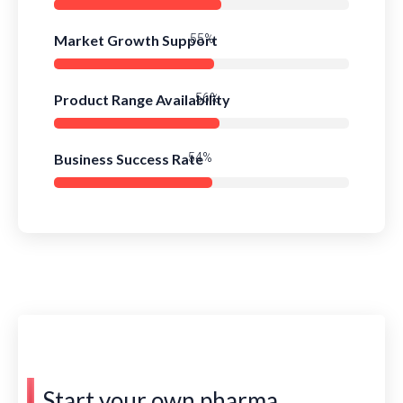
Market Growth Support
79%
Product Range Availability
81%
Business Success Rate
78%
Start your own pharma