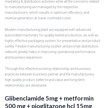
marketing & distribution activities while all the concerns related
to manufacturing are managed by the respective
manufacturers, which results in optimum efficiency and
revenue generation at lower overhead costs.
Modern manufacturing plant are equipped with advanced
automated machinery for quality-tested production, as well as
highly effective packaging system for presentation and product
safety. Flexible manufacturing system and prompt distribution
network greatly helps in improving operational performance
and business expansion.
Through this effective working relationship and business
practices between business partner and the manufacturers,
high quality product, better brand value and long-term
relationships are developed.
Glibenclamide 5mg + metformin
500 mg + pioglitazone hcl 15mg