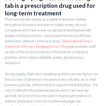
tab is a prescription drug used for
long-term treatment
Pharmaceuticals stands as a stable & dynamic market
throughout the world and even in today's times, all such
companies who have a well recognized brand backed with
quality-certified products, robust manufacturing & efficient
distribution network continue to grow.
Glibenclamide 5mg +
metformin 500 mg + pioglitazone hcl 15mg
tab presents itself
as one of the worthy products in the pharma company's
portfolio which values reliability, quality, and business
expansion.
Strong supply chain and marketing systems are key factors for
the success of pharma companies in any industry; as is clear
business policies, effective brand support and distribution. The
role of internet in the pharmaceutical sector can never be
ignored, hence professional search engine optimization of
website and brand's own informative web page can