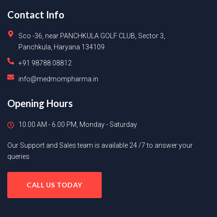
Contact Info
Sco -36, near PANCHKULA GOLF CLUB, Sector 3,
Panchkula, Haryana 134109
+91 98788 08812
info@medmompharma.in
Opening Hours
10.00 AM - 6.00 PM, Monday - Saturday
Our Support and Sales team is available 24 /7 to answer your
queries
CALL US TODAY