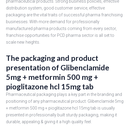
pharmaceutical products. Strong business policies, effective
distribution system, good customer service, effective
packaging are the vital traits of successful pharma franchising
businesses. With more demand for professionally
manufactured pharma products coming from every sector,
franchise opportunities for PCD pharma sector is all set to
scale new heights.
The packaging and product
presentation of Glibenclamide
5mg + metformin 500 mg +
pioglitazone hcl 15mg tab
Pharmaceutical packaging plays a key part in the branding and
positioning of any pharmaceutical product. Glibenclamide 5mg
+ metformin 500 mg + pioglitazone hcl 15mg tab is usually
presented in professionally built sturdy packaging, making it
durable, appealing & giving it a high quality feel.