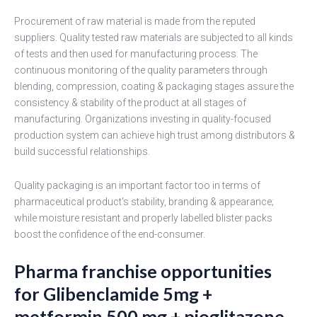
Procurement of raw material is made from the reputed
suppliers. Quality tested raw materials are subjected to all kinds
of tests and then used for manufacturing process. The
continuous monitoring of the quality parameters through
blending, compression, coating & packaging stages assure the
consistency & stability of the product at all stages of
manufacturing. Organizations investing in quality-focused
production system can achieve high trust among distributors &
build successful relationships.
Quality packaging is an important factor too in terms of
pharmaceutical product's stability, branding & appearance;
while moisture resistant and properly labelled blister packs
boost the confidence of the end-consumer.
Pharma franchise opportunities
for Glibenclamide 5mg +
metformin 500 mg + pioglitazone