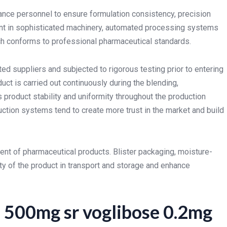
rance personnel to ensure formulation consistency, precision
ent in sophisticated machinery, automated processing systems
tch conforms to professional pharmaceutical standards.
ed suppliers and subjected to rigorous testing prior to entering
ct is carried out continuously during the blending,
roduct stability and uniformity throughout the production
uction systems tend to create more trust in the market and build
ment of pharmaceutical products. Blister packaging, moisture-
ty of the product in transport and storage and enhance
 500mg sr voglibose 0.2mg