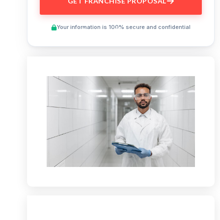
GET FRANCHISE PROPOSAL
Your information is 100% secure and confidential
Preview This Course