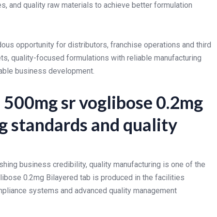
 and quality raw materials to achieve better formulation
us opportunity for distributors, franchise operations and third
ts, quality-focused formulations with reliable manufacturing
nable business development.
 500mg sr voglibose 0.2mg
g standards and quality
hing business credibility, quality manufacturing is one of the
bose 0.2mg Bilayered tab is produced in the facilities
ompliance systems and advanced quality management