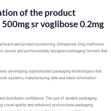
tion of the product
 500mg sr voglibose 0.2mg
al brand and product positioning. Glimepiride 2mg metformin
 in secure and professionally designed packaging formats that
ney developing sophisticated packaging technologies that
 code systems, manufacturing data and batch information
and distributor confidence. The use of durable packaging
ng visual quality and enhances professional packaging