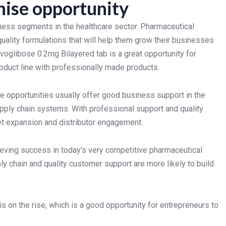
hise opportunity
ness segments in the healthcare sector. Pharmaceutical
quality formulations that will help them grow their businesses
glibose 0.2mg Bilayered tab is a great opportunity for
oduct line with professionally made products.
 opportunities usually offer good business support in the
upply chain systems. With professional support and quality
et expansion and distributor engagement.
ieving success in today's very competitive pharmaceutical
ly chain and quality customer support are more likely to build
 on the rise, which is a good opportunity for entrepreneurs to