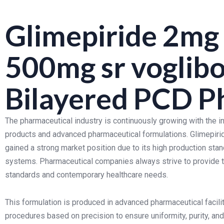
Glimepiride 2mg
500mg sr voglib
Bilayered PCD P
The pharmaceutical industry is continuously growing with the 
products and advanced pharmaceutical formulations. Glimepir
gained a strong market position due to its high production stan
systems. Pharmaceutical companies always strive to provide to
standards and contemporary healthcare needs.
This formulation is produced in advanced pharmaceutical facilit
procedures based on precision to ensure uniformity, purity, an