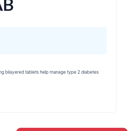
AB
g bilayered tablets help manage type 2 diabetes