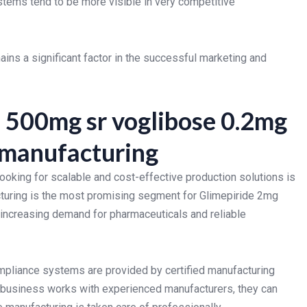
stems tend to be more visible in very competitive
ains a significant factor in the successful marketing and
 500mg sr voglibose 0.2mg
y manufacturing
oking for scalable and cost-effective production solutions is
cturing is the most promising segment for Glimepiride 2mg
increasing demand for pharmaceuticals and reliable
ompliance systems are provided by certified manufacturing
usiness works with experienced manufacturers, they can