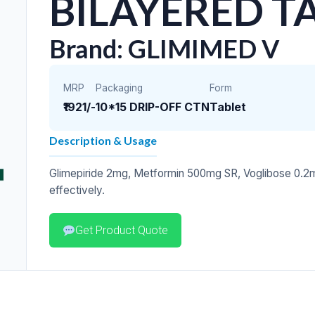
BILAYERED T
Brand: GLIMIMED V
MRP
Packaging
Form
₹1921/-
10*15 DRIP-OFF CTN
Tablet
Description & Usage
Glimepiride 2mg, Metformin 500mg SR, Voglibose 0.2m
effectively.
Get Product Quote