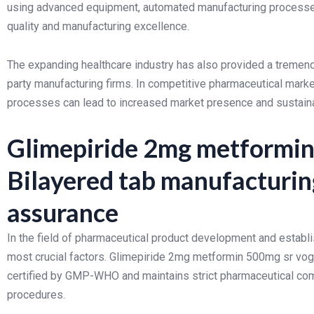
using advanced equipment, automated manufacturing processes,
quality and manufacturing excellence.
The expanding healthcare industry has also provided a tremendo
party manufacturing firms. In competitive pharmaceutical marke
processes can lead to increased market presence and sustai
Glimepiride 2mg metformin
Bilayered tab manufacturin
assurance
In the field of pharmaceutical product development and establis
most crucial factors. Glimepiride 2mg metformin 500mg sr vogli
certified by GMP-WHO and maintains strict pharmaceutical c
procedures.