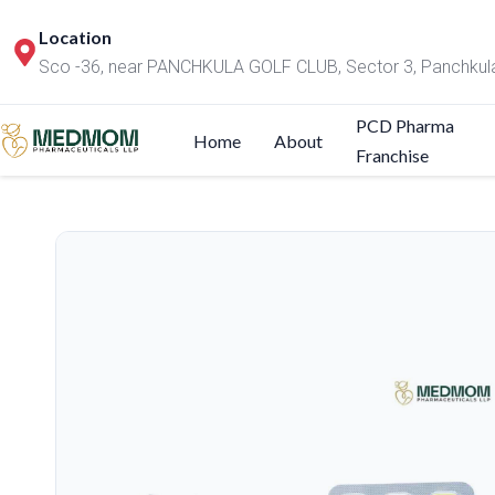
Location
Sco -36, near PANCHKULA GOLF CLUB, Sector 3, Panchkul
PCD Pharma
Home
About
Franchise