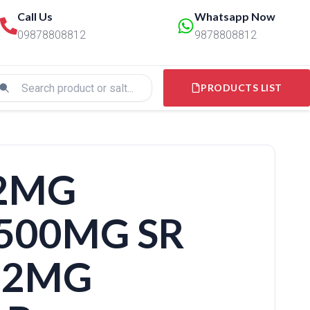
Call Us
Whatsapp Now
09878808812
9878808812
PRODUCTS LIST
 2MG
500MG SR
.2MG