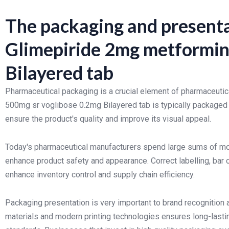
The packaging and presenta
Glimepiride 2mg metformin
Bilayered tab
Pharmaceutical packaging is a crucial element of pharmaceutic
500mg sr voglibose 0.2mg Bilayered tab is typically packaged
ensure the product's quality and improve its visual appeal.
Today's pharmaceutical manufacturers spend large sums of mo
enhance product safety and appearance. Correct labelling, bar
enhance inventory control and supply chain efficiency.
Packaging presentation is very important to brand recognition 
materials and modern printing technologies ensures long-lasti