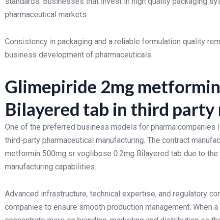
standards. Businesses that invest in high quality packaging sy
pharmaceutical markets.
Consistency in packaging and a reliable formulation quality rem
business development of pharmaceuticals.
Glimepiride 2mg metformin
Bilayered tab in third part
One of the preferred business models for pharma companies lo
third-party pharmaceutical manufacturing. The contract manufa
metformin 500mg sr voglibose 0.2mg Bilayered tab due to the 
manufacturing capabilities.
Advanced infrastructure, technical expertise, and regulatory c
companies to ensure smooth production management. When a b