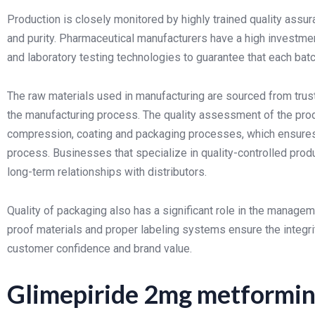
Production is closely monitored by highly trained quality assu
and purity. Pharmaceutical manufacturers have a high investm
and laboratory testing technologies to guarantee that each ba
The raw materials used in manufacturing are sourced from trust
the manufacturing process. The quality assessment of the produ
compression, coating and packaging processes, which ensures p
process. Businesses that specialize in quality-controlled prod
long-term relationships with distributors.
Quality of packaging also has a significant role in the manage
proof materials and proper labeling systems ensure the integri
customer confidence and brand value.
Glimepiride 2mg metformin