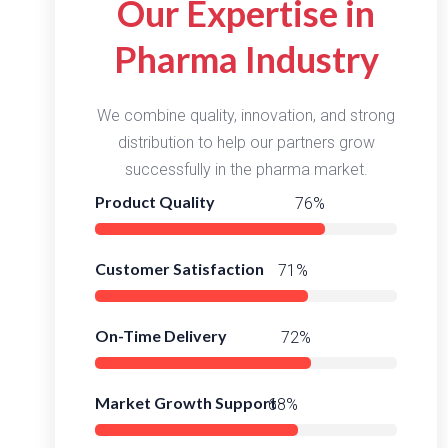
Our Expertise in
Pharma Industry
We combine quality, innovation, and strong
distribution to help our partners grow
successfully in the pharma market.
Product Quality
98%
Customer Satisfaction
94%
On-Time Delivery
96%
Market Growth Support
91%