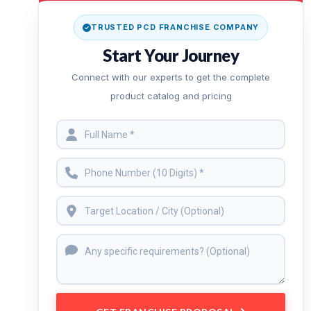
TRUSTED PCD FRANCHISE COMPANY
Start Your Journey
Connect with our experts to get the complete
product catalog and pricing