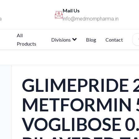
Mail Us
a
info@medmompharma.in
All
Divisions
Blog
Contact
Products
GLIMEPRIDE
METFORMIN 
VOGLIBOSE 0