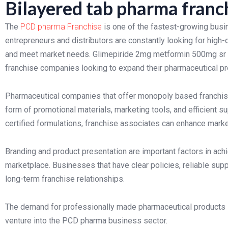
Bilayered tab pharma franc
The
PCD pharma Franchise
is one of the fastest-growing busi
entrepreneurs and distributors are constantly looking for high-
and meet market needs. Glimepiride 2mg metformin 500mg sr vo
franchise companies looking to expand their pharmaceutical pr
Pharmaceutical companies that offer monopoly based franchise
form of promotional materials, marketing tools, and efficient s
certified formulations, franchise associates can enhance mark
Branding and product presentation are important factors in ach
marketplace. Businesses that have clear policies, reliable supp
long-term franchise relationships.
The demand for professionally made pharmaceutical products is
venture into the PCD pharma business sector.