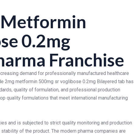
 Metformin
ose 0.2mg
harma Franchise
increasing demand for professionally manufactured healthcare
ide 2mg metformin 500mg sr voglibose 0.2mg Bilayered tab has
dards, quality of formulation, and professional production
p quality formulations that meet international manufacturing
ies and is subjected to strict quality monitoring and production
d stability of the product. The modern pharma companies are