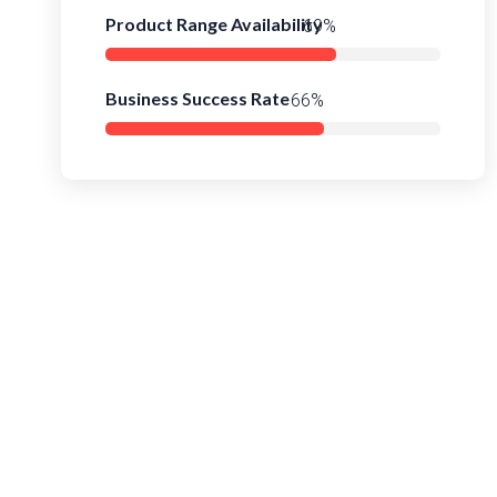
Product Range Availability
94%
Business Success Rate
90%