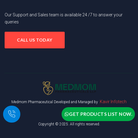
Our Support and Sales team is available 24 /7 to answer your
queries
CALL US TODAY
Kavir Infotech
Medmom Pharmaceutical Developed and Managed by
GET PRODUCTS LIST NOW.
Copyright © 2025. All rights reserved.