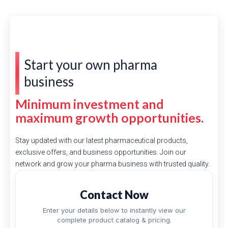
Start your own pharma
business
Minimum investment and
maximum growth opportunities.
Stay updated with our latest pharmaceutical products,
exclusive offers, and business opportunities. Join our
network and grow your pharma business with trusted quality.
Contact Now
Enter your details below to instantly view our
complete product catalog & pricing.