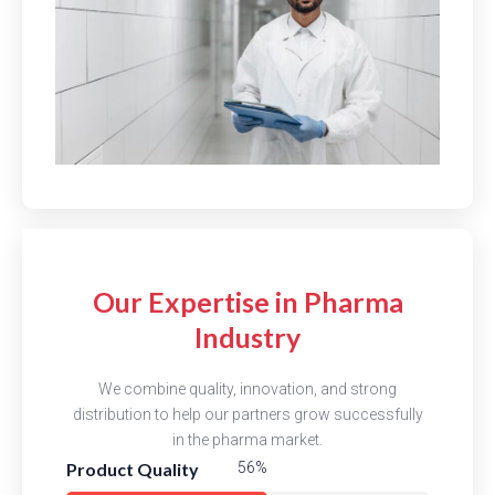
Our Expertise in Pharma
Industry
We combine quality, innovation, and strong
distribution to help our partners grow successfully
in the pharma market.
Product Quality
81%