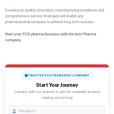
Focusing on quality, innovation, manufacturing excellence and
comprehensive service strategies will enable any
pharmaceutical company to achieve long term success.
Start your PCD pharma business with the best Pharma
company.
TRUSTED PCD FRANCHISE COMPANY
Start Your Journey
Connect with our experts to get the complete product
catalog and pricing