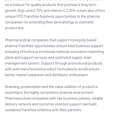
on a lookout for quality products that promise a long term
growth. Kojic acid 0.75% and vitamin C 2.25% cream also offers
unique PCD franchise business opportunities to the pharma
companies for extending their dermatology or cosmetic
product line.
Pharmaceutical companies that support monopoly based
pharma franchise opportunities ensure best business support
including effective promotional material, innovative marketing
plans and support services and optimized supply chain
management system. Support through promotional products
with well manufactured product formulations would ensure
better market expansion and distributor enthusiasm.
Branding, presentation and the value addition of product is
essential in the highly competitive pharma environment.
Pharmaceutical companies with fair business policies, reliable
delivery network and customer oriented support can build
sustained franchise relations with their partners.