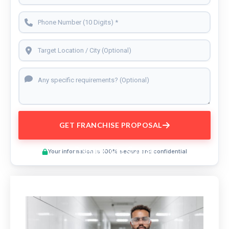
GET FRANCHISE PROPOSAL
Preview This Course
Your information is 100% secure and confidential