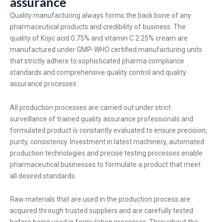
assurance
Quality manufacturing always forms the back bone of any
pharmaceutical products and credibility of business. The
quality of Kojic acid 0.75% and vitamin C 2.25% cream are
manufactured under GMP-WHO certified manufacturing units
that strictly adhere to sophisticated pharma compliance
standards and comprehensive quality control and quality
assurance processes.
All production processes are carried out under strict
surveillance of trained quality assurance professionals and
formulated product is constantly evaluated to ensure precision,
purity, consistency. Investment in latest machinery, automated
production technologies and precise testing processes enable
pharmaceutical businesses to formulate a product that meet
all desired standards.
Raw materials that are used in the production process are
acquired through trusted suppliers and are carefully tested