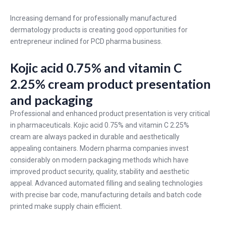
Increasing demand for professionally manufactured
dermatology products is creating good opportunities for
entrepreneur inclined for PCD pharma business.
Kojic acid 0.75% and vitamin C
2.25% cream product presentation
and packaging
Professional and enhanced product presentation is very critical
in pharmaceuticals. Kojic acid 0.75% and vitamin C 2.25%
cream are always packed in durable and aesthetically
appealing containers. Modern pharma companies invest
considerably on modern packaging methods which have
improved product security, quality, stability and aesthetic
appeal. Advanced automated filling and sealing technologies
with precise bar code, manufacturing details and batch code
printed make supply chain efficient.