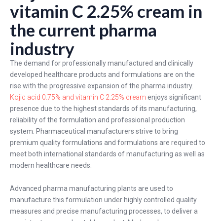
vitamin C 2.25% cream in
the current pharma
industry
The demand for professionally manufactured and clinically
developed healthcare products and formulations are on the
rise with the progressive expansion of the pharma industry.
Kojic acid 0.75% and vitamin C 2.25% cream
enjoys significant
presence due to the highest standards of its manufacturing,
reliability of the formulation and professional production
system. Pharmaceutical manufacturers strive to bring
premium quality formulations and formulations are required to
meet both international standards of manufacturing as well as
modern healthcare needs.
Advanced pharma manufacturing plants are used to
manufacture this formulation under highly controlled quality
measures and precise manufacturing processes, to deliver a