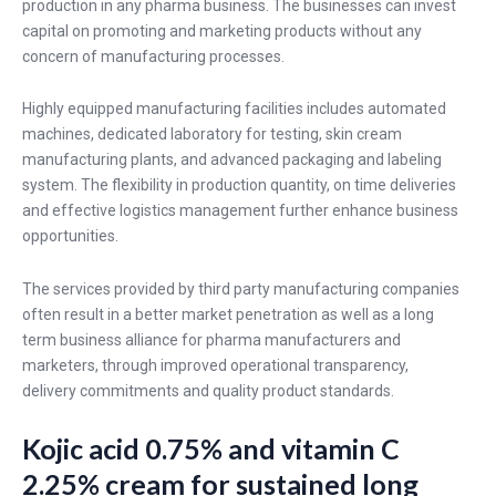
production in any pharma business. The businesses can invest
capital on promoting and marketing products without any
concern of manufacturing processes.
Highly equipped manufacturing facilities includes automated
machines, dedicated laboratory for testing, skin cream
manufacturing plants, and advanced packaging and labeling
system. The flexibility in production quantity, on time deliveries
and effective logistics management further enhance business
opportunities.
The services provided by third party manufacturing companies
often result in a better market penetration as well as a long
term business alliance for pharma manufacturers and
marketers, through improved operational transparency,
delivery commitments and quality product standards.
Kojic acid 0.75% and vitamin C
2.25% cream for sustained long