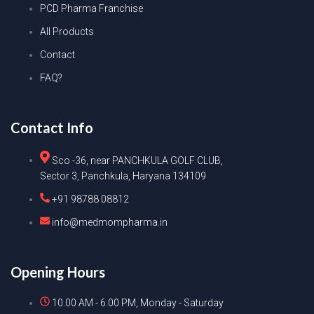
PCD Pharma Franchise
All Products
Contact
FAQ?
Contact Info
Sco -36, near PANCHKULA GOLF CLUB,
Sector 3, Panchkula, Haryana 134109
+91 98788 08812
info@medmompharma.in
Opening Hours
10.00 AM - 6.00 PM, Monday - Saturday