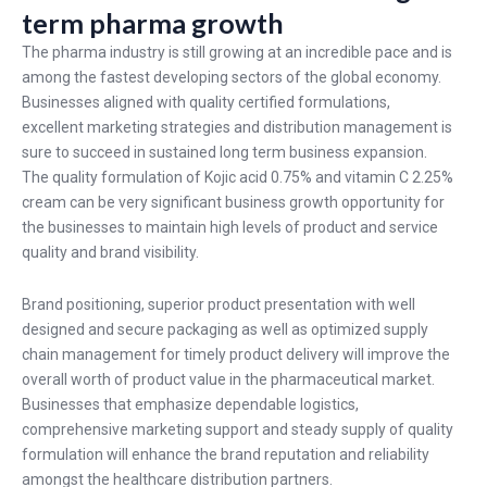
term pharma growth
The pharma industry is still growing at an incredible pace and is
among the fastest developing sectors of the global economy.
Businesses aligned with quality certified formulations,
excellent marketing strategies and distribution management is
sure to succeed in sustained long term business expansion.
The quality formulation of Kojic acid 0.75% and vitamin C 2.25%
cream can be very significant business growth opportunity for
the businesses to maintain high levels of product and service
quality and brand visibility.
Brand positioning, superior product presentation with well
designed and secure packaging as well as optimized supply
chain management for timely product delivery will improve the
overall worth of product value in the pharmaceutical market.
Businesses that emphasize dependable logistics,
comprehensive marketing support and steady supply of quality
formulation will enhance the brand reputation and reliability
amongst the healthcare distribution partners.