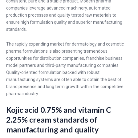
consistent, pure and a stable product. Modern pharma
companies leverage advanced machinery, automated
production processes and quality tested raw materials to
ensure high formulation quality and superior manufacturing
standards.
The rapidly expanding market for dermatology and cosmetic
pharma formulations is also presenting tremendous
opportunities for distribution companies, franchise business
model partners and third-party manufacturing companies.
Quality-oriented formulation backed with robust
manufacturing systems are often able to obtain the best of
brand presence and long term growth within the competitive
pharma industry.
Kojic acid 0.75% and vitamin C
2.25% cream standards of
manufacturing and quality