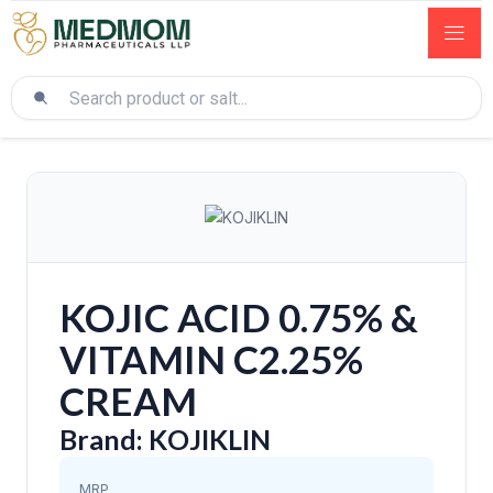
KOJIC ACID 0.75% &
VITAMIN C2.25%
CREAM
Brand: KOJIKLIN
MRP