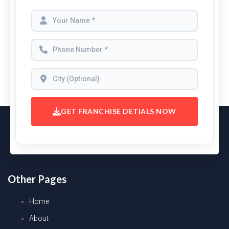
GET FRANCHISE DETIALS NOW
Other Pages
Home
About