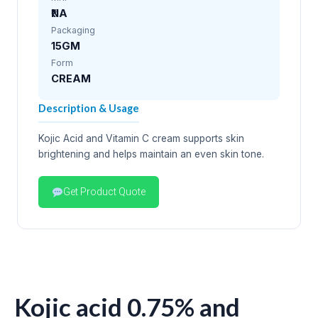
₹NA
Packaging
15GM
Form
CREAM
Description & Usage
Kojic Acid and Vitamin C cream supports skin
brightening and helps maintain an even skin tone.
Get Product Quote
Kojic acid 0.75% and