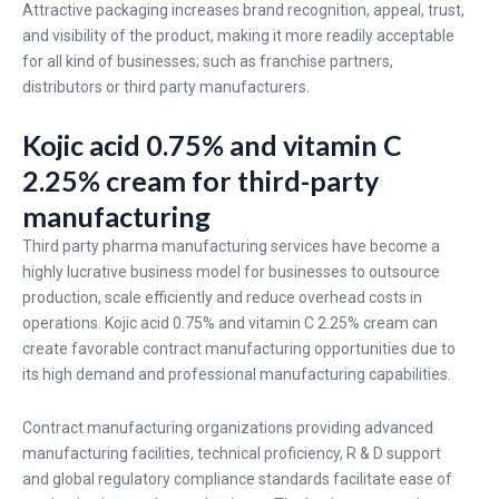
Attractive packaging increases brand recognition, appeal, trust,
and visibility of the product, making it more readily acceptable
for all kind of businesses; such as franchise partners,
distributors or third party manufacturers.
Kojic acid 0.75% and vitamin C
2.25% cream for third-party
manufacturing
Third party pharma manufacturing services have become a
highly lucrative business model for businesses to outsource
production, scale efficiently and reduce overhead costs in
operations. Kojic acid 0.75% and vitamin C 2.25% cream can
create favorable contract manufacturing opportunities due to
its high demand and professional manufacturing capabilities.
Contract manufacturing organizations providing advanced
manufacturing facilities, technical proficiency, R & D support
and global regulatory compliance standards facilitate ease of