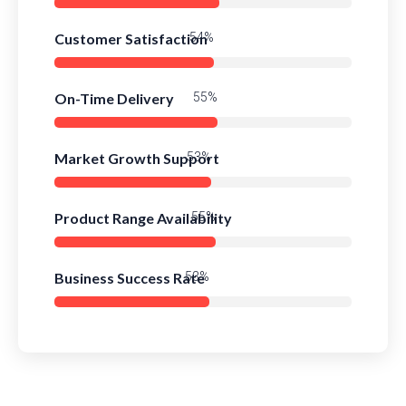
Customer Satisfaction
78%
On-Time Delivery
80%
Market Growth Support
76%
Product Range Availability
79%
Business Success Rate
76%