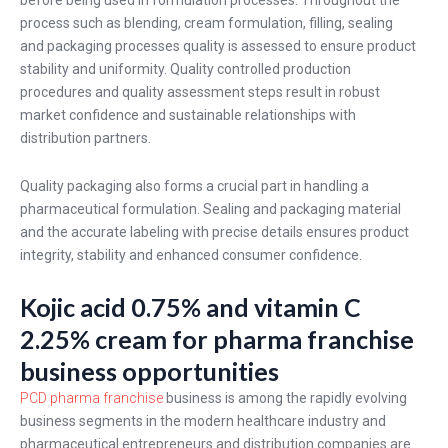
before being used in formulation processes. Throughout the
process such as blending, cream formulation, filling, sealing
and packaging processes quality is assessed to ensure product
stability and uniformity. Quality controlled production
procedures and quality assessment steps result in robust
market confidence and sustainable relationships with
distribution partners.
Quality packaging also forms a crucial part in handling a
pharmaceutical formulation. Sealing and packaging material
and the accurate labeling with precise details ensures product
integrity, stability and enhanced consumer confidence.
Kojic acid 0.75% and vitamin C
2.25% cream for pharma franchise
business opportunities
PCD pharma franchise
business is among the rapidly evolving
business segments in the modern healthcare industry and
pharmaceutical entrepreneurs and distribution companies are