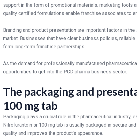
support in the form of promotional materials, marketing tools 
quality certified formulations enable franchise associates to
Branding and product presentation are important factors in th
market. Businesses that have clear business policies, reliable 
form long-term franchise partnerships.
As the demand for professionally manufactured pharmaceutical 
opportunities to get into the PCD pharma business sector.
The packaging and presenta
100 mg tab
Packaging plays a crucial role in the pharmaceutical industry, 
Nitrofurantoin sr 100 mg tab is usually packaged in secure an
quality and improves the product's appearance.