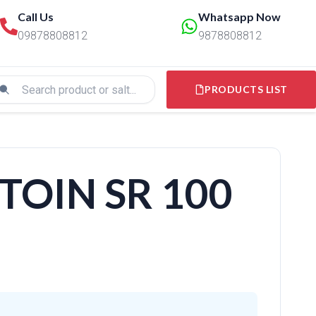
Call Us
Whatsapp Now
09878808812
9878808812
PRODUCTS LIST
OIN SR 100