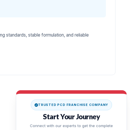
ng standards, stable formulation, and reliable
TRUSTED PCD FRANCHISE COMPANY
Start Your Journey
Connect with our experts to get the complete