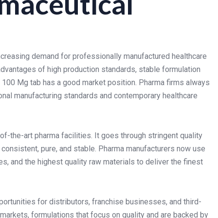
maceutical
increasing demand for professionally manufactured healthcare
dvantages of high production standards, stable formulation
SR 100 Mg tab has a good market position. Pharma firms always
tional manufacturing standards and contemporary healthcare
-the-art pharma facilities. It goes through stringent quality
s consistent, pure, and stable. Pharma manufacturers now use
 and the highest quality raw materials to deliver the finest
rtunities for distributors, franchise businesses, and third-
markets, formulations that focus on quality and are backed by