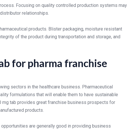
 process. Focusing on quality controlled production systems may
istributor relationships.
harmaceutical products. Blister packaging, moisture resistant
tegrity of the product during transportation and storage, and
ab for pharma franchise
wing sectors in the healthcare business. Pharmaceutical
ality formulations that will enable them to have sustainable
0 mg tab provides great franchise business prospects for
manufactured products.
pportunities are generally good in providing business