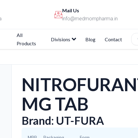
Mail Us
a
info@medmompharma.in
All
Divisions
Blog
Contact
Products
NITROFURANT
MG TAB
Brand: UT-FURA
MRP
Packaging
Form