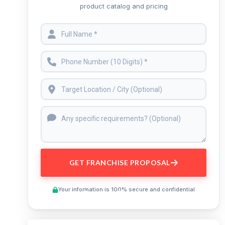
product catalog and pricing
GET FRANCHISE PROPOSAL
Your information is 100% secure and confidential
Preview This Course