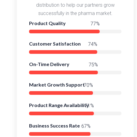
distribution to help our partners grow
successfully in the pharma market.
Product Quality
98%
Customer Satisfaction
95%
On-Time Delivery
97%
Market Growth Support
92%
Product Range Availability
95%
Business Success Rate
91%