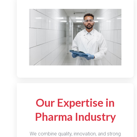
Our Expertise in
Pharma Industry
We combine quality, innovation, and strong