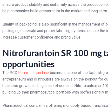
ensure product stability and uniformity across the production
help companies build greater trust in the market and long-term d
Quality of packaging is also significant in the management of p
packaging materials and proper labelling systems ensure the in
increase customer confidence and brand value.
Nitrofurantoin SR 100 mg t
opportunities
The PCD
Pharma Franchise
business is one of the fastest-gro
entrepreneurs and distributors are always on the lookout for qu
business growth and high market demand. Nitrofurantoin sr 10
building up their pharmaceutical portfolio with professionally 
Pharmaceutical companies offering monopoly based franchise o