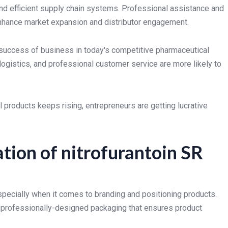
and efficient supply chain systems. Professional assistance and
 enhance market expansion and distributor engagement.
e success of business in today's competitive pharmaceutical
logistics, and professional customer service are more likely to
products keeps rising, entrepreneurs are getting lucrative
tion of nitrofurantoin SR
especially when it comes to branding and positioning products.
d professionally-designed packaging that ensures product