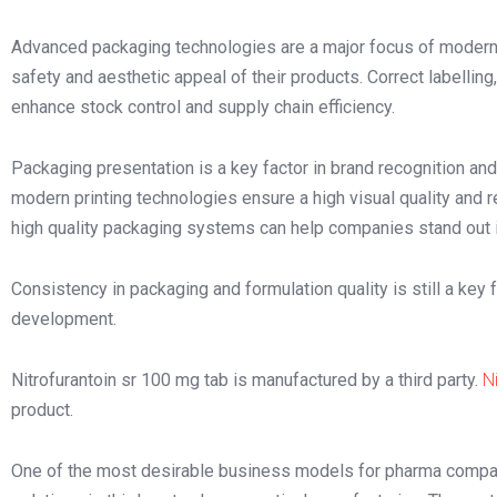
Advanced packaging technologies are a major focus of modern 
safety and aesthetic appeal of their products. Correct labelling
enhance stock control and supply chain efficiency.
Packaging presentation is a key factor in brand recognition and
modern printing technologies ensure a high visual quality and r
high quality packaging systems can help companies stand out i
Consistency in packaging and formulation quality is still a ke
development.
Nitrofurantoin sr 100 mg tab is manufactured by a third party.
N
product.
One of the most desirable business models for pharma compan