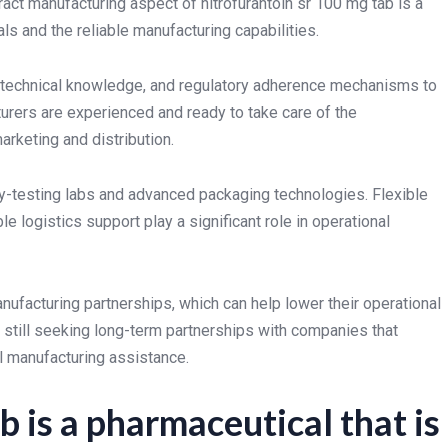
ract manufacturing aspect of nitrofurantoin sr 100 mg tab is a
s and the reliable manufacturing capabilities.
e, technical knowledge, and regulatory adherence mechanisms to
rers are experienced and ready to take care of the
arketing and distribution.
y-testing labs and advanced packaging technologies. Flexible
e logistics support play a significant role in operational
ufacturing partnerships, which can help lower their operational
still seeking long-term partnerships with companies that
l manufacturing assistance.
b is a pharmaceutical that is