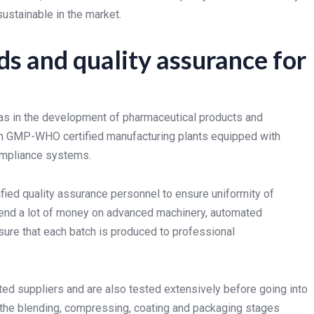
ustainable in the market.
s and quality assurance for
areas in the development of pharmaceutical products and
d in GMP-WHO certified manufacturing plants equipped with
mpliance systems.
fied quality assurance personnel to ensure uniformity of
pend a lot of money on advanced machinery, automated
ure that each batch is produced to professional
ted suppliers and are also tested extensively before going into
 the blending, compressing, coating and packaging stages