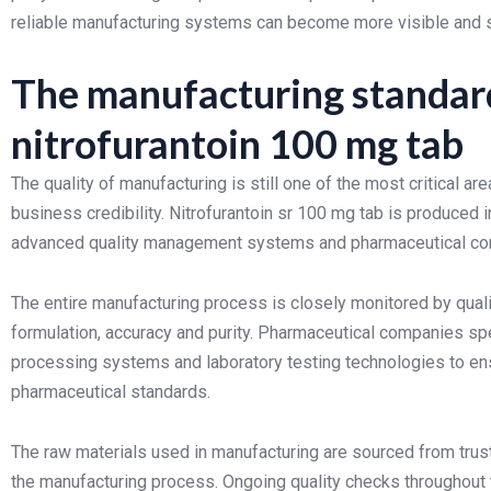
reliable manufacturing systems can become more visible and s
The manufacturing standard
nitrofurantoin 100 mg tab
The quality of manufacturing is still one of the most critical 
business credibility. Nitrofurantoin sr 100 mg tab is produce
advanced quality management systems and pharmaceutical co
The entire manufacturing process is closely monitored by quali
formulation, accuracy and purity. Pharmaceutical companies s
processing systems and laboratory testing technologies to ens
pharmaceutical standards.
The raw materials used in manufacturing are sourced from trus
the manufacturing process. Ongoing quality checks throughout