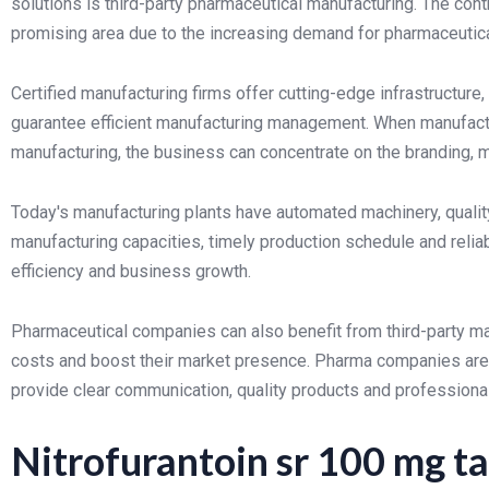
solutions is third-party pharmaceutical manufacturing. The cont
promising area due to the increasing demand for pharmaceutical
Certified manufacturing firms offer cutting-edge infrastructur
guarantee efficient manufacturing management. When manufactu
manufacturing, the business can concentrate on the branding, m
Today's manufacturing plants have automated machinery, qualit
manufacturing capacities, timely production schedule and reliabl
efficiency and business growth.
Pharmaceutical companies can also benefit from third-party man
costs and boost their market presence. Pharma companies are 
provide clear communication, quality products and professiona
Nitrofurantoin sr 100 mg ta