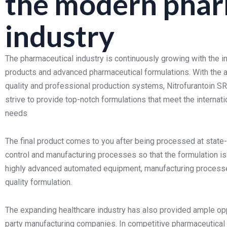
the modern phar
industry
The pharmaceutical industry is continuously growing with the 
products and advanced pharmaceutical formulations. With the a
quality and professional production systems, Nitrofurantoin 
strive to provide top-notch formulations that meet the interna
needs
The final product comes to you after being processed at state-of
control and manufacturing processes so that the formulation i
highly advanced automated equipment, manufacturing processes,
quality formulation.
The expanding healthcare industry has also provided ample oppo
party manufacturing companies. In competitive pharmaceutical 