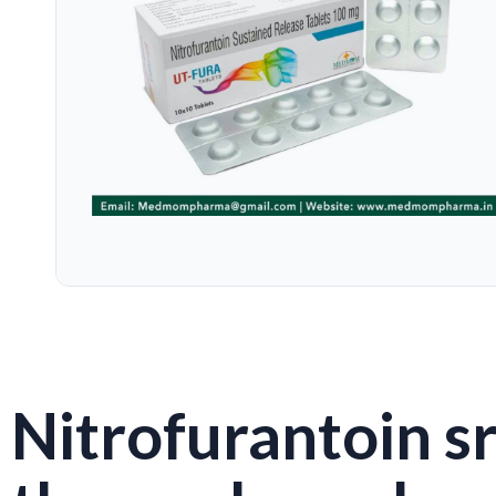
Nitrofurantoin sr