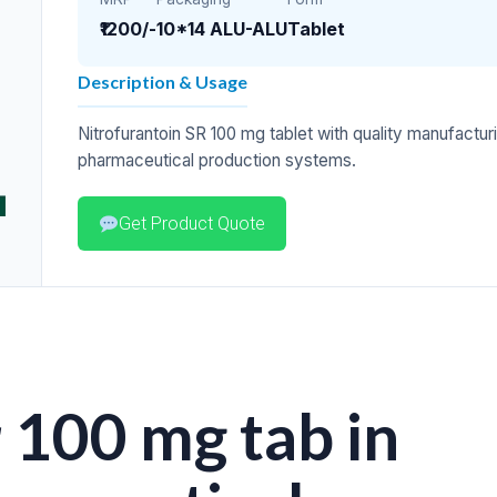
₹1200/-
10*14 ALU-ALU
Tablet
Description & Usage
Nitrofurantoin SR 100 mg tablet with quality manufacturi
pharmaceutical production systems.
Get Product Quote
 100 mg tab in