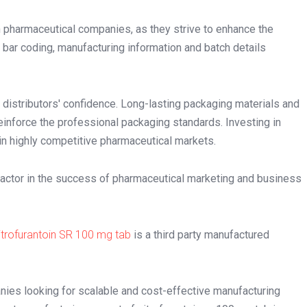
pharmaceutical companies, as they strive to enhance the
, bar coding, manufacturing information and batch details
 distributors' confidence. Long-lasting packaging materials and
einforce the professional packaging standards. Investing in
n highly competitive pharmaceutical markets.
y factor in the success of pharmaceutical marketing and business
itrofurantoin SR 100 mg tab
is a third party manufactured
ies looking for scalable and cost-effective manufacturing