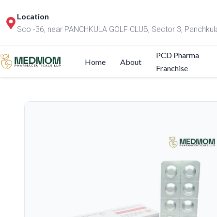
Location
Sco -36, near PANCHKULA GOLF CLUB, Sector 3, Panchkul
PCD Pharma
Home
About
Franchise