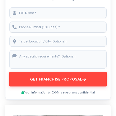
GET FRANCHISE PROPOSAL
Preview This Course
Your information is 100% secure and confidential