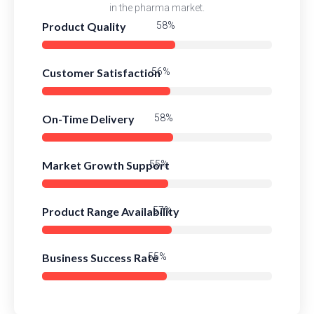
in the pharma market.
Product Quality
83%
Customer Satisfaction
80%
On-Time Delivery
82%
Market Growth Support
79%
Product Range Availability
81%
Business Success Rate
78%