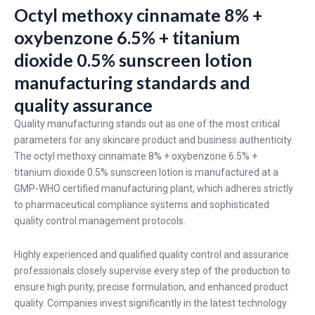
Octyl methoxy cinnamate 8% +
oxybenzone 6.5% + titanium
dioxide 0.5% sunscreen lotion
manufacturing standards and
quality assurance
Quality manufacturing stands out as one of the most critical
parameters for any skincare product and business authenticity.
The octyl methoxy cinnamate 8% + oxybenzone 6.5% +
titanium dioxide 0.5% sunscreen lotion is manufactured at a
GMP-WHO certified manufacturing plant, which adheres strictly
to pharmaceutical compliance systems and sophisticated
quality control management protocols.
Highly experienced and qualified quality control and assurance
professionals closely supervise every step of the production to
ensure high purity, precise formulation, and enhanced product
quality. Companies invest significantly in the latest technology