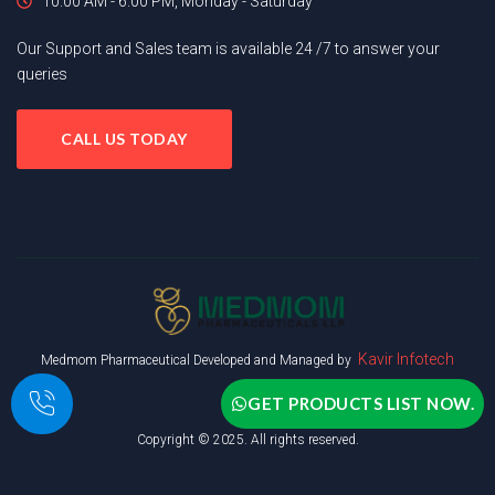
10.00 AM - 6.00 PM, Monday - Saturday
Our Support and Sales team is available 24 /7 to answer your
queries
CALL US TODAY
Kavir Infotech
Medmom Pharmaceutical Developed and Managed by
GET PRODUCTS LIST NOW.
Copyright © 2025. All rights reserved.