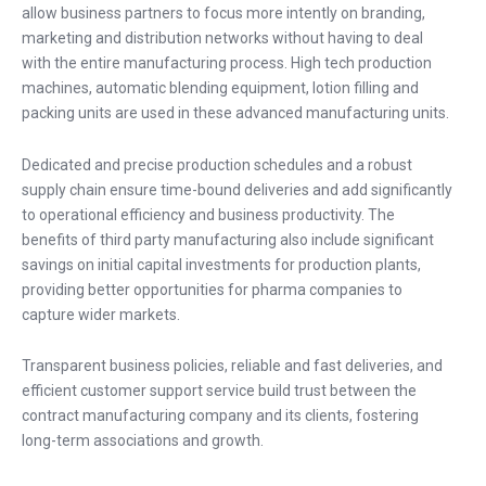
allow business partners to focus more intently on branding,
marketing and distribution networks without having to deal
with the entire manufacturing process. High tech production
machines, automatic blending equipment, lotion filling and
packing units are used in these advanced manufacturing units.
Dedicated and precise production schedules and a robust
supply chain ensure time-bound deliveries and add significantly
to operational efficiency and business productivity. The
benefits of third party manufacturing also include significant
savings on initial capital investments for production plants,
providing better opportunities for pharma companies to
capture wider markets.
Transparent business policies, reliable and fast deliveries, and
efficient customer support service build trust between the
contract manufacturing company and its clients, fostering
long-term associations and growth.