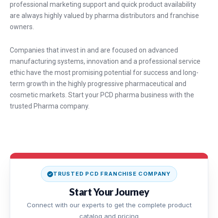
professional marketing support and quick product availability
are always highly valued by pharma distributors and franchise
owners.
Companies that invest in and are focused on advanced
manufacturing systems, innovation and a professional service
ethic have the most promising potential for success and long-
term growth in the highly progressive pharmaceutical and
cosmetic markets. Start your PCD pharma business with the
trusted Pharma company.
TRUSTED PCD FRANCHISE COMPANY
Start Your Journey
Connect with our experts to get the complete product
catalog and pricing