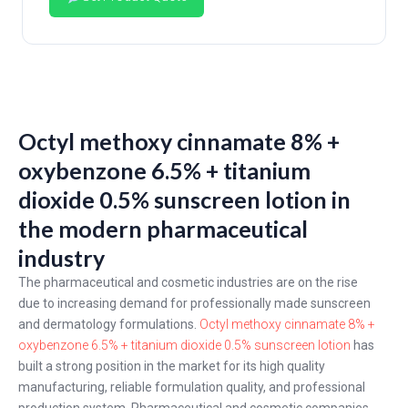
Octyl methoxy cinnamate 8% +
oxybenzone 6.5% + titanium
dioxide 0.5% sunscreen lotion in
the modern pharmaceutical
industry
The pharmaceutical and cosmetic industries are on the rise
due to increasing demand for professionally made sunscreen
and dermatology formulations.
Octyl methoxy cinnamate 8% +
oxybenzone 6.5% + titanium dioxide 0.5% sunscreen lotion
has
built a strong position in the market for its high quality
manufacturing, reliable formulation quality, and professional
production system. Pharmaceutical and cosmetic companies