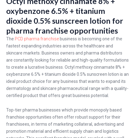
Octyl methoxy cinnamate 8% +
oxybenzone 6.5% + titanium
dioxide 0.5% sunscreen lotion for
pharma franchise opportunities
The
PCD pharma franchise
business is becoming one of the
fastest expanding industries across the healthcare and
skincare markets. Business owners and pharma distributors
are constantly looking for reliable and high-quality formulations
to create a lucrative business. Octyl methoxy cinnamate 8% +
oxybenzone 6.5% + titanium dioxide 0.5% sunscreen lotion is an
ideal product choice for any business that wants to expand its
dermatology and skincare pharmaceutical range with a quality-
certified product that offers great business potential.
Top-tier pharma businesses which provide monopoly based
franchise opportunities often offer robust support for their
franchisees, in terms of marketing collateral, advertising and
promotion material and efficient supply chain and logistics