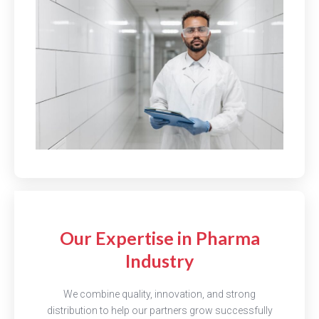
Our Expertise in Pharma
Industry
We combine quality, innovation, and strong
distribution to help our partners grow successfully