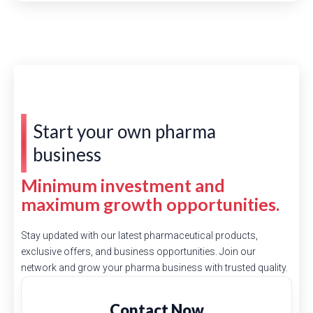
Start your own pharma
business
Minimum investment and
maximum growth opportunities.
Stay updated with our latest pharmaceutical products,
exclusive offers, and business opportunities. Join our
network and grow your pharma business with trusted quality.
Contact Now