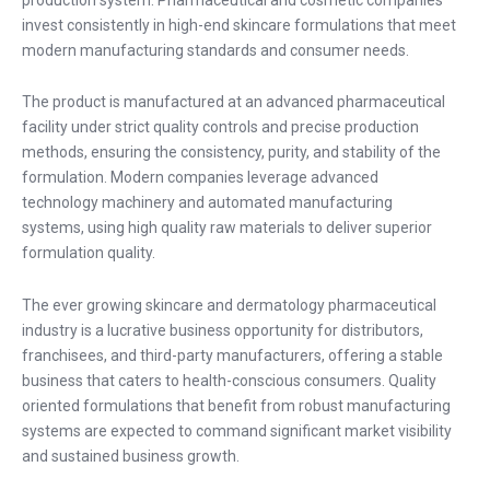
invest consistently in high-end skincare formulations that meet
modern manufacturing standards and consumer needs.
The product is manufactured at an advanced pharmaceutical
facility under strict quality controls and precise production
methods, ensuring the consistency, purity, and stability of the
formulation. Modern companies leverage advanced
technology machinery and automated manufacturing
systems, using high quality raw materials to deliver superior
formulation quality.
The ever growing skincare and dermatology pharmaceutical
industry is a lucrative business opportunity for distributors,
franchisees, and third-party manufacturers, offering a stable
business that caters to health-conscious consumers. Quality
oriented formulations that benefit from robust manufacturing
systems are expected to command significant market visibility
and sustained business growth.