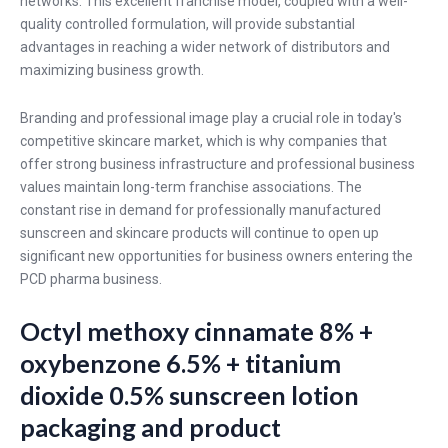
networks. This excellent franchise model, coupled with a well-
quality controlled formulation, will provide substantial
advantages in reaching a wider network of distributors and
maximizing business growth.
Branding and professional image play a crucial role in today's
competitive skincare market, which is why companies that
offer strong business infrastructure and professional business
values maintain long-term franchise associations. The
constant rise in demand for professionally manufactured
sunscreen and skincare products will continue to open up
significant new opportunities for business owners entering the
PCD pharma business.
Octyl methoxy cinnamate 8% +
oxybenzone 6.5% + titanium
dioxide 0.5% sunscreen lotion
packaging and product