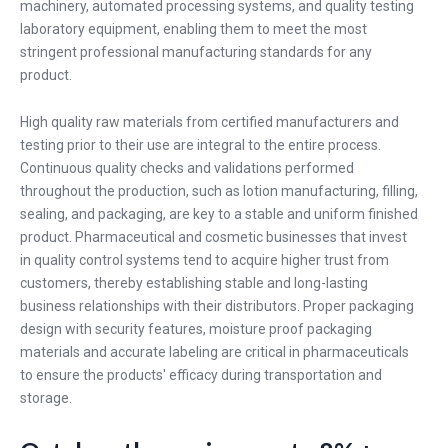
machinery, automated processing systems, and quality testing
laboratory equipment, enabling them to meet the most
stringent professional manufacturing standards for any
product.
High quality raw materials from certified manufacturers and
testing prior to their use are integral to the entire process.
Continuous quality checks and validations performed
throughout the production, such as lotion manufacturing, filling,
sealing, and packaging, are key to a stable and uniform finished
product. Pharmaceutical and cosmetic businesses that invest
in quality control systems tend to acquire higher trust from
customers, thereby establishing stable and long-lasting
business relationships with their distributors. Proper packaging
design with security features, moisture proof packaging
materials and accurate labeling are critical in pharmaceuticals
to ensure the products' efficacy during transportation and
storage.