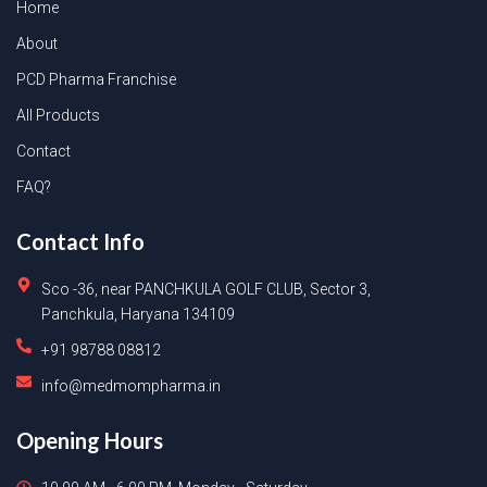
Home
About
PCD Pharma Franchise
All Products
Contact
FAQ?
Contact Info
Sco -36, near PANCHKULA GOLF CLUB, Sector 3,
Panchkula, Haryana 134109
+91 98788 08812
info@medmompharma.in
Opening Hours