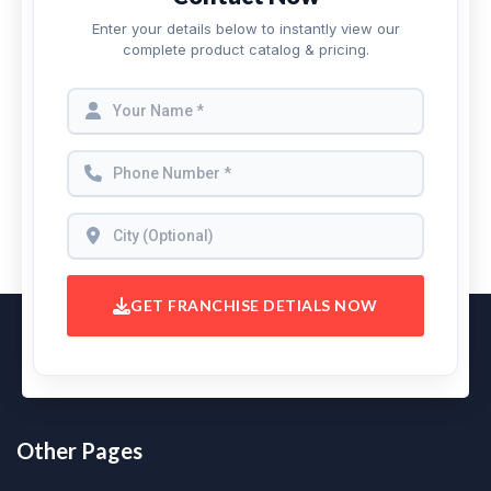
Enter your details below to instantly view our
complete product catalog & pricing.
GET FRANCHISE DETIALS NOW
Other Pages