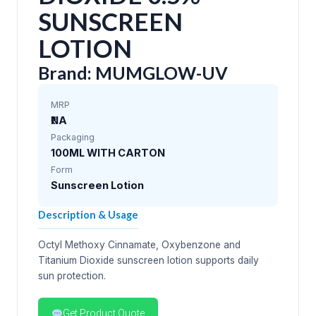
SUNSCREEN
LOTION
Brand: MUMGLOW-UV
MRP
₹NA
Packaging
100ML WITH CARTON
Form
Sunscreen Lotion
Description & Usage
Octyl Methoxy Cinnamate, Oxybenzone and
Titanium Dioxide sunscreen lotion supports daily
sun protection.
Get Product Quote