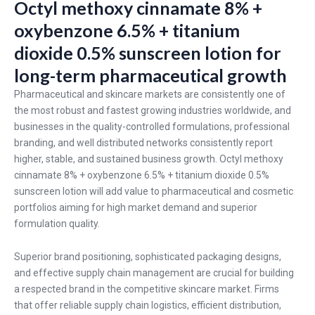
Octyl methoxy cinnamate 8% +
oxybenzone 6.5% + titanium
dioxide 0.5% sunscreen lotion for
long-term pharmaceutical growth
Pharmaceutical and skincare markets are consistently one of
the most robust and fastest growing industries worldwide, and
businesses in the quality-controlled formulations, professional
branding, and well distributed networks consistently report
higher, stable, and sustained business growth. Octyl methoxy
cinnamate 8% + oxybenzone 6.5% + titanium dioxide 0.5%
sunscreen lotion will add value to pharmaceutical and cosmetic
portfolios aiming for high market demand and superior
formulation quality.
Superior brand positioning, sophisticated packaging designs,
and effective supply chain management are crucial for building
a respected brand in the competitive skincare market. Firms
that offer reliable supply chain logistics, efficient distribution,