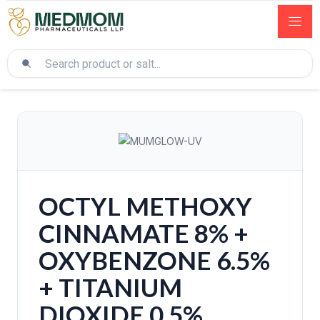
OCTYL METHOXY
CINNAMATE 8% +
OXYBENZONE 6.5%
+ TITANIUM
DIOXIDE 0.5%