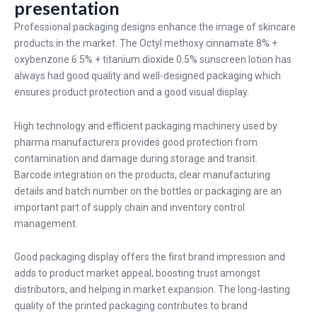
presentation
Professional packaging designs enhance the image of skincare
products in the market. The Octyl methoxy cinnamate 8% +
oxybenzone 6.5% + titanium dioxide 0.5% sunscreen lotion has
always had good quality and well-designed packaging which
ensures product protection and a good visual display.
High technology and efficient packaging machinery used by
pharma manufacturers provides good protection from
contamination and damage during storage and transit.
Barcode integration on the products, clear manufacturing
details and batch number on the bottles or packaging are an
important part of supply chain and inventory control
management.
Good packaging display offers the first brand impression and
adds to product market appeal, boosting trust amongst
distributors, and helping in market expansion. The long-lasting
quality of the printed packaging contributes to brand