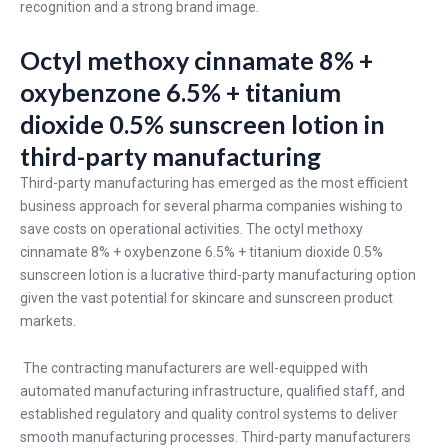
recognition and a strong brand image.
Octyl methoxy cinnamate 8% +
oxybenzone 6.5% + titanium
dioxide 0.5% sunscreen lotion in
third-party manufacturing
Third-party manufacturing has emerged as the most efficient
business approach for several pharma companies wishing to
save costs on operational activities. The octyl methoxy
cinnamate 8% + oxybenzone 6.5% + titanium dioxide 0.5%
sunscreen lotion is a lucrative third-party manufacturing option
given the vast potential for skincare and sunscreen product
markets.
The contracting manufacturers are well-equipped with
automated manufacturing infrastructure, qualified staff, and
established regulatory and quality control systems to deliver
smooth manufacturing processes. Third-party manufacturers