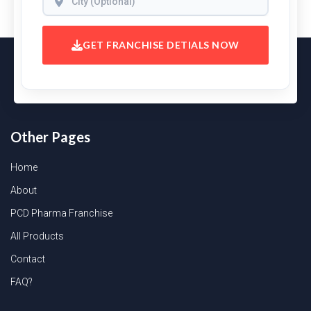
GET FRANCHISE DETIALS NOW
Other Pages
Home
About
PCD Pharma Franchise
All Products
Contact
FAQ?