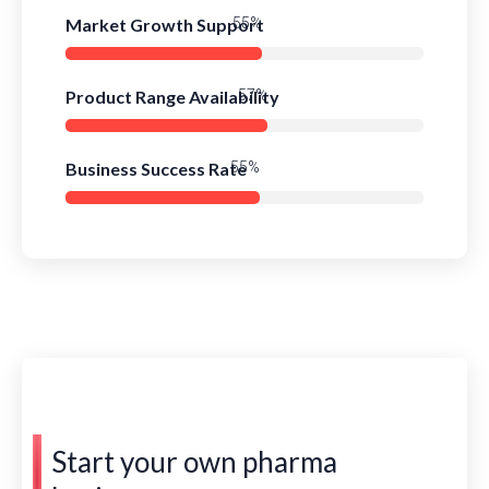
Market Growth Support
80%
Product Range Availability
83%
Business Success Rate
79%
Start your own pharma