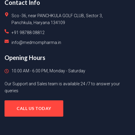
Contact Info
Sco -36, near PANCHKULA GOLF CLUB, Sector 3,
Panchkula, Haryana 134109
+91 98788 08812
info@medmompharma.in
Opening Hours
10.00 AM - 6.00 PM, Monday - Saturday
Our Support and Sales team is available 24 /7 to answer your
queries
CALL US TODAY