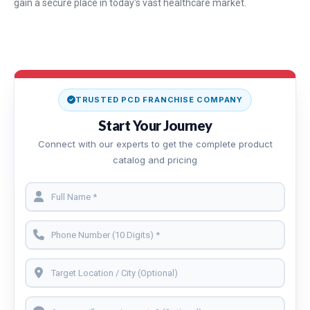
gain a secure place in today's vast healthcare market.
TRUSTED PCD FRANCHISE COMPANY
Start Your Journey
Connect with our experts to get the complete product
catalog and pricing