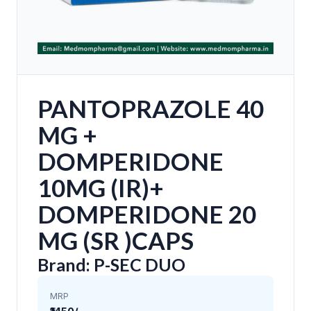
PANTOPRAZOLE 40
MG +
DOMPERIDONE
10MG (IR)+
DOMPERIDONE 20
MG (SR )CAPS
Brand: P-SEC DUO
MRP