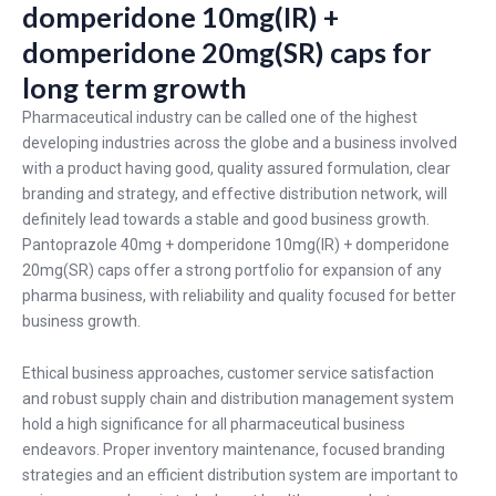
domperidone 10mg(IR) +
domperidone 20mg(SR) caps for
long term growth
Pharmaceutical industry can be called one of the highest
developing industries across the globe and a business involved
with a product having good, quality assured formulation, clear
branding and strategy, and effective distribution network, will
definitely lead towards a stable and good business growth.
Pantoprazole 40mg + domperidone 10mg(IR) + domperidone
20mg(SR) caps offer a strong portfolio for expansion of any
pharma business, with reliability and quality focused for better
business growth.
Ethical business approaches, customer service satisfaction
and robust supply chain and distribution management system
hold a high significance for all pharmaceutical business
endeavors. Proper inventory maintenance, focused branding
strategies and an efficient distribution system are important to