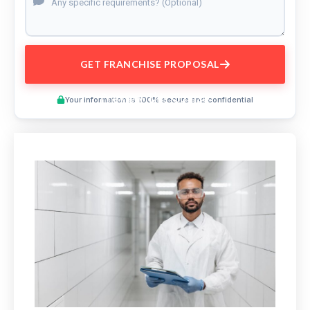
GET FRANCHISE PROPOSAL
Preview This Course
Your information is 100% secure and confidential