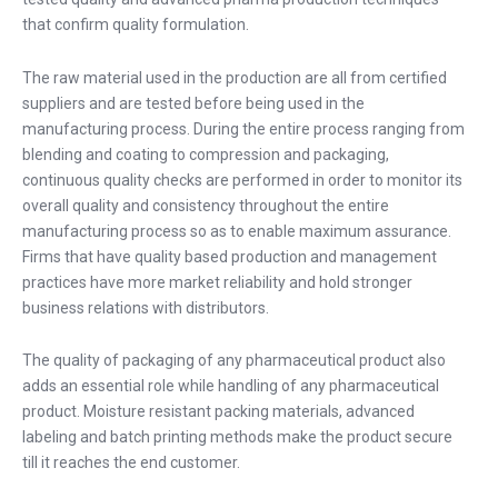
that confirm quality formulation.
The raw material used in the production are all from certified
suppliers and are tested before being used in the
manufacturing process. During the entire process ranging from
blending and coating to compression and packaging,
continuous quality checks are performed in order to monitor its
overall quality and consistency throughout the entire
manufacturing process so as to enable maximum assurance.
Firms that have quality based production and management
practices have more market reliability and hold stronger
business relations with distributors.
The quality of packaging of any pharmaceutical product also
adds an essential role while handling of any pharmaceutical
product. Moisture resistant packing materials, advanced
labeling and batch printing methods make the product secure
till it reaches the end customer.