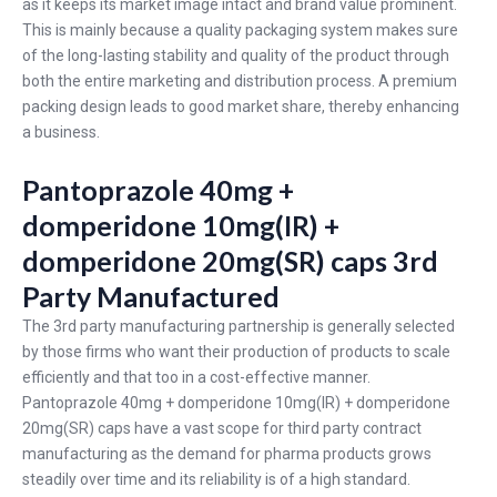
as it keeps its market image intact and brand value prominent.
This is mainly because a quality packaging system makes sure
of the long-lasting stability and quality of the product through
both the entire marketing and distribution process. A premium
packing design leads to good market share, thereby enhancing
a business.
Pantoprazole 40mg +
domperidone 10mg(IR) +
domperidone 20mg(SR) caps 3rd
Party Manufactured
The 3rd party manufacturing partnership is generally selected
by those firms who want their production of products to scale
efficiently and that too in a cost-effective manner.
Pantoprazole 40mg + domperidone 10mg(IR) + domperidone
20mg(SR) caps have a vast scope for third party contract
manufacturing as the demand for pharma products grows
steadily over time and its reliability is of a high standard.