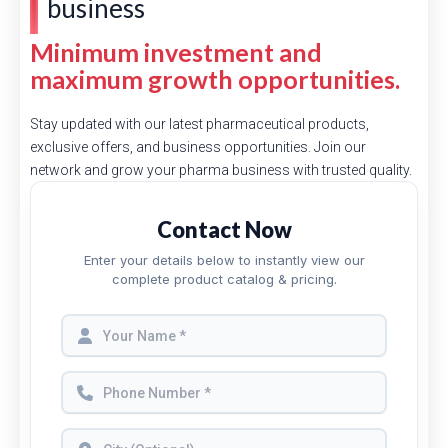
business
Minimum investment and
maximum growth opportunities.
Stay updated with our latest pharmaceutical products,
exclusive offers, and business opportunities. Join our
network and grow your pharma business with trusted quality.
Contact Now
Enter your details below to instantly view our
complete product catalog & pricing.