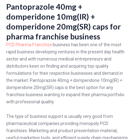
Pantoprazole 40mg +
domperidone 10mg(IR) +
domperidone 20mg(SR) caps for
pharma franchise business
PCD Pharma Franchise
business has been one of the most
rapid business developing ventures in the present day health
sector and with numerous medical entrepreneurs and
distributors keen on finding and acquiring top-quality
formulations for their respective businesses and demand in
the market. Pantoprazole 40mg + domperidone 10mg(IR) +
domperidone 20mg(SR) caps is the best option for any
franchise business wanting to expand their pharma portfolio
with professional quality.
The type of business support is usually very good from
pharmaceutical companies providing monopoly PCD
franchises. Marketing and product presentation material,
useful marketing tools, and efficient supply chain mechanisms