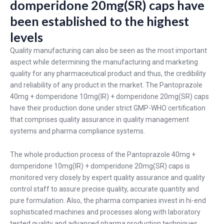
domperidone 20mg(SR) caps have
been established to the highest
levels
Quality manufacturing can also be seen as the most important
aspect while determining the manufacturing and marketing
quality for any pharmaceutical product and thus, the credibility
and reliability of any product in the market. The Pantoprazole
40mg + domperidone 10mg(IR) + domperidone 20mg(SR) caps
have their production done under strict GMP-WHO certification
that comprises quality assurance in quality management
systems and pharma compliance systems.
The whole production process of the Pantoprazole 40mg +
domperidone 10mg(IR) + domperidone 20mg(SR) caps is
monitored very closely by expert quality assurance and quality
control staff to assure precise quality, accurate quantity and
pure formulation. Also, the pharma companies invest in hi-end
sophisticated machines and processes along with laboratory
tested quality and advanced pharma production techniques