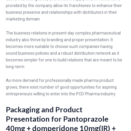
provided by the company allow its franchisees to enhance their
business presence and relationships with distributors in their
marketing domain.
The business relations in present day complex pharmaceutical
industry also thrive by branding and proper presentation. It
becomes more suitable to choose such companies having
sound business policies and a robust distribution network as it
becomes simpler for one to build relations that are meant to be
long-term.
As more demand for professionally made pharma product
grows, there exist number of good opportunities for aspiring
entrepreneurs willing to enter into the PCD Pharma industry.
Packaging and Product
Presentation for Pantoprazole
40mg + domperidone 10mg(IR) +