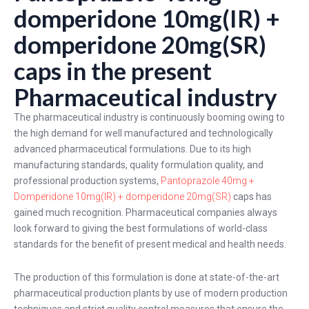
domperidone 10mg(IR) +
domperidone 20mg(SR)
caps in the present
Pharmaceutical industry
The pharmaceutical industry is continuously booming owing to
the high demand for well manufactured and technologically
advanced pharmaceutical formulations. Due to its high
manufacturing standards, quality formulation quality, and
professional production systems,
Pantoprazole 40mg +
Domperidone 10mg(IR) + domperidone 20mg(SR)
caps has
gained much recognition. Pharmaceutical companies always
look forward to giving the best formulations of world-class
standards for the benefit of present medical and health needs.
The production of this formulation is done at state-of-the-art
pharmaceutical production plants by use of modern production
techniques and strict quality control measures that ensure the