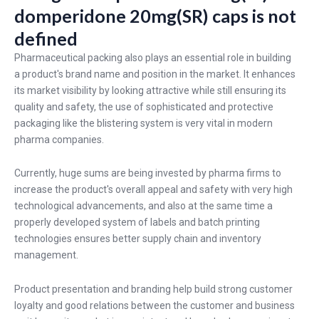
domperidone 20mg(SR) caps is not
defined
Pharmaceutical packing also plays an essential role in building
a product's brand name and position in the market. It enhances
its market visibility by looking attractive while still ensuring its
quality and safety, the use of sophisticated and protective
packaging like the blistering system is very vital in modern
pharma companies.
Currently, huge sums are being invested by pharma firms to
increase the product's overall appeal and safety with very high
technological advancements, and also at the same time a
properly developed system of labels and batch printing
technologies ensures better supply chain and inventory
management.
Product presentation and branding help build strong customer
loyalty and good relations between the customer and business