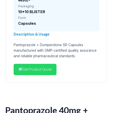
₹1450/-
Packaging
10*10 BLISTER
Form
Capsules
Description & Usage
Pantoprazole + Domperidone SR Capsules
manufactured with GMP-certified quality assurance
and reliable pharmaceutical standards.
Get Product Quote
Pantoprazole 40mg +