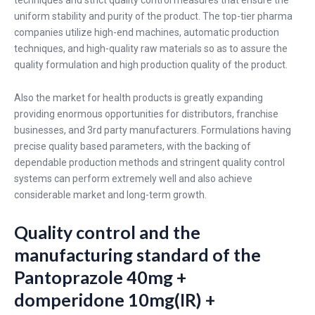
uniform stability and purity of the product. The top-tier pharma
companies utilize high-end machines, automatic production
techniques, and high-quality raw materials so as to assure the
quality formulation and high production quality of the product.
Also the market for health products is greatly expanding
providing enormous opportunities for distributors, franchise
businesses, and 3rd party manufacturers. Formulations having
precise quality based parameters, with the backing of
dependable production methods and stringent quality control
systems can perform extremely well and also achieve
considerable market and long-term growth.
Quality control and the
manufacturing standard of the
Pantoprazole 40mg +
domperidone 10mg(IR) +