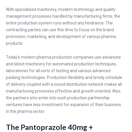
With specialized machinery, modern technology and quality
management processes handled by manufacturing firms, the
entire production system runs without any hindrance. The
contracting parties can use this time to focus on the brand
promotion, marketing, and development of various pharma
products.
Today's modern pharma production companies use advanced
and latest machinery for automated production techniques,
laboratories for all sorts of testing and various advanced
packing technologies. Production flexibility and timely schedule
of delivery coupled with a sound distribution network makes all
manufacturing processes effective and growth oriented. Also
the partners who enter into such production partnership
ventures have less investment for expansion of their business
in the pharma sector.
The Pantoprazole 40mg +