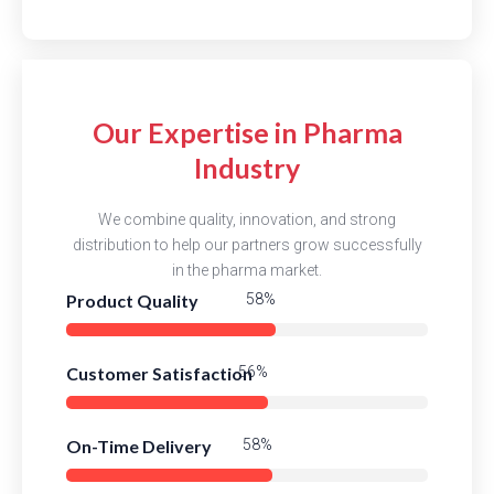
Our Expertise in Pharma
Industry
We combine quality, innovation, and strong
distribution to help our partners grow successfully
in the pharma market.
Product Quality
84%
Customer Satisfaction
82%
On-Time Delivery
84%