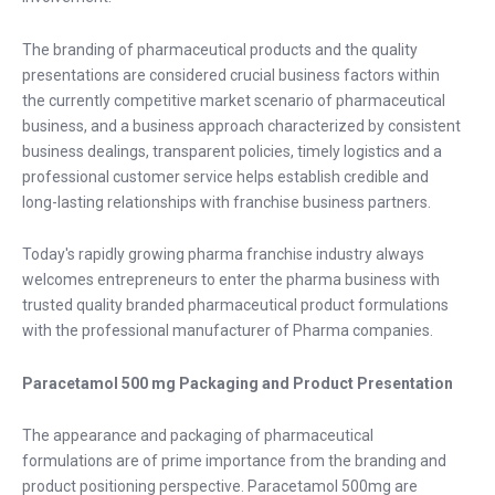
The branding of pharmaceutical products and the quality
presentations are considered crucial business factors within
the currently competitive market scenario of pharmaceutical
business, and a business approach characterized by consistent
business dealings, transparent policies, timely logistics and a
professional customer service helps establish credible and
long-lasting relationships with franchise business partners.
Today's rapidly growing
pharma franchise
industry always
welcomes entrepreneurs to enter the pharma business with
trusted quality branded pharmaceutical product formulations
with the professional manufacturer of Pharma companies.
Paracetamol 500 mg Packaging and Product Presentation
The appearance and packaging of pharmaceutical
formulations are of prime importance from the branding and
product positioning perspective. Paracetamol 500mg are