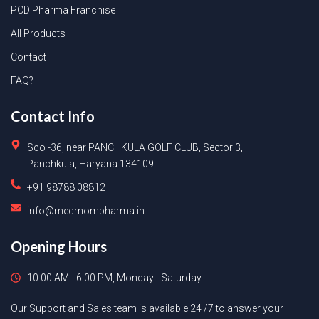
PCD Pharma Franchise
All Products
Contact
FAQ?
Contact Info
Sco -36, near PANCHKULA GOLF CLUB, Sector 3,
Panchkula, Haryana 134109
+91 98788 08812
info@medmompharma.in
Opening Hours
10.00 AM - 6.00 PM, Monday - Saturday
Our Support and Sales team is available 24 /7 to answer your