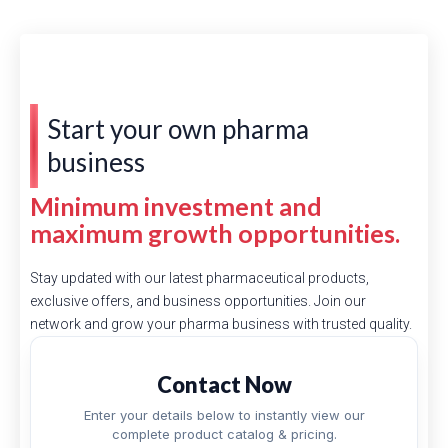
Start your own pharma
business
Minimum investment and
maximum growth opportunities.
Stay updated with our latest pharmaceutical products,
exclusive offers, and business opportunities. Join our
network and grow your pharma business with trusted quality.
Contact Now
Enter your details below to instantly view our
complete product catalog & pricing.