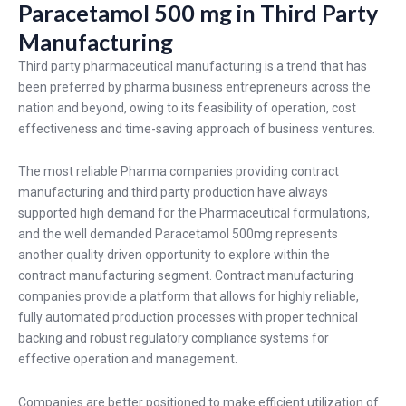
Paracetamol 500 mg in Third Party
Manufacturing
Third party pharmaceutical manufacturing is a trend that has
been preferred by pharma business entrepreneurs across the
nation and beyond, owing to its feasibility of operation, cost
effectiveness and time-saving approach of business ventures.
The most reliable Pharma companies providing contract
manufacturing and third party production have always
supported high demand for the Pharmaceutical formulations,
and the well demanded
Paracetamol 500mg
represents
another quality driven opportunity to explore within the
contract manufacturing segment. Contract manufacturing
companies provide a platform that allows for highly reliable,
fully automated production processes with proper technical
backing and robust regulatory compliance systems for
effective operation and management.
Companies are better positioned to make efficient utilization of