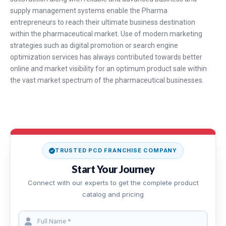
supply management systems enable the Pharma
entrepreneurs to reach their ultimate business destination
within the pharmaceutical market. Use of modern marketing
strategies such as digital promotion or search engine
optimization services has always contributed towards better
online and market visibility for an optimum product sale within
the vast market spectrum of the pharmaceutical businesses.
TRUSTED PCD FRANCHISE COMPANY
Start Your Journey
Connect with our experts to get the complete product
catalog and pricing