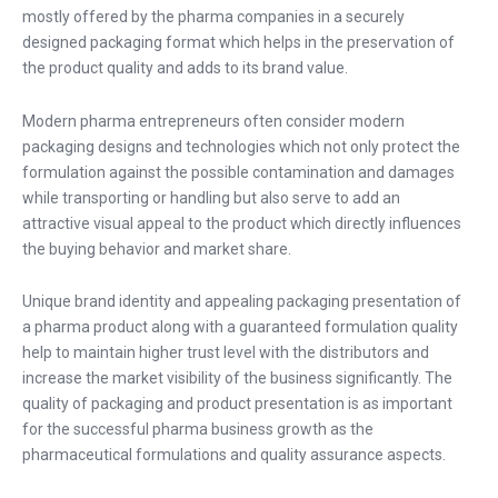
mostly offered by the pharma companies in a securely
designed packaging format which helps in the preservation of
the product quality and adds to its brand value.
Modern pharma entrepreneurs often consider modern
packaging designs and technologies which not only protect the
formulation against the possible contamination and damages
while transporting or handling but also serve to add an
attractive visual appeal to the product which directly influences
the buying behavior and market share.
Unique brand identity and appealing packaging presentation of
a pharma product along with a guaranteed formulation quality
help to maintain higher trust level with the distributors and
increase the market visibility of the business significantly. The
quality of packaging and product presentation is as important
for the successful pharma business growth as the
pharmaceutical formulations and quality assurance aspects.