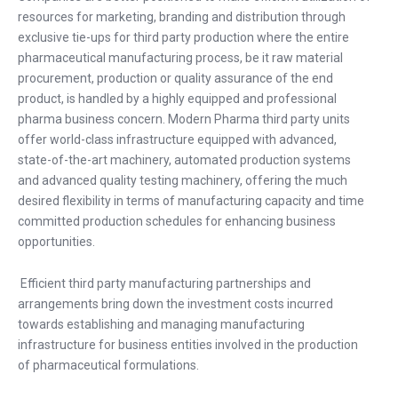
resources for marketing, branding and distribution through
exclusive tie-ups for third party production where the entire
pharmaceutical manufacturing process, be it raw material
procurement, production or quality assurance of the end
product, is handled by a highly equipped and professional
pharma business concern. Modern Pharma third party units
offer world-class infrastructure equipped with advanced,
state-of-the-art machinery, automated production systems
and advanced quality testing machinery, offering the much
desired flexibility in terms of manufacturing capacity and time
committed production schedules for enhancing business
opportunities.
Efficient third party manufacturing partnerships and
arrangements bring down the investment costs incurred
towards establishing and managing manufacturing
infrastructure for business entities involved in the production
of pharmaceutical formulations.