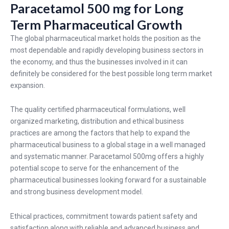
Paracetamol 500 mg for Long
Term Pharmaceutical Growth
The global pharmaceutical market holds the position as the
most dependable and rapidly developing business sectors in
the economy, and thus the businesses involved in it can
definitely be considered for the best possible long term market
expansion.
The quality certified pharmaceutical formulations, well
organized marketing, distribution and ethical business
practices are among the factors that help to expand the
pharmaceutical business to a global stage in a well managed
and systematic manner. Paracetamol 500mg offers a highly
potential scope to serve for the enhancement of the
pharmaceutical businesses looking forward for a sustainable
and strong business development model.
Ethical practices, commitment towards patient safety and
satisfaction along with reliable and advanced business and