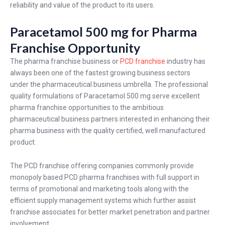
reliability and value of the product to its users.
Paracetamol 500 mg for Pharma
Franchise Opportunity
The pharma franchise business or
PCD franchise
industry has
always been one of the fastest growing business sectors
under the pharmaceutical business umbrella. The professional
quality formulations of Paracetamol 500 mg serve excellent
pharma franchise opportunities to the ambitious
pharmaceutical business partners interested in enhancing their
pharma business with the quality certified, well manufactured
product.
The PCD franchise offering companies commonly provide
monopoly based PCD pharma franchises with full support in
terms of promotional and marketing tools along with the
efficient supply management systems which further assist
franchise associates for better market penetration and partner
involvement.