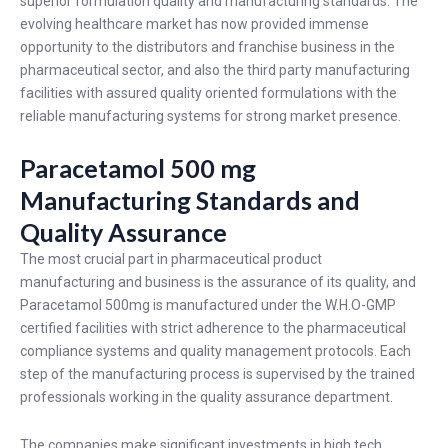
superior formulation quality and manufacturing standards. The
evolving healthcare market has now provided immense
opportunity to the distributors and franchise business in the
pharmaceutical sector, and also the third party manufacturing
facilities with assured quality oriented formulations with the
reliable manufacturing systems for strong market presence.
Paracetamol 500 mg
Manufacturing Standards and
Quality Assurance
The most crucial part in pharmaceutical product
manufacturing and business is the assurance of its quality, and
Paracetamol 500mg
is manufactured under the W.H.O-GMP
certified facilities with strict adherence to the pharmaceutical
compliance systems and quality management protocols. Each
step of the manufacturing process is supervised by the trained
professionals working in the quality assurance department.
The companies make significant investments in high tech