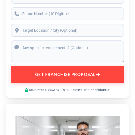
GET FRANCHISE PROPOSAL
Preview This Course
Your information is 100% secure and confidential