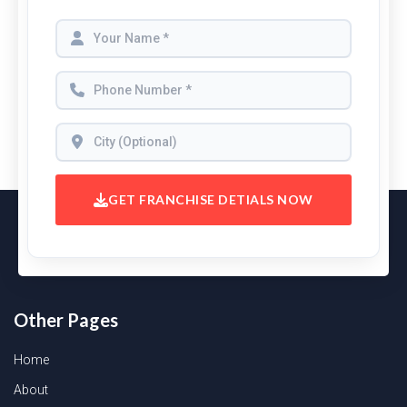
GET FRANCHISE DETIALS NOW
Other Pages
Home
About