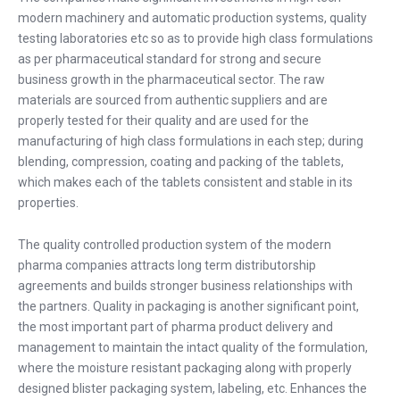
modern machinery and automatic production systems, quality
testing laboratories etc so as to provide high class formulations
as per pharmaceutical standard for strong and secure
business growth in the pharmaceutical sector. The raw
materials are sourced from authentic suppliers and are
properly tested for their quality and are used for the
manufacturing of high class formulations in each step; during
blending, compression, coating and packing of the tablets,
which makes each of the tablets consistent and stable in its
properties.
The quality controlled production system of the modern
pharma companies attracts long term distributorship
agreements and builds stronger business relationships with
the partners. Quality in packaging is another significant point,
the most important part of pharma product delivery and
management to maintain the intact quality of the formulation,
where the moisture resistant packaging along with properly
designed blister packaging system, labeling, etc. Enhances the