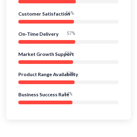
Customer Satisfaction
81%
On-Time Delivery
83%
Market Growth Support
79%
Product Range Availability
82%
Business Success Rate
78%