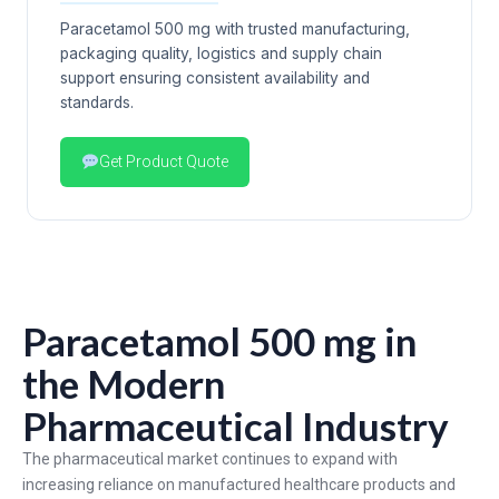
Paracetamol 500 mg with trusted manufacturing,
packaging quality, logistics and supply chain
support ensuring consistent availability and
standards.
Get Product Quote
Paracetamol 500 mg in
the Modern
Pharmaceutical Industry
The pharmaceutical market continues to expand with
increasing reliance on manufactured healthcare products and