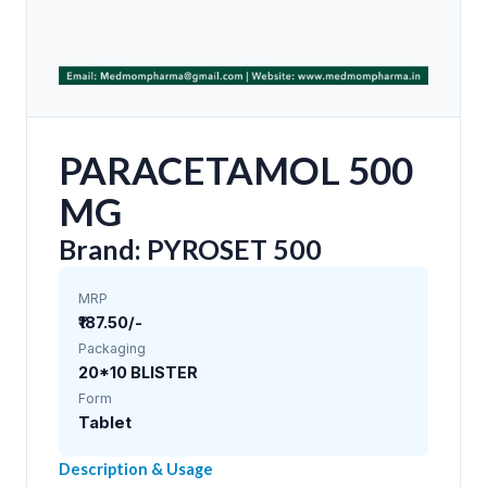
PARACETAMOL 500
MG
Brand: PYROSET 500
MRP
₹187.50/-
Packaging
20*10 BLISTER
Form
Tablet
Description & Usage