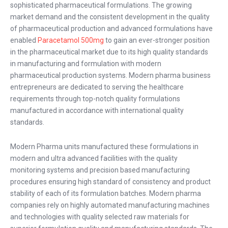
sophisticated pharmaceutical formulations. The growing
market demand and the consistent development in the quality
of pharmaceutical production and advanced formulations have
enabled
Paracetamol 500mg
to gain an ever-stronger position
in the pharmaceutical market due to its high quality standards
in manufacturing and formulation with modern
pharmaceutical production systems. Modern pharma business
entrepreneurs are dedicated to serving the healthcare
requirements through top-notch quality formulations
manufactured in accordance with international quality
standards.
Modern Pharma units manufactured these formulations in
modern and ultra advanced facilities with the quality
monitoring systems and precision based manufacturing
procedures ensuring high standard of consistency and product
stability of each of its formulation batches. Modern pharma
companies rely on highly automated manufacturing machines
and technologies with quality selected raw materials for