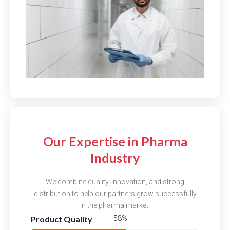
Our Expertise in Pharma
Industry
We combine quality, innovation, and strong
distribution to help our partners grow successfully
in the pharma market.
Product Quality
84%