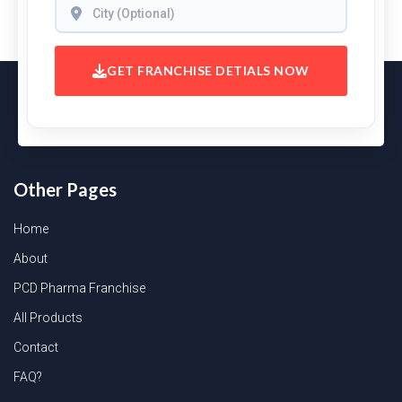
GET FRANCHISE DETIALS NOW
Other Pages
Home
About
PCD Pharma Franchise
All Products
Contact
FAQ?