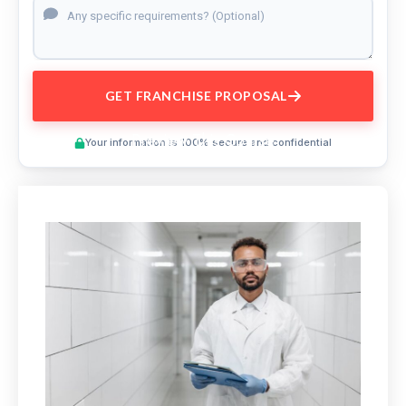
GET FRANCHISE PROPOSAL
Preview This Course
Your information is 100% secure and confidential