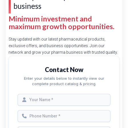
business
Minimum investment and
maximum growth opportunities.
Stay updated with our latest pharmaceutical products,
exclusive offers, and business opportunities. Join our
network and grow your pharma business with trusted quality.
Contact Now
Enter your details below to instantly view our
complete product catalog & pricing.