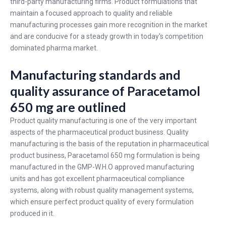
third-party manufacturing firms. Product formulations that
maintain a focused approach to quality and reliable
manufacturing processes gain more recognition in the market
and are conducive for a steady growth in today's competition
dominated pharma market.
Manufacturing standards and
quality assurance of Paracetamol
650 mg are outlined
Product quality manufacturing is one of the very important
aspects of the pharmaceutical product business. Quality
manufacturing is the basis of the reputation in pharmaceutical
product business,
Paracetamol 650 mg
formulation is being
manufactured in the GMP-W.H.O approved manufacturing
units and has got excellent pharmaceutical compliance
systems, along with robust quality management systems,
which ensure perfect product quality of every formulation
produced in it.