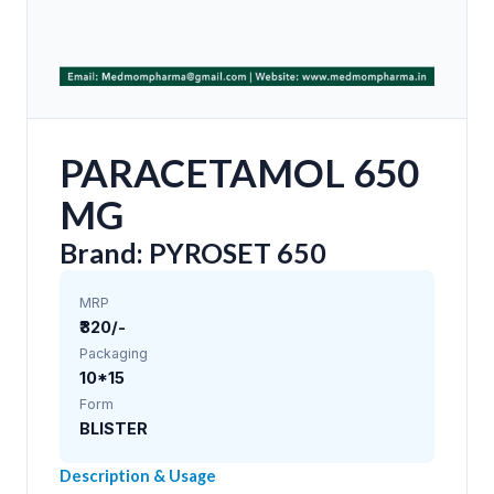
PARACETAMOL 650
MG
Brand: PYROSET 650
MRP
₹320/-
Packaging
10*15
Form
BLISTER
Description & Usage