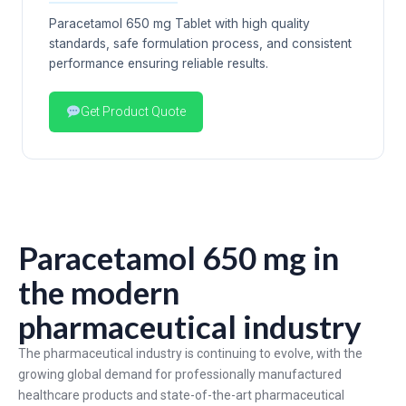
Paracetamol 650 mg Tablet with high quality
standards, safe formulation process, and consistent
performance ensuring reliable results.
Get Product Quote
Paracetamol 650 mg in
the modern
pharmaceutical industry
The pharmaceutical industry is continuing to evolve, with the
growing global demand for professionally manufactured
healthcare products and state-of-the-art pharmaceutical