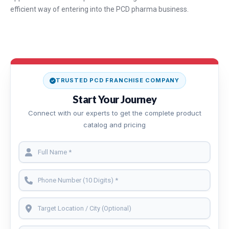
efficient way of entering into the PCD pharma business.
TRUSTED PCD FRANCHISE COMPANY
Start Your Journey
Connect with our experts to get the complete product
catalog and pricing