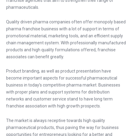
franchise agencies that aim to strengthen their range of
pharmaceuticals.
Quality driven pharma companies often offer monopoly based
pharma franchise business with a lot of support in terms of
promotional material, marketing tools, and an efficient supply
chain management system. With professionally manufactured
products and high quality formulations offered, franchise
associates can benefit greatly.
Product branding, as well as product presentation have
become important aspects for successful pharmaceutical
business in today's competitive pharma market. Businesses
with proper plans and support systems for distribution
networks and customer service stand to have long term
franchise association with high growth prospects.
The market is always receptive towards high quality
pharmaceutical products, thus paving the way for business
opportunities for entrepreneurs looking for a better and