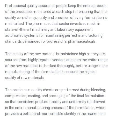
Professional quality assurance people keep the entire process
of the production monitored at each step for ensuring that the
quality consistency, purity and precision of every formulation is
maintained. The pharmaceutical sector invests so much in
state-of-the-art machinery and laboratory equipment,
automated systems for maintaining perfect manufacturing
standards demanded for professional pharmaceuticals.
The quality of the raw material is maintained high as they are
sourced from highly reputed vendors and then the entire range
of the raw materials is checked thoroughly, before usage in the
manufacturing of the formulation, to ensure the highest
quality of raw materials.
The continuous quality checks are performed during blending,
compression, coating, and packaging of the final formulation
so that consistent product stability and uniformity is achieved
in the entire manufacturing process of the formulation, which
provides a better and more credible identity in the market and