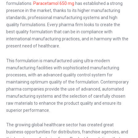
formulations.
Paracetamol 650 mg
has established a strong
presence in the market, thanks to its higher manufacturing
standards, professional manufacturing systems and high
quality formulations. Every pharma firm looks to create the
best quality formulation that can be in compliance with
international manufacturing practices, and in harmony with the
present need of healthcare.
This formulation is manufactured using ultra-modern
manufacturing facilities with sophisticated manufacturing
processes, with an advanced quality control system for
maintaining optimum quality of the formulation. Contemporary
pharma companies provide the use of advanced, automated
manufacturing systems and the selection of carefully chosen
raw materials to enhance the product quality and ensure its
superior performance.
The growing global healthcare sector has created great
business opportunities for distributors, franchise agencies, and