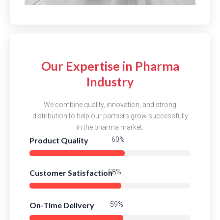
Our Expertise in Pharma
Industry
We combine quality, innovation, and strong
distribution to help our partners grow successfully
in the pharma market.
Product Quality
80%
Customer Satisfaction
77%
On-Time Delivery
79%