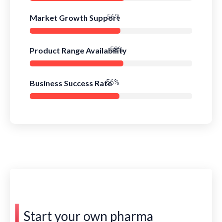
Market Growth Support
76%
Product Range Availability
78%
Business Success Rate
75%
Start your own pharma