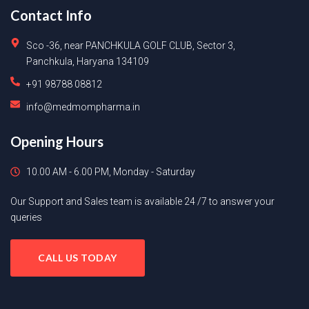
Contact Info
Sco -36, near PANCHKULA GOLF CLUB, Sector 3,
Panchkula, Haryana 134109
+91 98788 08812
info@medmompharma.in
Opening Hours
10.00 AM - 6.00 PM, Monday - Saturday
Our Support and Sales team is available 24 /7 to answer your
queries
CALL US TODAY