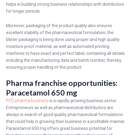
helps in building strong business relationships with distributors
for longer periods.
Moreover, packaging of the product quality also ensures
excellent stability of the pharmaceutical formulation, the
blister packaging is being done using proper and high quality
moisture proof material, as well as automated printing
machines to have exact and perfect label, containing all details
including the manufacturing data and batch number, thereby
ensuring proper handling of the product.
Pharma franchise opportunities:
Paracetamol 650 mg
PCD pharma business
is a rapidly growing business sector.
Entrepreneurs as well as pharmaceutical distributors are
always in search of good quality pharmaceutical formulations
that could help in growing their business in a profitable manner.
Paracetamol 650 mg
offers great business potential for