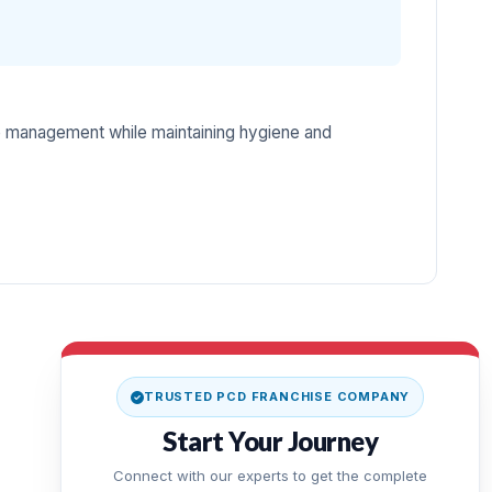
e management while maintaining hygiene and
TRUSTED PCD FRANCHISE COMPANY
Start Your Journey
Connect with our experts to get the complete