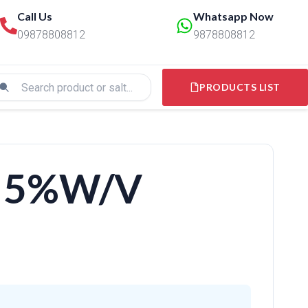
Call Us
Whatsapp Now
09878808812
9878808812
PRODUCTS LIST
 5%W/V