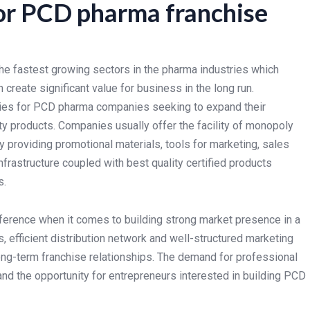
or PCD pharma franchise
he fastest growing sectors in the pharma industries which
 create significant value for business in the long run.
ties for PCD pharma companies seeking to expand their
ty products. Companies usually offer the facility of monopoly
y providing promotional materials, tools for marketing, sales
nfrastructure coupled with best quality certified products
s.
ference when it comes to building strong market presence in a
 efficient distribution network and well-structured marketing
ng-term franchise relationships. The demand for professional
nd the opportunity for entrepreneurs interested in building PCD