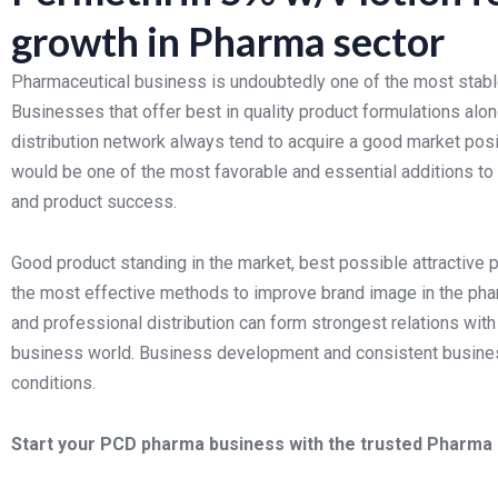
growth in Pharma sector
Pharmaceutical business is undoubtedly one of the most stabl
Businesses that offer best in quality product formulations alon
distribution network always tend to acquire a good market pos
would be one of the most favorable and essential additions to
and product success.
Good product standing in the market, best possible attractive 
the most effective methods to improve brand image in the pha
and professional distribution can form strongest relations with 
business world. Business development and consistent busine
conditions.
Start your PCD pharma business with the trusted Pharma