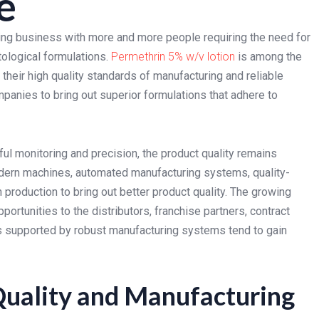
e
ing business with more and more people requiring the need for
ological formulations.
Permethrin 5% w/v lotion
is among the
their high quality standards of manufacturing and reliable
mpanies to bring out superior formulations that adhere to
ful monitoring and precision, the product quality remains
dern machines, automated manufacturing systems, quality-
production to bring out better product quality. The growing
ortunities to the distributors, franchise partners, contract
ts supported by robust manufacturing systems tend to gain
Quality and Manufacturing