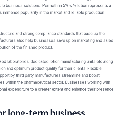
ble business solutions. Permethrin 5% w/v lotion represents a
ts immense popularity in the market and reliable production
tructure and strong compliance standards that ease up the
ufacturers also help businesses save up on marketing and sales
ution of the finished product.
ed laboratories, dedicated lotion manufacturing units etc along
n and optimum product quality for their clients. Flexible
pport by third party manufacturers streamline and boost
es within the pharmaceutical sector. Businesses working with
tional expenditure to a greater extent and enhance their presence
or long-term business