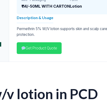
₹114/-
50ML WITH CARTON
Lotion
Description & Usage
Permethrin 5% W/V lotion supports skin and scalp car
protection.
Get Product Quote
v lotion in PCD