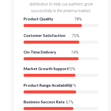
distribution to help our partners grow
successfully in the pharma market.
Product Quality
98%
Customer Satisfaction
95%
On-Time Delivery
97%
Market Growth Support
93%
Product Range Availability
95%
Business Success Rate
91%