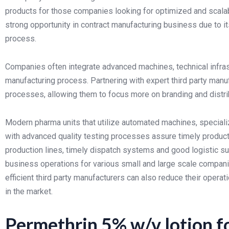
products for those companies looking for optimized and scala
strong opportunity in contract manufacturing business due to i
process.
Companies often integrate advanced machines, technical infras
manufacturing process. Partnering with expert third party man
processes, allowing them to focus more on branding and distrib
Modern pharma units that utilize automated machines, specializ
with advanced quality testing processes assure timely productio
production lines, timely dispatch systems and good logistic su
business operations for various small and large scale compani
efficient third party manufacturers can also reduce their opera
in the market.
Permethrin 5% w/v lotion f