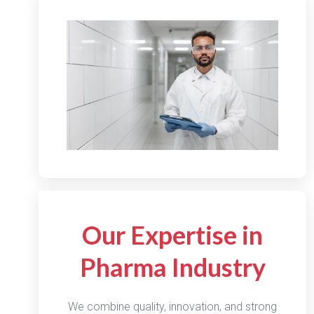
Our Expertise in
Pharma Industry
We combine quality, innovation, and strong