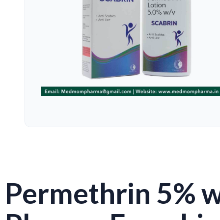
Permethrin 5% w/