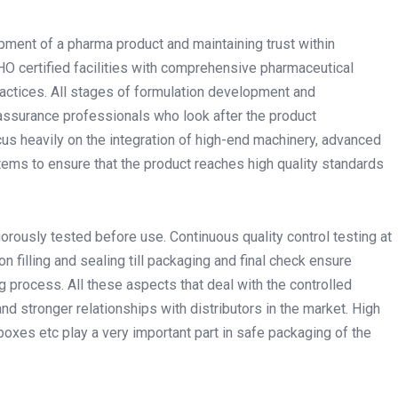
pment of a pharma product and maintaining trust within
 certified facilities with comprehensive pharmaceutical
ctices. All stages of formulation development and
 assurance professionals who look after the product
cus heavily on the integration of high-end machinery, advanced
ems to ensure that the product reaches high quality standards
gorously tested before use. Continuous quality control testing at
n filling and sealing till packaging and final check ensure
 process. All these aspects that deal with the controlled
nd stronger relationships with distributors in the market. High
 boxes etc play a very important part in safe packaging of the