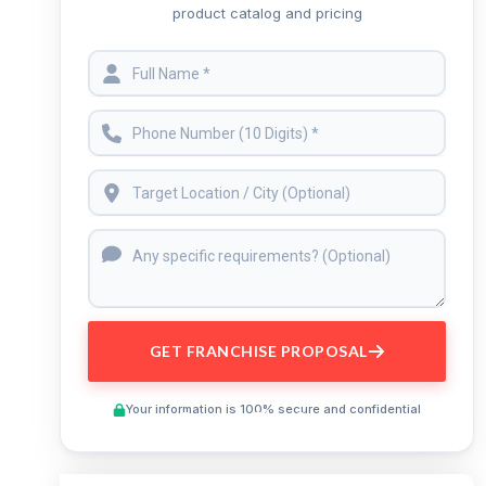
product catalog and pricing
GET FRANCHISE PROPOSAL
Your information is 100% secure and confidential
Preview This Course