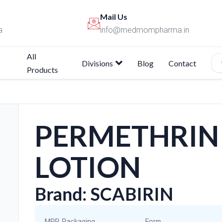
Mail Us
a
info@medmompharma.in
All
Divisions
Blog
Contact
Products
PERMETHRIN
LOTION
Brand: SCABIRIN
MRP
Packaging
Form