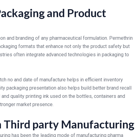
Packaging and Product
ion and branding of any pharmaceutical formulation. Permethrin
ckaging formats that enhance not only the product safety but
ustries often integrate advanced technologies in packaging to
ch no and date of manufacture helps in efficient inventory
ty packaging presentation also helps build better brand recall
 and quality printing ink used on the bottles, containers and
 stronger market presence.
n Third party Manufacturing
cturing has been the leading mode of manufacturing pharma