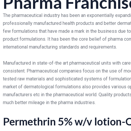
Pharma Franchis
The pharmaceutical industry has been an exponentially expand
professionally manufactured health products and better dermat
few formulations that have made a mark in the business due to 
product formulations. It has been the core belief of pharma co
international manufacturing standards and requirements.
Manufactured in state-of-the art pharmaceutical units with care
consistent. Pharmaceutical companies focus on the use of mo
tested raw materials and sophisticated systems of formulation 
market of dermatological formulations also provides various opp
manufacturers etc in the pharmaceutical world. Quality produc
much better mileage in the pharma industries.
Permethrin 5% w/v lotion-