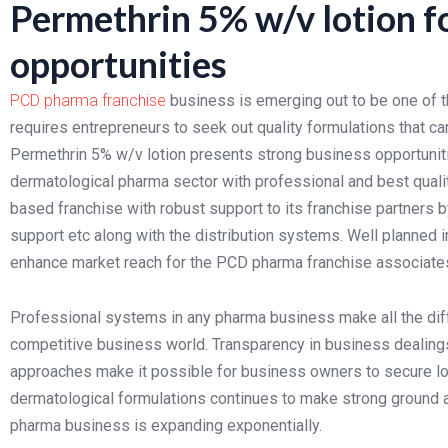
Permethrin 5% w/v lotion f
opportunities
PCD pharma franchise
business is emerging out to be one of t
requires entrepreneurs to seek out quality formulations that can
Permethrin 5% w/v lotion presents strong business opportuni
dermatological pharma sector with professional and best quali
based franchise with robust support to its franchise partners b
support etc along with the distribution systems. Well planned i
enhance market reach for the PCD pharma franchise associate
Professional systems in any pharma business make all the dif
competitive business world. Transparency in business dealings,
approaches make it possible for business owners to secure lo
dermatological formulations continues to make strong ground a
pharma business is expanding exponentially.