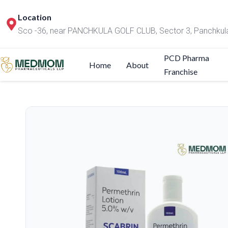
Location
Sco -36, near PANCHKULA GOLF CLUB, Sector 3, Panchkul
PCD Pharma
Home
About
Franchise