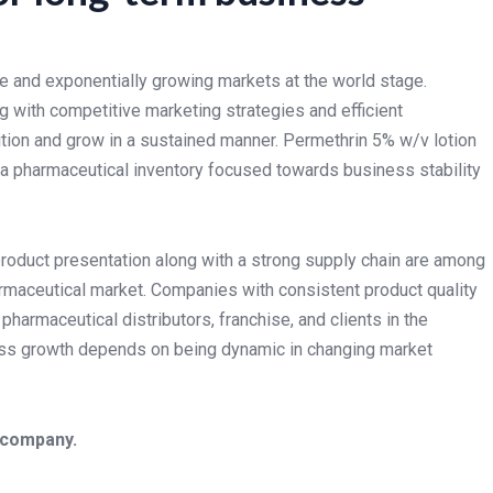
e and exponentially growing markets at the world stage.
g with competitive marketing strategies and efficient
ition and grow in a sustained manner. Permethrin 5% w/v lotion
 a pharmaceutical inventory focused towards business stability
product presentation along with a strong supply chain are among
rmaceutical market. Companies with consistent product quality
pharmaceutical distributors, franchise, and clients in the
ss growth depends on being dynamic in changing market
 company.