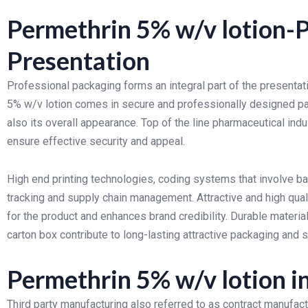
Permethrin 5% w/v lotion-
Presentation
Professional packaging forms an integral part of the presentat
5% w/v lotion comes in secure and professionally designed pa
also its overall appearance. Top of the line pharmaceutical ind
ensure effective security and appeal.
High end printing technologies, coding systems that involve bat
tracking and supply chain management. Attractive and high quali
for the product and enhances brand credibility. Durable material
carton box contribute to long-lasting attractive packaging and
Permethrin 5% w/v lotion i
Third party manufacturing also referred to as contract manufa