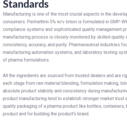
Standards
Manufacturing is one of the most crucial aspects in the develo
consumers. Permethrin 5% w/v lotion is formulated in GMP-WHO
compliance systems and sophisticated quality management pra
manufacturing process is closely monitored by skilled quality
consistency, accuracy, and purity. Pharmaceutical industries fo
manufacturing automation systems, and laboratory testing syst
of pharma formulations.
All the ingredients are sourced from trusted dealers and are ri
each stage from raw material blending, formulation making, lotio
absolute product stability and consistency during manufacturing
product manufacturing tend to establish stronger market trust a
quality packaging of a pharma product like bottles, containers,
product and for building the product's brand.