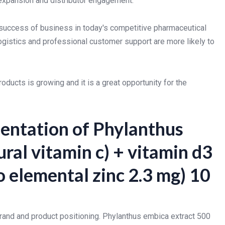
 expansion and distributor engagement.
e success of business in today's competitive pharmaceutical
logistics and professional customer support are more likely to
ucts is growing and it is a great opportunity for the
entation of Phylanthus
ral vitamin c) + vitamin d3
to elemental zinc 2.3 mg) 10
brand and product positioning. Phylanthus embica extract 500