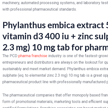
machinery, automated processing systems, and laboratory testi
with professional pharmaceutical standards.
Phylanthus embica extract 5
vitamin d3 400 iu + zinc sul
2.3 mg) 10 mg tab for pharm
The PCD
pharma franchise
industry is one of the fastest-grow
entrepreneurs and distributors are always on the lookout for qu
sustainably and meet market demand. Phylanthus embica extract
sulphate (eq. to elemental zinc 2.3 mg) 10 mg tab is a great op
pharmaceutical product line with professionally manufactured 
The pharmaceutical companies that offer monopoly based franc
form of promotional materials, marketing tools and efficient s