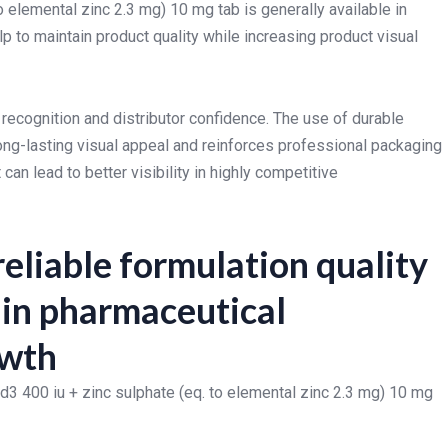
to elemental zinc 2.3 mg) 10 mg tab is generally available in
 to maintain product quality while increasing product visual
 recognition and distributor confidence. The use of durable
ng-lasting visual appeal and reinforces professional packaging
n lead to better visibility in highly competitive
eliable formulation quality
r in pharmaceutical
owth
 d3 400 iu + zinc sulphate (eq. to elemental zinc 2.3 mg) 10 mg