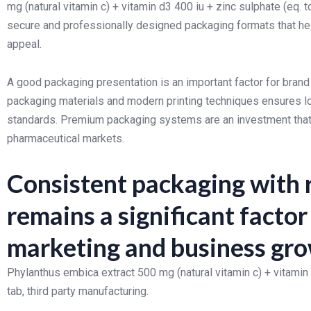
mg (natural vitamin c) + vitamin d3 400 iu + zinc sulphate (eq. 
secure and professionally designed packaging formats that help
appeal.
A good packaging presentation is an important factor for brand
packaging materials and modern printing techniques ensures lo
standards. Premium packaging systems are an investment that ca
pharmaceutical markets.
Consistent packaging with r
remains a significant facto
marketing and business gr
Phylanthus embica extract 500 mg (natural vitamin c) + vitamin
tab, third party manufacturing.