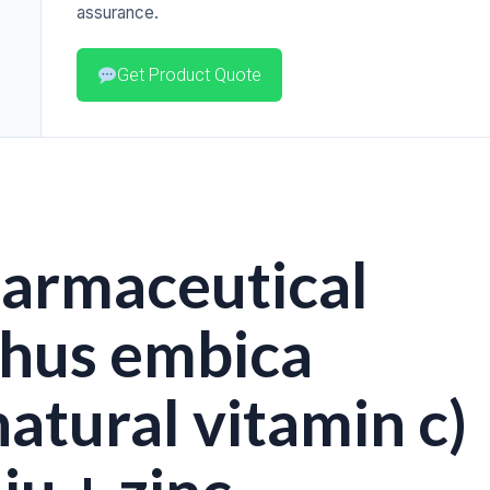
assurance.
Get Product Quote
harmaceutical
thus embica
atural vitamin c)