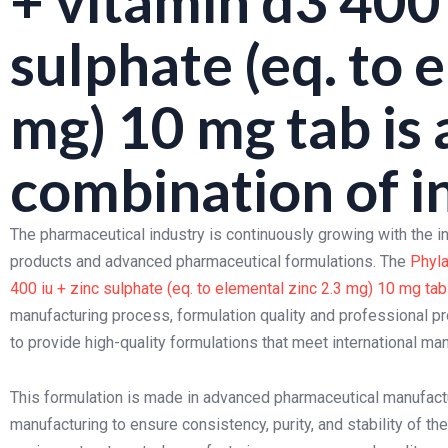
+ vitamin d3 400 
sulphate (eq. to 
mg) 10 mg tab is 
combination of i
The pharmaceutical industry is continuously growing with the 
products and advanced pharmaceutical formulations. The
Phyla
400 iu + zinc sulphate (eq. to elemental zinc 2.3 mg) 10 mg tab
manufacturing process, formulation quality and professional p
to provide high-quality formulations that meet international m
This formulation is made in advanced pharmaceutical manufacturi
manufacturing to ensure consistency, purity, and stability of 