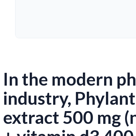
In the modern p
industry, Phylan
extract 500 mg (n