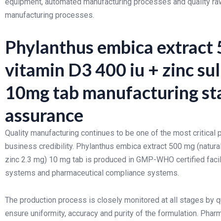
equipment, automated manufacturing processes and quality raw 
manufacturing processes.
Phylanthus embica extract 
vitamin D3 400 iu + zinc sul
10mg tab manufacturing st
assurance
Quality manufacturing continues to be one of the most critica
business credibility. Phylanthus embica extract 500 mg (natural
zinc 2.3 mg) 10 mg tab is produced in GMP-WHO certified faci
systems and pharmaceutical compliance systems.
The production process is closely monitored at all stages by q
ensure uniformity, accuracy and purity of the formulation. Ph