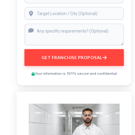
GET FRANCHISE PROPOSAL
Your information is 100% secure and confidential
Preview This Course