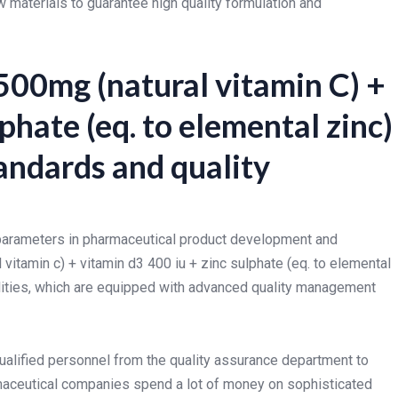
materials to guarantee high quality formulation and
500mg (natural vitamin C) +
phate (eq. to elemental zinc)
andards and quality
l parameters in pharmaceutical product development and
 vitamin c) + vitamin d3 400 iu + zinc sulphate (eq. to elemental
lities, which are equipped with advanced quality management
ualified personnel from the quality assurance department to
armaceutical companies spend a lot of money on sophisticated