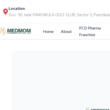
Location
Sco -36, near PANCHKULA GOLF CLUB, Sector 3, Panchkul
PCD Pharma
Home
About
Franchise