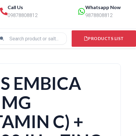
Call Us
Whatsapp Now
09878808812
9878808812
PRODUCTS LIST
S EMBICA
 MG
AMIN C) +