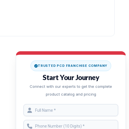
TRUSTED PCD FRANCHISE COMPANY
Start Your Journey
Connect with our experts to get the complete
product catalog and pricing