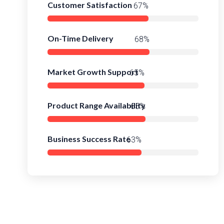
Customer Satisfaction
93%
On-Time Delivery
95%
Market Growth Support
91%
Product Range Availability
93%
Business Success Rate
89%