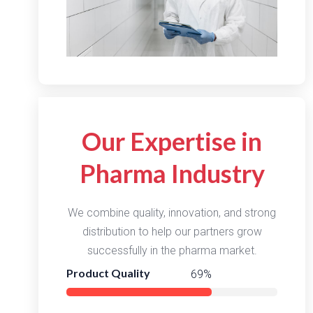
Our Expertise in
Pharma Industry
We combine quality, innovation, and strong
distribution to help our partners grow
successfully in the pharma market.
Product Quality
96%