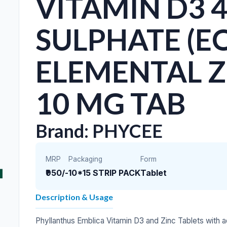
VITAMIN D3 4
SULPHATE (EQ
ELEMENTAL ZI
10 MG TAB
Brand: PHYCEE
MRP
Packaging
Form
₹950/-
10*15 STRIP PACK
Tablet
Description & Usage
Phyllanthus Emblica Vitamin D3 and Zinc Tablets with 