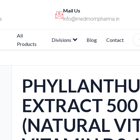
Mail Us
a
info@medmompharma.in
All
Divisions
Blog
Contact
Products
PHYLLANTHU
EXTRACT 500
(NATURAL VIT