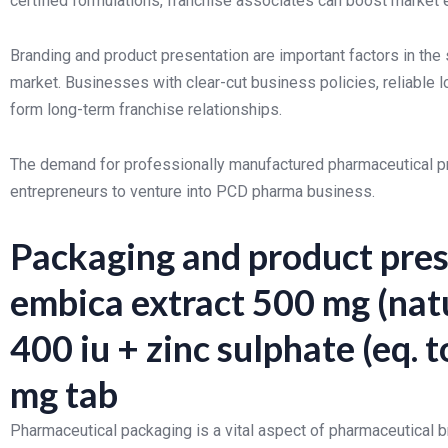
certified formulations, franchise associates can boost market
Branding and product presentation are important factors in th
market. Businesses with clear-cut business policies, reliable 
form long-term franchise relationships.
The demand for professionally manufactured pharmaceutical prod
entrepreneurs to venture into PCD pharma business.
Packaging and product pres
embica extract 500 mg (natu
400 iu + zinc sulphate (eq. 
mg tab
Pharmaceutical packaging is a vital aspect of pharmaceutical 