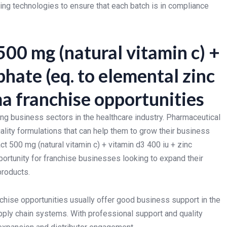
ng technologies to ensure that each batch is in compliance
00 mg (natural vitamin c) +
phate (eq. to elemental zinc
a franchise opportunities
ing business sectors in the healthcare industry. Pharmaceutical
ality formulations that can help them to grow their business
 500 mg (natural vitamin c) + vitamin d3 400 iu + zinc
portunity for franchise businesses looking to expand their
products.
hise opportunities usually offer good business support in the
upply chain systems. With professional support and quality