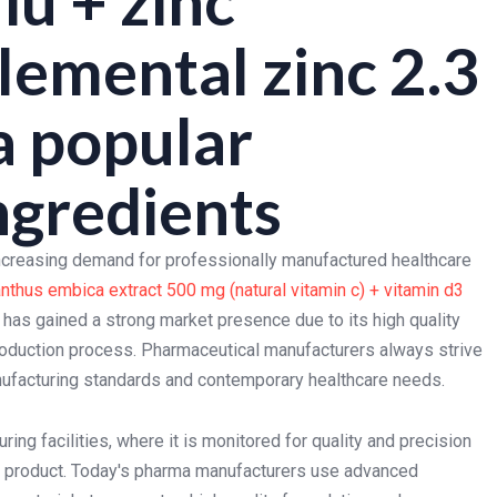
iu + zinc
elemental zinc 2.3
a popular
ngredients
increasing demand for professionally manufactured healthcare
nthus embica extract 500 mg (natural vitamin c) + vitamin d3
has gained a strong market presence due to its high quality
roduction process. Pharmaceutical manufacturers always strive
anufacturing standards and contemporary healthcare needs.
ng facilities, where it is monitored for quality and precision
the product. Today's pharma manufacturers use advanced