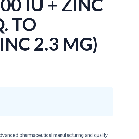
00 IU + ZINC
. TO
NC 2.3 MG)
advanced pharmaceutical manufacturing and quality