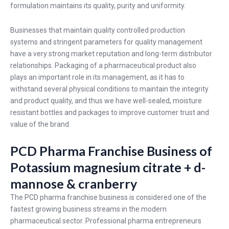
formulation maintains its quality, purity and uniformity.
Businesses that maintain quality controlled production
systems and stringent parameters for quality management
have a very strong market reputation and long-term distributor
relationships. Packaging of a pharmaceutical product also
plays an important role in its management, as it has to
withstand several physical conditions to maintain the integrity
and product quality, and thus we have well-sealed, moisture
resistant bottles and packages to improve customer trust and
value of the brand.
PCD Pharma Franchise Business of
Potassium magnesium citrate + d-
mannose & cranberry
The PCD pharma franchise business is considered one of the
fastest growing business streams in the modern
pharmaceutical sector. Professional pharma entrepreneurs