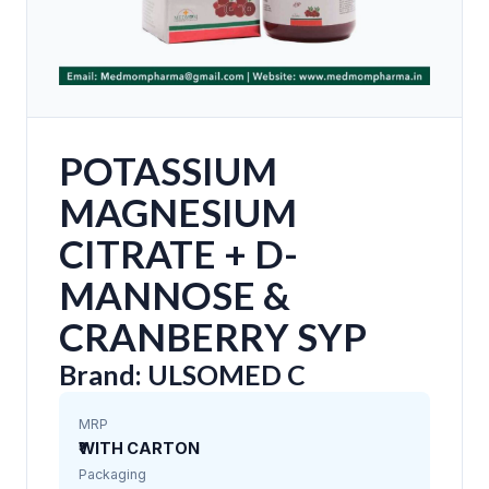
POTASSIUM
MAGNESIUM
CITRATE + D-
MANNOSE &
CRANBERRY SYP
Brand: ULSOMED C
MRP
₹WITH CARTON
Packaging