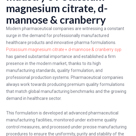
magnesium citrate, d-
mannose & cranberry
Modern pharmaceutical companies are witnessing a constant
surge in the demand for professionally manufactured
healthcare products and innovative pharma formulations.
Potassium magnesium citrate + d-mannose & cranberry syp
has gained substantial importance and established a firm
presence in the modern market, thanks to its high
manufacturing standards, quality formulation, and
professional production systems. Pharmaceutical companies
always work towards producing premium quality formulations
that match global manufacturing benchmarks and the growing
demand in healthcare sector.
This formulation is developed at advanced pharmaceutical
manufacturing facilities, monitored under extreme quality
control measures, and processed under precise manufacturing
procedures to ensure the uniformity, purity and stability of the