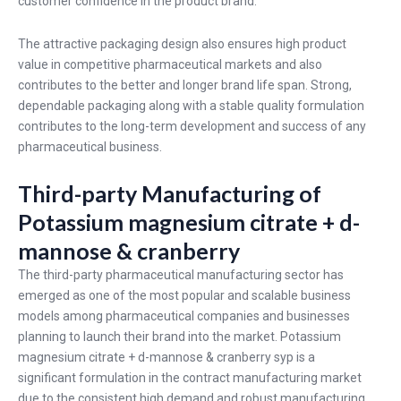
customer confidence in the product brand.
The attractive packaging design also ensures high product
value in competitive pharmaceutical markets and also
contributes to the better and longer brand life span. Strong,
dependable packaging along with a stable quality formulation
contributes to the long-term development and success of any
pharmaceutical business.
Third-party Manufacturing of
Potassium magnesium citrate + d-
mannose & cranberry
The third-party pharmaceutical manufacturing sector has
emerged as one of the most popular and scalable business
models among pharmaceutical companies and businesses
planning to launch their brand into the market. Potassium
magnesium citrate + d-mannose & cranberry syp is a
significant formulation in the contract manufacturing market
due to the consistent high demand and robust manufacturing