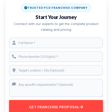
TRUSTED PCD FRANCHISE COMPANY
Start Your Journey
Connect with our experts to get the complete product
catalog and pricing
GET FRANCHISE PROPOSAL