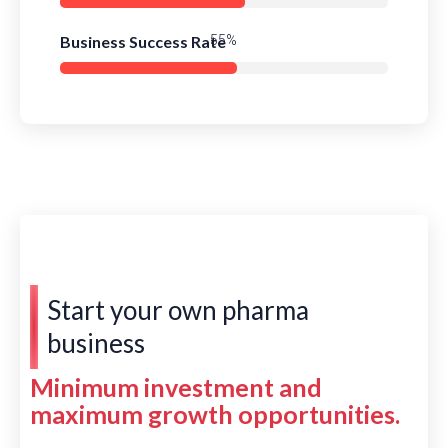
Business Success Rate
79%
Start your own pharma
business
Minimum investment and
maximum growth opportunities.