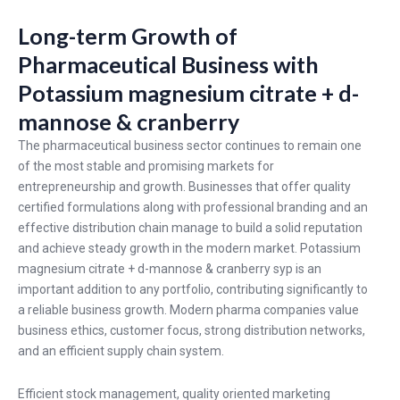
Long-term Growth of
Pharmaceutical Business with
Potassium magnesium citrate + d-
mannose & cranberry
The pharmaceutical business sector continues to remain one
of the most stable and promising markets for
entrepreneurship and growth. Businesses that offer quality
certified formulations along with professional branding and an
effective distribution chain manage to build a solid reputation
and achieve steady growth in the modern market. Potassium
magnesium citrate + d-mannose & cranberry syp is an
important addition to any portfolio, contributing significantly to
a reliable business growth. Modern pharma companies value
business ethics, customer focus, strong distribution networks,
and an efficient supply chain system.
Efficient stock management, quality oriented marketing