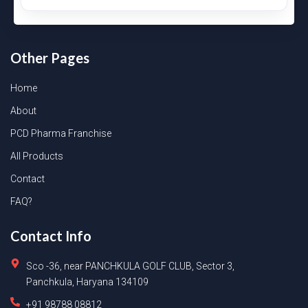
Other Pages
Home
About
PCD Pharma Franchise
All Products
Contact
FAQ?
Contact Info
Sco -36, near PANCHKULA GOLF CLUB, Sector 3,
Panchkula, Haryana 134109
+91 98788 08812