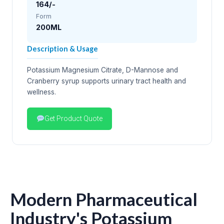
164/-
Form
200ML
Description & Usage
Potassium Magnesium Citrate, D-Mannose and
Cranberry syrup supports urinary tract health and
wellness.
Get Product Quote
Modern Pharmaceutical
Industry's Potassium