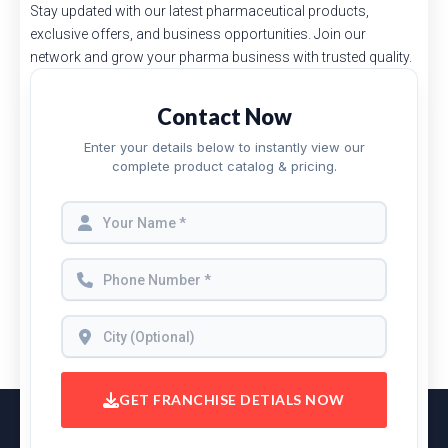
Stay updated with our latest pharmaceutical products,
exclusive offers, and business opportunities. Join our
network and grow your pharma business with trusted quality.
Contact Now
Enter your details below to instantly view our
complete product catalog & pricing.
GET FRANCHISE DETIALS NOW