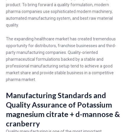
product. To bring forward a quality formulation, modern
pharma companies use sophisticated modern machinery,
automated manufacturing system, and best raw material
quality.
The expanding healthcare market has created tremendous
opportunity for distributors, franchise businesses and third-
party manufacturing companies. Quality-oriented
pharmaceutical formulations backed by a stable and
professional manufacturing setup tend to achieve a good
market share and provide stable business in a competitive
pharma market.
Manufacturing Standards and
Quality Assurance of Potassium
magnesium citrate + d-mannose &
cranberry
Quality manufacturing is one of the most important