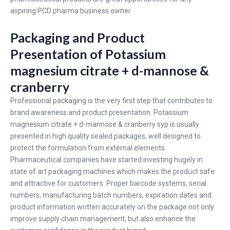
aspiring PCD pharma business owner.
Packaging and Product
Presentation of Potassium
magnesium citrate + d-mannose &
cranberry
Professional packaging is the very first step that contributes to
brand awareness and product presentation. Potassium
magnesium citrate + d-mannose & cranberry syp is usually
presented in high quality sealed packages, well designed to
protect the formulation from external elements.
Pharmaceutical companies have started investing hugely in
state of art packaging machines which makes the product safe
and attractive for customers. Proper barcode systems, serial
numbers, manufacturing batch numbers, expiration dates and
product information written accurately on the package not only
improve supply chain management, but also enhance the