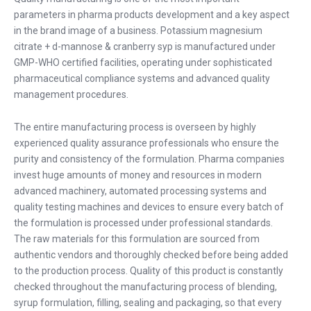
parameters in pharma products development and a key aspect
in the brand image of a business. Potassium magnesium
citrate + d-mannose & cranberry syp is manufactured under
GMP-WHO certified facilities, operating under sophisticated
pharmaceutical compliance systems and advanced quality
management procedures.
The entire manufacturing process is overseen by highly
experienced quality assurance professionals who ensure the
purity and consistency of the formulation. Pharma companies
invest huge amounts of money and resources in modern
advanced machinery, automated processing systems and
quality testing machines and devices to ensure every batch of
the formulation is processed under professional standards.
The raw materials for this formulation are sourced from
authentic vendors and thoroughly checked before being added
to the production process. Quality of this product is constantly
checked throughout the manufacturing process of blending,
syrup formulation, filling, sealing and packaging, so that every