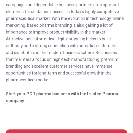
campaigns and dependable business partners are important
elements for sustained success in today's highly competitive
pharmaceutical market. With the evolution in technology, online
marketing based pharma branding is also gaining a lot of
importance to improve product visibility in the market.
Attractive and informative digital branding helps to build
authority and a strong connection with potential customers
and distributors in the modern business sphere. Businesses
that maintain a focus on high-tech manufacturing, premium
branding and excellent customer services have immense
opportunities for long-term and successful growth in the
pharmaceutical market.
Start your PCD pharma business with the trusted Pharma
company.