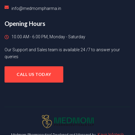
info@medmompharma.in
Opening Hours
10.00 AM - 6.00 PM, Monday - Saturday
Our Support and Sales team is available 24 /7 to answer your
queries
CALL US TODAY
Kavir Infotech
Medmom Pharmaceutical Developed and Managed by