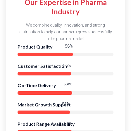
Our Expertise in Pharma
Industry
We combine quality, innovation, and strong
distribution to help our partners grow successfully
in the pharma market.
Product Quality
84%
Customer Satisfaction
82%
On-Time Delivery
83%
Market Growth Support
80%
Product Range Availability
83%