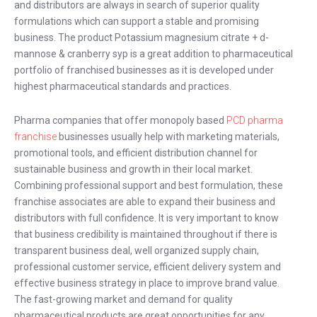
and distributors are always in search of superior quality
formulations which can support a stable and promising
business. The product Potassium magnesium citrate + d-
mannose & cranberry syp is a great addition to pharmaceutical
portfolio of franchised businesses as it is developed under
highest pharmaceutical standards and practices.
Pharma companies that offer monopoly based
PCD pharma
franchise
businesses usually help with marketing materials,
promotional tools, and efficient distribution channel for
sustainable business and growth in their local market.
Combining professional support and best formulation, these
franchise associates are able to expand their business and
distributors with full confidence. It is very important to know
that business credibility is maintained throughout if there is
transparent business deal, well organized supply chain,
professional customer service, efficient delivery system and
effective business strategy in place to improve brand value.
The fast-growing market and demand for quality
pharmaceutical products are great opportunities for any