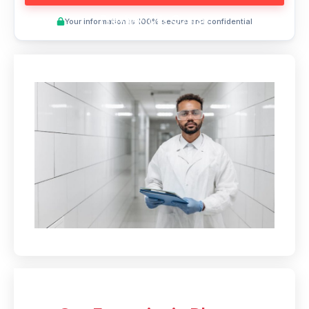
Preview This Course
Your information is 100% secure and confidential