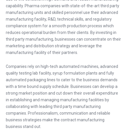
capability. Pharma companies with state-of-the-art third party
manufacturing units and skilled personnel use their advanced
manufacturing facility, R&D, technical skills, and regulatory
compliance system for a smooth production process which
reduces operational burden from their clients. By investing in
third party manufacturing, businesses can concentrate on their
marketing and distribution strategy and leverage the
manufacturing facility of their partners.
Companies rely on high-tech automated machines, advanced
quality testing lab facility, syrup formulation plants and fully
automated packaging lines to cater to the business demands
with a time bound supply schedule. Businesses can develop a
strong market position and cut down their overall expenditure
in establishing and managing manufacturing facilities by
collaborating with leading third party manufacturing
companies. Professionalism, communication and reliable
business strategies make the contract manufacturing
business stand out.