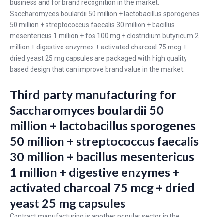
business and for brand recognition in the market.
Saccharomyces boulardii 50 million + lactobacillus sporogenes
50 million + streptococcus faecalis 30 million + bacillus
mesentericus 1 million + fos 100 mg + clostridium butyricum 2
million + digestive enzymes + activated charcoal 75 mcg +
dried yeast 25 mg capsules are packaged with high quality
based design that can improve brand value in the market.
Third party manufacturing for
Saccharomyces boulardii 50
million + lactobacillus sporogenes
50 million + streptococcus faecalis
30 million + bacillus mesentericus
1 million + digestive enzymes +
activated charcoal 75 mcg + dried
yeast 25 mg capsules
Contract manufacturing is another popular sector in the