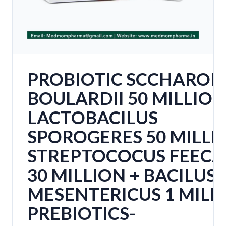
PROBIOTIC SCCHAROM
BOULARDII 50 MILLION
LACTOBACILUS
SPOROGERES 50 MILLI
STREPTOCOCUS FEECA
30 MILLION + BACILUS
MESENTERICUS 1 MILL
PREBIOTICS-