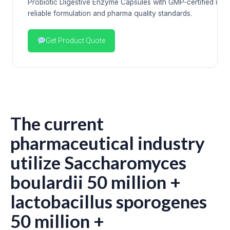
Probiotic Digestive Enzyme Capsules with GMP-certified man
reliable formulation and pharma quality standards.
Get Product Quote
The current
pharmaceutical industry
utilize Saccharomyces
boulardii 50 million +
lactobacillus sporogenes
50 million +