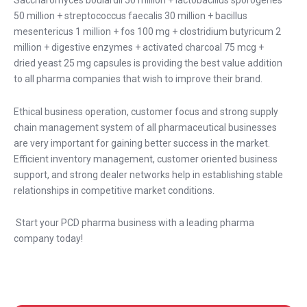
Saccharomyces boulardii 50 million + lactobacillus sporogenes
50 million + streptococcus faecalis 30 million + bacillus
mesentericus 1 million + fos 100 mg + clostridium butyricum 2
million + digestive enzymes + activated charcoal 75 mcg +
dried yeast 25 mg capsules is providing the best value addition
to all pharma companies that wish to improve their brand.
Ethical business operation, customer focus and strong supply
chain management system of all pharmaceutical businesses
are very important for gaining better success in the market.
Efficient inventory management, customer oriented business
support, and strong dealer networks help in establishing stable
relationships in competitive market conditions.
Start your PCD pharma business with a leading pharma
company today!