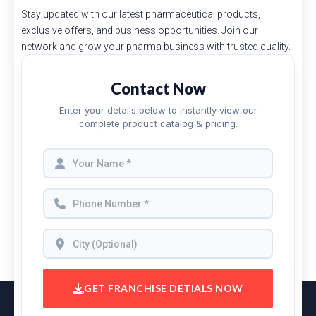
Stay updated with our latest pharmaceutical products,
exclusive offers, and business opportunities. Join our
network and grow your pharma business with trusted quality.
Contact Now
Enter your details below to instantly view our
complete product catalog & pricing.
GET FRANCHISE DETIALS NOW