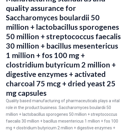
quality assurance for
Saccharomyces boulardii 50
million + lactobacillus sporogenes
50 million + streptococcus faecalis
30 million + bacillus mesentericus
1 million + fos 100 mg +
clostridium butyricum 2 million +
digestive enzymes + activated
charcoal 75 mcg + dried yeast 25
mg capsules
Quality based manufacturing of pharmaceuticals plays a vital
role in the product business. Saccharomyces boulardii 50
million + lactobacillus sporogenes 50 million + streptococcus
faecalis 30 million + bacillus mesentericus 1 million + fos 100
mg + clostridium butyricum 2 million + digestive enzymes +