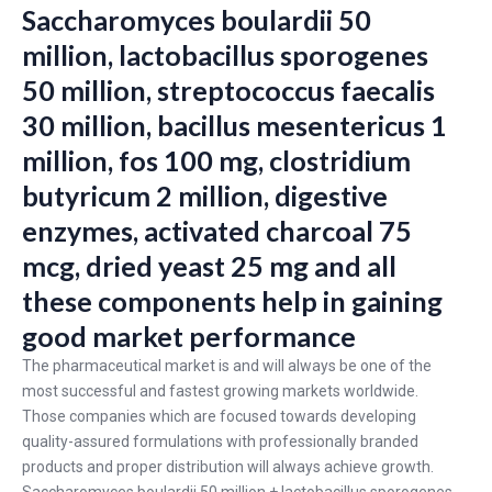
Saccharomyces boulardii 50
million, lactobacillus sporogenes
50 million, streptococcus faecalis
30 million, bacillus mesentericus 1
million, fos 100 mg, clostridium
butyricum 2 million, digestive
enzymes, activated charcoal 75
mcg, dried yeast 25 mg and all
these components help in gaining
good market performance
The pharmaceutical market is and will always be one of the
most successful and fastest growing markets worldwide.
Those companies which are focused towards developing
quality-assured formulations with professionally branded
products and proper distribution will always achieve growth.