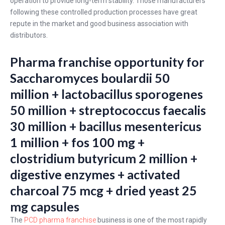
operation to provide long-term stability. Those manufacturers
following these controlled production processes have great
repute in the market and good business association with
distributors.
Pharma franchise opportunity for
Saccharomyces boulardii 50
million + lactobacillus sporogenes
50 million + streptococcus faecalis
30 million + bacillus mesentericus
1 million + fos 100 mg +
clostridium butyricum 2 million +
digestive enzymes + activated
charcoal 75 mcg + dried yeast 25
mg capsules
The
PCD pharma franchise
business is one of the most rapidly