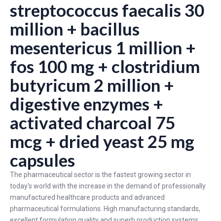
streptococcus faecalis 30
million + bacillus
mesentericus 1 million +
fos 100 mg + clostridium
butyricum 2 million +
digestive enzymes +
activated charcoal 75
mcg + dried yeast 25 mg
capsules
The pharmaceutical sector is the fastest growing sector in
today's world with the increase in the demand of professionally
manufactured healthcare products and advanced
pharmaceutical formulations. High manufacturing standards,
excellent formulation quality and superb production systems