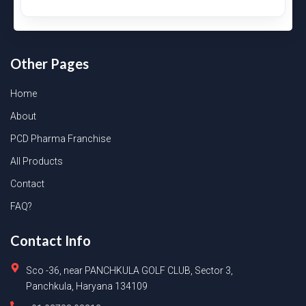
Other Pages
Home
About
PCD Pharma Franchise
All Products
Contact
FAQ?
Contact Info
Sco -36, near PANCHKULA GOLF CLUB, Sector 3,
Panchkula, Haryana 134109