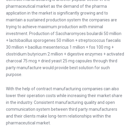
pharmaceutical market as the demand of the pharma
application in the market is significantly growing and to
maintain a sustained production system the companies are
trying to achieve maximum production with minimal
investment. Production of Saccharomyces boulardii 50 million
+ lactobacillus sporogenes 50 million + streptococcus faecalis
30 million + bacillus mesentericus 1 million + fos 100 mg +
clostridium butyricum 2 million + digestive enzymes + activated
charcoal 75 mcg + dried yeast 25 mg capsules through third
party manufacture would provide best solution for such
purpose.
With the help of contract manufacturing companies can also
lower their operation costs while increasing their market share
in the industry. Consistent manufacturing quality and open
communication system between third party manufacturers
and their clients make long-term relationships within the
pharmaceutical market.