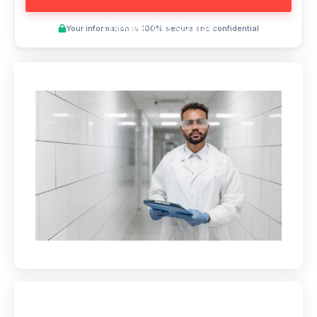
Preview This Course
Your information is 100% secure and confidential