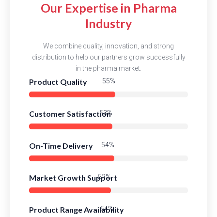
Our Expertise in Pharma
Industry
We combine quality, innovation, and strong
distribution to help our partners grow successfully
in the pharma market.
Product Quality
83%
Customer Satisfaction
81%
On-Time Delivery
83%
Market Growth Support
79%
Product Range Availability
82%