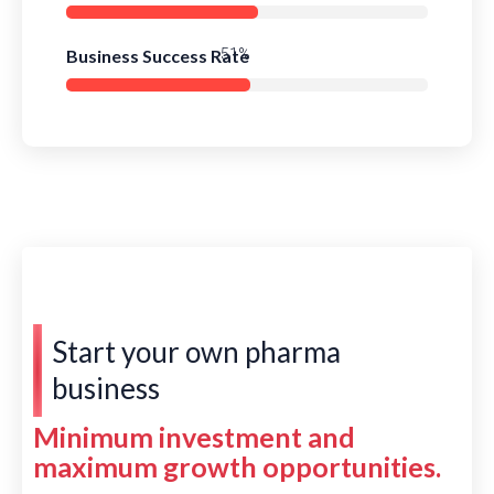
Business Success Rate
78%
Start your own pharma
business
Minimum investment and
maximum growth opportunities.