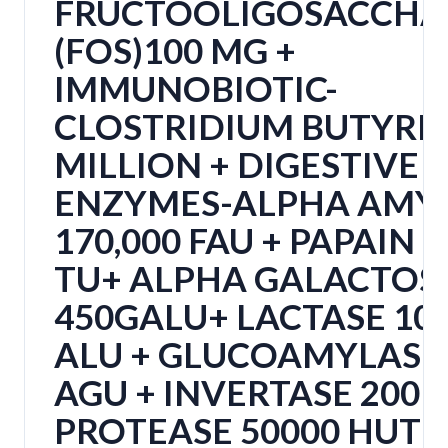
FRUCTOOLIGOSACCHA
(FOS)100 MG +
IMMUNOBIOTIC-
CLOSTRIDIUM BUTYRI
MILLION + DIGESTIVE
ENZYMES-ALPHA AMY
170,000 FAU + PAPAIN 
TU+ ALPHA GALACTOS
450GALU+ LACTASE 10
ALU + GLUCOAMYLASE 
AGU + INVERTASE 200 
PROTEASE 50000 HUT 