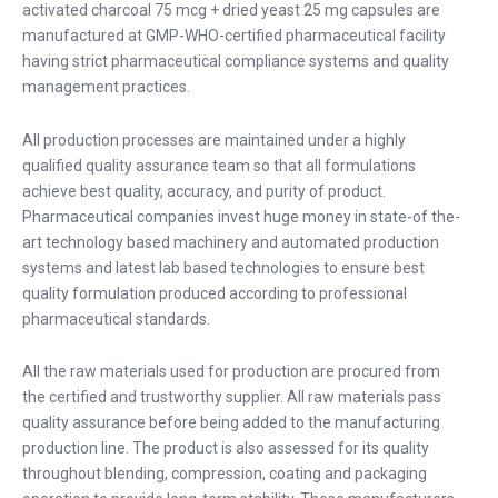
activated charcoal 75 mcg + dried yeast 25 mg capsules are
manufactured at GMP-WHO-certified pharmaceutical facility
having strict pharmaceutical compliance systems and quality
management practices.
All production processes are maintained under a highly
qualified quality assurance team so that all formulations
achieve best quality, accuracy, and purity of product.
Pharmaceutical companies invest huge money in state-of the-
art technology based machinery and automated production
systems and latest lab based technologies to ensure best
quality formulation produced according to professional
pharmaceutical standards.
All the raw materials used for production are procured from
the certified and trustworthy supplier. All raw materials pass
quality assurance before being added to the manufacturing
production line. The product is also assessed for its quality
throughout blending, compression, coating and packaging