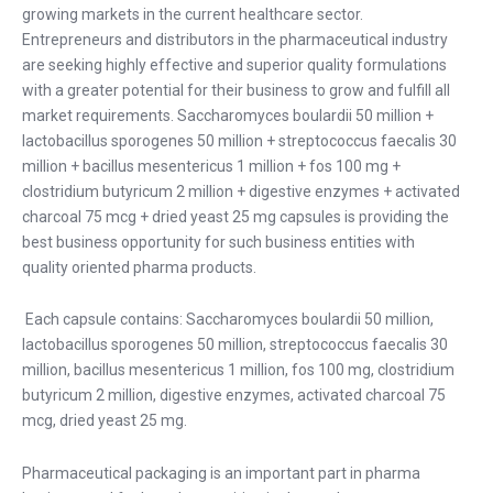
growing markets in the current healthcare sector.
Entrepreneurs and distributors in the pharmaceutical industry
are seeking highly effective and superior quality formulations
with a greater potential for their business to grow and fulfill all
market requirements. Saccharomyces boulardii 50 million +
lactobacillus sporogenes 50 million + streptococcus faecalis 30
million + bacillus mesentericus 1 million + fos 100 mg +
clostridium butyricum 2 million + digestive enzymes + activated
charcoal 75 mcg + dried yeast 25 mg capsules is providing the
best business opportunity for such business entities with
quality oriented pharma products.
Each capsule contains: Saccharomyces boulardii 50 million,
lactobacillus sporogenes 50 million, streptococcus faecalis 30
million, bacillus mesentericus 1 million, fos 100 mg, clostridium
butyricum 2 million, digestive enzymes, activated charcoal 75
mcg, dried yeast 25 mg.
Pharmaceutical packaging is an important part in pharma