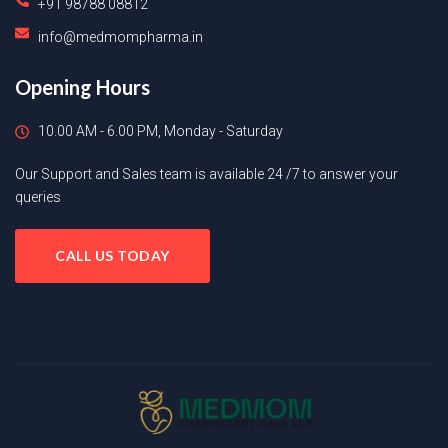
+91 98788 08812
info@medmompharma.in
Opening Hours
10.00 AM - 6.00 PM, Monday - Saturday
Our Support and Sales team is available 24 /7 to answer your
queries
CALL US TODAY