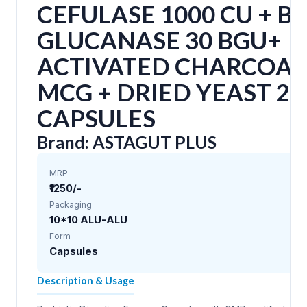
CEFULASE 1000 CU + B
GLUCANASE 30 BGU+
ACTIVATED CHARCOAL
MCG + DRIED YEAST 2
CAPSULES
Brand: ASTAGUT PLUS
MRP
₹1250/-
Packaging
10*10 ALU-ALU
Form
Capsules
Description & Usage