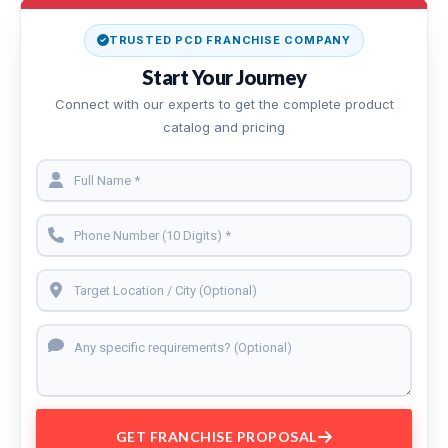
TRUSTED PCD FRANCHISE COMPANY
Start Your Journey
Connect with our experts to get the complete product
catalog and pricing
GET FRANCHISE PROPOSAL