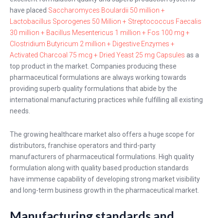
have placed
Saccharomyces Boulardii 50 million +
Lactobacillus Sporogenes 50 Million + Streptococcus Faecalis
30 million + Bacillus Mesentericus 1 million + Fos 100 mg +
Clostridium Butyricum 2 million + Digestive Enzymes +
Activated Charcoal 75 mcg + Dried Yeast 25 mg Capsules
as a
top product in the market. Companies producing these
pharmaceutical formulations are always working towards
providing superb quality formulations that abide by the
international manufacturing practices while fulfilling all existing
needs.
The growing healthcare market also offers a huge scope for
distributors, franchise operators and third-party
manufacturers of pharmaceutical formulations. High quality
formulation along with quality based production standards
have immense capability of developing strong market visibility
and long-term business growth in the pharmaceutical market.
Manufacturing standards and