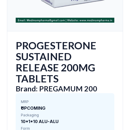
PROGESTERONE
SUSTAINED
RELEASE 200MG
TABLETS
Brand: PREGAMUM 200
MRP
₹UPCOMING
Packaging
10*1*10 ALU-ALU
Form