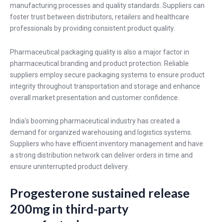
manufacturing processes and quality standards. Suppliers can
foster trust between distributors, retailers and healthcare
professionals by providing consistent product quality.
Pharmaceutical packaging quality is also a major factor in
pharmaceutical branding and product protection. Reliable
suppliers employ secure packaging systems to ensure product
integrity throughout transportation and storage and enhance
overall market presentation and customer confidence.
India's booming pharmaceutical industry has created a
demand for organized warehousing and logistics systems.
Suppliers who have efficient inventory management and have
a strong distribution network can deliver orders in time and
ensure uninterrupted product delivery.
Progesterone sustained release
200mg in third-party