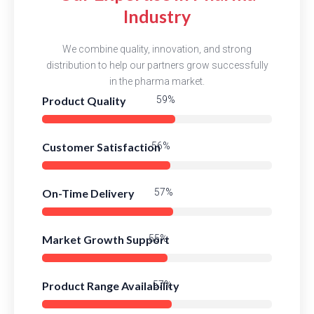
Industry
We combine quality, innovation, and strong
distribution to help our partners grow successfully
in the pharma market.
Product Quality
84%
Customer Satisfaction
81%
On-Time Delivery
83%
Market Growth Support
79%
Product Range Availability
82%