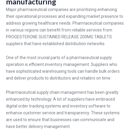
manufacturing
Major pharmaceutical companies are prioritizing enhancing
their operational processes and expanding market presence to
address growing healthcare needs. Pharmaceutical companies
in various regions can benefit from reliable services from
PROGESTERONE SUSTAINED RELEASE 200MG
TABLETS
suppliers that have established distribution networks.
One of the most crucial parts of a pharmaceutical supply
operation is efficient inventory management. Suppliers who
have sophisticated warehousing tools can handle bulk orders
and deliver products to distributors and retailers on time.
Pharmaceutical supply chain management has been greatly
enhanced by technology. A lot of suppliers have embraced
digital order tracking systems and inventory software to
enhance customer service and transparency. These systems
are used to ensure that businesses can communicate and
have better delivery management.