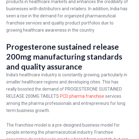
products in healthcare markets and enhances the credibility of
businesses with distributors and retailers. In addition, India has
seen a rise in the demand for organized pharmaceutical
franchise services and quality product portfolios due to
growing healthcare awareness in the country.
Progesterone sustained release
200mg manufacturing standards
and quality assurance
India's healthcare industry is constantly growing, particularly in
smaller healthcare regions and developing cities. This has
really boosted the demand of PROGESTERONE SUSTAINED
RELEASE 200MG TABLETS
PCD pharma franchise
services
among the pharma professionals and entrepreneurs for long
term business growth.
The franchise model is a pre-designed business model for
people entering the pharmaceutical industry. Franchise