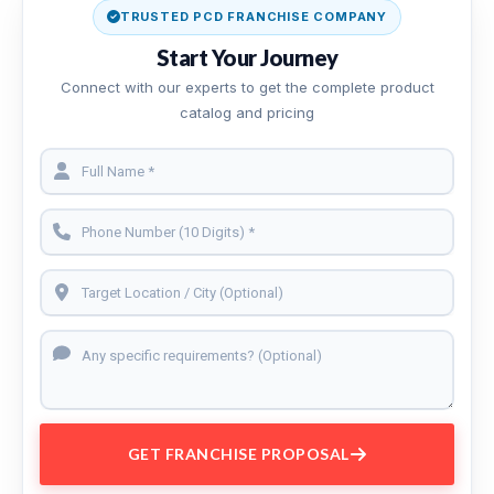
TRUSTED PCD FRANCHISE COMPANY
Start Your Journey
Connect with our experts to get the complete product
catalog and pricing
GET FRANCHISE PROPOSAL