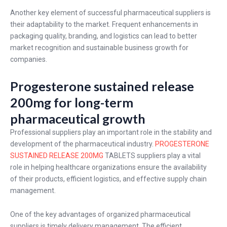
Another key element of successful pharmaceutical suppliers is
their adaptability to the market. Frequent enhancements in
packaging quality, branding, and logistics can lead to better
market recognition and sustainable business growth for
companies.
Progesterone sustained release
200mg for long-term
pharmaceutical growth
Professional suppliers play an important role in the stability and
development of the pharmaceutical industry.
PROGESTERONE
SUSTAINED RELEASE 200MG
TABLETS suppliers play a vital
role in helping healthcare organizations ensure the availability
of their products, efficient logistics, and effective supply chain
management.
One of the key advantages of organized pharmaceutical
suppliers is timely delivery management. The efficient