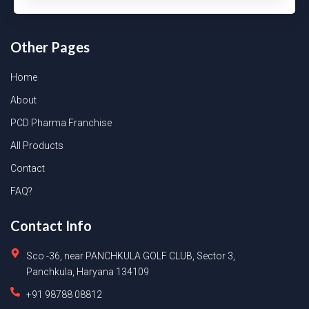
Other Pages
Home
About
PCD Pharma Franchise
All Products
Contact
FAQ?
Contact Info
Sco -36, near PANCHKULA GOLF CLUB, Sector 3,
Panchkula, Haryana 134109
+91 98788 08812