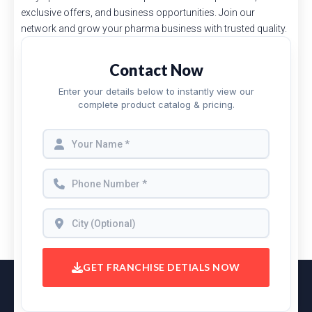
exclusive offers, and business opportunities. Join our
network and grow your pharma business with trusted quality.
Contact Now
Enter your details below to instantly view our
complete product catalog & pricing.
GET FRANCHISE DETIALS NOW