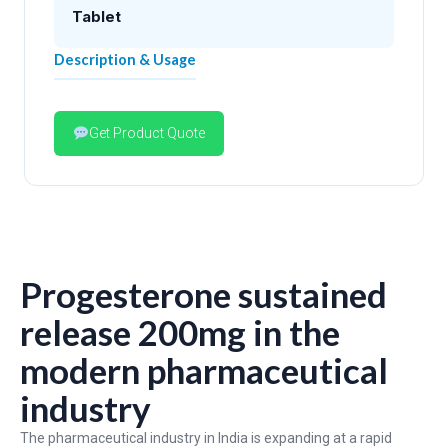
Tablet
Description & Usage
Get Product Quote
Progesterone sustained
release 200mg in the
modern pharmaceutical
industry
The pharmaceutical industry in India is expanding at a rapid