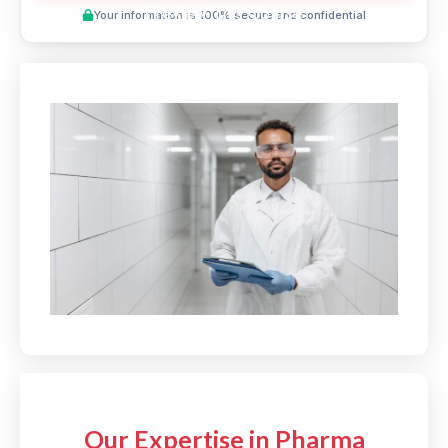
Preview This Course
Your information is 100% secure and confidential
Our Expertise in Pharma