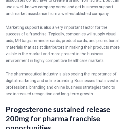
associates do not have to create a brand from scratch, but can
use a well-known company name and get business support
and market assistance from a well-established company.
Marketing support is also a very important factor for the
success of a franchise. Typically, companies will supply visual
aids, MR bags, reminder cards, product cards, and promotional
materials that assist distributors in making their products more
visible in the market and more present in the business
environment in highly competitive healthcare markets.
The pharmaceutical industry is also seeing the importance of
digital marketing and online branding. Businesses that invest in
professional branding and online business strategies tend to
see increased recognition and long-term growth.
Progesterone sustained release
200mg for pharma franchise
opportunities