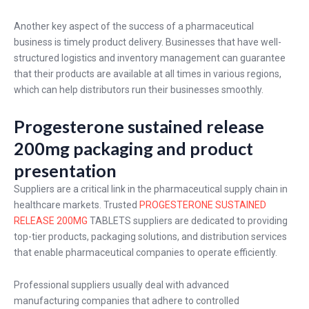
Another key aspect of the success of a pharmaceutical
business is timely product delivery. Businesses that have well-
structured logistics and inventory management can guarantee
that their products are available at all times in various regions,
which can help distributors run their businesses smoothly.
Progesterone sustained release
200mg packaging and product
presentation
Suppliers are a critical link in the pharmaceutical supply chain in
healthcare markets. Trusted
PROGESTERONE SUSTAINED
RELEASE 200MG
TABLETS suppliers are dedicated to providing
top-tier products, packaging solutions, and distribution services
that enable pharmaceutical companies to operate efficiently.
Professional suppliers usually deal with advanced
manufacturing companies that adhere to controlled