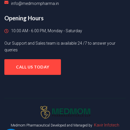
info@medmompharma.in
Opening Hours
10.00 AM - 6.00 PM, Monday - Saturday
Our Support and Sales team is available 24 /7 to answer your
queries
CALL US TODAY
Kavir Infotech
Medmom Pharmaceutical Developed and Managed by