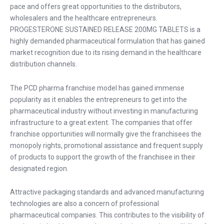
pace and offers great opportunities to the distributors,
wholesalers and the healthcare entrepreneurs.
PROGESTERONE SUSTAINED RELEASE 200MG TABLETS is a
highly demanded pharmaceutical formulation that has gained
market recognition due to its rising demand in the healthcare
distribution channels.
The
PCD pharma franchise
model has gained immense
popularity as it enables the entrepreneurs to get into the
pharmaceutical industry without investing in manufacturing
infrastructure to a great extent. The companies that offer
franchise opportunities will normally give the franchisees the
monopoly rights, promotional assistance and frequent supply
of products to support the growth of the franchisee in their
designated region.
Attractive packaging standards and advanced manufacturing
technologies are also a concern of professional
pharmaceutical companies. This contributes to the visibility of