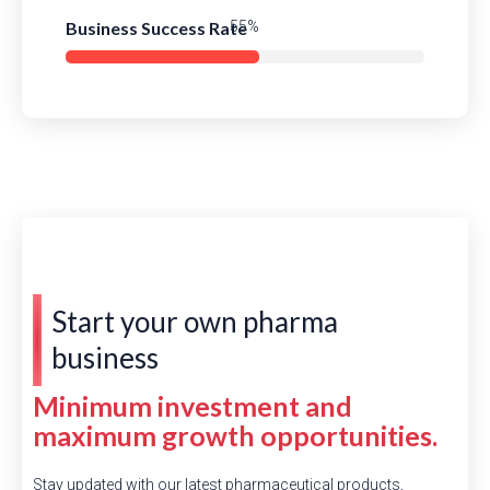
Business Success Rate
78%
Start your own pharma
business
Minimum investment and
maximum growth opportunities.
Stay updated with our latest pharmaceutical products,