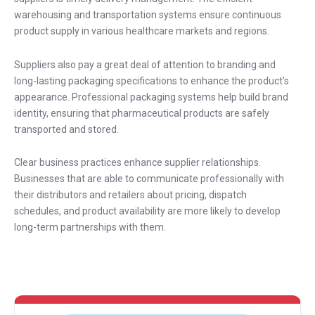
warehousing and transportation systems ensure continuous
product supply in various healthcare markets and regions.
Suppliers also pay a great deal of attention to branding and
long-lasting packaging specifications to enhance the product's
appearance. Professional packaging systems help build brand
identity, ensuring that pharmaceutical products are safely
transported and stored.
Clear business practices enhance supplier relationships.
Businesses that are able to communicate professionally with
their distributors and retailers about pricing, dispatch
schedules, and product availability are more likely to develop
long-term partnerships with them.