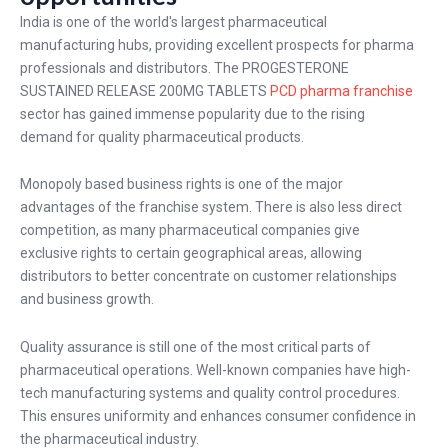
India is one of the world's largest pharmaceutical
manufacturing hubs, providing excellent prospects for pharma
professionals and distributors. The PROGESTERONE
SUSTAINED RELEASE 200MG TABLETS
PCD pharma franchise
sector has gained immense popularity due to the rising
demand for quality pharmaceutical products.
Monopoly based business rights is one of the major
advantages of the franchise system. There is also less direct
competition, as many pharmaceutical companies give
exclusive rights to certain geographical areas, allowing
distributors to better concentrate on customer relationships
and business growth.
Quality assurance is still one of the most critical parts of
pharmaceutical operations. Well-known companies have high-
tech manufacturing systems and quality control procedures.
This ensures uniformity and enhances consumer confidence in
the pharmaceutical industry.