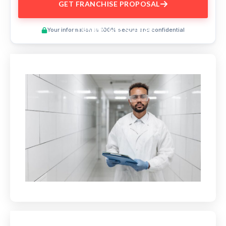
GET FRANCHISE PROPOSAL
Preview This Course
Your information is 100% secure and confidential