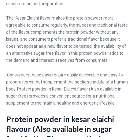
consumption and preparation.
The Kesar Elaichi flavor makes the protein powder more
agreeable to consume regularly, the sweet and traditional taste
of the flavor complements the protein powder without any
issues, and consumers prefer a traditional flavor because it
does not appear as a new flavor to be tested, the availability of
an alternative sugar free flavor in this protein powder adds to
the demand and interest it receives from consumers.
Consumers these days require easily accessible and easy-to-
prepare items that supplement the hectic schedule of a human
body. Protein powder in Kesar Elaichi flavor (Also available in
sugar free) provides a convenient source for a nutritional
supplement to maintain a healthy and energetic lifestyle.
Protein powder in kesar elaichi
flavour (Also available in sugar