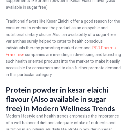
supplements like protein powder in Kesar Elaichi flavor (Also
available in sugar free).
Traditional flavors like Kesar Elaichi offer a good reason for the
consumers to embrace the product as an enjoyable and
nutritional dietary choice. Also, an availability of a sugar-free
variant has surely helped to cater to health conscious
individuals thereby promoting market demand.
PCD Pharma
Franchise
companies are investing in developing and launching
such health oriented products into the market to make it easily
accessible for consumers and to also further promote demand
in this particular category.
Protein powder in kesar elaichi
flavour (Also available in sugar
free) in Modern Wellness Trends
Modern lifestyle and health trends emphasize the importance
of a well balanced diet and adequate intake of nutrients and
nutrition in an individuals daily life, Protein powder in Kesar