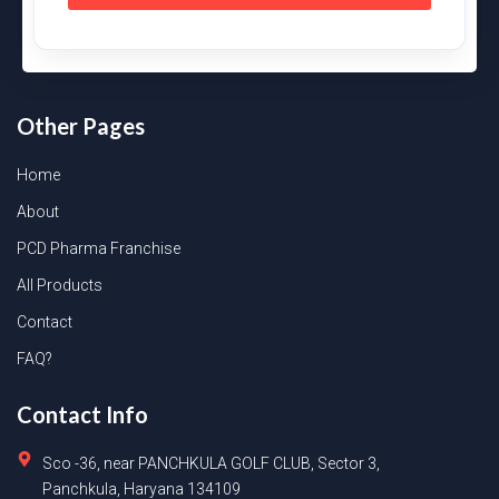
Other Pages
Home
About
PCD Pharma Franchise
All Products
Contact
FAQ?
Contact Info
Sco -36, near PANCHKULA GOLF CLUB, Sector 3,
Panchkula, Haryana 134109