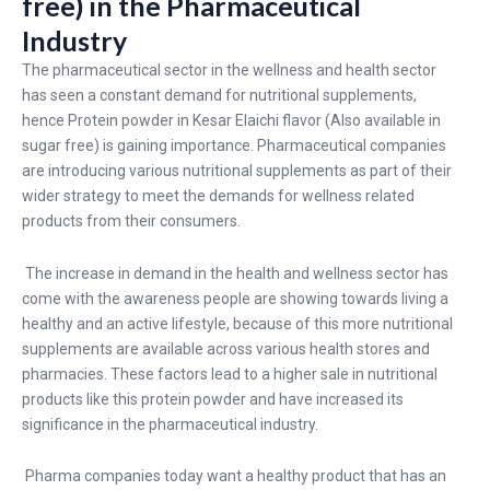
free) in the Pharmaceutical
Industry
The pharmaceutical sector in the wellness and health sector
has seen a constant demand for nutritional supplements,
hence Protein powder in Kesar Elaichi flavor (Also available in
sugar free) is gaining importance. Pharmaceutical companies
are introducing various nutritional supplements as part of their
wider strategy to meet the demands for wellness related
products from their consumers.
The increase in demand in the health and wellness sector has
come with the awareness people are showing towards living a
healthy and an active lifestyle, because of this more nutritional
supplements are available across various health stores and
pharmacies. These factors lead to a higher sale in nutritional
products like this protein powder and have increased its
significance in the pharmaceutical industry.
Pharma companies today want a healthy product that has an