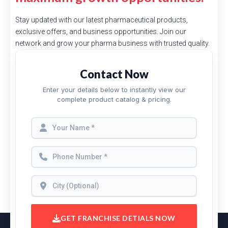
Stay updated with our latest pharmaceutical products,
exclusive offers, and business opportunities. Join our
network and grow your pharma business with trusted quality.
Contact Now
Enter your details below to instantly view our
complete product catalog & pricing.
GET FRANCHISE DETIALS NOW