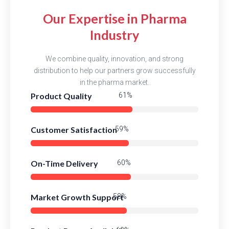
Our Expertise in Pharma
Industry
We combine quality, innovation, and strong
distribution to help our partners grow successfully
in the pharma market.
Product Quality
86%
Customer Satisfaction
84%
On-Time Delivery
85%
Market Growth Support
82%