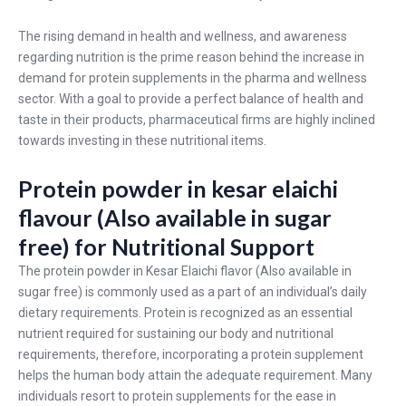
The rising demand in health and wellness, and awareness
regarding nutrition is the prime reason behind the increase in
demand for protein supplements in the pharma and wellness
sector. With a goal to provide a perfect balance of health and
taste in their products, pharmaceutical firms are highly inclined
towards investing in these nutritional items.
Protein powder in kesar elaichi
flavour (Also available in sugar
free) for Nutritional Support
The protein powder in Kesar Elaichi flavor (Also available in
sugar free) is commonly used as a part of an individual’s daily
dietary requirements. Protein is recognized as an essential
nutrient required for sustaining our body and nutritional
requirements, therefore, incorporating a protein supplement
helps the human body attain the adequate requirement. Many
individuals resort to protein supplements for the ease in