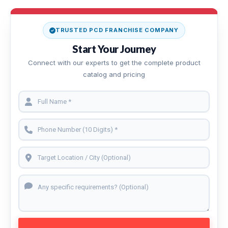
TRUSTED PCD FRANCHISE COMPANY
Start Your Journey
Connect with our experts to get the complete product
catalog and pricing