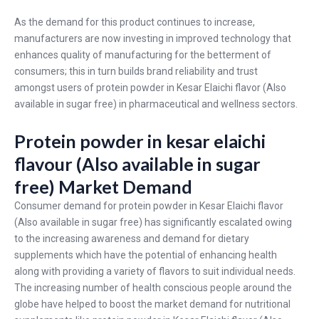
As the demand for this product continues to increase,
manufacturers are now investing in improved technology that
enhances quality of manufacturing for the betterment of
consumers; this in turn builds brand reliability and trust
amongst users of protein powder in Kesar Elaichi flavor (Also
available in sugar free) in pharmaceutical and wellness sectors.
Protein powder in kesar elaichi
flavour (Also available in sugar
free) Market Demand
Consumer demand for protein powder in Kesar Elaichi flavor
(Also available in sugar free) has significantly escalated owing
to the increasing awareness and demand for dietary
supplements which have the potential of enhancing health
along with providing a variety of flavors to suit individual needs.
The increasing number of health conscious people around the
globe have helped to boost the market demand for nutritional