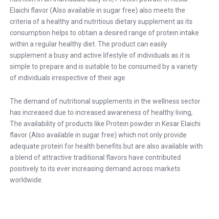
Elaichi flavor (Also available in sugar free) also meets the
criteria of a healthy and nutritious dietary supplement as its
consumption helps to obtain a desired range of protein intake
within a regular healthy diet. The product can easily
supplement a busy and active lifestyle of individuals as it is
simple to prepare and is suitable to be consumed by a variety
of individuals irrespective of their age.
The demand of nutritional supplements in the wellness sector
has increased due to increased awareness of healthy living,
The availability of products like Protein powder in Kesar Elaichi
flavor (Also available in sugar free) which not only provide
adequate protein for health benefits but are also available with
a blend of attractive traditional flavors have contributed
positively to its ever increasing demand across markets
worldwide.