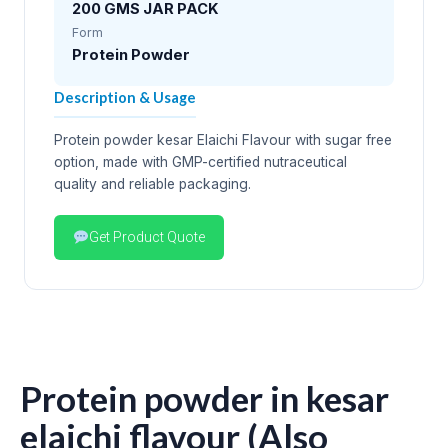
200 GMS JAR PACK
Form
Protein Powder
Description & Usage
Protein powder kesar Elaichi Flavour with sugar free
option, made with GMP-certified nutraceutical
quality and reliable packaging.
Get Product Quote
Protein powder in kesar
elaichi flavour (Also