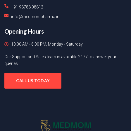
+91 98788 08812
info@medmompharma.in
Opening Hours
10.00 AM - 6.00 PM, Monday - Saturday
Our Support and Sales team is available 24 /7 to answer your
queries
CALL US TODAY