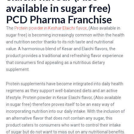
available in sugar free)
PCD Pharma Franchise
The
Protein powder in Keshar Elaichi flavor
, (Also available in
sugar free) is becoming increasingly common within the health
and nutrition sector thanks to its rich taste and nutritional
value. A harmonious blend of Kesar and Elaichi flavors, the
product provides a traditional and refreshing flavor experience
that consumers find appealing as a nutritious dietary
supplement.
Protein supplements have become integrated into daily health
regimens as they support well-balanced diets and an active
lifestyle. Protein powder in Kesar Elaichi flavor, (Also available
in sugar free) therefore proves itself to be an easy way of
incorporating nutrition into our daily intake. With the inclusion of
an alternative flavor that does not contain any sugar, this
product caters to consumers who want to control their intake
of sugar but do not want to miss out on any nutritional benefits.