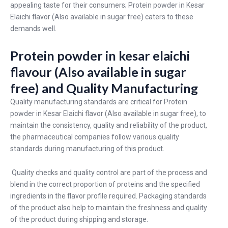
appealing taste for their consumers; Protein powder in Kesar
Elaichi flavor (Also available in sugar free) caters to these
demands well.
Protein powder in kesar elaichi
flavour (Also available in sugar
free) and Quality Manufacturing
Quality manufacturing standards are critical for Protein
powder in Kesar Elaichi flavor (Also available in sugar free), to
maintain the consistency, quality and reliability of the product,
the pharmaceutical companies follow various quality
standards during manufacturing of this product.
Quality checks and quality control are part of the process and
blend in the correct proportion of proteins and the specified
ingredients in the flavor profile required. Packaging standards
of the product also help to maintain the freshness and quality
of the product during shipping and storage.