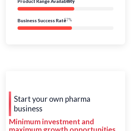
Product Range Availability
85%
Business Success Rate
81%
Start your own pharma
business
Minimum investment and
maximum growth opportunities.