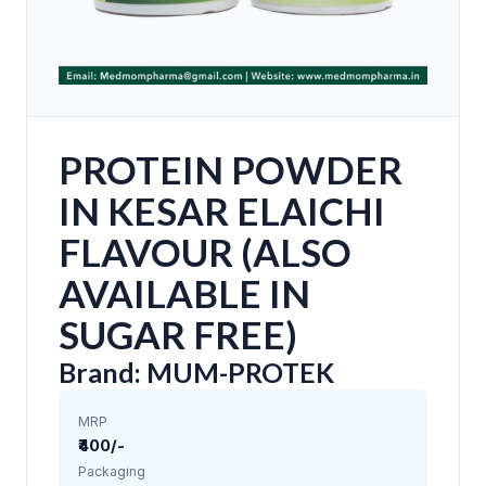
PROTEIN POWDER
IN KESAR ELAICHI
FLAVOUR (ALSO
AVAILABLE IN
SUGAR FREE)
Brand: MUM-PROTEK
MRP
₹400/-
Packaging