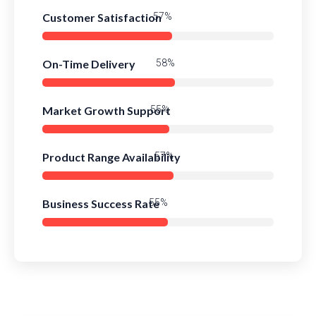
Customer Satisfaction
82%
On-Time Delivery
84%
Market Growth Support
80%
Product Range Availability
83%
Business Success Rate
79%