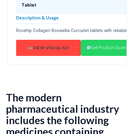
Tablet
Description & Usage
Rosehip Collagen Boswellia Curcumin tablets with reliable p
VIEW VISUAL AD
Get Product Quote
The modern
pharmaceutical industry
includes the following
medicines containing