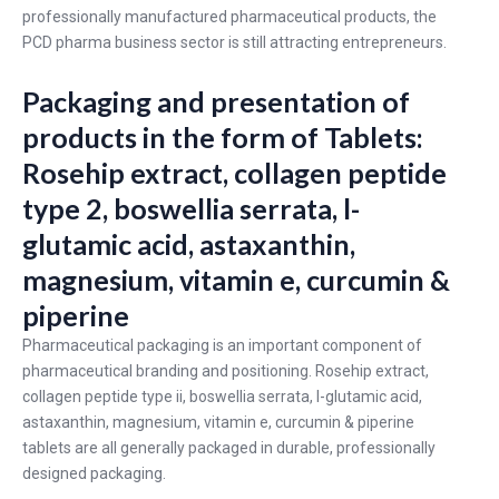
professionally manufactured pharmaceutical products, the
PCD pharma business sector is still attracting entrepreneurs.
Packaging and presentation of
products in the form of Tablets:
Rosehip extract, collagen peptide
type 2, boswellia serrata, l-
glutamic acid, astaxanthin,
magnesium, vitamin e, curcumin &
piperine
Pharmaceutical packaging is an important component of
pharmaceutical branding and positioning. Rosehip extract,
collagen peptide type ii, boswellia serrata, l-glutamic acid,
astaxanthin, magnesium, vitamin e, curcumin & piperine
tablets are all generally packaged in durable, professionally
designed packaging.