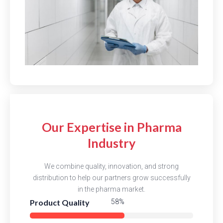
Our Expertise in Pharma
Industry
We combine quality, innovation, and strong
distribution to help our partners grow successfully
in the pharma market.
Product Quality
85%