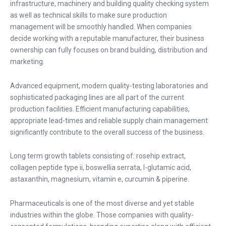
infrastructure, machinery and building quality checking system
as well as technical skills to make sure production
management will be smoothly handled. When companies
decide working with a reputable manufacturer, their business
ownership can fully focuses on brand building, distribution and
marketing.
Advanced equipment, modern quality-testing laboratories and
sophisticated packaging lines are all part of the current
production facilities. Efficient manufacturing capabilities,
appropriate lead-times and reliable supply chain management
significantly contribute to the overall success of the business.
Long term growth tablets consisting of: rosehip extract,
collagen peptide type ii, boswellia serrata, l-glutamic acid,
astaxanthin, magnesium, vitamin e, curcumin & piperine.
Pharmaceuticals is one of the most diverse and yet stable
industries within the globe. Those companies with quality-