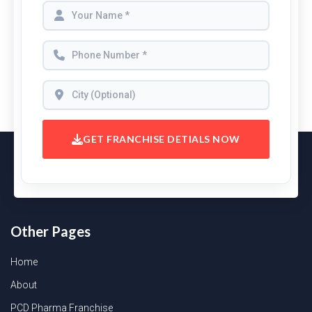
GET FRANCHISE DETIALS NOW
Other Pages
Home
About
PCD Pharma Franchise