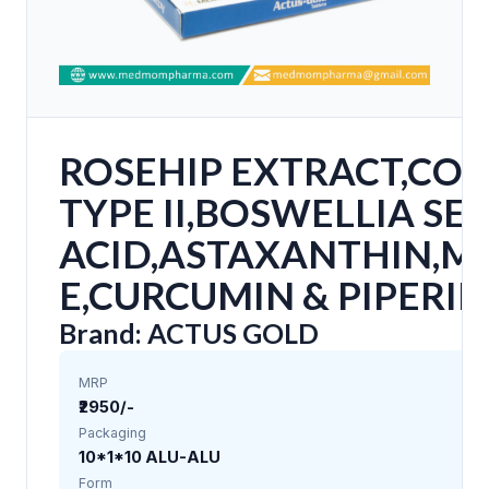
ROSEHIP EXTRACT,COL
TYPE II,BOSWELLIA SE
ACID,ASTAXANTHIN,M
E,CURCUMIN & PIPERIN
Brand: ACTUS GOLD
MRP
₹2950/-
Packaging
10*1*10 ALU-ALU
Form