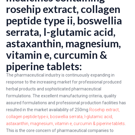
rosehip extract, collagen
peptide type ii, boswellia
serrata, l-glutamic acid,
astaxanthin, magnesium,
vitamin e, curcumin &
piperine tablets:
The pharmaceutical industry is continuously expanding in
response to the increasing market for professional produced
herbal products and sophisticated pharmaceutical
formulations. The excellent manufacturing criteria, quality
assured formulations and professional production facilities has
resulted in the market availability of 250mg
Rosehip extract,
collagen peptide type ii, boswellia serrata, l-glutamic acid,
astaxanthin, magnesium, vitamin e, curcumin & piperine tablets
.
This is the core concern of pharmaceutical companies to