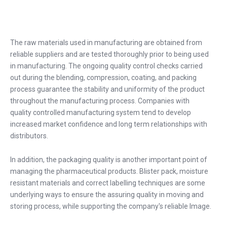
The raw materials used in manufacturing are obtained from
reliable suppliers and are tested thoroughly prior to being used
in manufacturing. The ongoing quality control checks carried
out during the blending, compression, coating, and packing
process guarantee the stability and uniformity of the product
throughout the manufacturing process. Companies with
quality controlled manufacturing system tend to develop
increased market confidence and long term relationships with
distributors.
In addition, the packaging quality is another important point of
managing the pharmaceutical products. Blister pack, moisture
resistant materials and correct labelling techniques are some
underlying ways to ensure the assuring quality in moving and
storing process, while supporting the company's reliable Image.