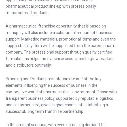
pharmaceutical product line-up with professionally
manufactured products.
A pharmaceutical franchise opportunity that is based on
monopoly will also include a substantial amount of business
support. Marketing materials, promotional items and even the
supply chain system will be supported from the parent pharma
company. The professional support through quality certified
formulations helps the franchise associates to grow markets
and distributors optimally.
Branding and Product presentation are one of the key
elements influencing the success of business in the
competitive world of pharmaceutical environment. Those with
transparent business policy, supported by reputable logistics
and customer care, give a higher chance of establishing a
successful, long term franchise partnership.
In the present scenario, with ever increasing demand for