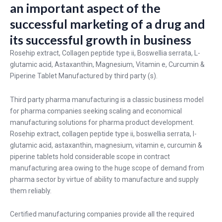
an important aspect of the
successful marketing of a drug and
its successful growth in business
Rosehip extract, Collagen peptide type ii, Boswellia serrata, L-
glutamic acid, Astaxanthin, Magnesium, Vitamin e, Curcumin &
Piperine Tablet Manufactured by third party (s).
Third party pharma manufacturing is a classic business model
for pharma companies seeking scaling and economical
manufacturing solutions for pharma product development.
Rosehip extract, collagen peptide type ii, boswellia serrata, l-
glutamic acid, astaxanthin, magnesium, vitamin e, curcumin &
piperine tablets hold considerable scope in contract
manufacturing area owing to the huge scope of demand from
pharma sector by virtue of ability to manufacture and supply
them reliably.
Certified manufacturing companies provide all the required