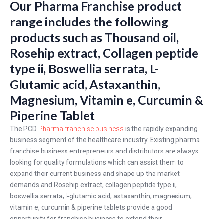
Our Pharma Franchise product
range includes the following
products such as Thousand oil,
Rosehip extract, Collagen peptide
type ii, Boswellia serrata, L-
Glutamic acid, Astaxanthin,
Magnesium, Vitamin e, Curcumin &
Piperine Tablet
The PCD
Pharma franchise business
is the rapidly expanding
business segment of the healthcare industry. Existing pharma
franchise business entrepreneurs and distributors are always
looking for quality formulations which can assist them to
expand their current business and shape up the market
demands and Rosehip extract, collagen peptide type ii,
boswellia serrata, l-glutamic acid, astaxanthin, magnesium,
vitamin e, curcumin & piperine tablets provide a good
opportunity for franchise business to extend their