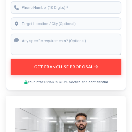
GET FRANCHISE PROPOSAL
Preview This Course
Your information is 100% secure and confidential