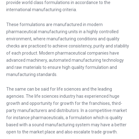
provide world class formulations in accordance to the
international manufacturing criteria.
These formulations are manufactured in modern
pharmaceutical manufacturing units in a highly controlled
environment, where manufacturing conditions and quality
checks are practiced to achieve consistency, purity and stability
of each product. Modern pharmaceutical companies have
advanced machinery, automated manufacturing technology
and raw materials to ensure high quality formulation and
manufacturing standards.
The same can be said for life sciences and the leading
agencies. The life sciences industry has experienced huge
growth and opportunity for growth for the franchises, third-
party manufacturers and distributors. In a competitive market
for instance pharmaceuticals, a formulation which is quality
based with a sound manufacturing system may have a better
open to the market place and also escalate trade growth.