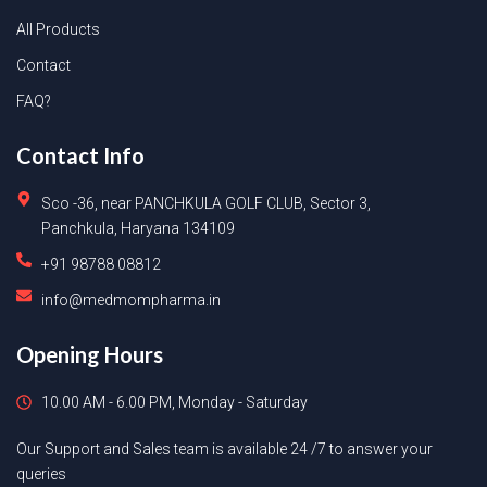
All Products
Contact
FAQ?
Contact Info
Sco -36, near PANCHKULA GOLF CLUB, Sector 3,
Panchkula, Haryana 134109
+91 98788 08812
info@medmompharma.in
Opening Hours
10.00 AM - 6.00 PM, Monday - Saturday
Our Support and Sales team is available 24 /7 to answer your
queries