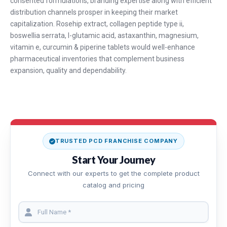
consented formulations, branding expertise along with efficient
distribution channels prosper in keeping their market
capitalization. Rosehip extract, collagen peptide type ii,
boswellia serrata, l-glutamic acid, astaxanthin, magnesium,
vitamin e, curcumin & piperine tablets would well-enhance
pharmaceutical inventories that complement business
expansion, quality and dependability.
TRUSTED PCD FRANCHISE COMPANY
Start Your Journey
Connect with our experts to get the complete product
catalog and pricing