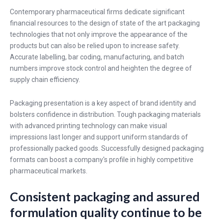
Contemporary pharmaceutical firms dedicate significant
financial resources to the design of state of the art packaging
technologies that not only improve the appearance of the
products but can also be relied upon to increase safety.
Accurate labelling, bar coding, manufacturing, and batch
numbers improve stock control and heighten the degree of
supply chain efficiency.
Packaging presentation is a key aspect of brand identity and
bolsters confidence in distribution. Tough packaging materials
with advanced printing technology can make visual
impressions last longer and support uniform standards of
professionally packed goods. Successfully designed packaging
formats can boost a company's profile in highly competitive
pharmaceutical markets.
Consistent packaging and assured
formulation quality continue to be