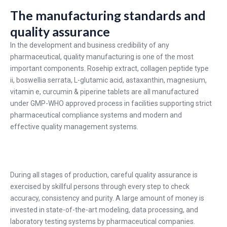
The manufacturing standards and
quality assurance
In the development and business credibility of any
pharmaceutical, quality manufacturing is one of the most
important components. Rosehip extract, collagen peptide type
ii, boswellia serrata, L-glutamic acid, astaxanthin, magnesium,
vitamin e, curcumin & piperine tablets are all manufactured
under GMP-WHO approved process in facilities supporting strict
pharmaceutical compliance systems and modern and
effective quality management systems.
During all stages of production, careful quality assurance is
exercised by skillful persons through every step to check
accuracy, consistency and purity. A large amount of money is
invested in state-of-the-art modeling, data processing, and
laboratory testing systems by pharmaceutical companies.