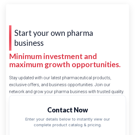
Start your own pharma
business
Minimum investment and
maximum growth opportunities.
Stay updated with our latest pharmaceutical products,
exclusive offers, and business opportunities. Join our
network and grow your pharma business with trusted quality.
Contact Now
Enter your details below to instantly view our
complete product catalog & pricing.