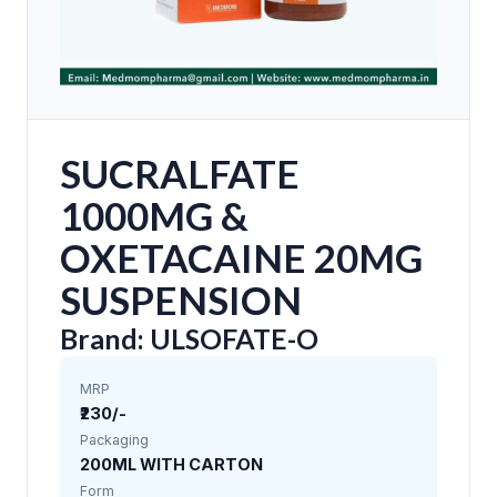
SUCRALFATE
1000MG &
OXETACAINE 20MG
SUSPENSION
Brand: ULSOFATE-O
MRP
₹230/-
Packaging
200ML WITH CARTON
Form