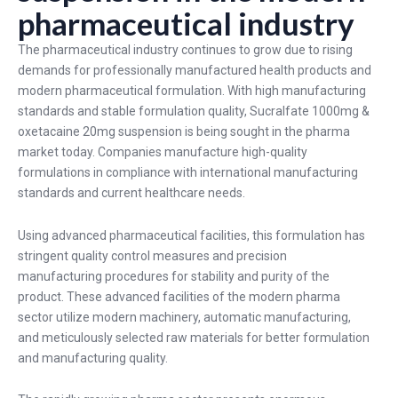
pharmaceutical industry
The pharmaceutical industry continues to grow due to rising
demands for professionally manufactured health products and
modern pharmaceutical formulation. With high manufacturing
standards and stable formulation quality, Sucralfate 1000mg &
oxetacaine 20mg suspension is being sought in the pharma
market today. Companies manufacture high-quality
formulations in compliance with international manufacturing
standards and current healthcare needs.
Using advanced pharmaceutical facilities, this formulation has
stringent quality control measures and precision
manufacturing procedures for stability and purity of the
product. These advanced facilities of the modern pharma
sector utilize modern machinery, automatic manufacturing,
and meticulously selected raw materials for better formulation
and manufacturing quality.