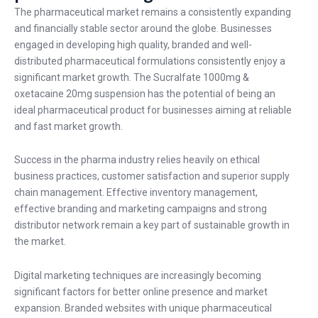
The pharmaceutical market remains a consistently expanding
and financially stable sector around the globe. Businesses
engaged in developing high quality, branded and well-
distributed pharmaceutical formulations consistently enjoy a
significant market growth. The Sucralfate 1000mg &
oxetacaine 20mg suspension has the potential of being an
ideal pharmaceutical product for businesses aiming at reliable
and fast market growth.
Success in the pharma industry relies heavily on ethical
business practices, customer satisfaction and superior supply
chain management. Effective inventory management,
effective branding and marketing campaigns and strong
distributor network remain a key part of sustainable growth in
the market.
Digital marketing techniques are increasingly becoming
significant factors for better online presence and market
expansion. Branded websites with unique pharmaceutical