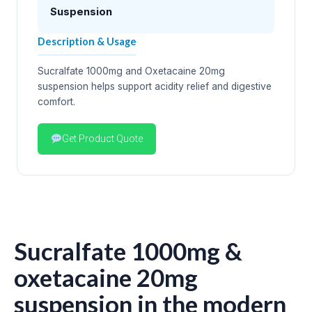
Suspension
Description & Usage
Sucralfate 1000mg and Oxetacaine 20mg
suspension helps support acidity relief and digestive
comfort.
Get Product Quote
Sucralfate 1000mg &
oxetacaine 20mg
suspension in the modern