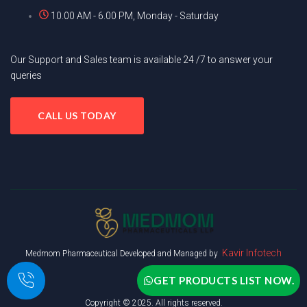
10.00 AM - 6.00 PM, Monday - Saturday
Our Support and Sales team is available 24 /7 to answer your
queries
CALL US TODAY
Kavir Infotech
Medmom Pharmaceutical Developed and Managed by
GET PRODUCTS LIST NOW.
Copyright © 2025. All rights reserved.