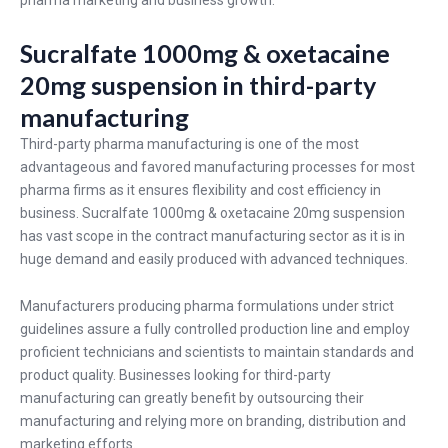
pharma marketing and business growth.
Sucralfate 1000mg & oxetacaine
20mg suspension in third-party
manufacturing
Third-party pharma manufacturing is one of the most
advantageous and favored manufacturing processes for most
pharma firms as it ensures flexibility and cost efficiency in
business. Sucralfate 1000mg & oxetacaine 20mg suspension
has vast scope in the contract manufacturing sector as it is in
huge demand and easily produced with advanced techniques.
Manufacturers producing pharma formulations under strict
guidelines assure a fully controlled production line and employ
proficient technicians and scientists to maintain standards and
product quality. Businesses looking for third-party
manufacturing can greatly benefit by outsourcing their
manufacturing and relying more on branding, distribution and
marketing efforts.