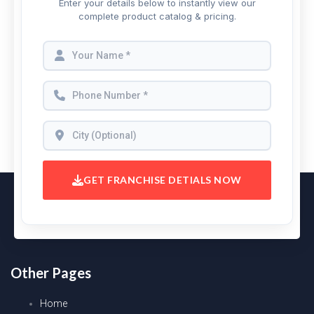
Enter your details below to instantly view our
complete product catalog & pricing.
GET FRANCHISE DETIALS NOW
Other Pages
Home