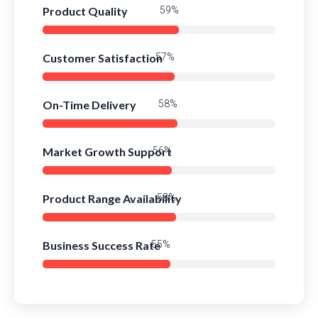
Product Quality
84%
Customer Satisfaction
81%
On-Time Delivery
83%
Market Growth Support
80%
Product Range Availability
82%
Business Success Rate
79%