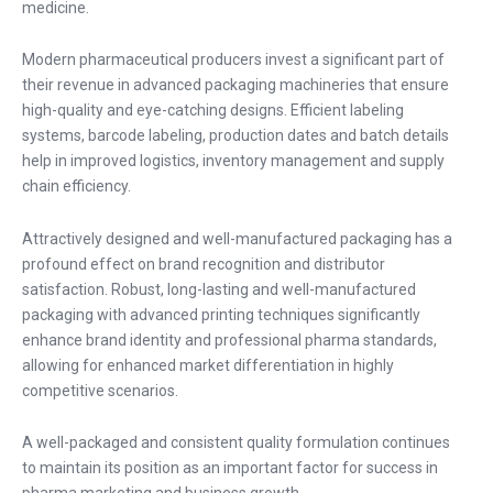
medicine.
Modern pharmaceutical producers invest a significant part of
their revenue in advanced packaging machineries that ensure
high-quality and eye-catching designs. Efficient labeling
systems, barcode labeling, production dates and batch details
help in improved logistics, inventory management and supply
chain efficiency.
Attractively designed and well-manufactured packaging has a
profound effect on brand recognition and distributor
satisfaction. Robust, long-lasting and well-manufactured
packaging with advanced printing techniques significantly
enhance brand identity and professional pharma standards,
allowing for enhanced market differentiation in highly
competitive scenarios.
A well-packaged and consistent quality formulation continues
to maintain its position as an important factor for success in