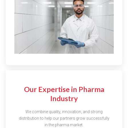
Our Expertise in Pharma
Industry
We combine quality, innovation, and strong
distribution to help our partners grow successfully
in the pharma market.