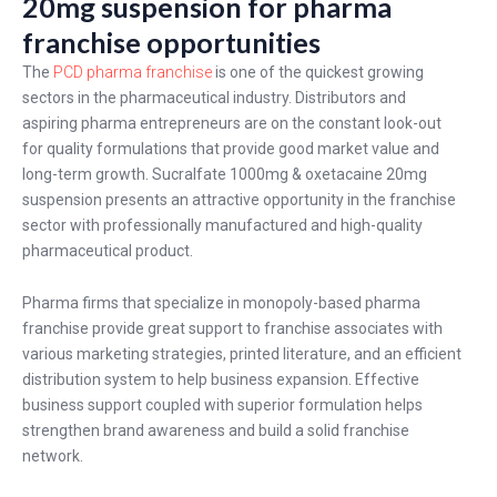
20mg suspension for pharma
franchise opportunities
The
PCD pharma franchise
is one of the quickest growing
sectors in the pharmaceutical industry. Distributors and
aspiring pharma entrepreneurs are on the constant look-out
for quality formulations that provide good market value and
long-term growth. Sucralfate 1000mg & oxetacaine 20mg
suspension presents an attractive opportunity in the franchise
sector with professionally manufactured and high-quality
pharmaceutical product.
Pharma firms that specialize in monopoly-based pharma
franchise provide great support to franchise associates with
various marketing strategies, printed literature, and an efficient
distribution system to help business expansion. Effective
business support coupled with superior formulation helps
strengthen brand awareness and build a solid franchise
network.