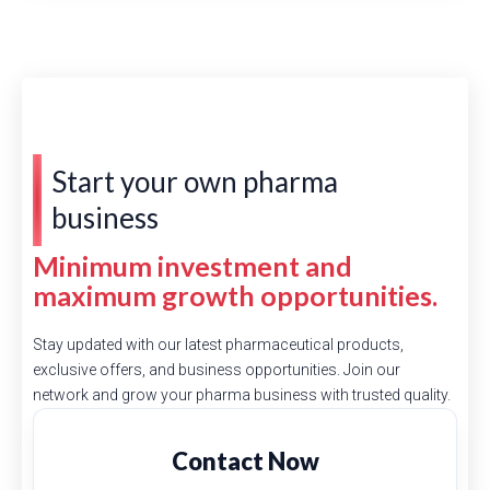
Start your own pharma
business
Minimum investment and
maximum growth opportunities.
Stay updated with our latest pharmaceutical products,
exclusive offers, and business opportunities. Join our
network and grow your pharma business with trusted quality.
Contact Now