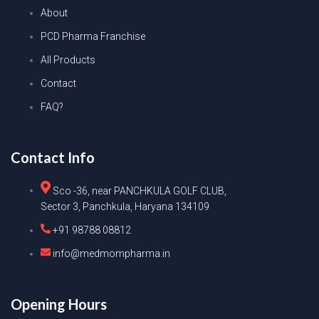
About
PCD Pharma Franchise
All Products
Contact
FAQ?
Contact Info
Sco -36, near PANCHKULA GOLF CLUB,
Sector 3, Panchkula, Haryana 134109
+91 98788 08812
info@medmompharma.in
Opening Hours