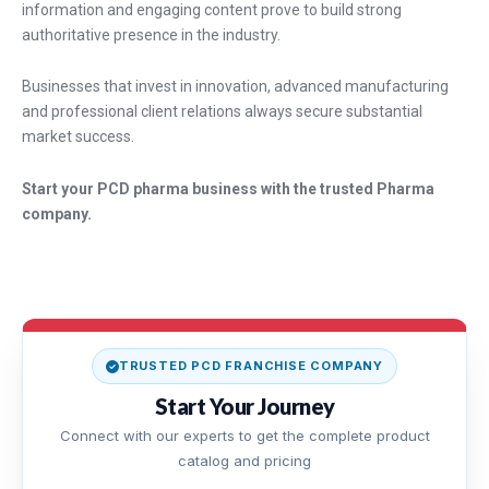
information and engaging content prove to build strong
authoritative presence in the industry.
Businesses that invest in innovation, advanced manufacturing
and professional client relations always secure substantial
market success.
Start your PCD pharma business with the trusted Pharma
company.
TRUSTED PCD FRANCHISE COMPANY
Start Your Journey
Connect with our experts to get the complete product
catalog and pricing