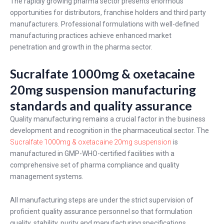
The rapidly growing pharma sector presents enormous
opportunities for distributors, franchise holders and third party
manufacturers. Professional formulations with well-defined
manufacturing practices achieve enhanced market
penetration and growth in the pharma sector.
Sucralfate 1000mg & oxetacaine
20mg suspension manufacturing
standards and quality assurance
Quality manufacturing remains a crucial factor in the business
development and recognition in the pharmaceutical sector. The
Sucralfate 1000mg & oxetacaine 20mg suspension
is
manufactured in GMP-WHO-certified facilities with a
comprehensive set of pharma compliance and quality
management systems.
All manufacturing steps are under the strict supervision of
proficient quality assurance personnel so that formulation
quality, stability, purity and manufacturing specifications