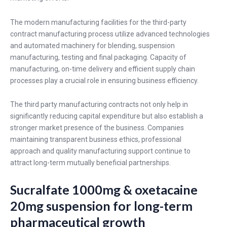
The modern manufacturing facilities for the third-party
contract manufacturing process utilize advanced technologies
and automated machinery for blending, suspension
manufacturing, testing and final packaging. Capacity of
manufacturing, on-time delivery and efficient supply chain
processes play a crucial role in ensuring business efficiency.
The third party manufacturing contracts not only help in
significantly reducing capital expenditure but also establish a
stronger market presence of the business. Companies
maintaining transparent business ethics, professional
approach and quality manufacturing support continue to
attract long-term mutually beneficial partnerships.
Sucralfate 1000mg & oxetacaine
20mg suspension for long-term
pharmaceutical growth