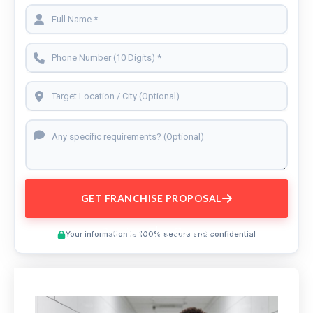
GET FRANCHISE PROPOSAL
Preview This Course
Your information is 100% secure and confidential