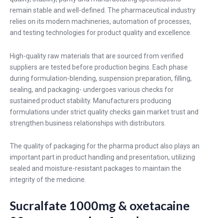
remain stable and well-defined. The pharmaceutical industry
relies on its modern machineries, automation of processes,
and testing technologies for product quality and excellence.
High-quality raw materials that are sourced from verified
suppliers are tested before production begins. Each phase
during formulation-blending, suspension preparation, filling,
sealing, and packaging- undergoes various checks for
sustained product stability. Manufacturers producing
formulations under strict quality checks gain market trust and
strengthen business relationships with distributors.
The quality of packaging for the pharma product also plays an
important part in product handling and presentation, utilizing
sealed and moisture-resistant packages to maintain the
integrity of the medicine.
Sucralfate 1000mg & oxetacaine