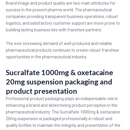
Brand image and product quality are two main attributes for
success in the present pharma world. The pharmaceutical
companies providing transparent business operations, robust
logistics, and satisfactory customer support are more prone to
building lasting business ties with franchise partners.
The ever increasing demand of well-produced and reliable
pharmaceutical products continues to create robust franchise
opportunities in the pharmaceutical industry.
Sucralfate 1000mg & oxetacaine
20mg suspension packaging and
product presentation
Professional product packaging plays an indispensable role in
enhancing a brand and determining product perception in the
pharmaceutical industry. The Sucralfate 1000mg & oxetacaine
20mg suspension is packaged professionally in robust and
quality bottles to maintain the integrity and presentation of the