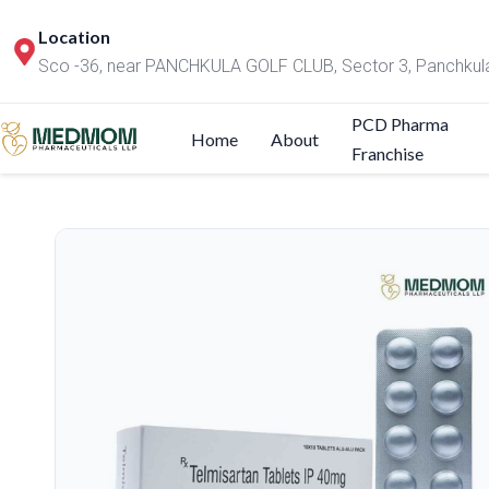
Location
Sco -36, near PANCHKULA GOLF CLUB, Sector 3, Panchkul
PCD Pharma
Home
About
Franchise