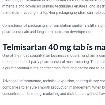
materials and advanced printing techniques ensures long-lasti
standards. Investing in a top-tier packaging system can help 
Consistency of packaging and formulation quality is still a sign
pharmaceuticals and long-term business development.
Telmisartan 40 mg tab is ma
One of the most sought-after business models for pharma comp
solutions is third-party pharmaceutical manufacturing. The ph
a great potential in the contract manufacturing sector due to its
Advanced infrastructure, technical expertise, and regulatory c
companies to ensure smooth production management. When busi
concentrate on branding, marketing and distribution without hav