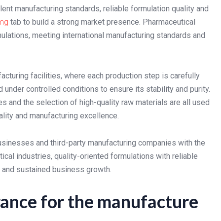
nt manufacturing standards, reliable formulation quality and
 mg
tab to build a strong market presence. Pharmaceutical
mulations, meeting international manufacturing standards and
cturing facilities, where each production step is carefully
 under controlled conditions to ensure its stability and purity.
and the selection of high-quality raw materials are all used
lity and manufacturing excellence.
 businesses and third-party manufacturing companies with the
cal industries, quality-oriented formulations with reliable
y and sustained business growth.
rance for the manufacture