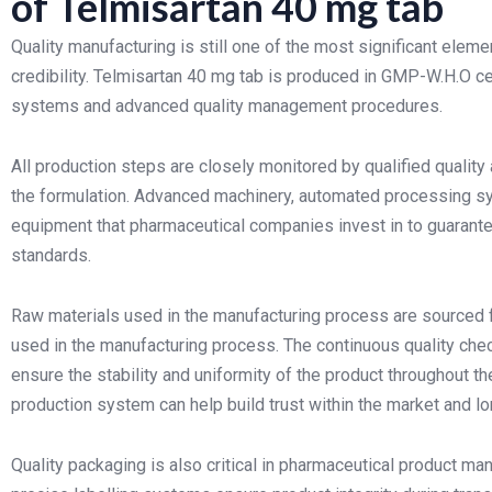
of Telmisartan 40 mg tab
Quality manufacturing is still one of the most significant el
credibility. Telmisartan 40 mg tab is produced in GMP-W.H.O ce
systems and advanced quality management procedures.
All production steps are closely monitored by qualified quality
the formulation. Advanced machinery, automated processing syst
equipment that pharmaceutical companies invest in to guarante
standards.
Raw materials used in the manufacturing process are sourced 
used in the manufacturing process. The continuous quality che
ensure the stability and uniformity of the product throughout t
production system can help build trust within the market and lo
Quality packaging is also critical in pharmaceutical product ma