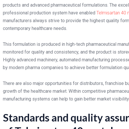
products and advanced pharmaceutical formulations. The excelle
professional production system have enabled
Telmisartan 40
manufacturers always strive to provide the highest quality for
contemporary healthcare needs.
This formulation is produced in high-tech pharmaceutical manufa
monitored for quality and consistency, and the product is stored
Highly advanced machinery, automated manufacturing processes 
by modern pharma companies to achieve better formulation qua
There are also major opportunities for distributors, franchise
growth of the healthcare market. Within competitive pharmaceuti
manufacturing systems can help to gain better market visibilit
Standards and quality assu