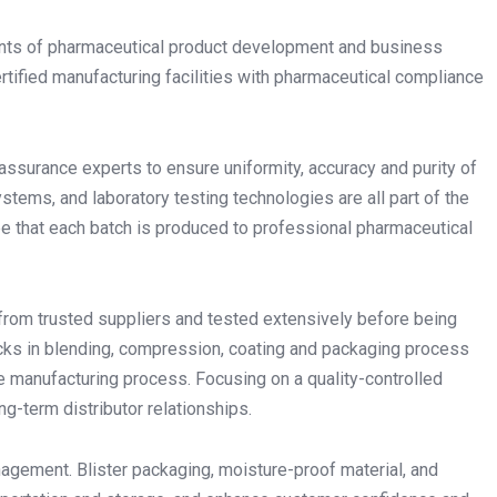
ements of pharmaceutical product development and business
rtified manufacturing facilities with pharmaceutical compliance
 assurance experts to ensure uniformity, accuracy and purity of
ems, and laboratory testing technologies are all part of the
e that each batch is produced to professional pharmaceutical
from trusted suppliers and tested extensively before being
cks in blending, compression, coating and packaging process
he manufacturing process. Focusing on a quality-controlled
ng-term distributor relationships.
nagement. Blister packaging, moisture-proof material, and