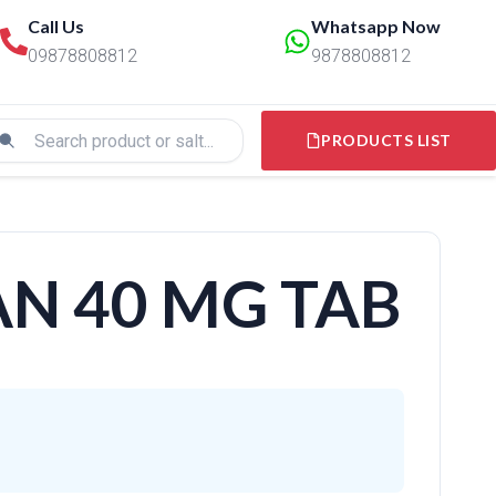
Call Us
Whatsapp Now
09878808812
9878808812
PRODUCTS LIST
N 40 MG TAB