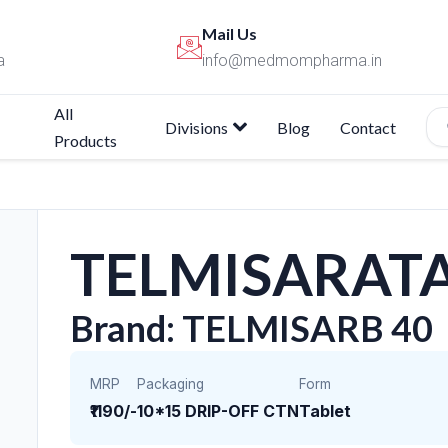
Mail Us
a
info@medmompharma.in
All
Divisions
Blog
Contact
Products
TELMISARATA
Brand: TELMISARB 40
MRP
Packaging
Form
₹1190/-
10*15 DRIP-OFF CTN
Tablet