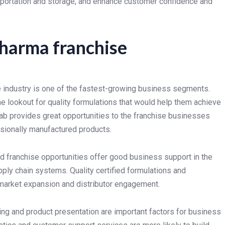
nsportation and storage, and enhance customer confidence and
pharma franchise
 industry is one of the fastest-growing business segments.
e lookout for quality formulations that would help them achieve
b provides great opportunities to the franchise businesses
ssionally manufactured products.
 franchise opportunities offer good business support in the
pply chain systems. Quality certified formulations and
market expansion and distributor engagement.
ing and product presentation are important factors for business