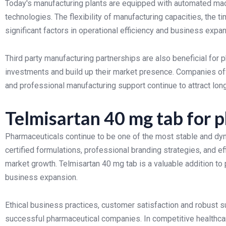
Today's manufacturing plants are equipped with automated mach
technologies. The flexibility of manufacturing capacities, the t
significant factors in operational efficiency and business expan
Third party manufacturing partnerships are also beneficial for
investments and build up their market presence. Companies off
and professional manufacturing support continue to attract long
Telmisartan 40 mg tab for 
Pharmaceuticals continue to be one of the most stable and dyn
certified formulations, professional branding strategies, and ef
market growth. Telmisartan 40 mg tab is a valuable addition to p
business expansion.
Ethical business practices, customer satisfaction and robust
successful pharmaceutical companies. In competitive healthca