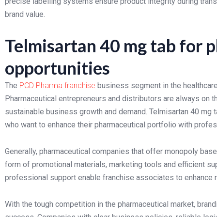
precise labelling systems ensure product integrity during tra
brand value.
Telmisartan 40 mg tab for 
opportunities
The
PCD Pharma franchise
business segment in the healthcare
Pharmaceutical entrepreneurs and distributors are always on th
sustainable business growth and demand. Telmisartan 40 mg ta
who want to enhance their pharmaceutical portfolio with profe
Generally, pharmaceutical companies that offer monopoly based
form of promotional materials, marketing tools and efficient su
professional support enable franchise associates to enhance 
With the tough competition in the pharmaceutical market, brand