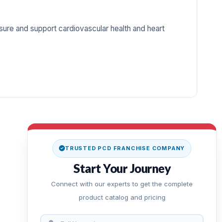
ure and support cardiovascular health and heart
TRUSTED PCD FRANCHISE COMPANY
Start Your Journey
Connect with our experts to get the complete
product catalog and pricing