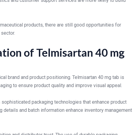
stics and customer support services are more likely to build
ceutical products, there are still good opportunities for
 sector.
tion of Telmisartan 40 mg
ical brand and product positioning. Telmisartan 40 mg tab is
aging to ensure product quality and improve visual appeal.
 sophisticated packaging technologies that enhance product
ing details and batch information enhance inventory management
ition and distributor trust. The use of durable packaging