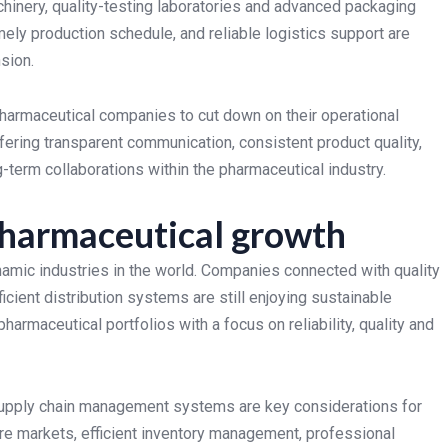
inery, quality-testing laboratories and advanced packaging
imely production schedule, and reliable logistics support are
sion.
 pharmaceutical companies to cut down on their operational
ering transparent communication, consistent product quality,
-term collaborations within the pharmaceutical industry.
pharmaceutical growth
amic industries in the world. Companies connected with quality
ficient distribution systems are still enjoying sustainable
harmaceutical portfolios with a focus on reliability, quality and
 supply chain management systems are key considerations for
re markets, efficient inventory management, professional