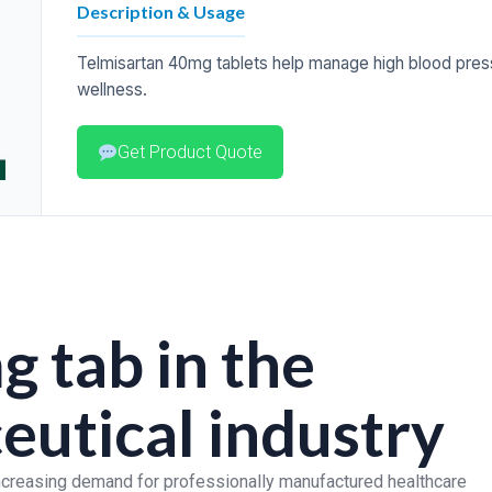
Description & Usage
Telmisartan 40mg tablets help manage high blood press
wellness.
Get Product Quote
g tab in the
utical industry
increasing demand for professionally manufactured healthcare