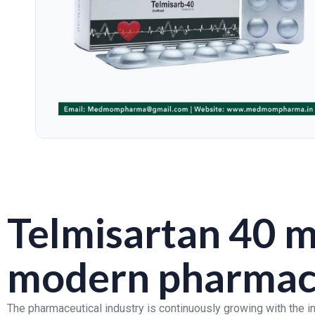
Telmisartan 40 m
modern pharmace
The pharmaceutical industry is continuously growing with the 