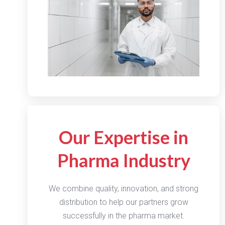
Our Expertise in
Pharma Industry
We combine quality, innovation, and strong
distribution to help our partners grow
successfully in the pharma market.