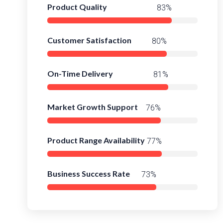
Product Quality
98%
Customer Satisfaction
95%
On-Time Delivery
97%
Market Growth Support
93%
Product Range Availability
96%
Business Success Rate
92%