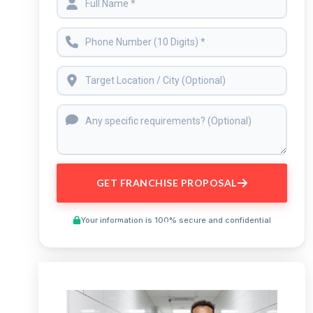
GET FRANCHISE PROPOSAL
Your information is 100% secure and confidential
Preview This Course