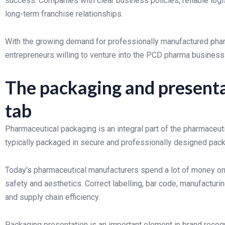
success. Companies with clear business policies, reliable logi
long-term franchise relationships.
With the growing demand for professionally manufactured pharma
entrepreneurs willing to venture into the PCD pharma business
The packaging and presenta
tab
Pharmaceutical packaging is an integral part of the pharmaceut
typically packaged in secure and professionally designed pack
Today's pharmaceutical manufacturers spend a lot of money on
safety and aesthetics. Correct labelling, bar code, manufactur
and supply chain efficiency.
Packaging presentation is an important element in brand recogn