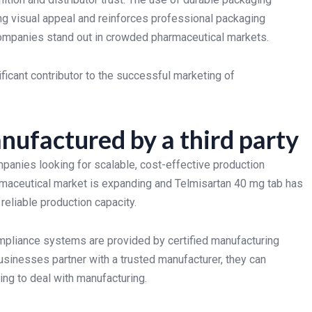
ng visual appeal and reinforces professional packaging
companies stand out in crowded pharmaceutical markets.
ificant contributor to the successful marketing of
nufactured by a third party
anies looking for scalable, cost-effective production
armaceutical market is expanding and Telmisartan 40 mg tab has
 reliable production capacity.
ompliance systems are provided by certified manufacturing
nesses partner with a trusted manufacturer, they can
ing to deal with manufacturing.