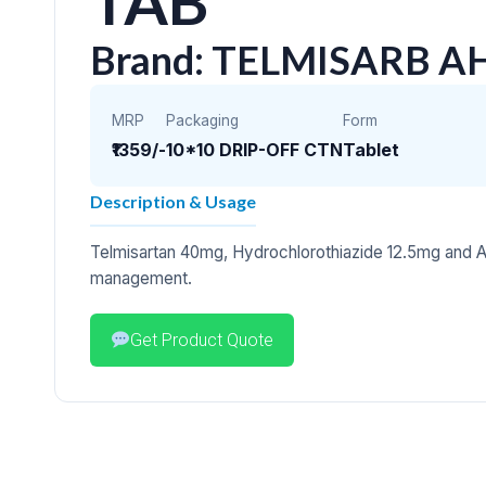
TAB
Brand: TELMISARB A
MRP
Packaging
Form
₹1359/-
10*10 DRIP-OFF CTN
Tablet
Description & Usage
Telmisartan 40mg, Hydrochlorothiazide 12.5mg and A
management.
Get Product Quote