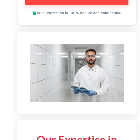
Your information is 100% secure and confidential
Preview This Course
Our Expertise in