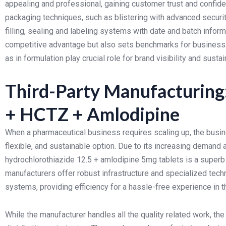
appealing and professional, gaining customer trust and confide
packaging techniques, such as blistering with advanced securit
filling, sealing and labeling systems with date and batch infor
competitive advantage but also sets benchmarks for business 
as in formulation play crucial role for brand visibility and sust
Third-Party Manufacturing:
+ HCTZ + Amlodipine
When a pharmaceutical business requires scaling up, the busine
flexible, and sustainable option. Due to its increasing deman
hydrochlorothiazide 12.5 + amlodipine 5mg tablets is a superb o
manufacturers offer robust infrastructure and specialized techni
systems, providing efficiency for a hassle-free experience in t
While the manufacturer handles all the quality related work, th