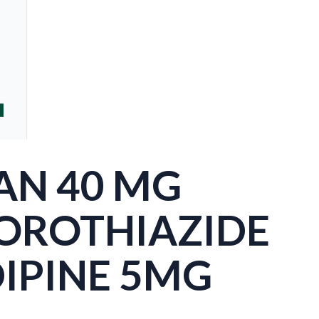
AN 40 MG
OROTHIAZIDE
IPINE 5MG