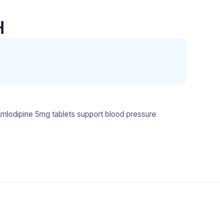
H
mlodipine 5mg tablets support blood pressure