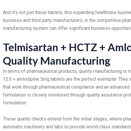
And it's not just these tablets, this expanding healthcare busine
business and third party manufacturers, in the competitive pha
manufacturing system can offer significant business opportunit
Telmisartan + HCTZ + Amlod
Quality Manufacturing
In terms of pharmaceutical products, quality manufacturing is 
12.5 + amlodipine 5mg tablets are the perfect exemplar. They 
that work through pharmaceutical compliance and an advanced 
formulation is closely monitored through quality assurance pro
formulation.
These quality checks extend from the initial stages, where ph
automatic machinery and labs to provide world-class standards