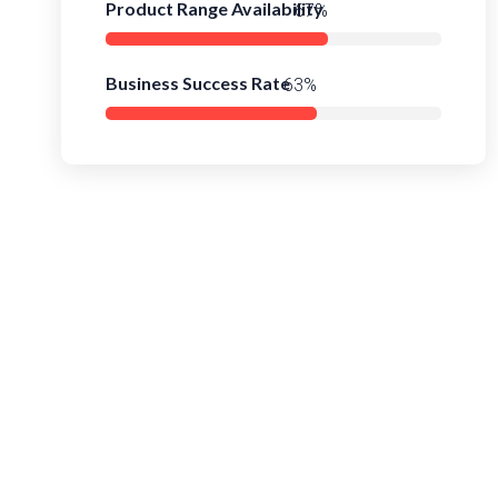
Product Range Availability
93%
Business Success Rate
89%