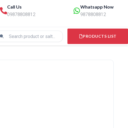
Call Us
Whatsapp Now
09878808812
9878808812
PRODUCTS LIST