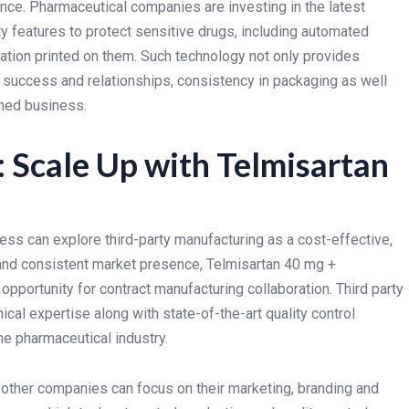
nce. Pharmaceutical companies are investing in the latest
y features to protect sensitive drugs, including automated
mation printed on them. Such technology not only provides
success and relationships, consistency in packaging as well
ained business.
 Scale Up with Telmisartan
ss can explore third-party manufacturing as a cost-effective,
d and consistent market presence, Telmisartan 40 mg +
pportunity for contract manufacturing collaboration. Third party
cal expertise along with state-of-the-art quality control
he pharmaceutical industry.
e other companies can focus on their marketing, branding and