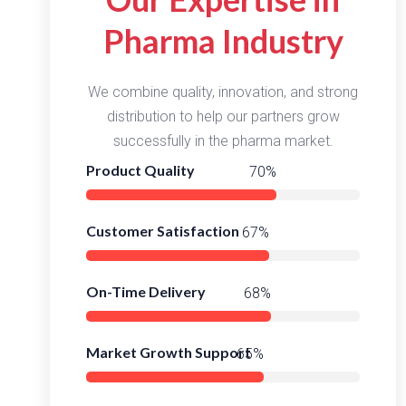
Pharma Industry
We combine quality, innovation, and strong
distribution to help our partners grow
successfully in the pharma market.
Product Quality
96%
Customer Satisfaction
93%
On-Time Delivery
94%
Market Growth Support
91%