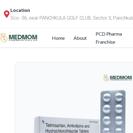
Location
Sco -36, near PANCHKULA GOLF CLUB, Sector 3, Panchkul
PCD Pharma
Home
About
Franchise