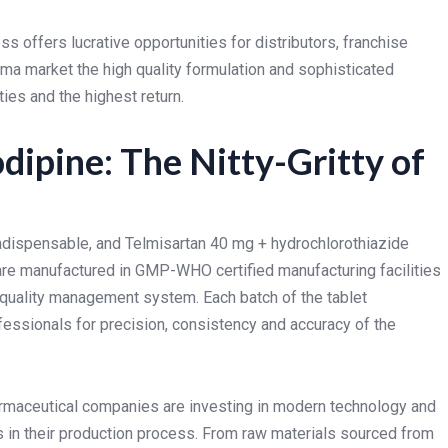
ss offers lucrative opportunities for distributors, franchise
rma market the high quality formulation and sophisticated
ies and the highest return.
ipine: The Nitty-Gritty of
indispensable, and Telmisartan 40 mg + hydrochlorothiazide
are manufactured in GMP-WHO certified manufacturing facilities
quality management system. Each batch of the tablet
fessionals for precision, consistency and accuracy of the
armaceutical companies are investing in modern technology and
 in their production process. From raw materials sourced from