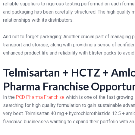
reliable suppliers to rigorous testing performed on each formu
and packaging has been carefully structured. The high quality 
relationships with its distributors.
And not to forget packaging: Another crucial part of managing
transport and storage, along with providing a sense of confide
enhanced product life and reliability with blister packs to avo
Telmisartan + HCTZ + Amlo
Pharma Franchise Opportun
In the
PCD Pharma Franchise
which is one of the fast growing 
searching for high quality formulation to gain sustainable adva
very best. Telmisartan 40 mg + hydrochlorothiazide 12.5 + amlo
franchise businesses wanting to expand their portfolio with an