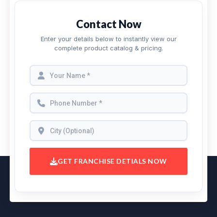
Contact Now
Enter your details below to instantly view our
complete product catalog & pricing.
GET FRANCHISE DETIALS NOW