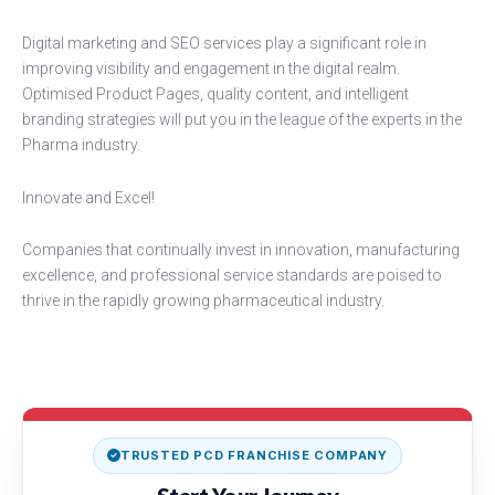
Digital marketing and SEO services play a significant role in
improving visibility and engagement in the digital realm.
Optimised Product Pages, quality content, and intelligent
branding strategies will put you in the league of the experts in the
Pharma industry.
Innovate and Excel!
Companies that continually invest in innovation, manufacturing
excellence, and professional service standards are poised to
thrive in the rapidly growing pharmaceutical industry.
TRUSTED PCD FRANCHISE COMPANY