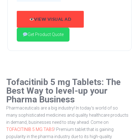
VIEW VISUAL AD
Get Product Quote
Tofacitinib 5 mg Tablets: The
Best Way to level-up your
Pharma Business
Pharmaceuticals are a big industry! In today's world of so
many sophisticated medicines and quality healthcare products
in demand, businesses need to stay ahead. Come on
TOFACITINIB 5 MG TABS
! Premium tablet that is gaining
popularity in the pharma industry due to its high-quality