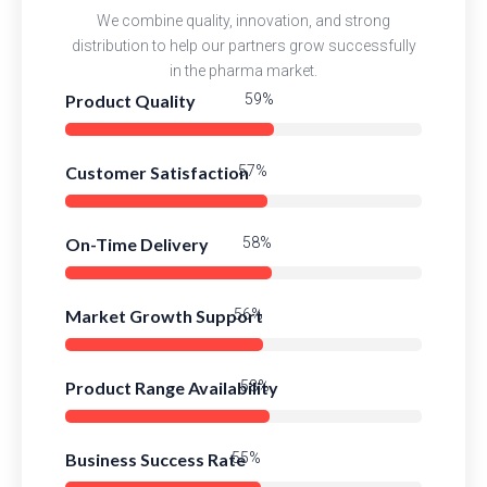
We combine quality, innovation, and strong
distribution to help our partners grow successfully
in the pharma market.
Product Quality
83%
Customer Satisfaction
80%
On-Time Delivery
82%
Market Growth Support
79%
Product Range Availability
81%
Business Success Rate
78%