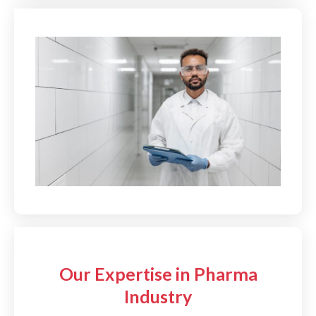
Our Expertise in Pharma
Industry