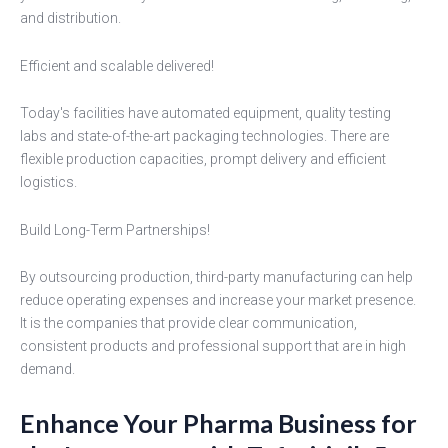
and distribution.
Efficient and scalable delivered!
Today's facilities have automated equipment, quality testing
labs and state-of-the-art packaging technologies. There are
flexible production capacities, prompt delivery and efficient
logistics.
Build Long-Term Partnerships!
By outsourcing production, third-party manufacturing can help
reduce operating expenses and increase your market presence.
It is the companies that provide clear communication,
consistent products and professional support that are in high
demand.
Enhance Your Pharma Business for