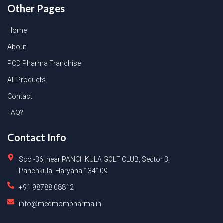
Other Pages
Home
About
PCD Pharma Franchise
All Products
Contact
FAQ?
Contact Info
Sco -36, near PANCHKULA GOLF CLUB, Sector 3,
Panchkula, Haryana 134109
+91 98788 08812
info@medmompharma.in