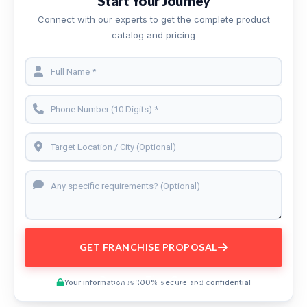
Start Your Journey
Connect with our experts to get the complete product
catalog and pricing
GET FRANCHISE PROPOSAL
Preview This Course
Your information is 100% secure and confidential