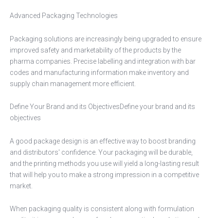
Advanced Packaging Technologies
Packaging solutions are increasingly being upgraded to ensure
improved safety and marketability of the products by the
pharma companies. Precise labelling and integration with bar
codes and manufacturing information make inventory and
supply chain management more efficient.
Define Your Brand and its ObjectivesDefine your brand and its
objectives
A good package design is an effective way to boost branding
and distributors' confidence. Your packaging will be durable,
and the printing methods you use will yield a long-lasting result
that will help you to make a strong impression in a competitive
market.
When packaging quality is consistent along with formulation