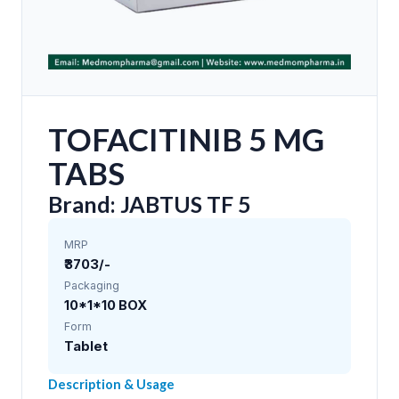
TOFACITINIB 5 MG
TABS
Brand: JABTUS TF 5
MRP
₹3703/-
Packaging
10*1*10 BOX
Form
Tablet
Description & Usage