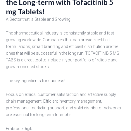
the Long-term with Tofacitinib 5
mg Tablets!
A Sector that is Stable and Growing!
The pharmaceutical industry is consistently stable and fast
growing worldwide. Companies that can provide certified
formulations, smart branding and efficient distribution are the
ones that will be successful in the long run. TOFACITINIB 5 MG
TABS is a great tool to include in your portfolio of reliable and
growth-oriented stocks.
The key ingredients for success!
Focus on ethics, customer satisfaction and effective supply
chain management. Efficient inventory management,
professional marketing support, and solid distributor networks
are essential for long-term triumphs.
Embrace Digital!