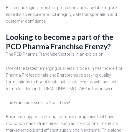
Blister packaging, moisture protection and easy labelling are
essential to ensure product integrity, safe transportation and
customer confidence.
Looking to become a part of the
PCD Pharma Franchise Frenzy?
The PCD Pharma Franchise Sector is in an explosion.
One of the fastest emerging business models in healthcare. For
Pharma Professionals and Entrepreneurs seeking quality
formulations to boost sustainable business growth and cater
to market demand, TOFACITINIB 5 MG TABS is the answer!
The Franchise Benefits You'll Love!
Business support is strong for many companies that have
monopoly based franchises, such as promotional materials,
marketing tools and efficient supply chain systems. This along