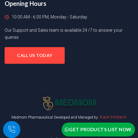
Opening Hours
10.00 AM - 6.00 PM, Monday - Saturday
Our Support and Sales team is available 24 /7 to answer your
queries
CALL US TODAY
Kavir Infotech
Medmom Pharmaceutical Developed and Managed by
GET PRODUCTS LIST NOW.