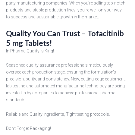
party manufacturing companies. When you're selling top-notch
products and stable production lines, you're well on your way
to success and sustainable growth in the market.
Quality You Can Trust – Tofacitinib
5 mg Tablets!
In Pharma Quality is King!
Seasoned quality assurance professionals meticulously
oversee each production stage, ensuring the formulation's
precision, purity, and consistency. New, cutting-edge equipment,
lab testing and automated manufacturing technology are being
invested in by companies to achieve professional pharma
standards.
Reliable and Quality Ingredients, Tight testing protocols.
Don't Forget Packaging!