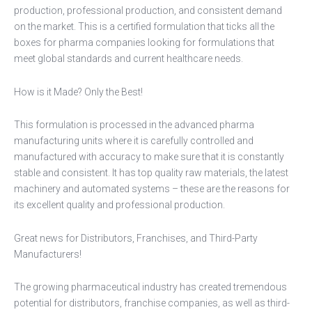
production, professional production, and consistent demand
on the market. This is a certified formulation that ticks all the
boxes for pharma companies looking for formulations that
meet global standards and current healthcare needs.
How is it Made? Only the Best!
This formulation is processed in the advanced pharma
manufacturing units where it is carefully controlled and
manufactured with accuracy to make sure that it is constantly
stable and consistent. It has top quality raw materials, the latest
machinery and automated systems – these are the reasons for
its excellent quality and professional production.
Great news for Distributors, Franchises, and Third-Party
Manufacturers!
The growing pharmaceutical industry has created tremendous
potential for distributors, franchise companies, as well as third-