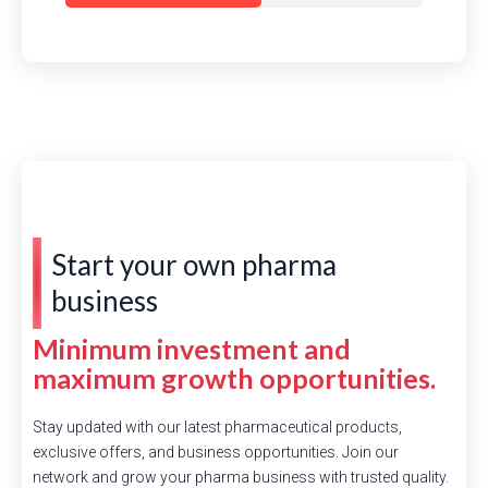
Start your own pharma
business
Minimum investment and
maximum growth opportunities.
Stay updated with our latest pharmaceutical products,
exclusive offers, and business opportunities. Join our
network and grow your pharma business with trusted quality.