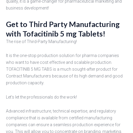
quality, it is a game-changer for pharmaceutical marketing and
business development!
Get to Third Party Manufacturing
with Tofacitinib 5 mg Tablets!
The rise of Third-Party Manufacturing!
It is the one-stop production solution for pharma companies
who want to have cost effective and scalable production.
TOFACITINIB 5 MG TABS is a much sought-after product for
Contract Manufacturers because of its high demand and good
production capacity.
Let's let the professionals do the work!
Advanced infrastructure, technical expertise, and regulatory
compliance that is available from certified manufacturing
companies can ensure a seamless production experience for
you. This will allow you to concentrate on branding, marketing,