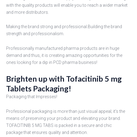
with the quality products will enable you to reach a wider market
and more distributors.
Making the brand strong and professional.Building the brand
strength and professionalism.
Professionally manufactured pharma products are in huge
demand and thus, it is creating amazing opportunities for the
ones looking for a dip in PCD pharma business!
Brighten up with Tofacitinib 5 mg
Tablets Packaging!
Packaging that Impresses!
Professional packaging is more than just visual appeal; it's the
means of preserving your product and elevating your brand.
TOFACITINIB 5 MG TABS is packed in a secure and chic
package that ensures quality and attention.