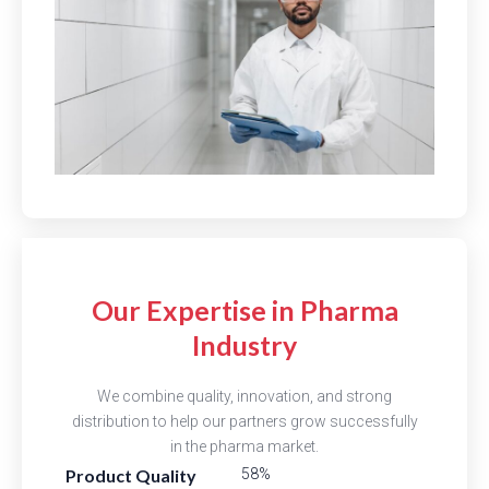
Our Expertise in Pharma
Industry
We combine quality, innovation, and strong
distribution to help our partners grow successfully
in the pharma market.
Product Quality
81%