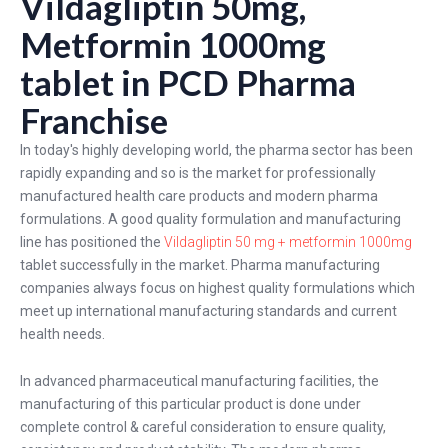
Vildagliptin 50mg,
Metformin 1000mg
tablet in PCD Pharma
Franchise
In today's highly developing world, the pharma sector has been
rapidly expanding and so is the market for professionally
manufactured health care products and modern pharma
formulations. A good quality formulation and manufacturing
line has positioned the
Vildagliptin 50 mg + metformin 1000mg
tablet successfully in the market. Pharma manufacturing
companies always focus on highest quality formulations which
meet up international manufacturing standards and current
health needs.
In advanced pharmaceutical manufacturing facilities, the
manufacturing of this particular product is done under
complete control & careful consideration to ensure quality,