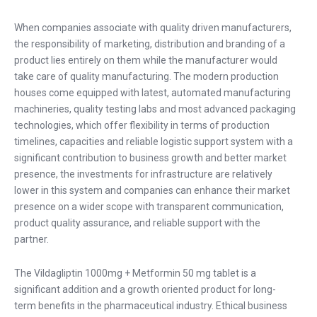
When companies associate with quality driven manufacturers,
the responsibility of marketing, distribution and branding of a
product lies entirely on them while the manufacturer would
take care of quality manufacturing. The modern production
houses come equipped with latest, automated manufacturing
machineries, quality testing labs and most advanced packaging
technologies, which offer flexibility in terms of production
timelines, capacities and reliable logistic support system with a
significant contribution to business growth and better market
presence, the investments for infrastructure are relatively
lower in this system and companies can enhance their market
presence on a wider scope with transparent communication,
product quality assurance, and reliable support with the
partner.
The Vildagliptin 1000mg + Metformin 50 mg tablet is a
significant addition and a growth oriented product for long-
term benefits in the pharmaceutical industry. Ethical business