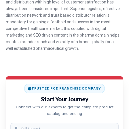
and distribution with high level of customer satisfaction has
always been considered important. Superior logistics, effective
distribution network and trust based distributor relation is
mandatory for gaining a foothold and success in the most
competitive healthcare market, this coupled with digital
marketing and SEO driven content in the pharma domain helps
create a broader reach and visibility of a brand globally for a
well established pharmaceutical growth.
TRUSTED PCD FRANCHISE COMPANY
Start Your Journey
Connect with our experts to get the complete product
catalog and pricing