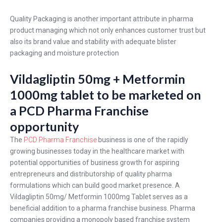
Quality Packaging is another important attribute in pharma
product managing which not only enhances customer trust but
also its brand value and stability with adequate blister
packaging and moisture protection
Vildagliptin 50mg + Metformin
1000mg tablet to be marketed on
a PCD Pharma Franchise
opportunity
The
PCD Pharma Franchise
business is one of the rapidly
growing businesses today in the healthcare market with
potential opportunities of business growth for aspiring
entrepreneurs and distributorship of quality pharma
formulations which can build good market presence. A
Vildagliptin 50mg/ Metformin 1000mg Tablet serves as a
beneficial addition to a pharma franchise business. Pharma
companies providing a monopoly based franchise system