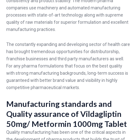
consistency and product stability. The modern pharma
companies use machinery and automated manufacturing
processes with state-of-art technology along with supreme
quality of raw materials for superior formulation and excellent
manufacturing practices.
The constantly expanding and developing sector of health care
has brought tremendous opportunities for distributorship,
franchise businesses and third party manufacturers as well.
For any pharma formulations that focus on the best quality
with strong manufacturing backgrounds, long-term success is
guaranteed with better brand value and visibility in highly
competitive pharmaceutical markets.
Manufacturing standards and
Quality assurance of Vildagliptin
50mg/ Metformin 1000mg Tablet
Quality manufacturing has been one of the critical aspects in
the development of pharma products that builds the trust of