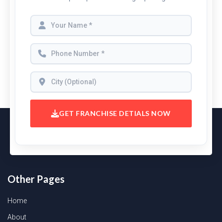
GET FRANCHISE DETIALS NOW
Other Pages
Home
About