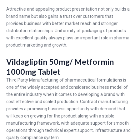
Attractive and appealing product presentation not only builds a
brand name but also gains a trust over customers that
provides business with better market reach and stronger
distributor relationships. Uniformity of packaging of products
with excellent quality always plays an important role in pharma
product marketing and growth.
Vildagliptin 50mg/ Metformin
1000mg Tablet
Third Party Manufacturing of pharmaceutical formulations is
one of the widely accepted and considered business model of
the entire industry when it comes to developing a brand with
cost effective and scaled production. Contract manufacturing
provides a promising business opportunity with demand that
will keep on growing for the product along with a stable
manufacturing framework, with adequate support for smooth
operations through technical expert support, infrastructure and
quality compliance system.