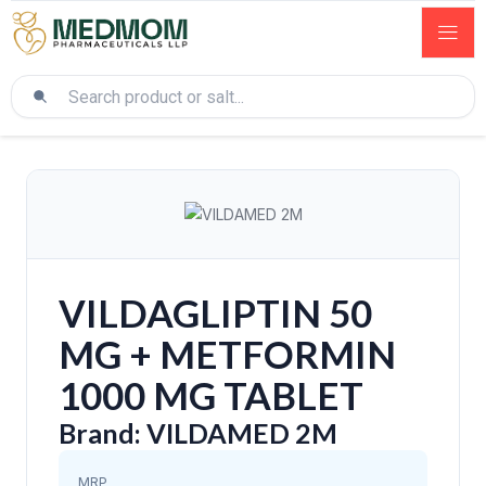
VILDAGLIPTIN 50
MG + METFORMIN
1000 MG TABLET
Brand: VILDAMED 2M
MRP