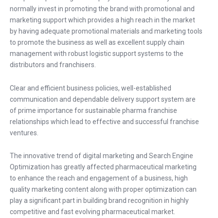
normally invest in promoting the brand with promotional and
marketing support which provides a high reach in the market
by having adequate promotional materials and marketing tools
to promote the business as well as excellent supply chain
management with robust logistic support systems to the
distributors and franchisers.
Clear and efficient business policies, well-established
communication and dependable delivery support system are
of prime importance for sustainable pharma franchise
relationships which lead to effective and successful franchise
ventures.
The innovative trend of digital marketing and Search Engine
Optimization has greatly affected pharmaceutical marketing
to enhance the reach and engagement of a business, high
quality marketing content along with proper optimization can
play a significant part in building brand recognition in highly
competitive and fast evolving pharmaceutical market.