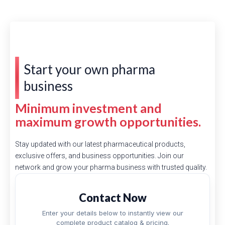
Start your own pharma
business
Minimum investment and
maximum growth opportunities.
Stay updated with our latest pharmaceutical products,
exclusive offers, and business opportunities. Join our
network and grow your pharma business with trusted quality.
Contact Now
Enter your details below to instantly view our
complete product catalog & pricing.