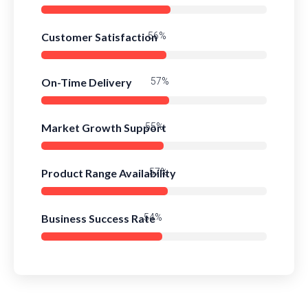
Customer Satisfaction
78%
On-Time Delivery
80%
Market Growth Support
77%
Product Range Availability
79%
Business Success Rate
76%