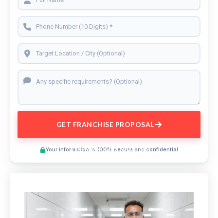
GET FRANCHISE PROPOSAL
Preview This Course
Your information is 100% secure and confidential