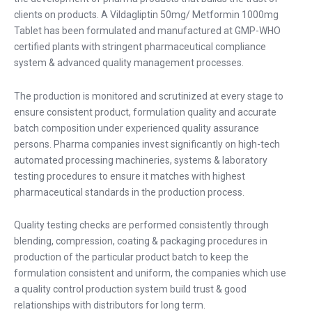
clients on products. A Vildagliptin 50mg/ Metformin 1000mg
Tablet has been formulated and manufactured at GMP-WHO
certified plants with stringent pharmaceutical compliance
system & advanced quality management processes.
The production is monitored and scrutinized at every stage to
ensure consistent product, formulation quality and accurate
batch composition under experienced quality assurance
persons. Pharma companies invest significantly on high-tech
automated processing machineries, systems & laboratory
testing procedures to ensure it matches with highest
pharmaceutical standards in the production process.
Quality testing checks are performed consistently through
blending, compression, coating & packaging procedures in
production of the particular product batch to keep the
formulation consistent and uniform, the companies which use
a quality control production system build trust & good
relationships with distributors for long term.