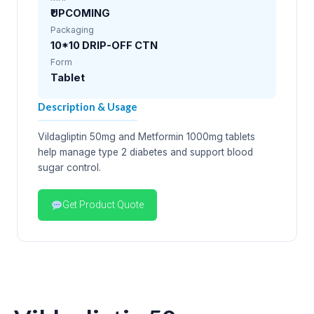
₹UPCOMING
Packaging
10*10 DRIP-OFF CTN
Form
Tablet
Description & Usage
Vildagliptin 50mg and Metformin 1000mg tablets
help manage type 2 diabetes and support blood
sugar control.
Get Product Quote