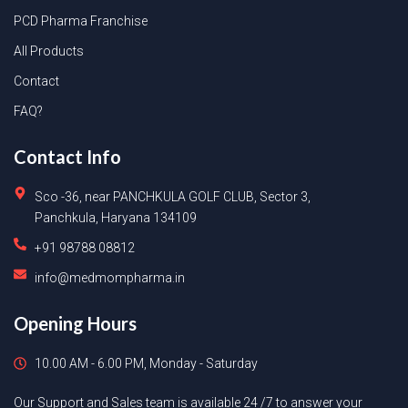
PCD Pharma Franchise
All Products
Contact
FAQ?
Contact Info
Sco -36, near PANCHKULA GOLF CLUB, Sector 3,
Panchkula, Haryana 134109
+91 98788 08812
info@medmompharma.in
Opening Hours
10.00 AM - 6.00 PM, Monday - Saturday
Our Support and Sales team is available 24 /7 to answer your