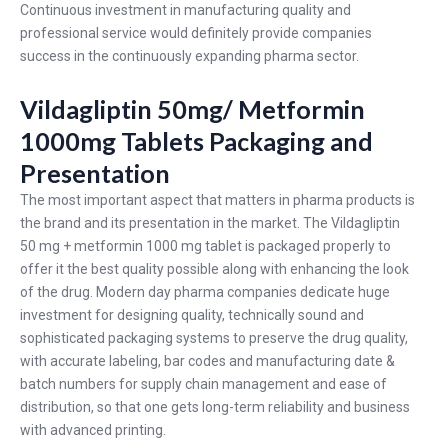
Continuous investment in manufacturing quality and
professional service would definitely provide companies
success in the continuously expanding pharma sector.
Vildagliptin 50mg/ Metformin
1000mg Tablets Packaging and
Presentation
The most important aspect that matters in pharma products is
the brand and its presentation in the market. The Vildagliptin
50 mg + metformin 1000 mg tablet is packaged properly to
offer it the best quality possible along with enhancing the look
of the drug. Modern day pharma companies dedicate huge
investment for designing quality, technically sound and
sophisticated packaging systems to preserve the drug quality,
with accurate labeling, bar codes and manufacturing date &
batch numbers for supply chain management and ease of
distribution, so that one gets long-term reliability and business
with advanced printing.